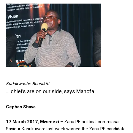
Kudakwashe Bhasikiti
….chiefs are on our side, says Mahofa
Cephas Shava
17 March 2017, Mwenezi
– Zanu PF political commissar,
Saviour Kasukuwere last week warned the Zanu PF candidate