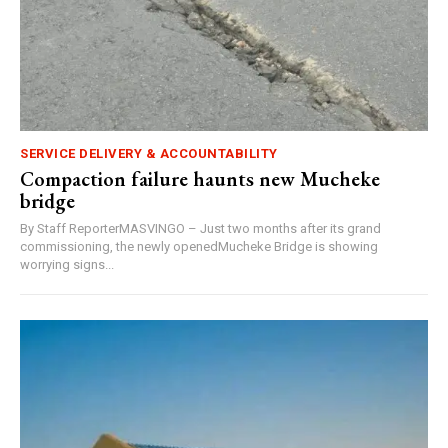
SERVICE DELIVERY & ACCOUNTABILITY
Compaction failure haunts new Mucheke
bridge
By Staff ReporterMASVINGO – Just two months after its grand
commissioning, the newly openedMucheke Bridge is showing
worrying signs...