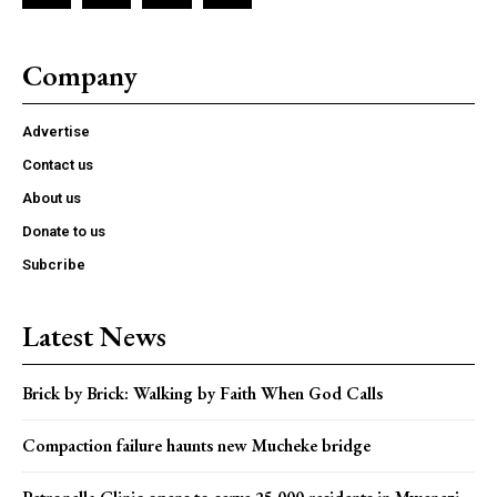
Company
Advertise
Contact us
About us
Donate to us
Subcribe
Latest News
Brick by Brick: Walking by Faith When God Calls
Compaction failure haunts new Mucheke bridge