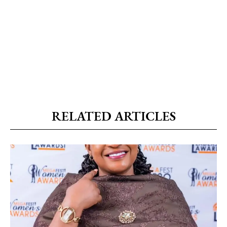
RELATED ARTICLES