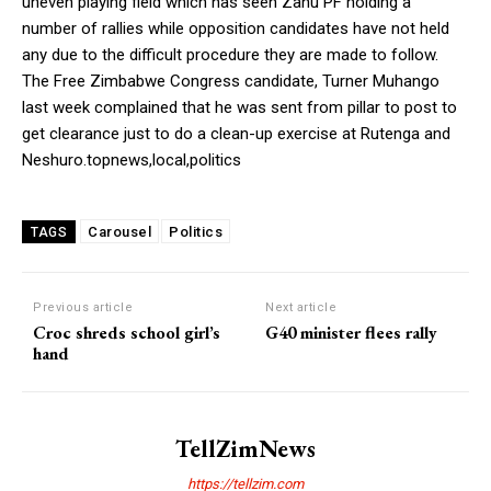
uneven playing field which has seen Zanu PF holding a
number of rallies while opposition candidates have not held
any due to the difficult procedure they are made to follow.
The Free Zimbabwe Congress candidate, Turner Muhango
last week complained that he was sent from pillar to post to
get clearance just to do a clean-up exercise at Rutenga and
Neshuro.topnews,local,politics
Carousel
Politics
TAGS
Previous article
Next article
Croc shreds school girl’s
G40 minister flees rally
hand
TellZimNews
https://tellzim.com