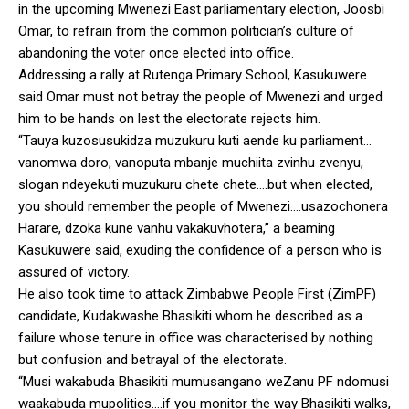
in the upcoming Mwenezi East parliamentary election, Joosbi
Omar, to refrain from the common politician’s culture of
abandoning the voter once elected into office.
Addressing a rally at Rutenga Primary School, Kasukuwere
said Omar must not betray the people of Mwenezi and urged
him to be hands on lest the electorate rejects him.
“Tauya kuzosusukidza muzukuru kuti aende ku parliament…
vanomwa doro, vanoputa mbanje muchiita zvinhu zvenyu,
slogan ndeyekuti muzukuru chete chete….but when elected,
you should remember the people of Mwenezi….usazochonera
Harare, dzoka kune vanhu vakakuvhotera,” a beaming
Kasukuwere said, exuding the confidence of a person who is
assured of victory.
He also took time to attack Zimbabwe People First (ZimPF)
candidate, Kudakwashe Bhasikiti whom he described as a
failure whose tenure in office was characterised by nothing
but confusion and betrayal of the electorate.
“Musi wakabuda Bhasikiti mumusangano weZanu PF ndomusi
waakabuda mupolitics….if you monitor the way Bhasikiti walks,