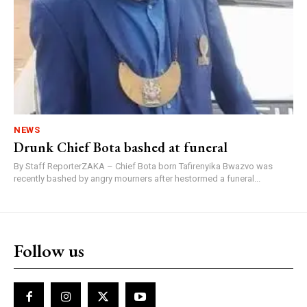
NEWS
Drunk Chief Bota bashed at funeral
By Staff ReporterZAKA – Chief Bota born Tafirenyika Bwazvo was
recently bashed by angry mourners after hestormed a funeral...
Follow us