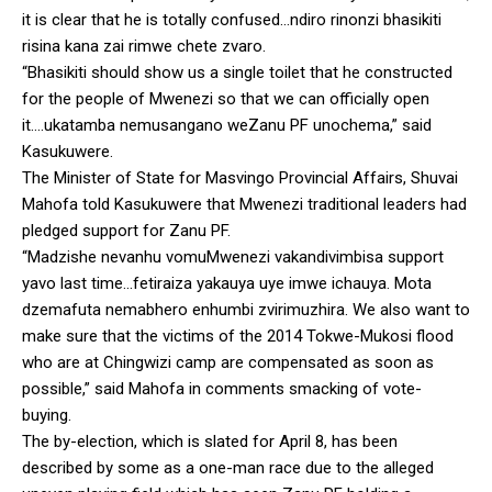
it is clear that he is totally confused…ndiro rinonzi bhasikiti
risina kana zai rimwe chete zvaro.
“Bhasikiti should show us a single toilet that he constructed
for the people of Mwenezi so that we can officially open
it….ukatamba nemusangano weZanu PF unochema,” said
Kasukuwere.
The Minister of State for Masvingo Provincial Affairs, Shuvai
Mahofa told Kasukuwere that Mwenezi traditional leaders had
pledged support for Zanu PF.
“Madzishe nevanhu vomuMwenezi vakandivimbisa support
yavo last time…fetiraiza yakauya uye imwe ichauya. Mota
dzemafuta nemabhero enhumbi zvirimuzhira. We also want to
make sure that the victims of the 2014 Tokwe-Mukosi flood
who are at Chingwizi camp are compensated as soon as
possible,” said Mahofa in comments smacking of vote-
buying.
The by-election, which is slated for April 8, has been
described by some as a one-man race due to the alleged