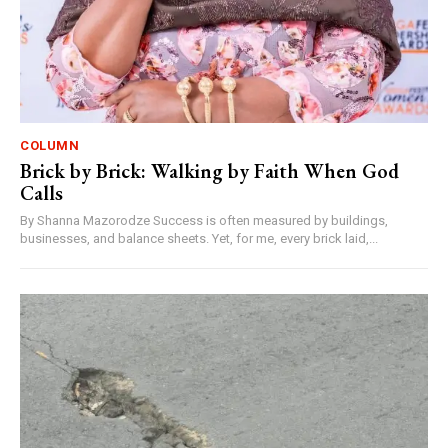
COLUMN
Brick by Brick: Walking by Faith When God
Calls
By Shanna Mazorodze Success is often measured by buildings,
businesses, and balance sheets. Yet, for me, every brick laid,...