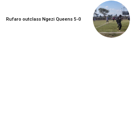
Rufaro outclass Ngezi Queens 5-0