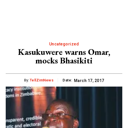
Uncategorized
Kasukuwere warns Omar,
mocks Bhasikiti
By:
TellZimNews
Date:
March 17, 2017