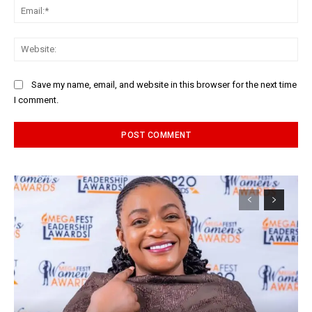
Ema
Web
Save my name, email, and website in this browser for the next time
I comment.
Alternative: