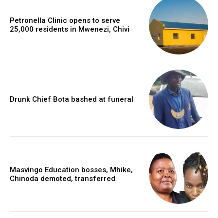
Petronella Clinic opens to serve
25,000 residents in Mwenezi, Chivi
Drunk Chief Bota bashed at funeral
Masvingo Education bosses, Mhike,
Chinoda demoted, transferred