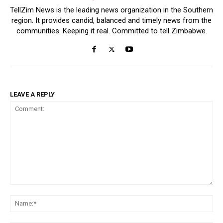
TellZim News is the leading news organization in the Southern
region. It provides candid, balanced and timely news from the
communities. Keeping it real. Committed to tell Zimbabwe.
LEAVE A REPLY
Comment:
Na