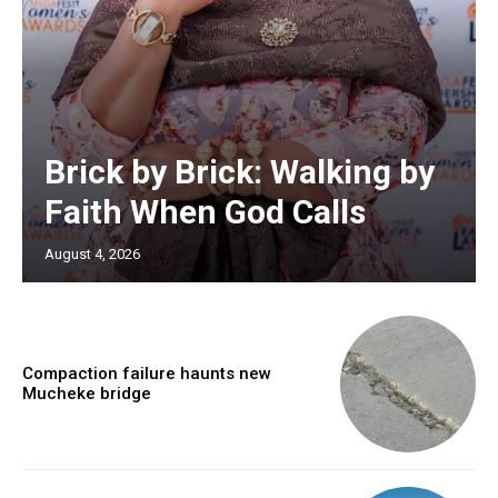
Brick by Brick: Walking by
Faith When God Calls
August 4, 2026
Compaction failure haunts new
Mucheke bridge