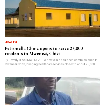
HEALTH
Petronella Clinic opens to serve 25,000
residents in Mwenezi, Chivi
By Beverly BizekiMWENEZI – A new clinic has been commissioned in
Mwenezi North, bringing healthcareservices closer to about 25,000...