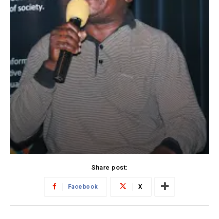
Share post:
Facebook
X