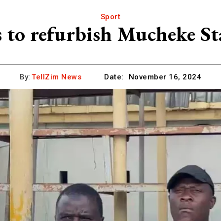
Sport
 to refurbish Mucheke St
By:
TellZim News
Date:
November 16, 2024