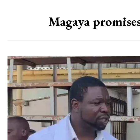
Magaya promises