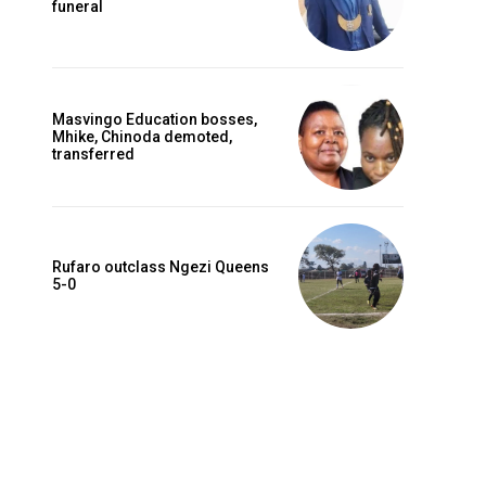
funeral
Masvingo Education bosses,
Mhike, Chinoda demoted,
transferred
Rufaro outclass Ngezi Queens
5-0