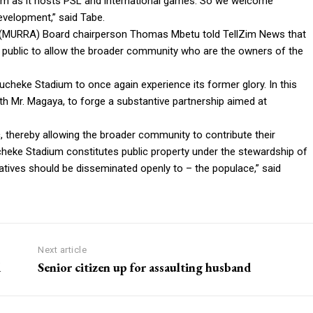
um as it hosts PSL and international games. So we welcome
evelopment,” said Tabe.
 (MURRA) Board chairperson Thomas Mbetu told TellZim News that
e public to allow the broader community who are the owners of the
cheke Stadium to once again experience its former glory. In this
th Mr. Magaya, to forge a substantive partnership aimed at
ic, thereby allowing the broader community to contribute their
ucheke Stadium constitutes public property under the stewardship of
atives should be disseminated openly to – the populace,” said
Next article
d
Senior citizen up for assaulting husband