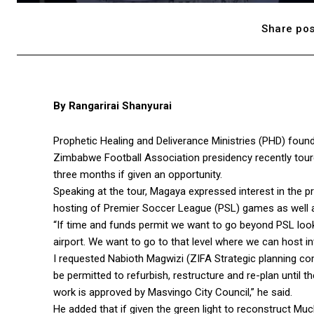
Share pos
By Rangarirai Shanyurai
Prophetic Healing and Deliverance Ministries (PHD) foun
Zimbabwe Football Association presidency recently tou
three months if given an opportunity.
Speaking at the tour, Magaya expressed interest in the 
hosting of Premier Soccer League (PSL) games as well a
“If time and funds permit we want to go beyond PSL lookin
airport. We want to go to that level where we can host i
I requested Nabioth Magwizi (ZIFA Strategic planning c
be permitted to refurbish, restructure and re-plan until
work is approved by Masvingo City Council,” he said.
He added that if given the green light to reconstruct M