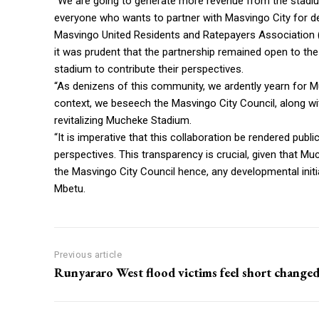
“We are going to generate more revenue from the stadi
everyone who wants to partner with Masvingo City for d
Masvingo United Residents and Ratepayers Association
it was prudent that the partnership remained open to th
stadium to contribute their perspectives.
“As denizens of this community, we ardently yearn for Mu
context, we beseech the Masvingo City Council, along wi
revitalizing Mucheke Stadium.
“It is imperative that this collaboration be rendered publ
perspectives. This transparency is crucial, given that M
the Masvingo City Council hence, any developmental initi
Mbetu.
Previous article
Runyararo West flood victims feel short change