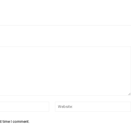
Email:*
xt time I comment.