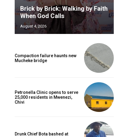
Brick by Brick: Walking by Faith
When God Calls
August 4, 2026
Compaction failure haunts new
Mucheke bridge
Petronella Clinic opens to serve
25,000 residents in Mwenezi,
Chivi
Drunk Chief Bota bashed at