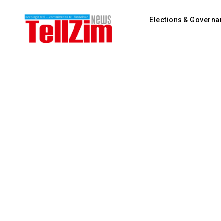
Elections & Governa