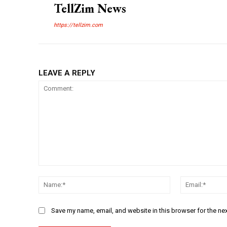
TellZim News
https://tellzim.com
LEAVE A REPLY
Comment:
Name:*
Save my name, email, and website in this browser for the ne