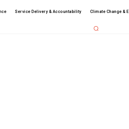
nce
Service Delivery & Accountability
Climate Change & 