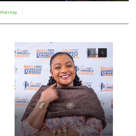
WhatsApp