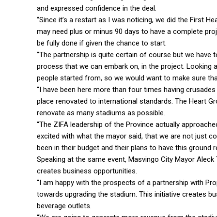
and expressed confidence in the deal.
“Since it’s a restart as I was noticing, we did the First
may need plus or minus 90 days to have a complete projec
be fully done if given the chance to start.
“The partnership is quite certain of course but we have
process that we can embark on, in the project. Looking at
people started from, so we would want to make sure that
“I have been here more than four times having crusades a
place renovated to international standards. The Heart G
renovate as many stadiums as possible.
“The ZIFA leadership of the Province actually approached
excited with what the mayor said, that we are not just com
been in their budget and their plans to have this ground 
Speaking at the same event, Masvingo City Mayor Aleck Ta
creates business opportunities.
“I am happy with the prospects of a partnership with 
towards upgrading the stadium. This initiative creates b
beverage outlets.