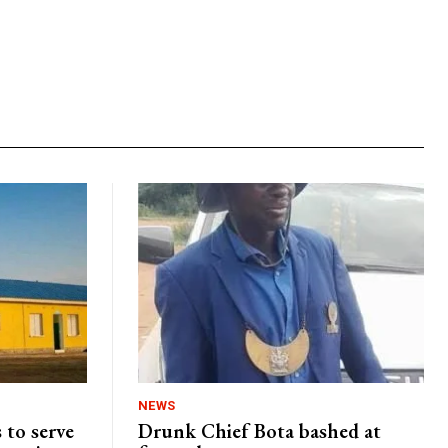
NEWS
 to serve
Drunk Chief Bota bashed at