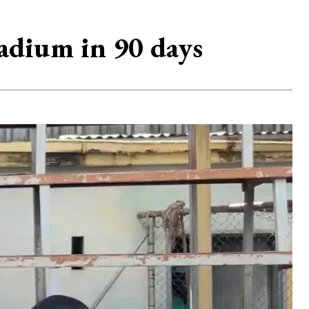
adium in 90 days