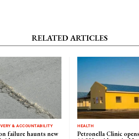
RELATED ARTICLES
IVERY & ACCOUNTABILITY
HEALTH
n failure haunts new
Petronella Clinic opens