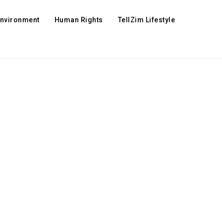
Environment
Human Rights
TellZim Lifestyle