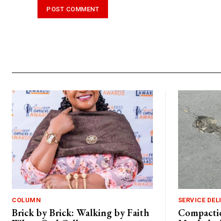
Alternative:
COLUMN
SERVICE DEL
Brick by Brick: Walking by Faith
Compactio