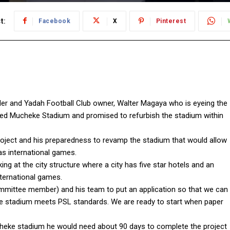
t:
Facebook
X
Pinterest
der and Yadah Football Club owner, Walter Magaya who is eyeing the
red Mucheke Stadium and promised to refurbish the stadium within
project and his preparedness to revamp the stadium that would allow
s international games.
g at the city structure where a city has five star hotels and an
nternational games.
ommittee member) and his team to put an application so that we can
 the stadium meets PSL standards. We are ready to start when paper
ucheke stadium he would need about 90 days to complete the project