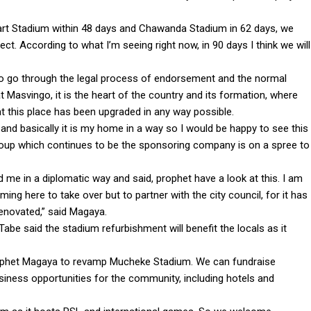
 Heart Stadium within 48 days and Chawanda Stadium in 62 days, we
t. According to what I’m seeing right now, in 90 days I think we will
 to go through the legal process of endorsement and the normal
 Masvingo, it is the heart of the country and its formation, where
 this place has been upgraded in any way possible.
nd basically it is my home in a way so I would be happy to see this
roup which continues to be the sponsoring company is on a spree to
 me in a diplomatic way and said, prophet have a look at this. I am
ing here to take over but to partner with the city council, for it has
renovated,” said Magaya.
be said the stadium refurbishment will benefit the locals as it
Prophet Magaya to revamp Mucheke Stadium. We can fundraise
usiness opportunities for the community, including hotels and