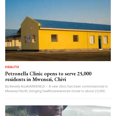
HEALTH
Petronella Clinic opens to serve 25,000
residents in Mwenezi, Chivi
By Beverly BizekiMWENEZI – A new clinic has been commissioned in
Mwenezi North, bringing healthcareservices closer to about 25,000...