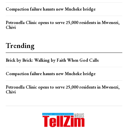
Compaction failure haunts new Mucheke bridge
Petronella Clinic opens to serve 25,000 residents in Mwenezi,
Chivi
Trending
Brick by Brick: Walking by Faith When God Calls
Compaction failure haunts new Mucheke bridge
Petronella Clinic opens to serve 25,000 residents in Mwenezi,
Chivi