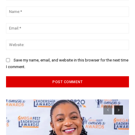
Comment:
Na
Ema
Web
Save my name, email, and website in this browser for the next time
I comment.
Alternative: