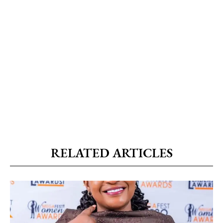
RELATED ARTICLES