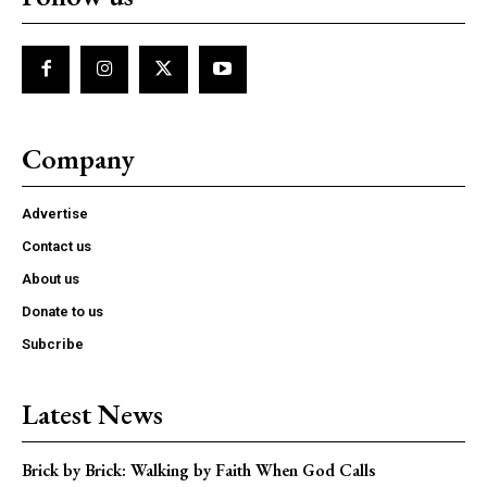
Company
Advertise
Contact us
About us
Donate to us
Subcribe
Latest News
Brick by Brick: Walking by Faith When God Calls