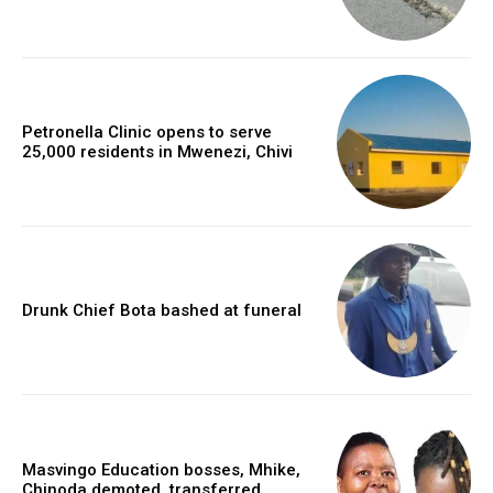
Petronella Clinic opens to serve
25,000 residents in Mwenezi, Chivi
Drunk Chief Bota bashed at funeral
Masvingo Education bosses, Mhike,
Chinoda demoted, transferred