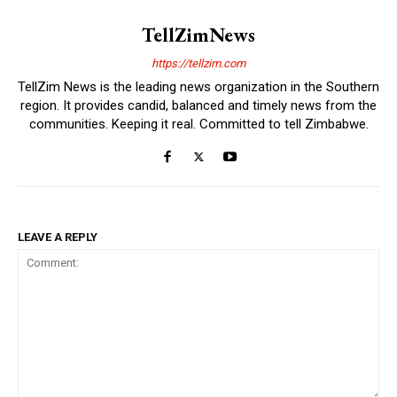
TellZimNews
https://tellzim.com
TellZim News is the leading news organization in the Southern
region. It provides candid, balanced and timely news from the
communities. Keeping it real. Committed to tell Zimbabwe.
LEAVE A REPLY