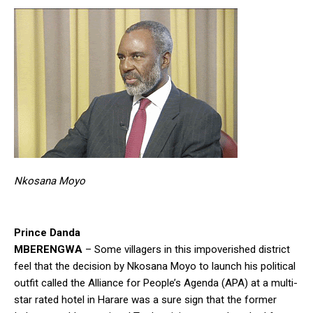
Nkosana Moyo
Prince Danda
MBERENGWA
– Some villagers in this impoverished district
feel that the decision by Nkosana Moyo to launch his political
outfit called the Alliance for People’s Agenda (APA) at a multi-
star rated hotel in Harare was a sure sign that the former