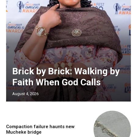
Brick by Brick: Walking by
Faith When God Calls
August 4, 2026
Compaction failure haunts new
Mucheke bridge