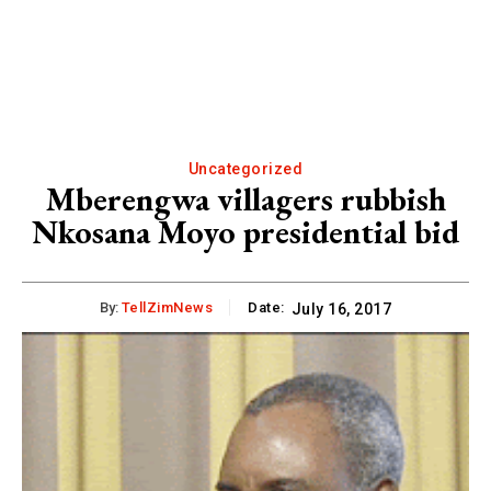
Uncategorized
Mberengwa villagers rubbish
Nkosana Moyo presidential bid
By:
TellZimNews
Date:
July 16, 2017