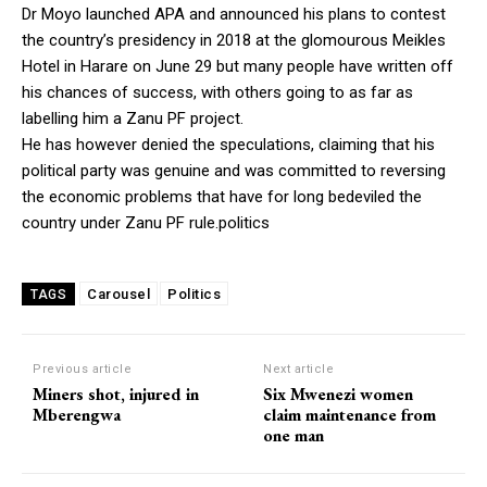
Dr Moyo launched APA and announced his plans to contest
the country’s presidency in 2018 at the glomourous Meikles
Hotel in Harare on June 29 but many people have written off
his chances of success, with others going to as far as
labelling him a Zanu PF project.
He has however denied the speculations, claiming that his
political party was genuine and was committed to reversing
the economic problems that have for long bedeviled the
country under Zanu PF rule.politics
Carousel
Politics
TAGS
Previous article
Next article
Miners shot, injured in
Six Mwenezi women
Mberengwa
claim maintenance from
one man