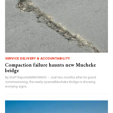
SERVICE DELIVERY & ACCOUNTABILITY
Compaction failure haunts new Mucheke
bridge
By Staff ReporterMASVINGO – Just two months after its grand
commissioning, the newly openedMucheke Bridge is showing
worrying signs...