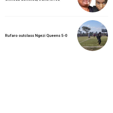
Rufaro outclass Ngezi Queens 5-0