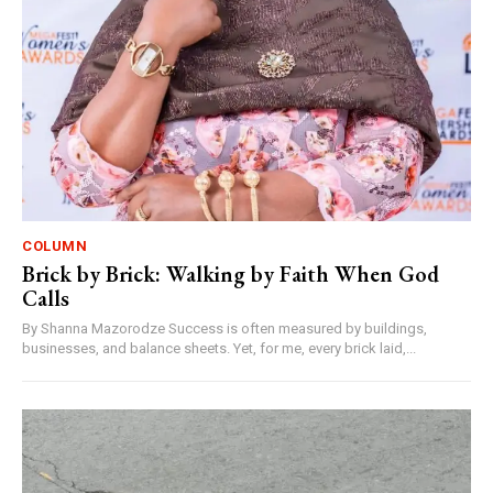
COLUMN
Brick by Brick: Walking by Faith When God
Calls
By Shanna Mazorodze Success is often measured by buildings,
businesses, and balance sheets. Yet, for me, every brick laid,...