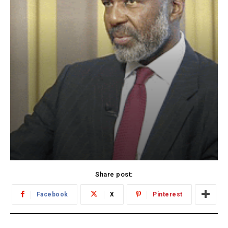
Share post:
Facebook
X
Pinterest