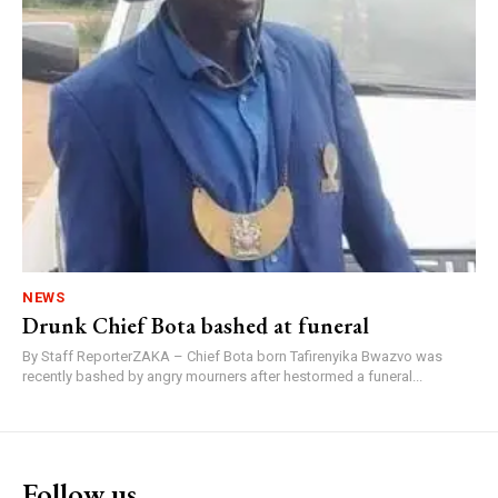
NEWS
Drunk Chief Bota bashed at funeral
By Staff ReporterZAKA – Chief Bota born Tafirenyika Bwazvo was
recently bashed by angry mourners after hestormed a funeral...
Follow us