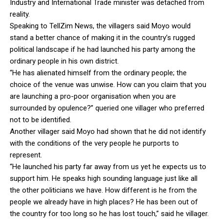
Industry and International Trade minister was detached from
reality.
Speaking to TellZim News, the villagers said Moyo would
stand a better chance of making it in the country’s rugged
political landscape if he had launched his party among the
ordinary people in his own district.
“He has alienated himself from the ordinary people; the
choice of the venue was unwise. How can you claim that you
are launching a pro-poor organisation when you are
surrounded by opulence?” queried one villager who preferred
not to be identified.
Another villager said Moyo had shown that he did not identify
with the conditions of the very people he purports to
represent.
“He launched his party far away from us yet he expects us to
support him. He speaks high sounding language just like all
the other politicians we have. How different is he from the
people we already have in high places? He has been out of
the country for too long so he has lost touch,” said he villager.