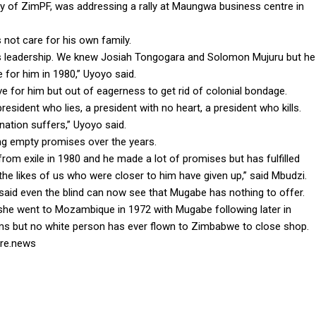
y of ZimPF, was addressing a rally at Maungwa business centre in
not care for his own family.
 its leadership. We knew Josiah Tongogara and Solomon Mujuru but he
for him in 1980,” Uyoyo said.
e for him but out of eagerness to get rid of colonial bondage.
esident who lies, a president with no heart, a president who kills.
nation suffers,” Uyoyo said.
ng empty promises over the years.
om exile in 1980 and he made a lot of promises but has fulfilled
the likes of us who were closer to him have given up,” said Mbudzi.
said even the blind can now see that Mugabe has nothing to offer.
he went to Mozambique in 1972 with Mugabe following later in
s but no white person has ever flown to Zimbabwe to close shop.
ire.news