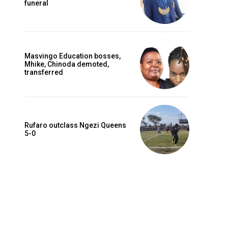
funeral
Masvingo Education bosses,
Mhike, Chinoda demoted,
transferred
Rufaro outclass Ngezi Queens
5-0