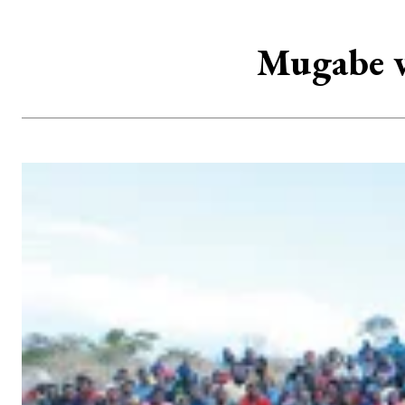
Mugabe w