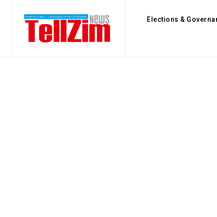
Elections & Governa