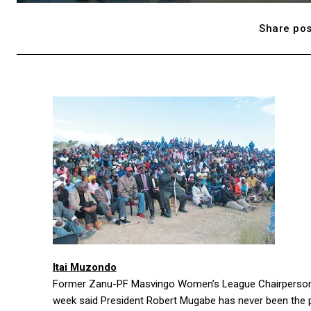
Share pos
Itai Muzondo
Former Zanu-PF Masvingo Women’s League Chairperson 
week said President Robert Mugabe has never been the p