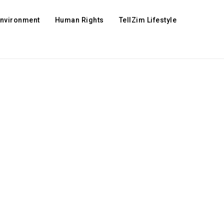
Environment
Human Rights
TellZim Lifestyle