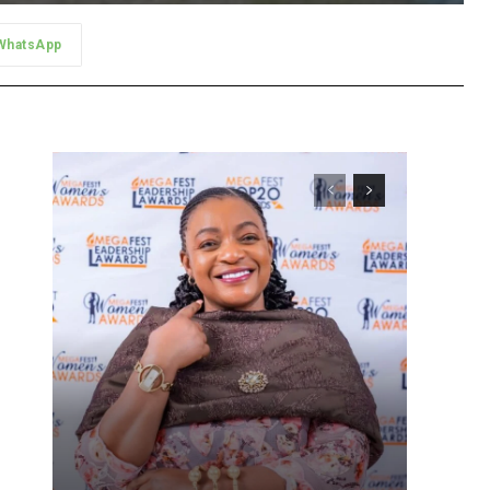
WhatsApp