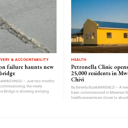
IVERY & ACCOUNTABILITY
HEALTH
n failure haunts new
Petronella Clinic opens
bridge
25,000 residents in Mw
Chivi
rterMASVINGO – Just two months
d commissioning, the newly
By Beverly BizekiMWENEZI – A new
 Bridge is showing worrying
been commissioned in Mwenezi No
healthcareservices closer to about 