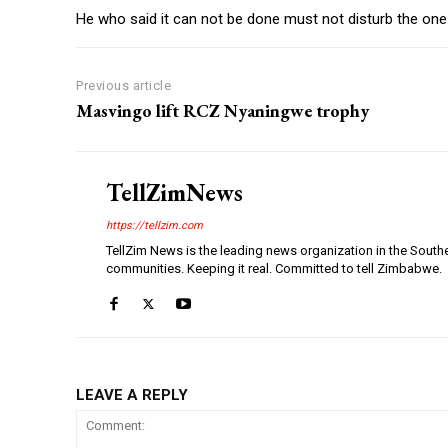
He who said it can not be done must not disturb the one 
Previous article
Masvingo lift RCZ Nyaningwe trophy
TellZimNews
https://tellzim.com
TellZim News is the leading news organization in the South
communities. Keeping it real. Committed to tell Zimbabwe.
LEAVE A REPLY