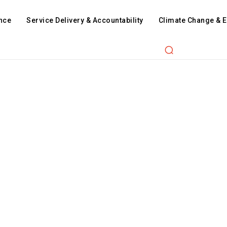
nce
Service Delivery & Accountability
Climate Change & 