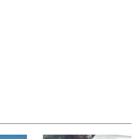
Website: