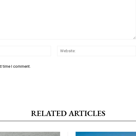
Email:*
xt time I comment.
RELATED ARTICLES