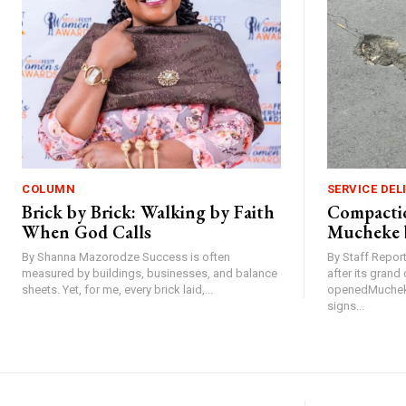
COLUMN
SERVICE DEL
Brick by Brick: Walking by Faith
Compactio
When God Calls
Mucheke 
By Shanna Mazorodze Success is often
By Staff Repo
measured by buildings, businesses, and balance
after its gran
sheets. Yet, for me, every brick laid,...
openedMucheke
signs...