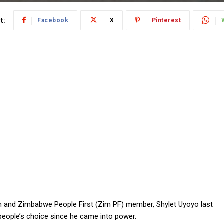
t:
Facebook
X
Pinterest
and Zimbabwe People First (Zim PF) member, Shylet Uyoyo last
eople’s choice since he came into power.