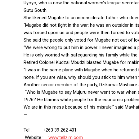
Uyoyo, who is now the national women’s league secretar
Gutu South.
She likened Mugabe to an inconsiderate father who does 
“Mugabe did not fight in the war; he was an outsider in
was forced upon us and people were then forced to vote 
She said the people only voted for Mugabe not out of lov
“We were wrong to put him in power. I never imagined a pr
He is only worried with safeguarding his family while the 
Retired Colonel Kudzai Mbudzi blasted Mugabe for maki
“I was in the same plane with Mugabe when he returned fr
none. If you are wise, why should you stick to him when 
Another senior member of the party, Dzikamai Mavhaire 
“Who is Mugabe to say Mujuru never went to war when s
1976? He blames white people for the economic problem
We are in this mess because of his misrule,” said Mavha
—
Tel : +263 39 262 401
Website :
www.tellzim.com