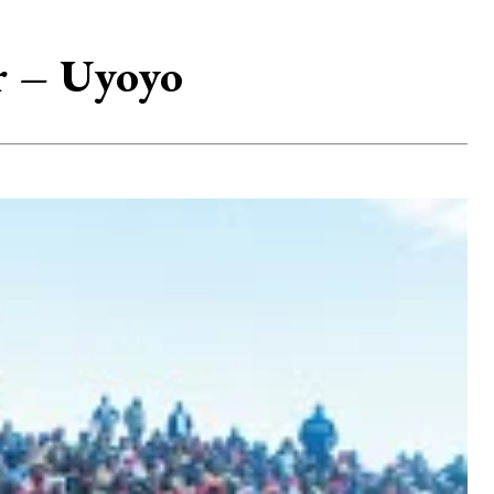
r – Uyoyo