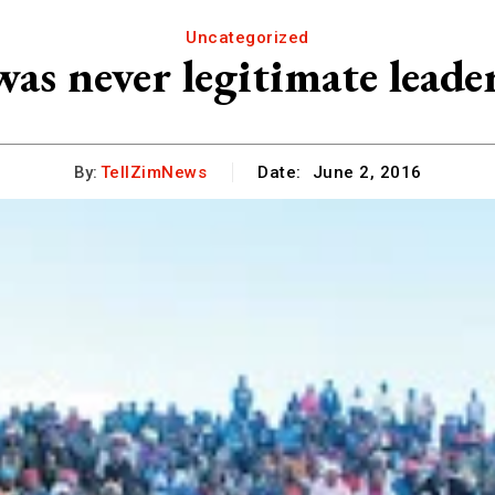
Uncategorized
as never legitimate leade
By:
TellZimNews
Date:
June 2, 2016