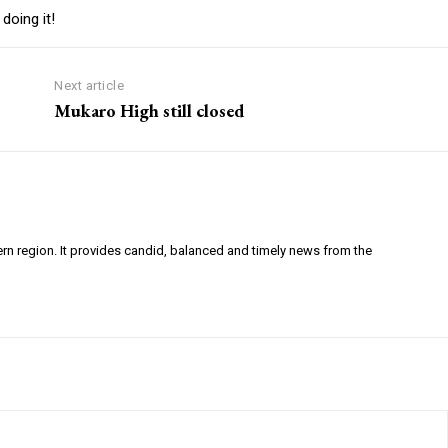
doing it!
Next article
Mukaro High still closed
ern region. It provides candid, balanced and timely news from the