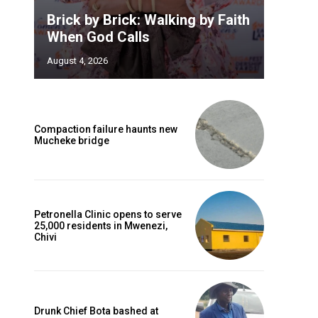
Brick by Brick: Walking by Faith
When God Calls
August 4, 2026
Compaction failure haunts new
Mucheke bridge
Petronella Clinic opens to serve
25,000 residents in Mwenezi,
Chivi
Drunk Chief Bota bashed at