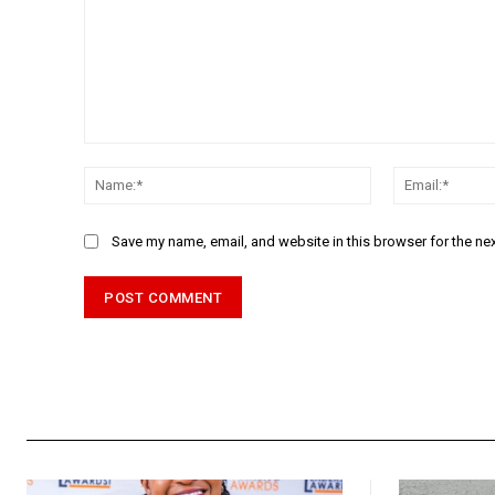
Comment:
Name:*
Save my name, email, and website in this browser for the ne
Alternative: