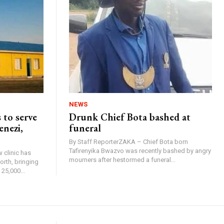
NEWS
 to serve
Drunk Chief Bota bashed at
enezi,
funeral
By Staff ReporterZAKA – Chief Bota born
Tafirenyika Bwazvo was recently bashed by angry
 clinic has
mourners after hestormed a funeral...
rth, bringing
25,000...