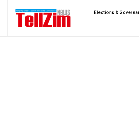
Elections & Governa