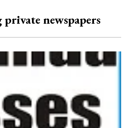
g private newspapers