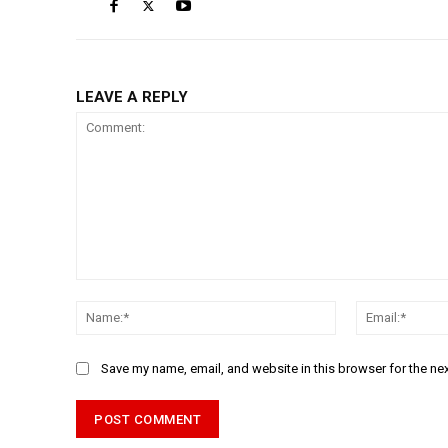
LEAVE A REPLY
Comment:
Name:*
Save my name, email, and website in this browser for the ne