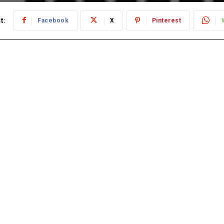
t:
Facebook
X
Pinterest