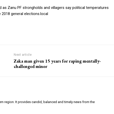
 as Zanu PF strongholds and villagers say political temperatures
 2018 general elections.local
Next article
Zaka man given 15 years for raping mentally-
challenged minor
ern region. It provides candid, balanced and timely news from the