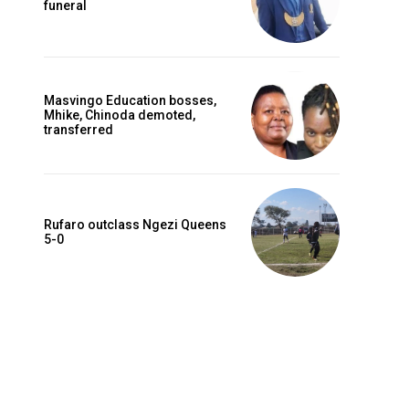
funeral
Masvingo Education bosses,
Mhike, Chinoda demoted,
transferred
Rufaro outclass Ngezi Queens
5-0