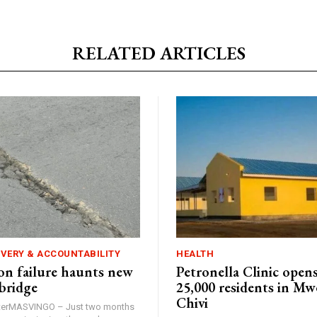
RELATED ARTICLES
IVERY & ACCOUNTABILITY
HEALTH
n failure haunts new
Petronella Clinic opens
bridge
25,000 residents in Mw
Chivi
rterMASVINGO – Just two months