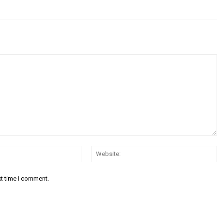
Email:*
xt time I comment.