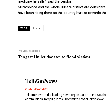
medicine he sells,” said the vendor.
Murambinda and the whole Buhera district are considered
have been rising there as the country hurtles towards the
Local
TAGS
Previous article
Tongaat Hullet donates to flood victims
TellZimNews
https://tellzim.com
TellZim News is the leading news organization in the South
communities. Keeping it real. Committed to tell Zimbabwe.