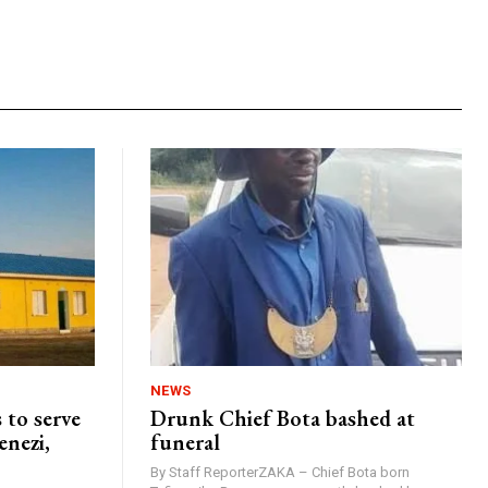
NEWS
 to serve
Drunk Chief Bota bashed at
enezi,
funeral
By Staff ReporterZAKA – Chief Bota born