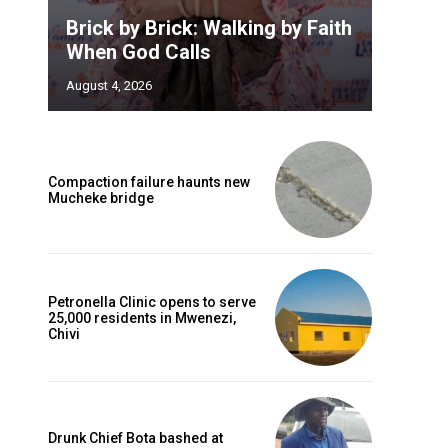
Brick by Brick: Walking by Faith
When God Calls
August 4, 2026
Compaction failure haunts new
Mucheke bridge
Petronella Clinic opens to serve
25,000 residents in Mwenezi,
Chivi
Drunk Chief Bota bashed at