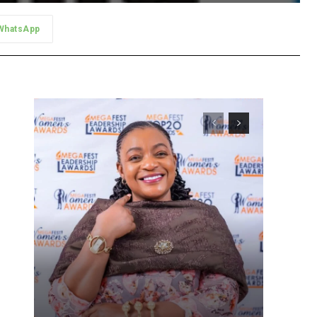
WhatsApp