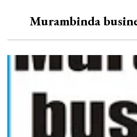
Murambinda business