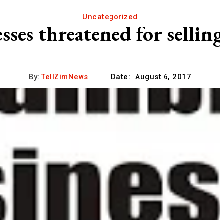
Uncategorized
es threatened for sellin
By:
TellZimNews
Date:
August 6, 2017