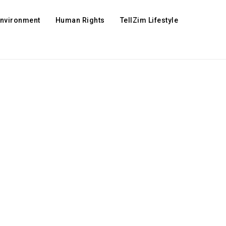
Environment
Human Rights
TellZim Lifestyle