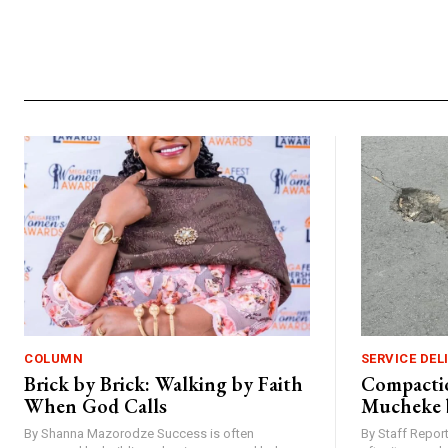
Alternative:
COLUMN
SERVICE DEL
Brick by Brick: Walking by Faith
Compactio
When God Calls
Mucheke 
By Shanna Mazorodze Success is often
By Staff Repo