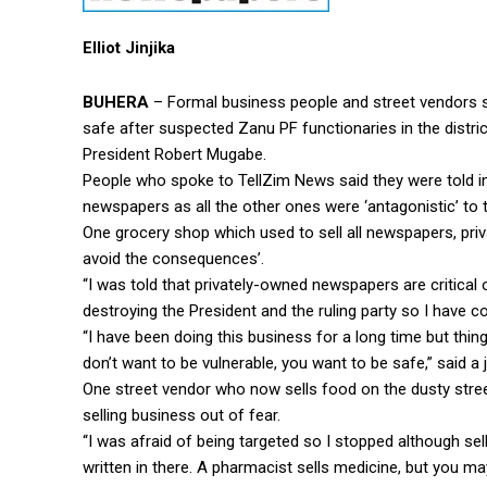
Elliot Jinjika
BUHERA
– Formal business people and street vendors s
safe after suspected Zanu PF functionaries in the distri
President Robert Mugabe.
People who spoke to TellZim News said they were told in
newspapers as all the other ones were ‘antagonistic’ to th
One grocery shop which used to sell all newspapers, priv
avoid the consequences’.
“I was told that privately-owned newspapers are critical
destroying the President and the ruling party so I have c
“I have been doing this business for a long time but thi
don’t want to be vulnerable, you want to be safe,” said a 
One street vendor who now sells food on the dusty str
selling business out of fear.
“I was afraid of being targeted so I stopped although se
written in there. A pharmacist sells medicine, but you ma