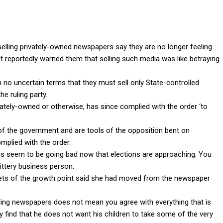
elling privately-owned newspapers say they are no longer feeling
ct reportedly warned them that selling such media was like betraying
 no uncertain terms that they must sell only State-controlled
e ruling party.
ately-owned or otherwise, has since complied with the order ‘to
 of the government and are tools of the opposition bent on
omplied with the order.
ngs seem to be going bad now that elections are approaching. You
jittery business person.
eets of the growth point said she had moved from the newspaper
lling newspapers does not mean you agree with everything that is
y find that he does not want his children to take some of the very