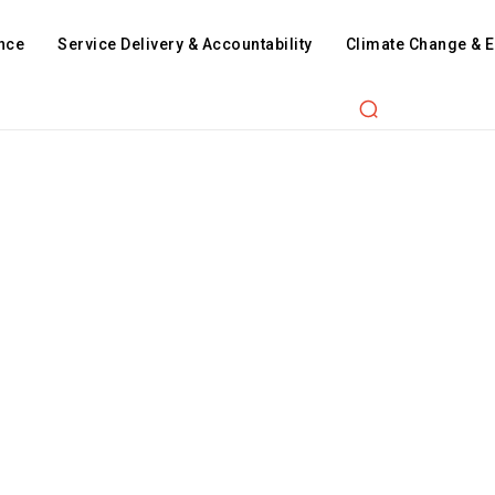
nce
Service Delivery & Accountability
Climate Change & 