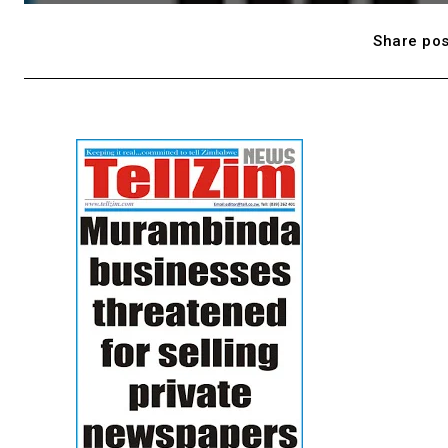
Share pos