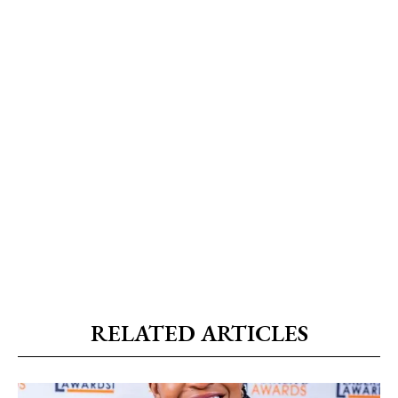
RELATED ARTICLES