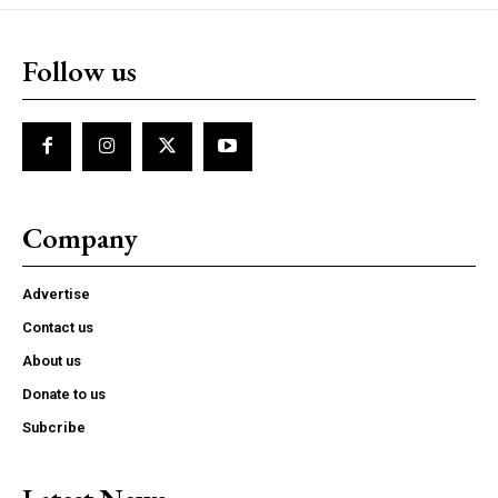
Follow us
Company
Advertise
Contact us
About us
Donate to us
Subcribe