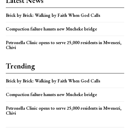
Latest News
Brick by Brick: Walking by Faith When God Calls
Compaction failure haunts new Mucheke bridge
Petronella Clinic opens to serve 25,000 residents in Mwenezi,
Chivi
Trending
Brick by Brick: Walking by Faith When God Calls
Compaction failure haunts new Mucheke bridge
Petronella Clinic opens to serve 25,000 residents in Mwenezi,
Chivi