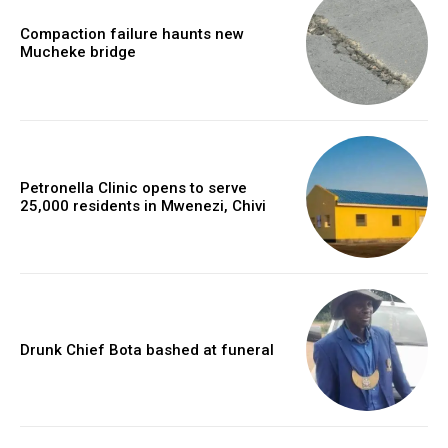
Compaction failure haunts new
Mucheke bridge
Petronella Clinic opens to serve
25,000 residents in Mwenezi, Chivi
Drunk Chief Bota bashed at funeral