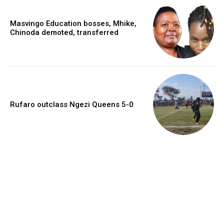
Masvingo Education bosses, Mhike,
Chinoda demoted, transferred
Rufaro outclass Ngezi Queens 5-0