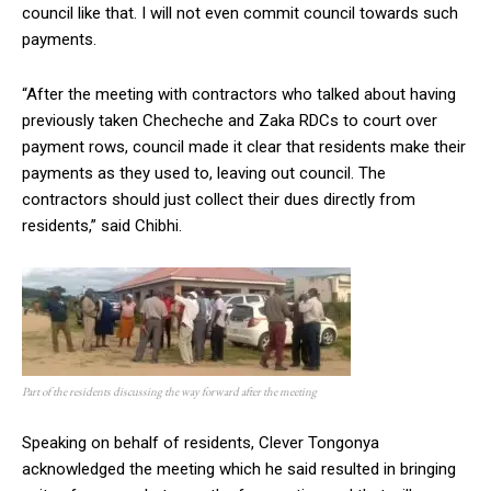
council like that. I will not even commit council towards such
payments.
“After the meeting with contractors who talked about having
previously taken Checheche and Zaka RDCs to court over
payment rows, council made it clear that residents make their
payments as they used to, leaving out council. The
contractors should just collect their dues directly from
residents,” said Chibhi.
Part of the residents discussing the way forward after the meeting
Speaking on behalf of residents, Clever Tongonya
acknowledged the meeting which he said resulted in bringing