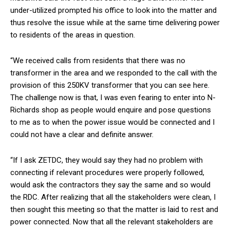
under-utilized prompted his office to look into the matter and
thus resolve the issue while at the same time delivering power
to residents of the areas in question.
“We received calls from residents that there was no
transformer in the area and we responded to the call with the
provision of this 250KV transformer that you can see here.
The challenge now is that, I was even fearing to enter into N-
Richards shop as people would enquire and pose questions
to me as to when the power issue would be connected and I
could not have a clear and definite answer.
“If I ask ZETDC, they would say they had no problem with
connecting if relevant procedures were properly followed,
would ask the contractors they say the same and so would
the RDC. After realizing that all the stakeholders were clean, I
then sought this meeting so that the matter is laid to rest and
power connected. Now that all the relevant stakeholders are