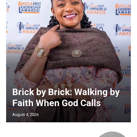
Brick by Brick: Walking by
Faith When God Calls
August 4, 2026