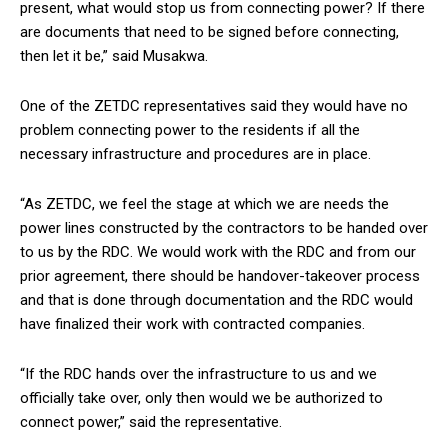
present, what would stop us from connecting power? If there
are documents that need to be signed before connecting,
then let it be,” said Musakwa.
One of the ZETDC representatives said they would have no
problem connecting power to the residents if all the
necessary infrastructure and procedures are in place.
“As ZETDC, we feel the stage at which we are needs the
power lines constructed by the contractors to be handed over
to us by the RDC. We would work with the RDC and from our
prior agreement, there should be handover-takeover process
and that is done through documentation and the RDC would
have finalized their work with contracted companies.
“If the RDC hands over the infrastructure to us and we
officially take over, only then would we be authorized to
connect power,” said the representative.