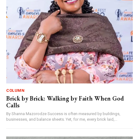
COLUMN
Brick by Brick: Walking by Faith When God
Calls
By Shanna Mazorodze Success is often measured by buildings,
businesses, and balance sheets. Yet, for me, every brick laid,...