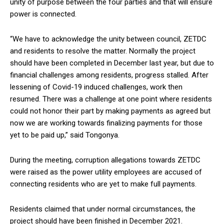
unity of purpose between the four parties and that will ensure
power is connected.
“We have to acknowledge the unity between council, ZETDC
and residents to resolve the matter. Normally the project
should have been completed in December last year, but due to
financial challenges among residents, progress stalled. After
lessening of Covid-19 induced challenges, work then
resumed. There was a challenge at one point where residents
could not honor their part by making payments as agreed but
now we are working towards finalizing payments for those
yet to be paid up,” said Tongonya.
During the meeting, corruption allegations towards ZETDC
were raised as the power utility employees are accused of
connecting residents who are yet to make full payments.
Residents claimed that under normal circumstances, the
project should have been finished in December 2021.