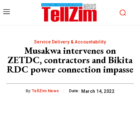
Service Delivery & Accountability
Musakwa intervenes on
ZETDC, contractors and Bikita
RDC power connection impasse
By:
TellZim News
Date:
March 14, 2022