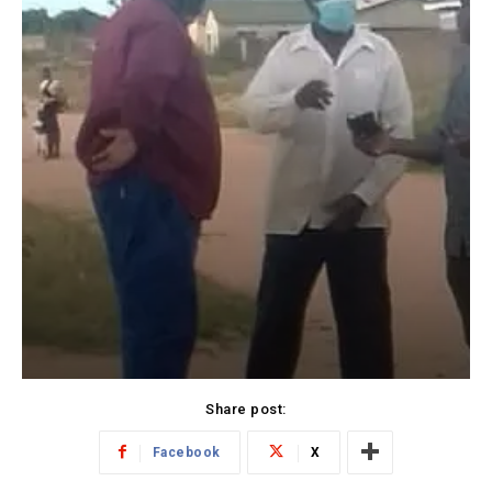
Share post:
Facebook
X