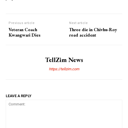
Previous article
Next article
Veteran Coach
Three die in Chivhu-Roy
Kwangwari Dies
road accident
TellZim News
https://tellzim.com
LEAVE A REPLY