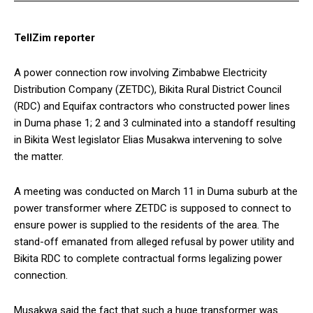
TellZim reporter
A power connection row involving Zimbabwe Electricity
Distribution Company (ZETDC), Bikita Rural District Council
(RDC) and Equifax contractors who constructed power lines
in Duma phase 1; 2 and 3 culminated into a standoff resulting
in Bikita West legislator Elias Musakwa intervening to solve
the matter.
A meeting was conducted on March 11 in Duma suburb at the
power transformer where ZETDC is supposed to connect to
ensure power is supplied to the residents of the area. The
stand-off emanated from alleged refusal by power utility and
Bikita RDC to complete contractual forms legalizing power
connection.
Musakwa said the fact that such a huge transformer was