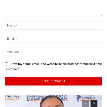
Comment:
Na
Ema
Web
Save my name, email, and website in this browser for the next time
I comment.
Alternative: