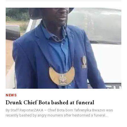
NEWS
Drunk Chief Bota bashed at funeral
By Staff ReporterZAKA – Chief Bota born Tafirenyika Bwazvo was
recently bashed by angry mourners after hestormed a funeral...