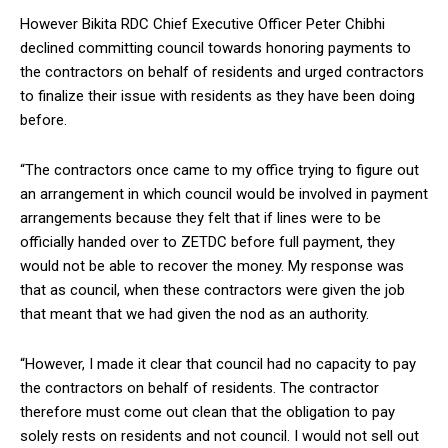
However Bikita RDC Chief Executive Officer Peter Chibhi
declined committing council towards honoring payments to
the contractors on behalf of residents and urged contractors
to finalize their issue with residents as they have been doing
before.
“The contractors once came to my office trying to figure out
an arrangement in which council would be involved in payment
arrangements because they felt that if lines were to be
officially handed over to ZETDC before full payment, they
would not be able to recover the money. My response was
that as council, when these contractors were given the job
that meant that we had given the nod as an authority.
“However, I made it clear that council had no capacity to pay
the contractors on behalf of residents. The contractor
therefore must come out clean that the obligation to pay
solely rests on residents and not council. I would not sell out