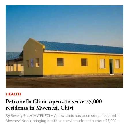
HEALTH
Petronella Clinic opens to serve 25,000
residents in Mwenezi, Chivi
By Beverly BizekiMWENEZI – A new clinic has been commissioned in
Mwenezi North, bringing healthcareservices closer to about 25,000...