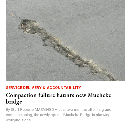
SERVICE DELIVERY & ACCOUNTABILITY
Compaction failure haunts new Mucheke
bridge
By Staff ReporterMASVINGO – Just two months after its grand
commissioning, the newly openedMucheke Bridge is showing
worrying signs...