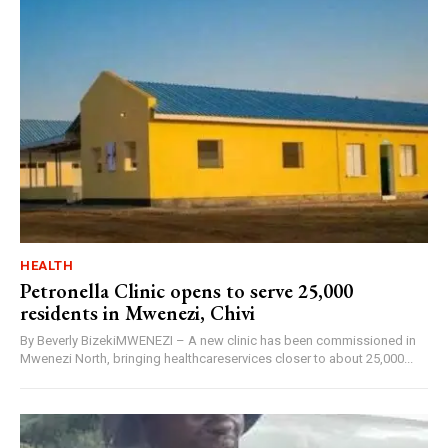
HEALTH
Petronella Clinic opens to serve 25,000
residents in Mwenezi, Chivi
By Beverly BizekiMWENEZI – A new clinic has been commissioned in
Mwenezi North, bringing healthcareservices closer to about 25,000...