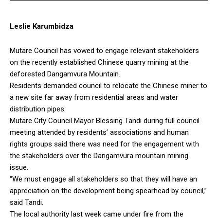
Leslie Karumbidza
Mutare Council has vowed to engage relevant stakeholders
on the recently established Chinese quarry mining at the
deforested Dangamvura Mountain.
Residents demanded council to relocate the Chinese miner to
a new site far away from residential areas and water
distribution pipes.
Mutare City Council Mayor Blessing Tandi during full council
meeting attended by residents’ associations and human
rights groups said there was need for the engagement with
the stakeholders over the Dangamvura mountain mining
issue.
“We must engage all stakeholders so that they will have an
appreciation on the development being spearhead by council,”
said Tandi.
The local authority last week came under fire from the