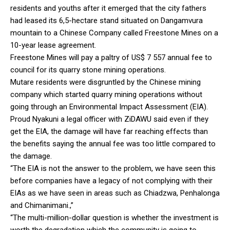
residents and youths after it emerged that the city fathers
had leased its 6,5-hectare stand situated on Dangamvura
mountain to a Chinese Company called Freestone Mines on a
10-year lease agreement.
Freestone Mines will pay a paltry of US$ 7 557 annual fee to
council for its quarry stone mining operations.
Mutare residents were disgruntled by the Chinese mining
company which started quarry mining operations without
going through an Environmental Impact Assessment (EIA).
Proud Nyakuni a legal officer with ZiDAWU said even if they
get the EIA, the damage will have far reaching effects than
the benefits saying the annual fee was too little compared to
the damage.
“The EIA is not the answer to the problem, we have seen this
before companies have a legacy of not complying with their
EIAs as we have seen in areas such as Chiadzwa, Penhalonga
and Chimanimani.,”
“The multi-million-dollar question is whether the investment is
worth the degradation which the community is going to