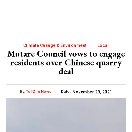
Climate Change & Environment
Local
Mutare Council vows to engage
residents over Chinese quarry
deal
By:
TellZim News
Date:
November 29, 2021