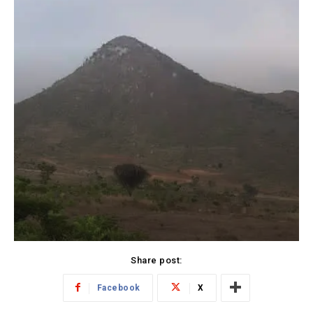
Share post:
Facebook
X