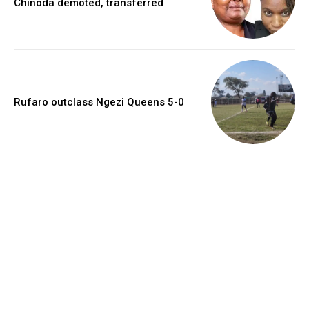
Chinoda demoted, transferred
Rufaro outclass Ngezi Queens 5-0