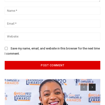
Comment:
Na
Ema
Web
Save my name, email, and website in this browser for the next time
I comment.
Alternative: