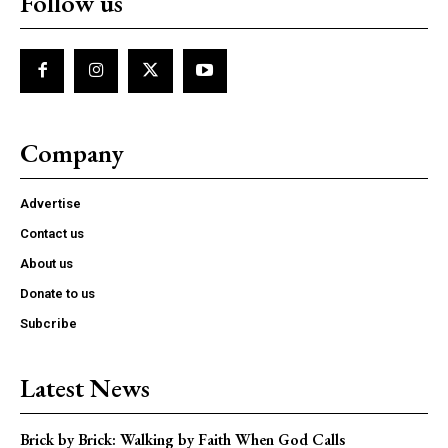
Follow us
Company
Advertise
Contact us
About us
Donate to us
Subcribe
Latest News
Brick by Brick: Walking by Faith When God Calls