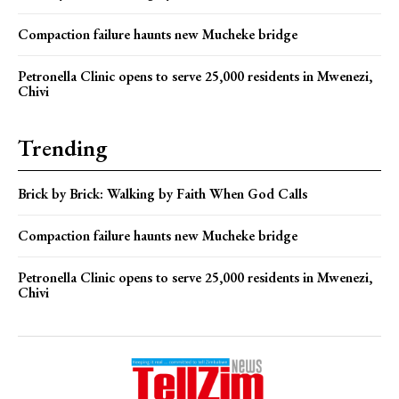
Compaction failure haunts new Mucheke bridge
Petronella Clinic opens to serve 25,000 residents in Mwenezi,
Chivi
Trending
Brick by Brick: Walking by Faith When God Calls
Compaction failure haunts new Mucheke bridge
Petronella Clinic opens to serve 25,000 residents in Mwenezi,
Chivi