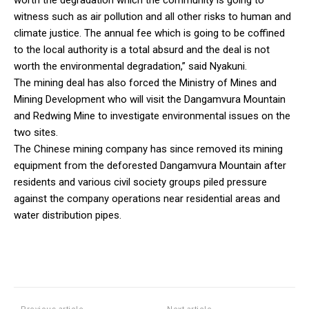
witness such as air pollution and all other risks to human and
climate justice. The annual fee which is going to be coffined
to the local authority is a total absurd and the deal is not
worth the environmental degradation,” said Nyakuni.
The mining deal has also forced the Ministry of Mines and
Mining Development who will visit the Dangamvura Mountain
and Redwing Mine to investigate environmental issues on the
two sites.
The Chinese mining company has since removed its mining
equipment from the deforested Dangamvura Mountain after
residents and various civil society groups piled pressure
against the company operations near residential areas and
water distribution pipes.