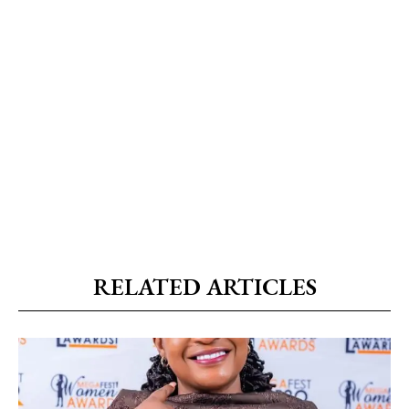
RELATED ARTICLES