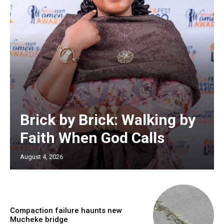
Brick by Brick: Walking by
Faith When God Calls
August 4, 2026
Compaction failure haunts new
Mucheke bridge