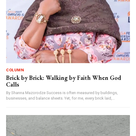
COLUMN
Brick by Brick: Walking by Faith When God
Calls
By Shanna Mazorodze Success is often measured by buildings,
businesses, and balance sheets. Yet, for me, every brick laid,...