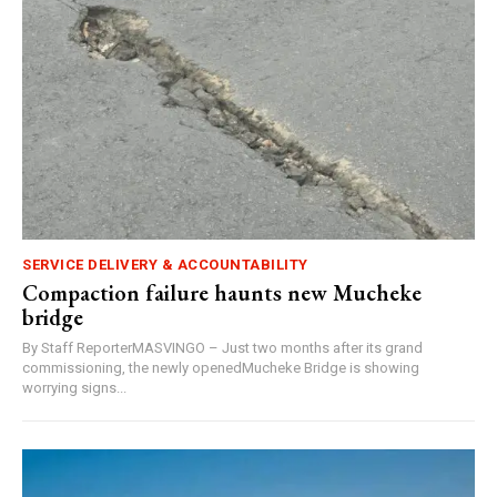
SERVICE DELIVERY & ACCOUNTABILITY
Compaction failure haunts new Mucheke
bridge
By Staff ReporterMASVINGO – Just two months after its grand
commissioning, the newly openedMucheke Bridge is showing
worrying signs...