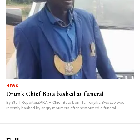
NEWS
Drunk Chief Bota bashed at funeral
By Staff ReporterZAKA – Chief Bota born Tafirenyika Bwazvo was
recently bashed by angry mourners after hestormed a funeral...