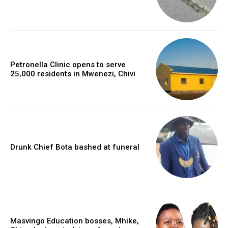
Petronella Clinic opens to serve
25,000 residents in Mwenezi, Chivi
Drunk Chief Bota bashed at funeral
Masvingo Education bosses, Mhike,