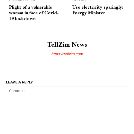
Previous article
Next article
Plight of a vulnerable
Use electricity sparingly:
woman in face of Covid-
Energy Minister
19 lockdown
TellZim News
https://tellzim.com
LEAVE A REPLY