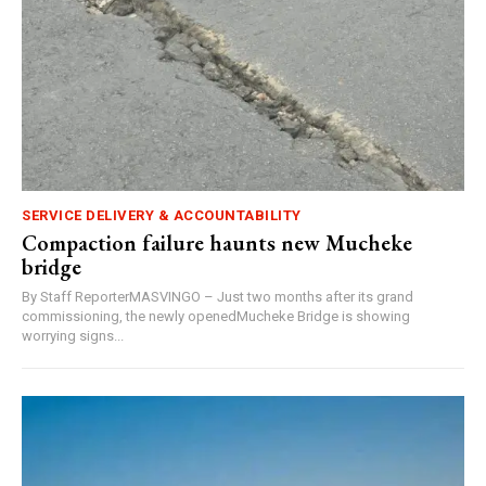
SERVICE DELIVERY & ACCOUNTABILITY
Compaction failure haunts new Mucheke
bridge
By Staff ReporterMASVINGO – Just two months after its grand
commissioning, the newly openedMucheke Bridge is showing
worrying signs...