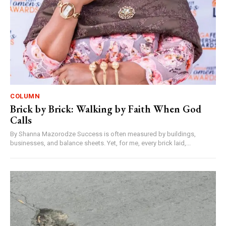
COLUMN
Brick by Brick: Walking by Faith When God
Calls
By Shanna Mazorodze Success is often measured by buildings,
businesses, and balance sheets. Yet, for me, every brick laid,...