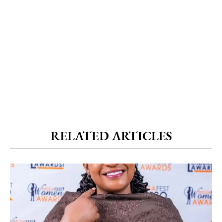
RELATED ARTICLES