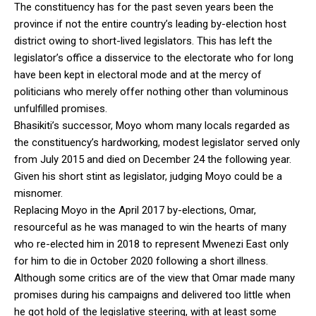
The constituency has for the past seven years been the
province if not the entire country’s leading by-election host
district owing to short-lived legislators. This has left the
legislator’s office a disservice to the electorate who for long
have been kept in electoral mode and at the mercy of
politicians who merely offer nothing other than voluminous
unfulfilled promises.
Bhasikiti’s successor, Moyo whom many locals regarded as
the constituency’s hardworking, modest legislator served only
from July 2015 and died on December 24 the following year.
Given his short stint as legislator, judging Moyo could be a
misnomer.
Replacing Moyo in the April 2017 by-elections, Omar,
resourceful as he was managed to win the hearts of many
who re-elected him in 2018 to represent Mwenezi East only
for him to die in October 2020 following a short illness.
Although some critics are of the view that Omar made many
promises during his campaigns and delivered too little when
he got hold of the legislative steering, with at least some