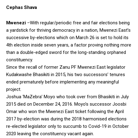
Cephas Shava
Mwenezi
–With regular/periodic free and fair elections being
a yardstick for thriving democracy in a nation, Mwenezi East’s
successive by-elections which on March 26 is set to hold its
4th election inside seven years, a factor proving nothing more
than a double-edged sword for the long-standing orphaned
constituency.
Since the recall of former Zanu PF Mwenezi East legislator
Kudakwashe Bhasikiti in 2015, his two successors’ tenures
ended prematurely before implementing any meaningful
project.
Joshua ‘MaZebra’ Moyo who took over from Bhasikiti in July
2015 died on December 24, 2016. Moyo’s successor Joosbi
Omar who won the Mwenezi East ticket following the April
2017 by-election was during the 2018 harmonised elections
re-elected legislator only to succumb to Covid-19 in October
2020 leaving the constituency vacant again.