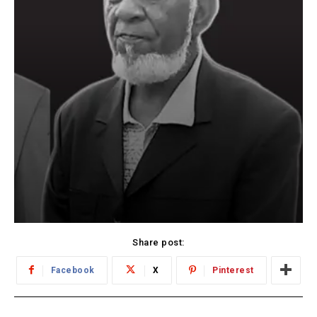
Share post:
Facebook
X
Pinterest