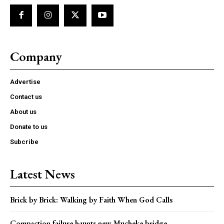
Company
Advertise
Contact us
About us
Donate to us
Subcribe
Latest News
Brick by Brick: Walking by Faith When God Calls
Compaction failure haunts new Mucheke bridge