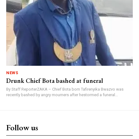
NEWS
Drunk Chief Bota bashed at funeral
By Staff ReporterZAKA – Chief Bota born Tafirenyika Bwazvo was
recently bashed by angry mourners after hestormed a funeral...
Follow us