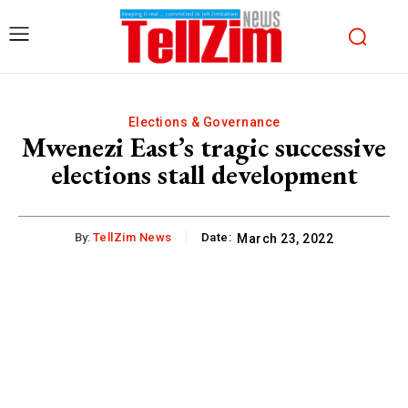
Elections & Governance
Mwenezi East’s tragic successive
elections stall development
By:
TellZim News
Date:
March 23, 2022