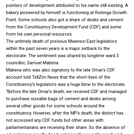
pointers of development attributed to his name still existing. A
bakery pioneered by himself is functioning at Rutenga Growth
Point. Some schools also got a share of desks and cement
from the Constituency Development Fund (CDF) and some
from his own personal resources.
The untimely death of previous Mwenezi East legislators
within the past seven years is a major setback to the
electorate. The sentiment was shared by longtime ward 3
councillor, Samuel Mabena.
Mabena who was also signatory to the late Omar’s CDF
account told TellZim News that the short-lives of the
Constituency’s legislators was a huge blow to the electorate.
“Before the late Omar’s death, we received CDF and managed
to purchase sizeable bags of cement and desks among
several other goods for some schools around the
constituency. However, after the MP’s death, the district has
not accessed any CDF funds but other areas with
parliamentarians are receiving their share. So the absence of