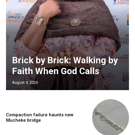
Brick by Brick: Walking by
Faith When God Calls
August 4, 2026
Compaction failure haunts new
Mucheke bridge