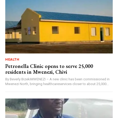
HEALTH
Petronella Clinic opens to serve 25,000
residents in Mwenezi, Chivi
By Beverly BizekiMWENEZI – A new clinic has been commissioned in
Mwenezi North, bringing healthcareservices closer to about 25,000...