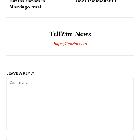
lantana camara in
sinks Paramount FC
Masvingo rural
TellZim News
https://tellzim.com
LEAVE A REPLY
Comment:
Na