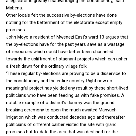
a legislator is greatly disadvantaging the constituency,” said
Mabena.
Other locals felt the successive by-elections have done
nothing for the betterment of the electorate except empty
promises.
John Moyo a resident of Mwenezi East’s ward 13 argues that
the by-elections have for the past years save as a wastage
of resources which could have better been channeled
towards the upliftment of stagnant projects which can usher
a fresh dawn for the ordinary village folk.
“These regular by-elections are proving to be a disservice to
the constituency and the entire country. Right now no
meaningful project has yielded any result by these short-lived
politicians who have been feeding us with fake promises. A
notable example of a district’s dummy was the ground
breaking ceremony to open the much awaited Manyuchi
Irrigation which was conducted decades ago and thereafter
politicians of different caliber visited the site with grand
promises but to-date the area that was destined for the