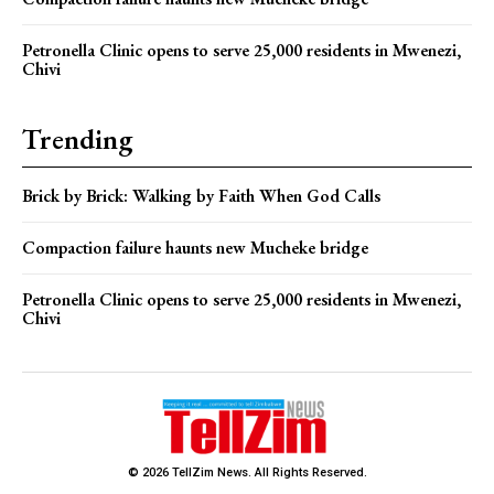
Petronella Clinic opens to serve 25,000 residents in Mwenezi,
Chivi
Trending
Brick by Brick: Walking by Faith When God Calls
Compaction failure haunts new Mucheke bridge
Petronella Clinic opens to serve 25,000 residents in Mwenezi,
Chivi
© 2026 TellZim News. All Rights Reserved.