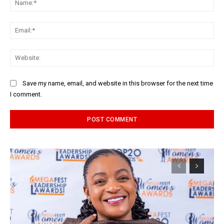
Ema
Web
Save my name, email, and website in this browser for the next time
I comment.
Alternative: