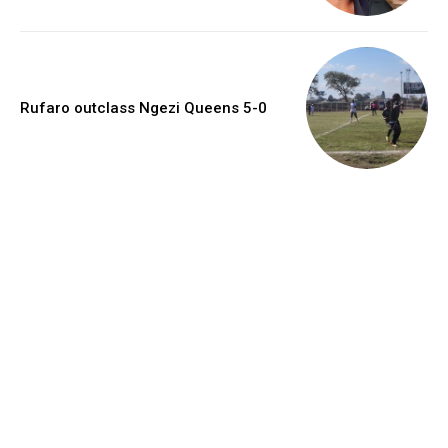
Rufaro outclass Ngezi Queens 5-0