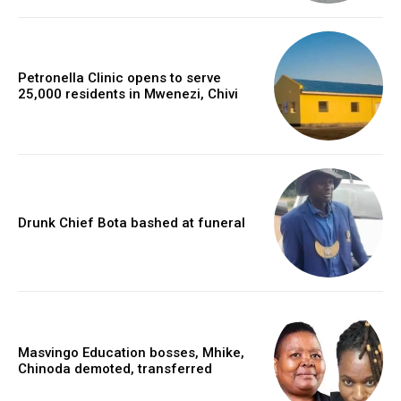
Petronella Clinic opens to serve
25,000 residents in Mwenezi, Chivi
Drunk Chief Bota bashed at funeral
Masvingo Education bosses, Mhike,
Chinoda demoted, transferred