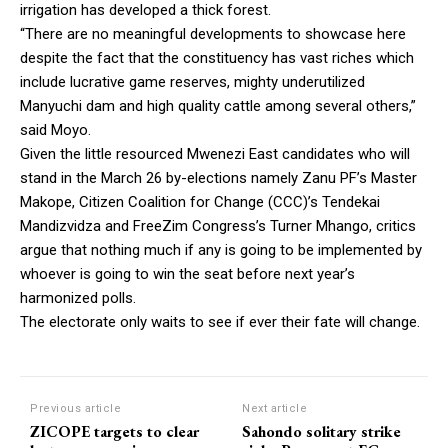
irrigation has developed a thick forest.
“There are no meaningful developments to showcase here
despite the fact that the constituency has vast riches which
include lucrative game reserves, mighty underutilized
Manyuchi dam and high quality cattle among several others,”
said Moyo.
Given the little resourced Mwenezi East candidates who will
stand in the March 26 by-elections namely Zanu PF’s Master
Makope, Citizen Coalition for Change (CCC)’s Tendekai
Mandizvidza and FreeZim Congress’s Turner Mhango, critics
argue that nothing much if any is going to be implemented by
whoever is going to win the seat before next year’s
harmonized polls.
The electorate only waits to see if ever their fate will change.
Previous article
Next article
ZICOPE targets to clear
Sahondo solitary strike