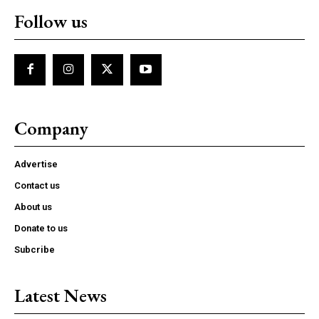
Follow us
Company
Advertise
Contact us
About us
Donate to us
Subcribe
Latest News