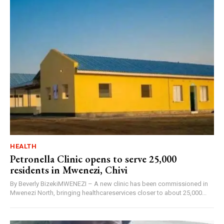
HEALTH
Petronella Clinic opens to serve 25,000
residents in Mwenezi, Chivi
By Beverly BizekiMWENEZI – A new clinic has been commissioned in
Mwenezi North, bringing healthcareservices closer to about 25,000...