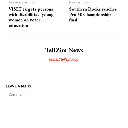
Previous article
Next article
VISET targets persons
Southern Rocks reaches
with disabilities, young
Pro 50 Championship
women on voter
final
education
TellZim News
https://tellzim.com
LEAVE A REPLY