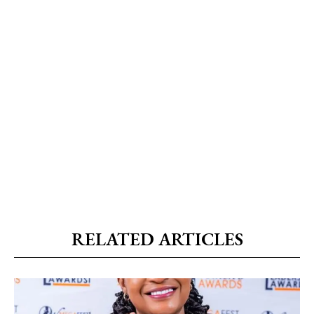
RELATED ARTICLES