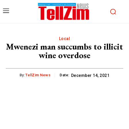
Local
Mwenezi man succumbs to illicit
wine overdose
By:
TellZim News
Date:
December 14, 2021