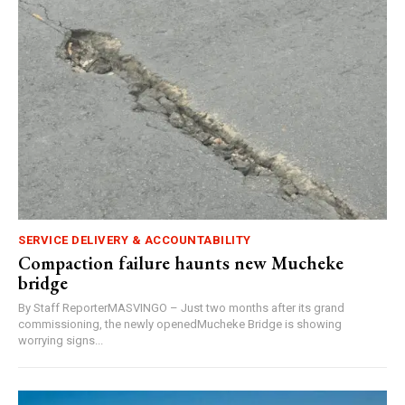
SERVICE DELIVERY & ACCOUNTABILITY
Compaction failure haunts new Mucheke
bridge
By Staff ReporterMASVINGO – Just two months after its grand
commissioning, the newly openedMucheke Bridge is showing
worrying signs...