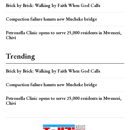
Brick by Brick: Walking by Faith When God Calls
Compaction failure haunts new Mucheke bridge
Petronella Clinic opens to serve 25,000 residents in Mwenezi,
Chivi
Trending
Brick by Brick: Walking by Faith When God Calls
Compaction failure haunts new Mucheke bridge
Petronella Clinic opens to serve 25,000 residents in Mwenezi,
Chivi