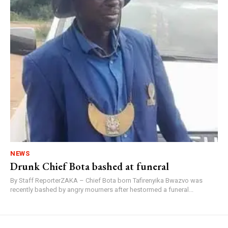
NEWS
Drunk Chief Bota bashed at funeral
By Staff ReporterZAKA – Chief Bota born Tafirenyika Bwazvo was
recently bashed by angry mourners after hestormed a funeral...