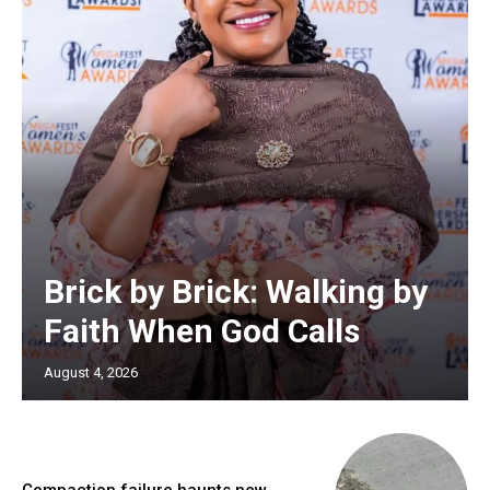
Brick by Brick: Walking by
Faith When God Calls
August 4, 2026