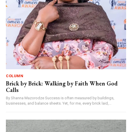
COLUMN
Brick by Brick: Walking by Faith When God
Calls
By Shanna Mazorodze Success is often measured by buildings,
businesses, and balance sheets. Yet, for me, every brick laid,...