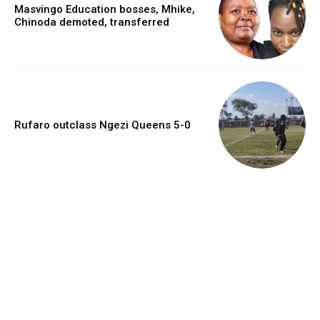
Masvingo Education bosses, Mhike,
Chinoda demoted, transferred
Rufaro outclass Ngezi Queens 5-0