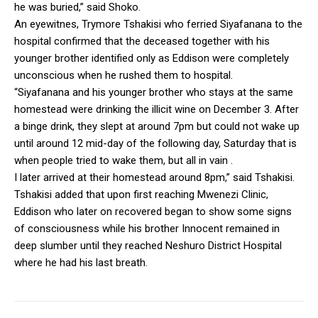
he was buried,” said Shoko.
An eyewitnes, Trymore Tshakisi who ferried Siyafanana to the
hospital confirmed that the deceased together with his
younger brother identified only as Eddison were completely
unconscious when he rushed them to hospital.
“Siyafanana and his younger brother who stays at the same
homestead were drinking the illicit wine on December 3. After
a binge drink, they slept at around 7pm but could not wake up
until around 12 mid-day of the following day, Saturday that is
when people tried to wake them, but all in vain .
I later arrived at their homestead around 8pm,” said Tshakisi.
Tshakisi added that upon first reaching Mwenezi Clinic,
Eddison who later on recovered began to show some signs
of consciousness while his brother Innocent remained in
deep slumber until they reached Neshuro District Hospital
where he had his last breath.