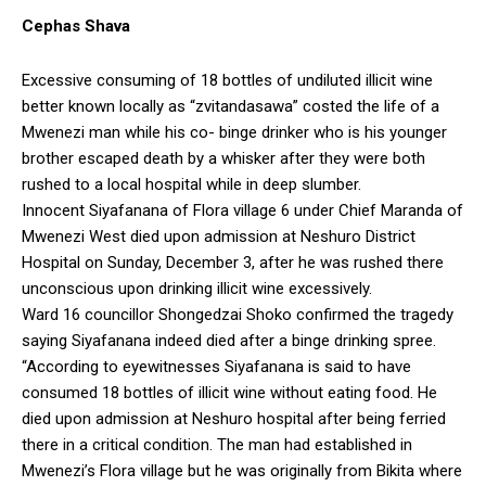
Cephas Shava
Excessive consuming of 18 bottles of undiluted illicit wine
better known locally as “zvitandasawa” costed the life of a
Mwenezi man while his co- binge drinker who is his younger
brother escaped death by a whisker after they were both
rushed to a local hospital while in deep slumber.
Innocent Siyafanana of Flora village 6 under Chief Maranda of
Mwenezi West died upon admission at Neshuro District
Hospital on Sunday, December 3, after he was rushed there
unconscious upon drinking illicit wine excessively.
Ward 16 councillor Shongedzai Shoko confirmed the tragedy
saying Siyafanana indeed died after a binge drinking spree.
“According to eyewitnesses Siyafanana is said to have
consumed 18 bottles of illicit wine without eating food. He
died upon admission at Neshuro hospital after being ferried
there in a critical condition. The man had established in
Mwenezi’s Flora village but he was originally from Bikita where