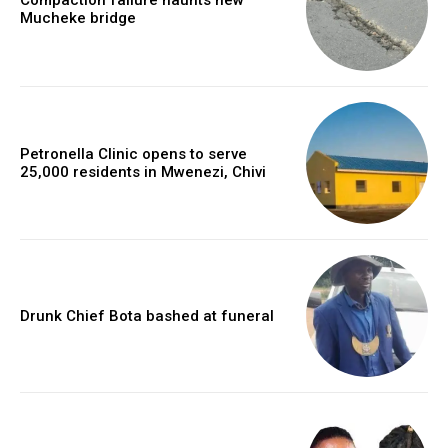
Compaction failure haunts new
Mucheke bridge
Petronella Clinic opens to serve
25,000 residents in Mwenezi, Chivi
Drunk Chief Bota bashed at funeral