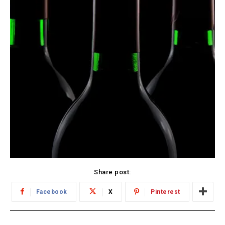
Share post:
Facebook
X
Pinterest