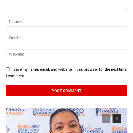
Comment:
Na
Ema
Web
Save my name, email, and website in this browser for the next time
I comment.
Alternative: