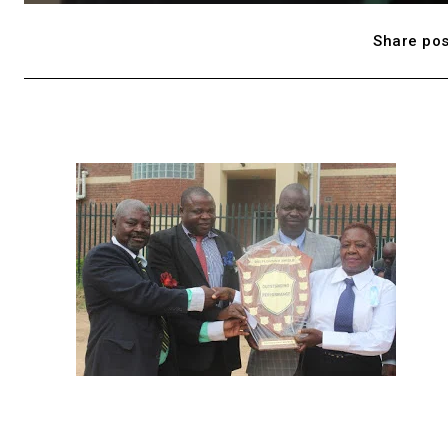
Share pos