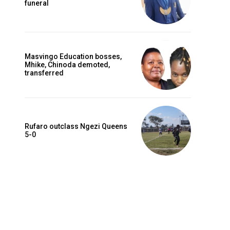
funeral
Masvingo Education bosses,
Mhike, Chinoda demoted,
transferred
Rufaro outclass Ngezi Queens
5-0