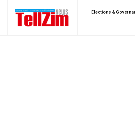
Elections & Governa