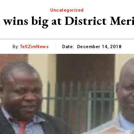
Uncategorized
wins big at District Mer
By:
TellZimNews
Date:
December 14, 2018