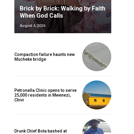
Brick by Brick: Walking by Faith
When God Calls
August 4, 2026
Compaction failure haunts new
Mucheke bridge
Petronella Clinic opens to serve
25,000 residents in Mwenezi,
Chivi
Drunk Chief Bota bashed at