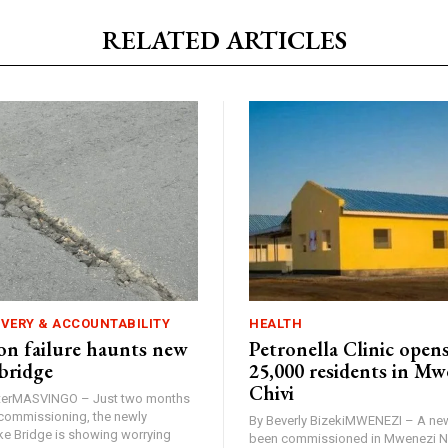
RELATED ARTICLES
IVERY & ACCOUNTABILITY
HEALTH
n failure haunts new
Petronella Clinic opens
bridge
25,000 residents in Mw
Chivi
rterMASVINGO – Just two months
d commissioning, the newly
By Beverly BizekiMWENEZI – A new
 Bridge is showing worrying
been commissioned in Mwenezi No