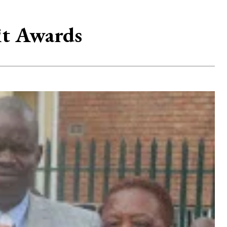
it Awards