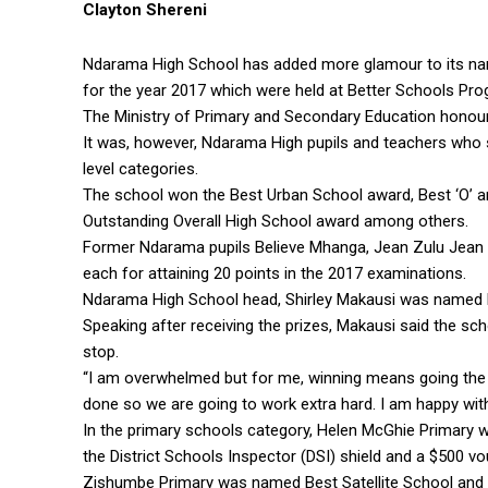
Clayton Shereni
Ndarama High School has added more glamour to its nam
for the year 2017 which were held at Better Schools P
The Ministry of Primary and Secondary Education honour
It was, however, Ndarama High pupils and teachers who s
level categories.
The school won the Best Urban School award, Best ‘O’ an
Outstanding Overall High School award among others.
Former Ndarama pupils Believe Mhanga, Jean Zulu Jea
each for attaining 20 points in the 2017 examinations.
Ndarama High School head, Shirley Makausi was named 
Speaking after receiving the prizes, Makausi said the s
stop.
“I am overwhelmed but for me, winning means going the e
done so we are going to work extra hard. I am happy with
In the primary schools category, Helen McGhie Primary 
the District Schools Inspector (DSI) shield and a $500 vo
Zishumbe Primary was named Best Satellite School and w