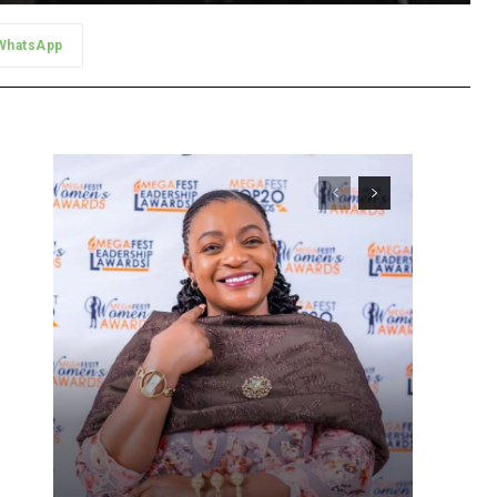
WhatsApp