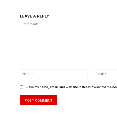
LEAVE A REPLY
Comment:
Name:*
Save my name, email, and website in this browser for the ne
Alternative: