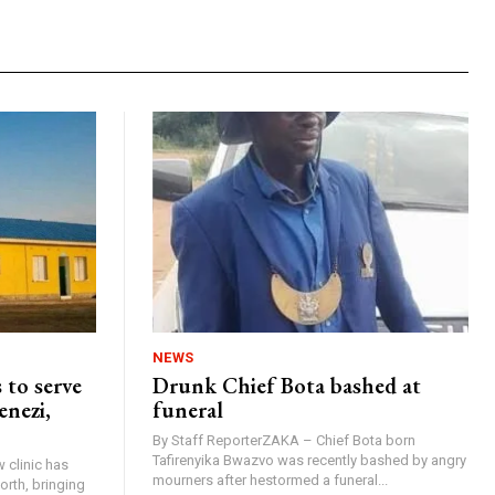
NEWS
 to serve
Drunk Chief Bota bashed at
enezi,
funeral
By Staff ReporterZAKA – Chief Bota born
Tafirenyika Bwazvo was recently bashed by angry
 clinic has
mourners after hestormed a funeral...
rth, bringing