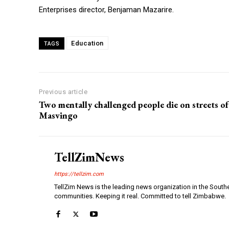
Enterprises director, Benjaman Mazarire.
Education
TAGS
Previous article
Two mentally challenged people die on streets of
Masvingo
TellZimNews
https://tellzim.com
TellZim News is the leading news organization in the South
communities. Keeping it real. Committed to tell Zimbabwe.