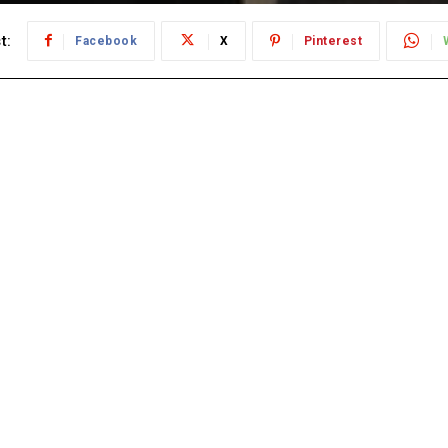
t:
Facebook
X
Pinterest