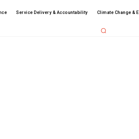
nce
Service Delivery & Accountability
Climate Change & 