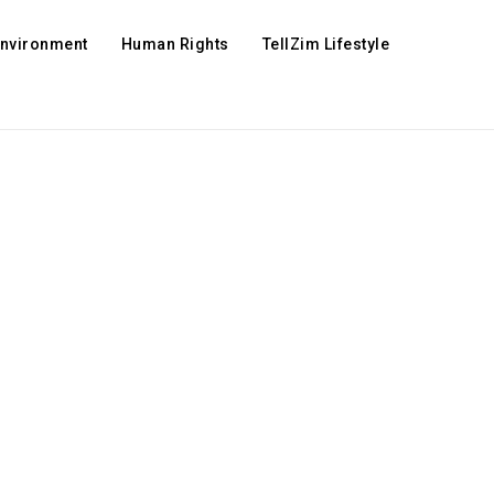
Environment
Human Rights
TellZim Lifestyle