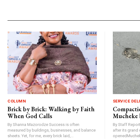
COLUMN
SERVICE DEL
Brick by Brick: Walking by Faith
Compactio
When God Calls
Mucheke 
By Shanna Mazorodze Success is often
By Staff Repo
measured by buildings, businesses, and balance
after its gran
sheets. Yet, for me, every brick laid,...
openedMucheke