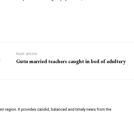
Next article
Gutu married teachers caught in bed of adultery
ern region. It provides candid, balanced and timely news from the