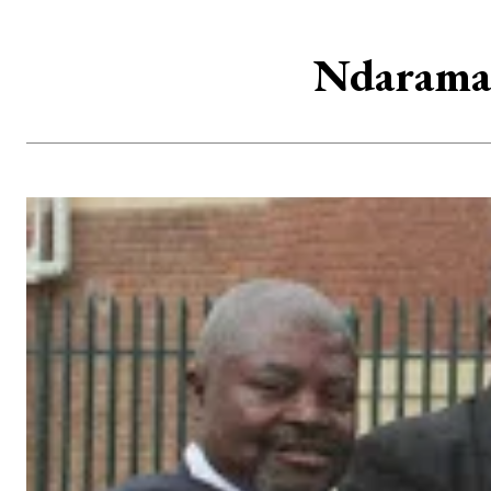
Ndarama 