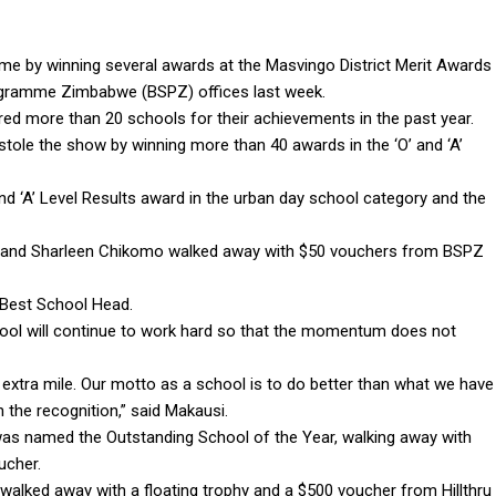
e by winning several awards at the Masvingo District Merit Awards
rogramme Zimbabwe (BSPZ) offices last week.
ed more than 20 schools for their achievements in the past year.
tole the show by winning more than 40 awards in the ‘O’ and ‘A’
d ‘A’ Level Results award in the urban day school category and the
n and Sharleen Chikomo walked away with $50 vouchers from BSPZ
Best School Head.
chool will continue to work hard so that the momentum does not
xtra mile. Our motto as a school is to do better than what we have
 the recognition,” said Makausi.
was named the Outstanding School of the Year, walking away with
ucher.
alked away with a floating trophy and a $500 voucher from Hillthru