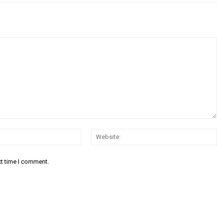
Email:*
xt time I comment.