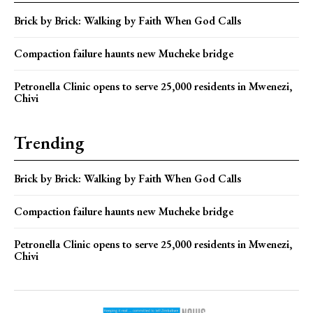
Brick by Brick: Walking by Faith When God Calls
Compaction failure haunts new Mucheke bridge
Petronella Clinic opens to serve 25,000 residents in Mwenezi,
Chivi
Trending
Brick by Brick: Walking by Faith When God Calls
Compaction failure haunts new Mucheke bridge
Petronella Clinic opens to serve 25,000 residents in Mwenezi,
Chivi