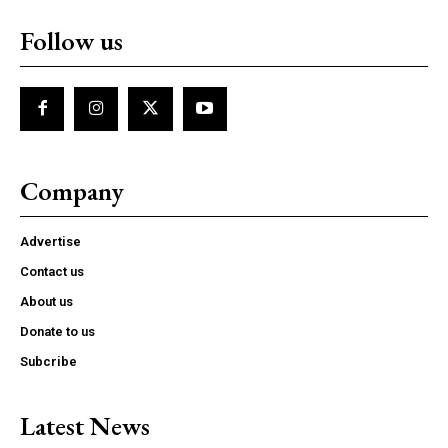
Follow us
Company
Advertise
Contact us
About us
Donate to us
Subcribe
Latest News