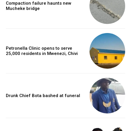
Compaction failure haunts new
Mucheke bridge
Petronella Clinic opens to serve
25,000 residents in Mwenezi, Chivi
Drunk Chief Bota bashed at funeral