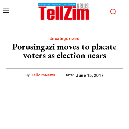
Uncategorized
Porusingazi moves to placate
voters as election nears
By:
TellZimNews
Date:
June 15, 2017