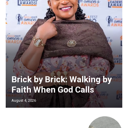
Brick by Brick: Walking by
Faith When God Calls
August 4, 2026