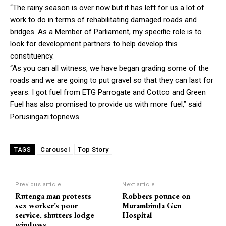
“The rainy season is over now but it has left for us a lot of
work to do in terms of rehabilitating damaged roads and
bridges. As a Member of Parliament, my specific role is to
look for development partners to help develop this
constituency.
“As you can all witness, we have began grading some of the
roads and we are going to put gravel so that they can last for
years. I got fuel from ETG Parrogate and Cottco and Green
Fuel has also promised to provide us with more fuel,” said
Porusingazi.topnews
Carousel
Top Story
TAGS
Previous article
Next article
Rutenga man protests
Robbers pounce on
sex worker’s poor
Murambinda Gen
service, shutters lodge
Hospital
windows