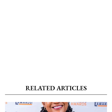
RELATED ARTICLES