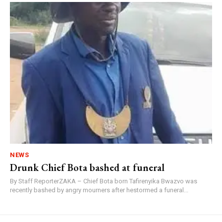
NEWS
Drunk Chief Bota bashed at funeral
By Staff ReporterZAKA – Chief Bota born Tafirenyika Bwazvo was
recently bashed by angry mourners after hestormed a funeral...