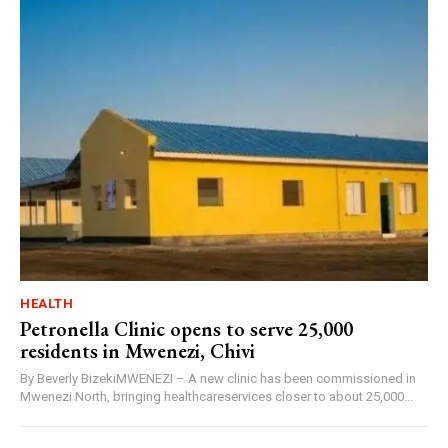
HEALTH
Petronella Clinic opens to serve 25,000
residents in Mwenezi, Chivi
By Beverly BizekiMWENEZI – A new clinic has been commissioned in
Mwenezi North, bringing healthcareservices closer to about 25,000...