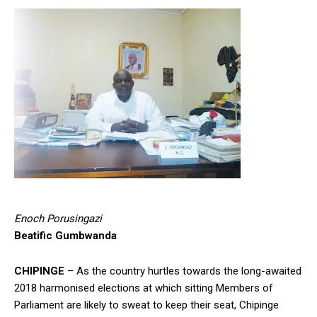
Enoch Porusingazi
Beatific Gumbwanda
CHIPINGE
– As the country hurtles towards the long-awaited
2018 harmonised elections at which sitting Members of
Parliament are likely to sweat to keep their seat, Chipinge