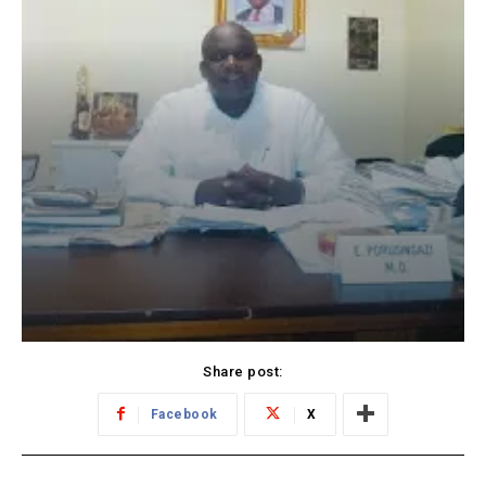
Share post:
Facebook
X