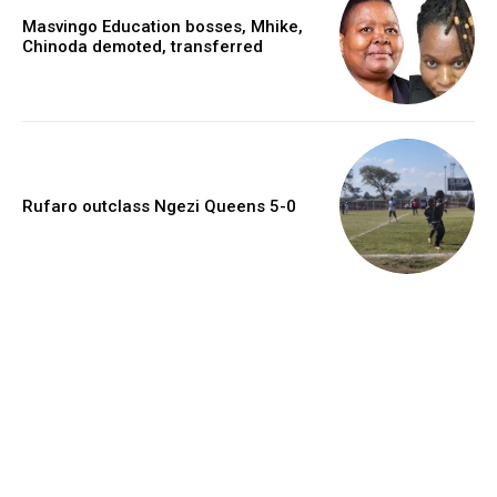
Masvingo Education bosses, Mhike,
Chinoda demoted, transferred
Rufaro outclass Ngezi Queens 5-0