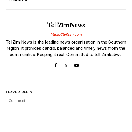
TellZimNews
https://tellzim.com
TellZim News is the leading news organization in the Southern
region. It provides candid, balanced and timely news from the
communities. Keeping it real. Committed to tell Zimbabwe.
LEAVE A REPLY