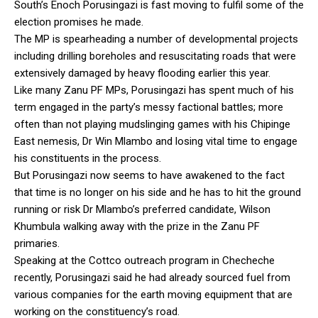
South’s Enoch Porusingazi is fast moving to fulfil some of the
election promises he made.
The MP is spearheading a number of developmental projects
including drilling boreholes and resuscitating roads that were
extensively damaged by heavy flooding earlier this year.
Like many Zanu PF MPs, Porusingazi has spent much of his
term engaged in the party’s messy factional battles; more
often than not playing mudslinging games with his Chipinge
East nemesis, Dr Win Mlambo and losing vital time to engage
his constituents in the process.
But Porusingazi now seems to have awakened to the fact
that time is no longer on his side and he has to hit the ground
running or risk Dr Mlambo’s preferred candidate, Wilson
Khumbula walking away with the prize in the Zanu PF
primaries.
Speaking at the Cottco outreach program in Checheche
recently, Porusingazi said he had already sourced fuel from
various companies for the earth moving equipment that are
working on the constituency’s road.