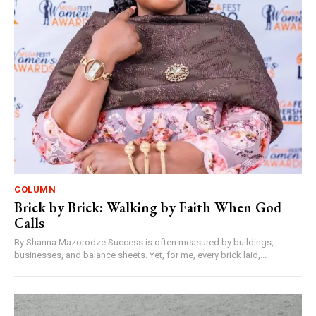
COLUMN
Brick by Brick: Walking by Faith When God
Calls
By Shanna Mazorodze Success is often measured by buildings,
businesses, and balance sheets. Yet, for me, every brick laid,...