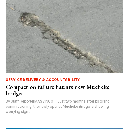
SERVICE DELIVERY & ACCOUNTABILITY
Compaction failure haunts new Mucheke
bridge
By Staff ReporterMASVINGO – Just two months after its grand
commissioning, the newly openedMucheke Bridge is showing
worrying signs...