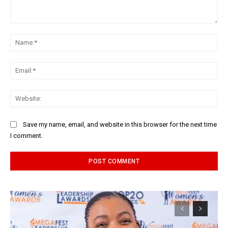
Comment:
Na
Ema
Web
Save my name, email, and website in this browser for the next time
I comment.
Alternative: