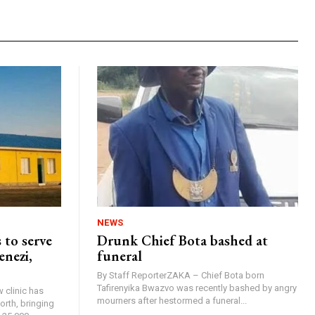
NEWS
 to serve
Drunk Chief Bota bashed at
enezi,
funeral
By Staff ReporterZAKA – Chief Bota born
Tafirenyika Bwazvo was recently bashed by angry
 clinic has
mourners after hestormed a funeral...
rth, bringing