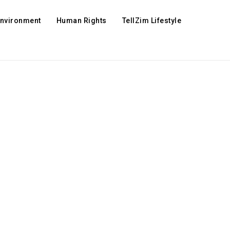
Environment
Human Rights
TellZim Lifestyle