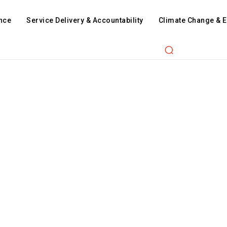
nce
Service Delivery & Accountability
Climate Change & 