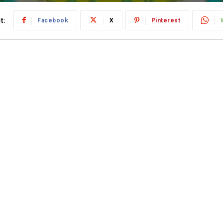
t:
Facebook
X
Pinterest