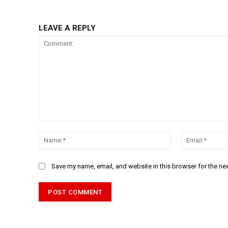
LEAVE A REPLY
Comment:
Name:*
Save my name, email, and website in this browser for the ne
Alternative: