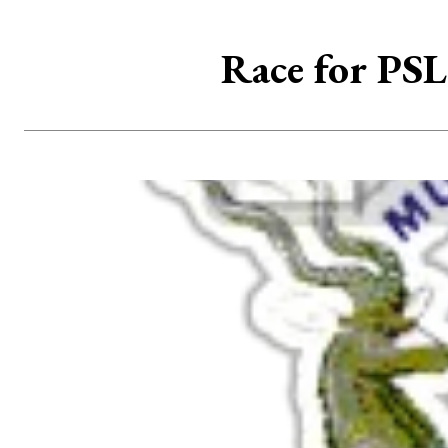
Race for PSL