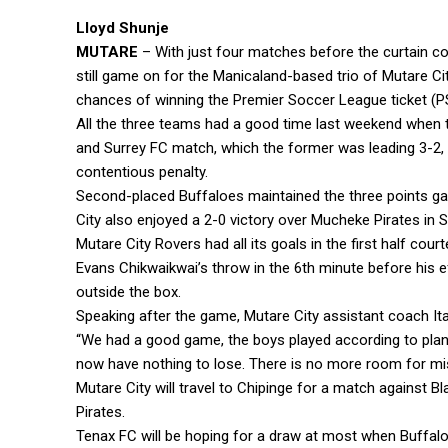
Lloyd Shunje
MUTARE
– With just four matches before the curtain com
still game on for the Manicaland-based trio of Mutare 
chances of winning the Premier Soccer League ticket (P
All the three teams had a good time last weekend when t
and Surrey FC match, which the former was leading 3-2,
contentious penalty.
Second-placed Buffaloes maintained the three points ga
City also enjoyed a 2-0 victory over Mucheke Pirates in
Mutare City Rovers had all its goals in the first half c
Evans Chikwaikwai’s throw in the 6th minute before his 
outside the box.
Speaking after the game, Mutare City assistant coach Ita
“We had a good game, the boys played according to plan
now have nothing to lose. There is no more room for mi
Mutare City will travel to Chipinge for a match against 
Pirates.
Tenax FC will be hoping for a draw at most when Buffal