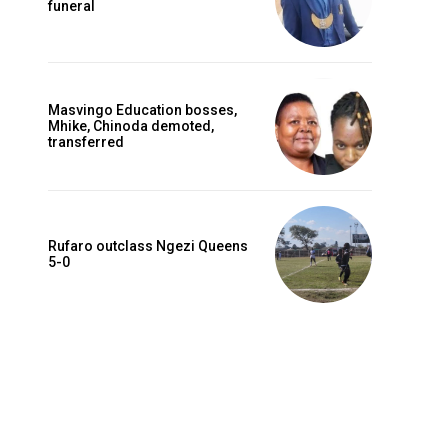
funeral
Masvingo Education bosses,
Mhike, Chinoda demoted,
transferred
Rufaro outclass Ngezi Queens
5-0