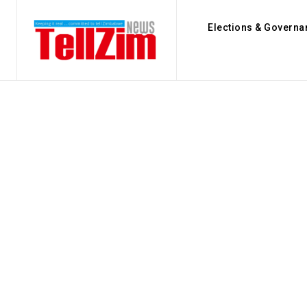
Elections & Governa