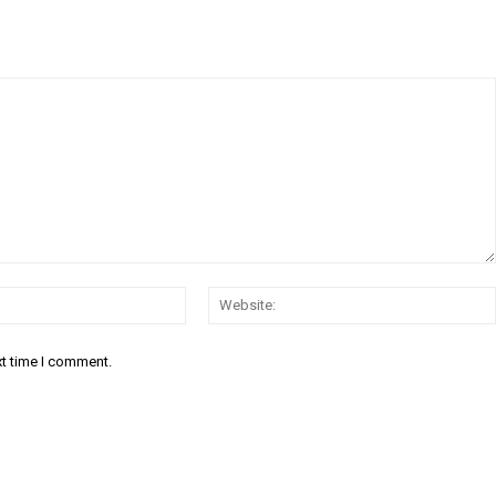
Email:*
xt time I comment.