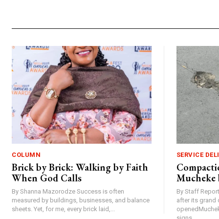
COLUMN
SERVICE DEL
Brick by Brick: Walking by Faith
Compactio
When God Calls
Mucheke 
By Shanna Mazorodze Success is often
By Staff Repo
measured by buildings, businesses, and balance
after its gran
sheets. Yet, for me, every brick laid,...
openedMucheke
signs...