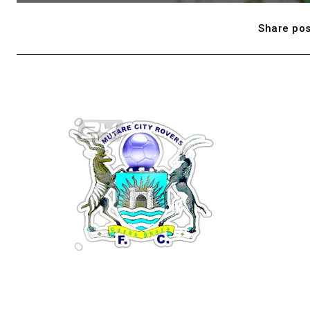
Share pos