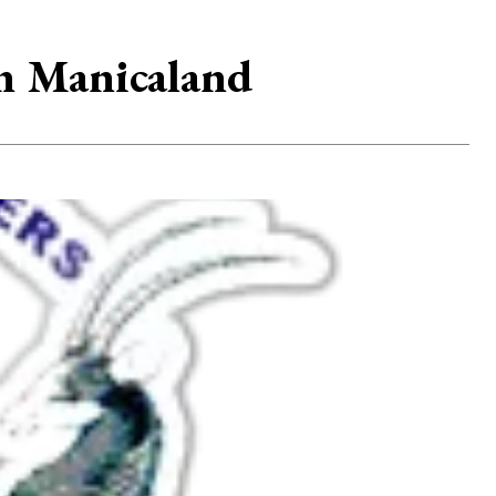
in Manicaland