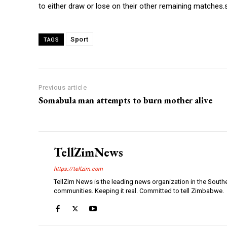
to either draw or lose on their other remaining matches.
Sport
TAGS
Previous article
Somabula man attempts to burn mother alive
TellZimNews
https://tellzim.com
TellZim News is the leading news organization in the South
communities. Keeping it real. Committed to tell Zimbabwe.