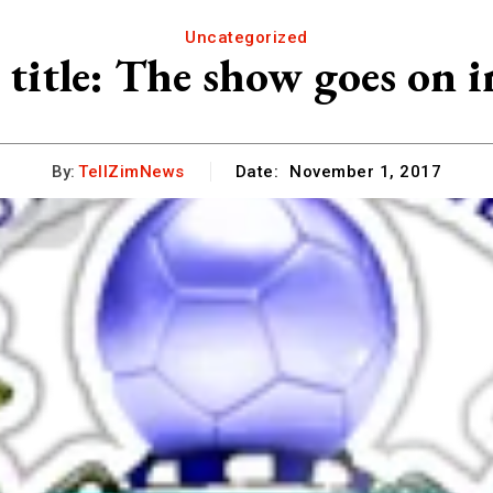
Uncategorized
 title: The show goes on 
By:
TellZimNews
Date:
November 1, 2017