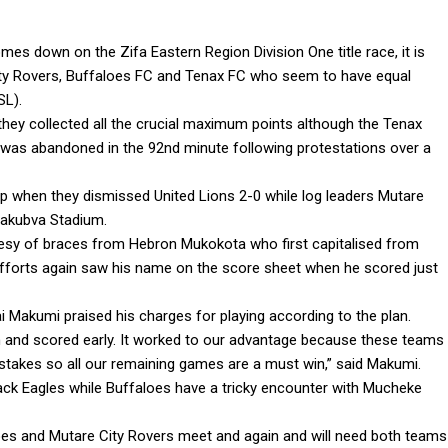
es down on the Zifa Eastern Region Division One title race, it is
City Rovers, Buffaloes FC and Tenax FC who seem to have equal
SL).
hey collected all the crucial maximum points although the Tenax
 was abandoned in the 92nd minute following protestations over a
p when they dismissed United Lions 2-0 while log leaders Mutare
 Sakubva Stadium.
ourtesy of braces from Hebron Mukokota who first capitalised from
efforts again saw his name on the score sheet when he scored just
i Makumi praised his charges for playing according to the plan.
 and scored early. It worked to our advantage because these teams
stakes so all our remaining games are a must win,” said Makumi.
Black Eagles while Buffaloes have a tricky encounter with Mucheke
oes and Mutare City Rovers meet and again and will need both teams