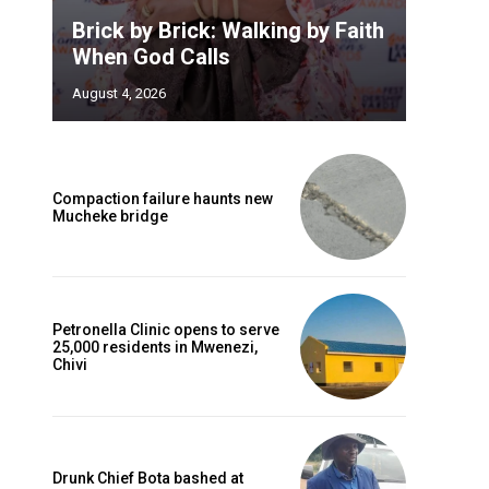
Brick by Brick: Walking by Faith
When God Calls
August 4, 2026
Compaction failure haunts new
Mucheke bridge
Petronella Clinic opens to serve
25,000 residents in Mwenezi,
Chivi
Drunk Chief Bota bashed at