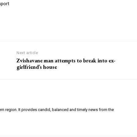
sport
Next article
Zvishavane man attempts to break into ex-
girlfriend’s house
ern region. It provides candid, balanced and timely news from the