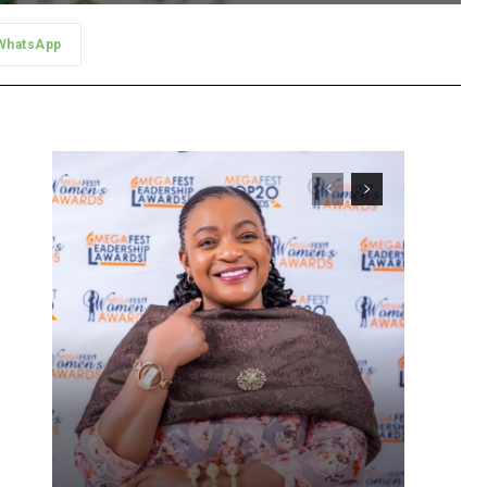
WhatsApp