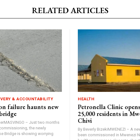
RELATED ARTICLES
IVERY & ACCOUNTABILITY
HEALTH
n failure haunts new
Petronella Clinic opens
bridge
25,000 residents in Mw
Chivi
rterMASVINGO – Just two months
d commissioning, the newly
By Beverly BizekiMWENEZI – A new
 Bridge is showing worrying
been commissioned in Mwenezi No