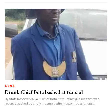
NEWS
Drunk Chief Bota bashed at funeral
By Staff ReporterZAKA – Chief Bota born Tafirenyika Bwazvo was
recently bashed by angry mourners after hestormed a funeral...