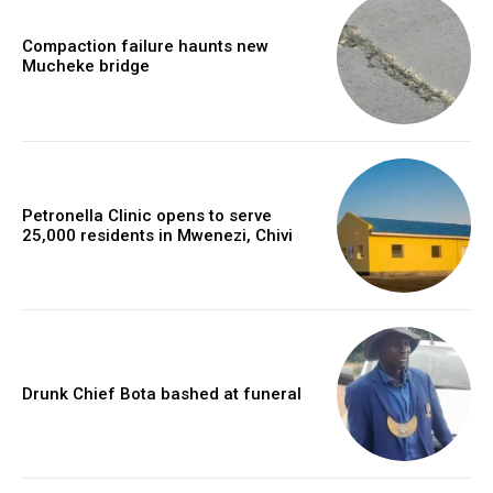
Compaction failure haunts new
Mucheke bridge
Petronella Clinic opens to serve
25,000 residents in Mwenezi, Chivi
Drunk Chief Bota bashed at funeral