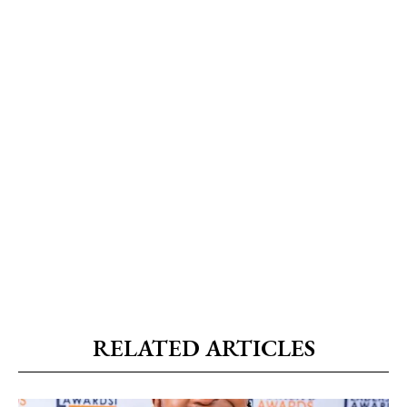
RELATED ARTICLES