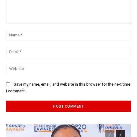
Comment:
Na
Ema
Web
Save my name, email, and website in this browser for the next time
I comment.
Alternative: