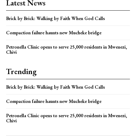
Latest News
Brick by Brick: Walking by Faith When God Calls
Compaction failure haunts new Mucheke bridge
Petronella Clinic opens to serve 25,000 residents in Mwenezi,
Chivi
Trending
Brick by Brick: Walking by Faith When God Calls
Compaction failure haunts new Mucheke bridge
Petronella Clinic opens to serve 25,000 residents in Mwenezi,
Chivi