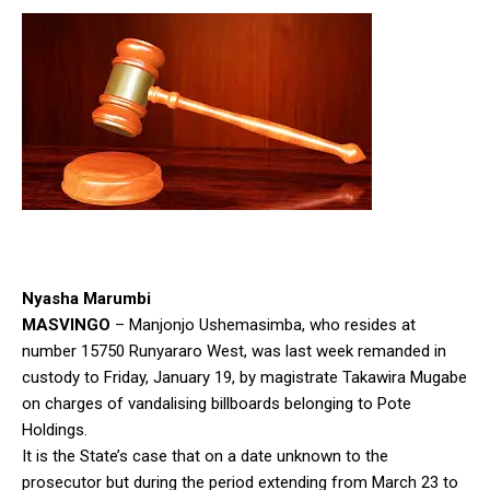
Nyasha Marumbi
MASVINGO
– Manjonjo Ushemasimba, who resides at
number 15750 Runyararo West, was last week remanded in
custody to Friday, January 19, by magistrate Takawira Mugabe
on charges of vandalising billboards belonging to Pote
Holdings.
It is the State’s case that on a date unknown to the
prosecutor but during the period extending from March 23 to