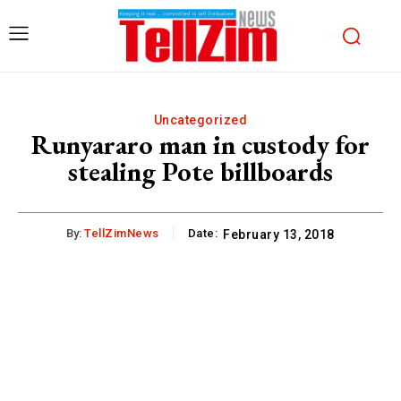
Uncategorized
Runyararo man in custody for
stealing Pote billboards
By:
TellZimNews
Date:
February 13, 2018