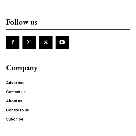
Follow us
Company
Advertise
Contact us
About us
Donate to us
Subcribe