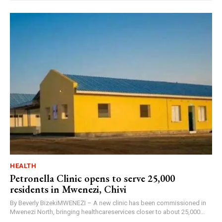
HEALTH
Petronella Clinic opens to serve 25,000
residents in Mwenezi, Chivi
By Beverly BizekiMWENEZI – A new clinic has been commissioned in
Mwenezi North, bringing healthcareservices closer to about 25,000...