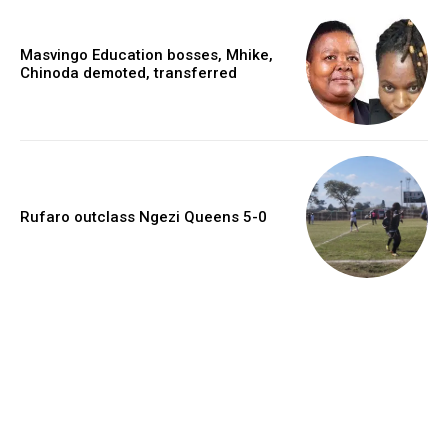
Masvingo Education bosses, Mhike,
Chinoda demoted, transferred
Rufaro outclass Ngezi Queens 5-0