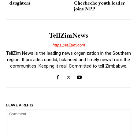
daughters
Checheche youth leader
joins NPP
TellZimNews
https://tellzim.com
TellZim News is the leading news organization in the Southern
region. It provides candid, balanced and timely news from the
communities. Keeping it real. Committed to tell Zimbabwe.
LEAVE A REPLY