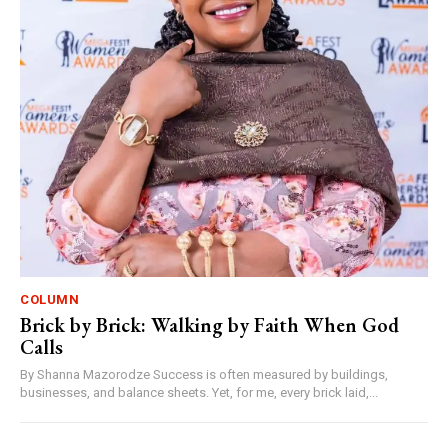
COLUMN
Brick by Brick: Walking by Faith When God
Calls
By Shanna Mazorodze Success is often measured by buildings,
businesses, and balance sheets. Yet, for me, every brick laid,...