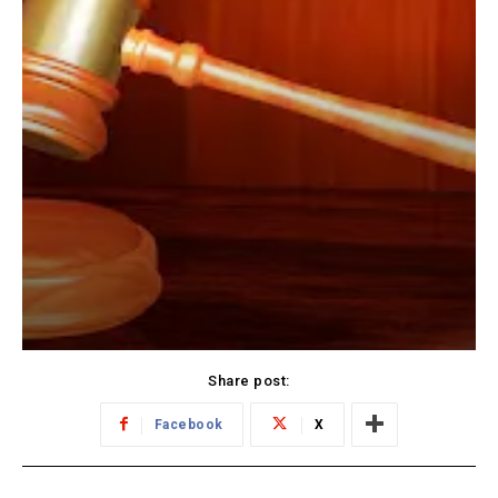
Share post:
Facebook
X