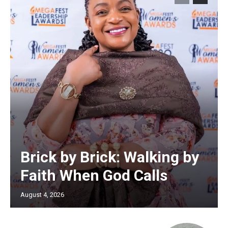
Brick by Brick: Walking by
Faith When God Calls
August 4, 2026