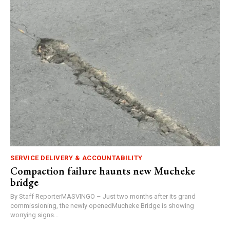
SERVICE DELIVERY & ACCOUNTABILITY
Compaction failure haunts new Mucheke
bridge
By Staff ReporterMASVINGO – Just two months after its grand
commissioning, the newly openedMucheke Bridge is showing
worrying signs...