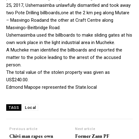
25, 2017, Ushemasimba unlawfully dismantled and took away
two Pote Drilling billboards,one at the 2 km peg along Mutare
– Masvingo Roadand the other at Craft Centre along
Masvingo-Beitbridge Road.
Ushemasimba used the billboards to make sliding gates at his
own work place in the light industrial area in Mucheke.
A Mucheke man identified the billboards and reported the
matter to the police leading to the arrest of the accused
person.
The total value of the stolen property was given as
US$240.00.
Edmond Mapope represented the State.local
Local
TAGS
Previous article
Next article
Chivi man rapes own
Former Zanu PF