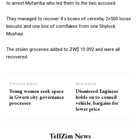
to arrest Mufamba who led them to the two accused.
They managed to recover 4 x boxes of cerevita, 2×500 loose
biscuits and one box of cornflakes from one Shylock
Mushayi.
The stolen groceries added to ZW$ 10 092 and were all
recovered.
Previous article
Next article
Young women seek space
Dismissed Engineer
in Gweru city governance
holds on to council
processes
vehicle, bargains for
lower price
TellZim News