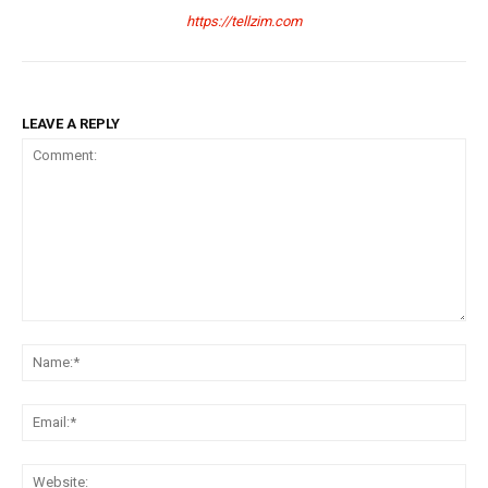
https://tellzim.com
LEAVE A REPLY
Comment:
Na
Ema
Web