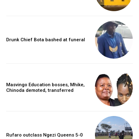
Drunk Chief Bota bashed at funeral
Masvingo Education bosses, Mhike,
Chinoda demoted, transferred
Rufaro outclass Ngezi Queens 5-0