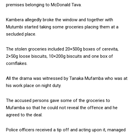
premises belonging to McDonald Tava.
Kambera allegedly broke the window and together with
Mutumbi started taking some groceries placing them at a
secluded place.
The stolen groceries included 20×500g boxes of cerevita,
2×50g loose biscuits, 10×200g biscuits and one box of
cornflakes.
All the drama was witnessed by Tanaka Mufamba who was at
his work place on night duty.
The accused persons gave some of the groceries to
Mufamba so that he could not reveal the offence and he
agreed to the deal.
Police officers received a tip off and acting upon it, managed