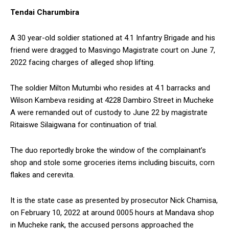
Tendai Charumbira
A 30 year-old soldier stationed at 4.1 Infantry Brigade and his
friend were dragged to Masvingo Magistrate court on June 7,
2022 facing charges of alleged shop lifting.
The soldier Milton Mutumbi who resides at 4.1 barracks and
Wilson Kambeva residing at 4228 Dambiro Street in Mucheke
A were remanded out of custody to June 22 by magistrate
Ritaiswe Silaigwana for continuation of trial.
The duo reportedly broke the window of the complainant’s
shop and stole some groceries items including biscuits, corn
flakes and cerevita.
It is the state case as presented by prosecutor Nick Chamisa,
on February 10, 2022 at around 0005 hours at Mandava shop
in Mucheke rank, the accused persons approached the