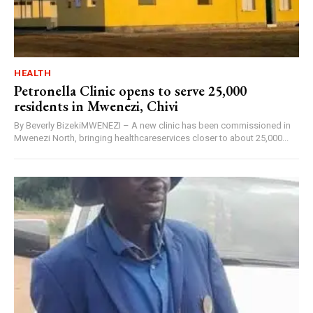
HEALTH
Petronella Clinic opens to serve 25,000
residents in Mwenezi, Chivi
By Beverly BizekiMWENEZI – A new clinic has been commissioned in
Mwenezi North, bringing healthcareservices closer to about 25,000...