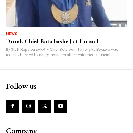
NEWS
Drunk Chief Bota bashed at funeral
By Staff ReporterZAKA – Chief Bota born Tafirenyika Bwazvo was
recently bashed by angry mourners after hestormed a funeral...
Follow us
Company