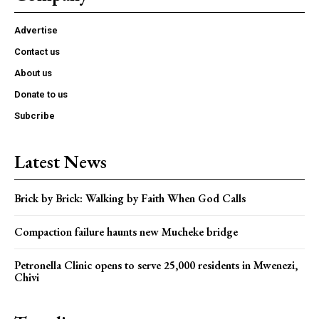
Advertise
Contact us
About us
Donate to us
Subcribe
Latest News
Brick by Brick: Walking by Faith When God Calls
Compaction failure haunts new Mucheke bridge
Petronella Clinic opens to serve 25,000 residents in Mwenezi,
Chivi