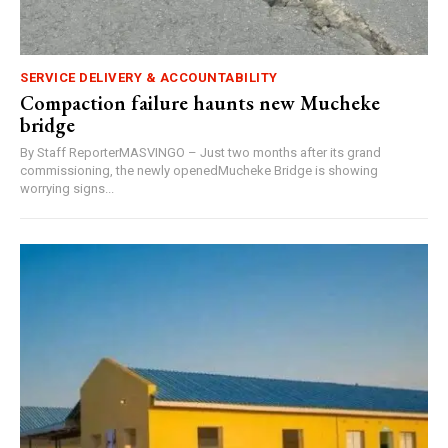
SERVICE DELIVERY & ACCOUNTABILITY
Compaction failure haunts new Mucheke
bridge
By Staff ReporterMASVINGO – Just two months after its grand
commissioning, the newly openedMucheke Bridge is showing
worrying signs...