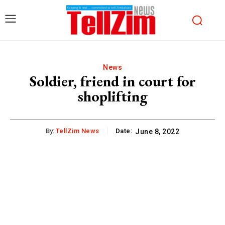
News
Soldier, friend in court for
shoplifting
By:
TellZim News
Date:
June 8, 2022