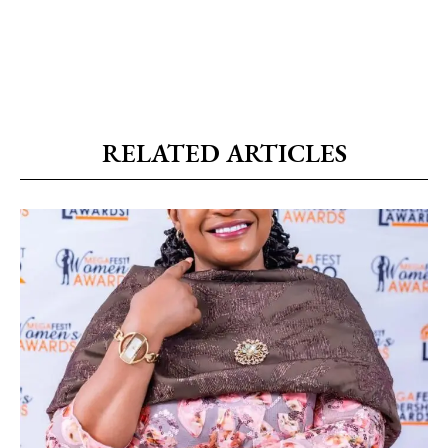
RELATED ARTICLES