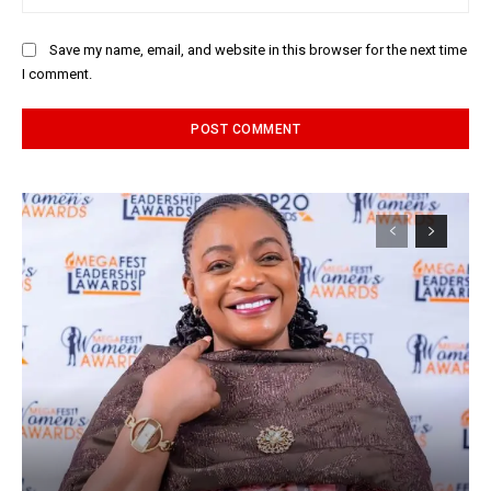
Save my name, email, and website in this browser for the next time
I comment.
Alternative: