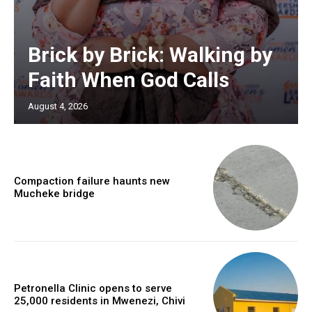
Brick by Brick: Walking by
Faith When God Calls
August 4, 2026
Compaction failure haunts new
Mucheke bridge
Petronella Clinic opens to serve
25,000 residents in Mwenezi, Chivi