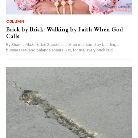
COLUMN
Brick by Brick: Walking by Faith When God
Calls
By Shanna Mazorodze Success is often measured by buildings,
businesses, and balance sheets. Yet, for me, every brick laid,...