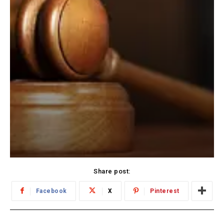
Share post:
Facebook
X
Pinterest