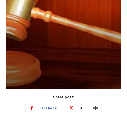
Share post:
Facebook
X