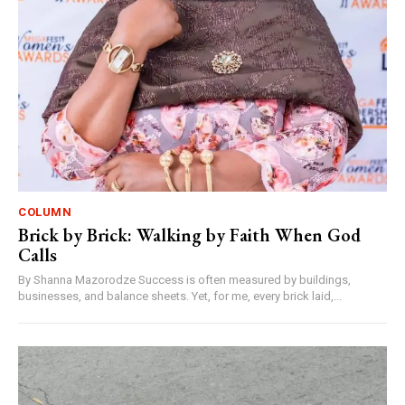
COLUMN
Brick by Brick: Walking by Faith When God
Calls
By Shanna Mazorodze Success is often measured by buildings,
businesses, and balance sheets. Yet, for me, every brick laid,...