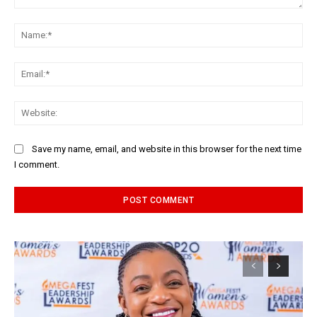
Comment:
Na
Ema
Web
Save my name, email, and website in this browser for the next time
I comment.
Alternative: