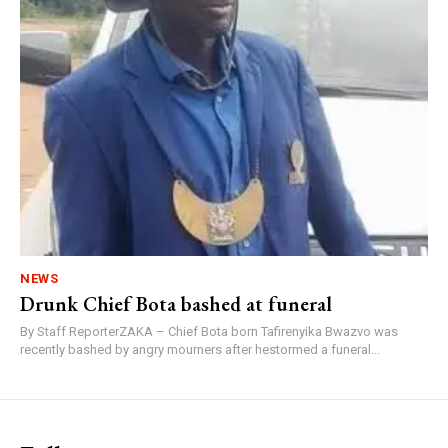
NEWS
Drunk Chief Bota bashed at funeral
By Staff ReporterZAKA – Chief Bota born Tafirenyika Bwazvo was
recently bashed by angry mourners after hestormed a funeral...