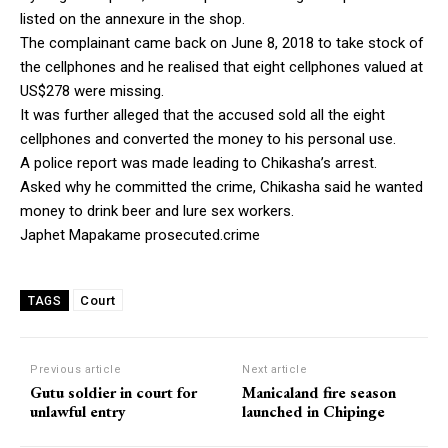
listed on the annexure in the shop.
The complainant came back on June 8, 2018 to take stock of
the cellphones and he realised that eight cellphones valued at
US$278 were missing.
It was further alleged that the accused sold all the eight
cellphones and converted the money to his personal use.
A police report was made leading to Chikasha’s arrest.
Asked why he committed the crime, Chikasha said he wanted
money to drink beer and lure sex workers.
Japhet Mapakame prosecuted.crime
Court
TAGS
Previous article
Next article
Gutu soldier in court for
Manicaland fire season
unlawful entry
launched in Chipinge