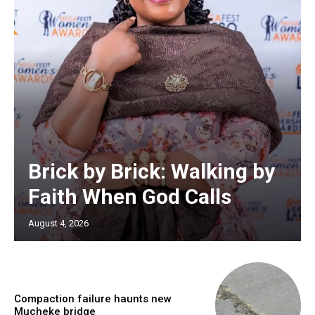
Brick by Brick: Walking by
Faith When God Calls
August 4, 2026
Compaction failure haunts new
Mucheke bridge