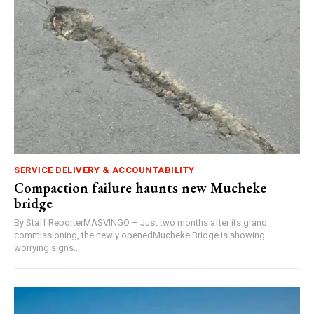
SERVICE DELIVERY & ACCOUNTABILITY
Compaction failure haunts new Mucheke
bridge
By Staff ReporterMASVINGO – Just two months after its grand
commissioning, the newly openedMucheke Bridge is showing
worrying signs...