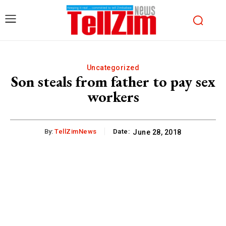
Uncategorized
Son steals from father to pay sex
workers
By:
TellZimNews
Date:
June 28, 2018