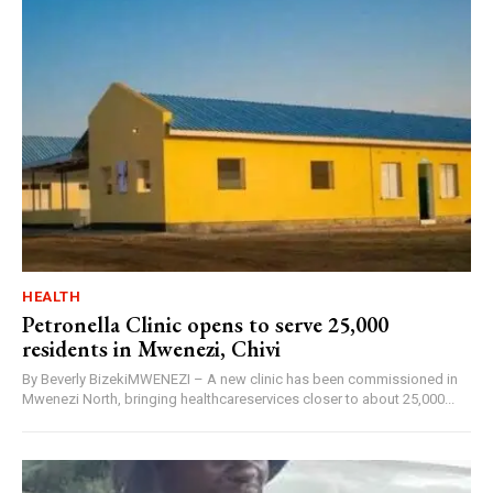
HEALTH
Petronella Clinic opens to serve 25,000
residents in Mwenezi, Chivi
By Beverly BizekiMWENEZI – A new clinic has been commissioned in
Mwenezi North, bringing healthcareservices closer to about 25,000...