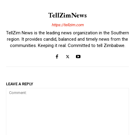
TellZimNews
https://tellzim.com
TellZim News is the leading news organization in the Southern
region. It provides candid, balanced and timely news from the
communities. Keeping it real. Committed to tell Zimbabwe.
LEAVE A REPLY