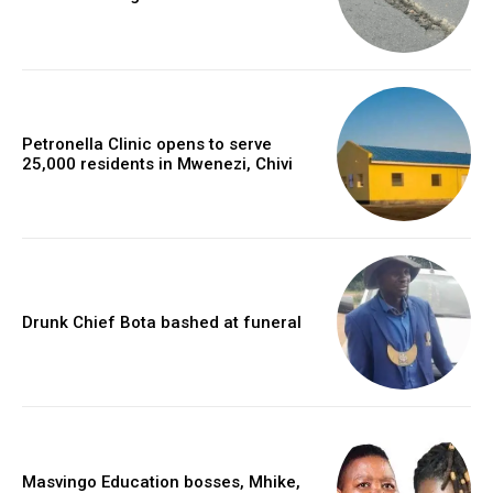
Petronella Clinic opens to serve
25,000 residents in Mwenezi, Chivi
Drunk Chief Bota bashed at funeral
Masvingo Education bosses, Mhike,