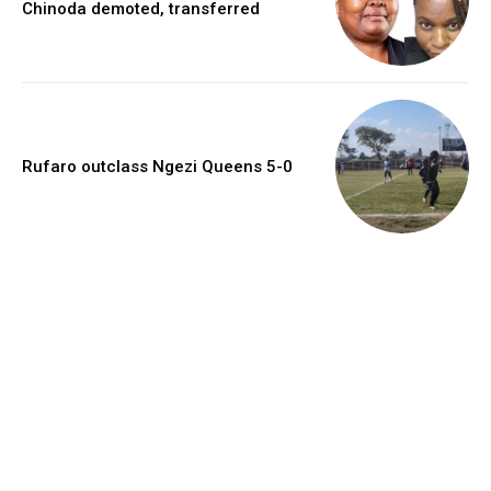
Chinoda demoted, transferred
Rufaro outclass Ngezi Queens 5-0