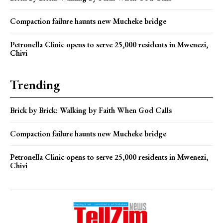
Compaction failure haunts new Mucheke bridge
Petronella Clinic opens to serve 25,000 residents in Mwenezi,
Chivi
Trending
Brick by Brick: Walking by Faith When God Calls
Compaction failure haunts new Mucheke bridge
Petronella Clinic opens to serve 25,000 residents in Mwenezi,
Chivi