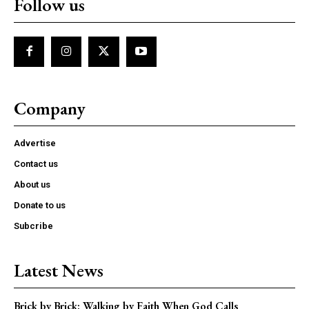
Follow us
Company
Advertise
Contact us
About us
Donate to us
Subcribe
Latest News
Brick by Brick: Walking by Faith When God Calls