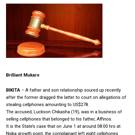
Brilliant Mukaro
BIKITA
– A father and son relationship soured up recently
after the former dragged the latter to court on allegations of
stealing cellphones amounting to US$278.
The accused, Luckson Chikasha (19), was in a business of
selling cellphones that belonged to his father, Affinos.
It is the State’s case that on June 1 at around 08:00 hrs at
Nyika growth point, the complainant left eight cellphones