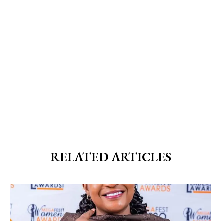
RELATED ARTICLES