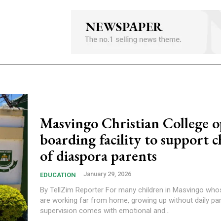
Masvingo Christian College 
boarding facility to support c
of diaspora parents
January 29, 2026
EDUCATION
By TellZim Reporter For many children in Masvingo whose parents
are working far from home, growing up without daily par
supervision comes with emotional and...