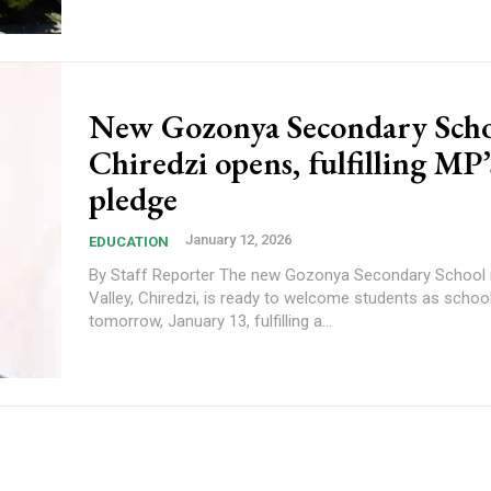
New Gozonya Secondary Scho
Chiredzi opens, fulfilling MP’
pledge
January 12, 2026
EDUCATION
By Staff Reporter The new Gozonya Secondary School in Hippo
Valley, Chiredzi, is ready to welcome students as scho
tomorrow, January 13, fulfilling a...