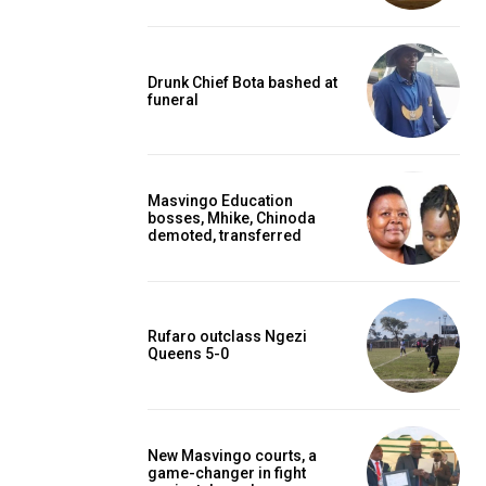
Drunk Chief Bota bashed at
funeral
Masvingo Education
bosses, Mhike, Chinoda
demoted, transferred
Rufaro outclass Ngezi
Queens 5-0
New Masvingo courts, a
game-changer in fight