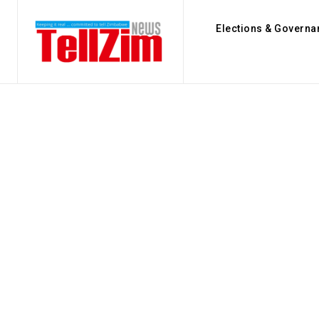
Elections & Governa