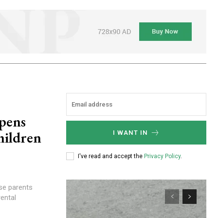
opens
hildren
I WANT IN
I've read and accept the
Privacy Policy
.
ental