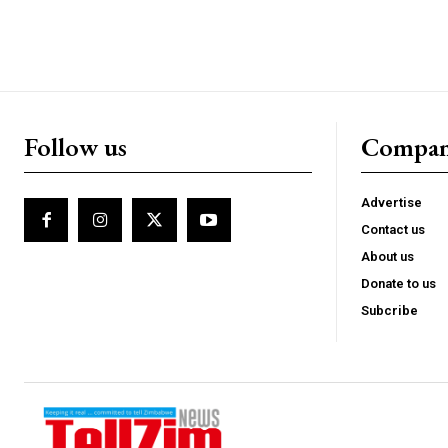
Follow us
Compa
Advertise
Contact us
About us
Donate to us
Subcribe