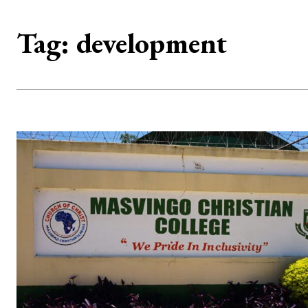
Tag:
development