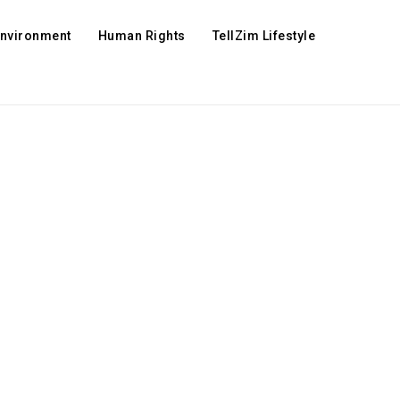
Environment
Human Rights
TellZim Lifestyle