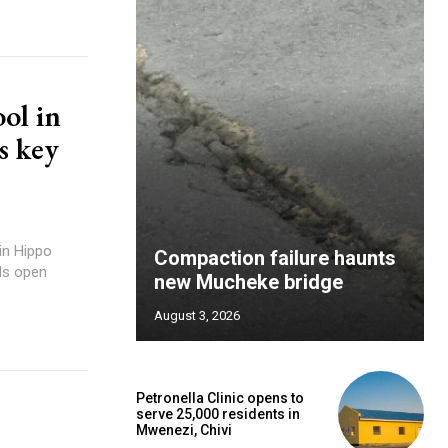
ol in
s key
Compaction failure haunts
ols open
new Mucheke bridge
August 3, 2026
Petronella Clinic opens to
serve 25,000 residents in
Mwenezi, Chivi