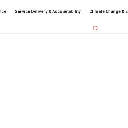
nce
Service Delivery & Accountability
Climate Change & 