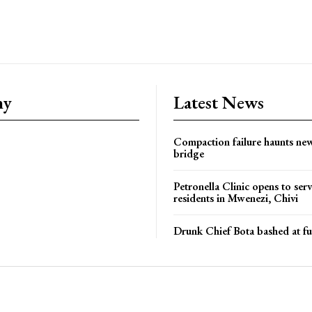
ny
Latest News
Compaction failure haunts n
bridge
Petronella Clinic opens to ser
residents in Mwenezi, Chivi
Drunk Chief Bota bashed at fu