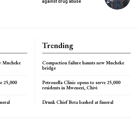
against drug abuse
Trending
ew Mucheke
Compaction failure haunts new Mucheke
bridge
ve 25,000
Petronella Clinic opens to serve 25,000
residents in Mwenezi, Chivi
neral
Drunk Chief Bota bashed at funeral