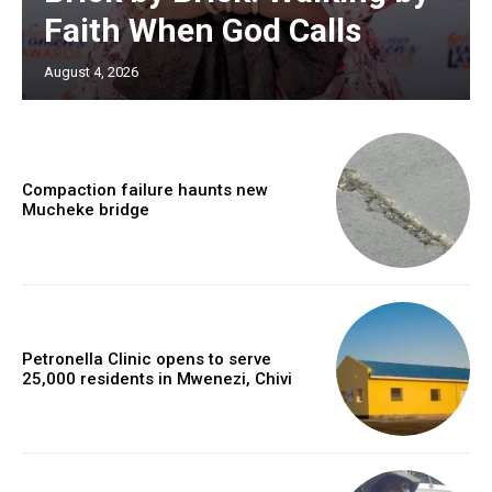
Faith When God Calls
August 4, 2026
Compaction failure haunts new
Mucheke bridge
Petronella Clinic opens to serve
25,000 residents in Mwenezi, Chivi