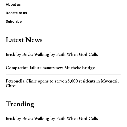
About us
Donate to us
Subcribe
Latest News
Brick by Brick: Walking by Faith When God Calls
Compaction failure haunts new Mucheke bridge
Petronella Clinic opens to serve 25,000 residents in Mwenezi,
Chivi
Trending
Brick by Brick: Walking by Faith When God Calls