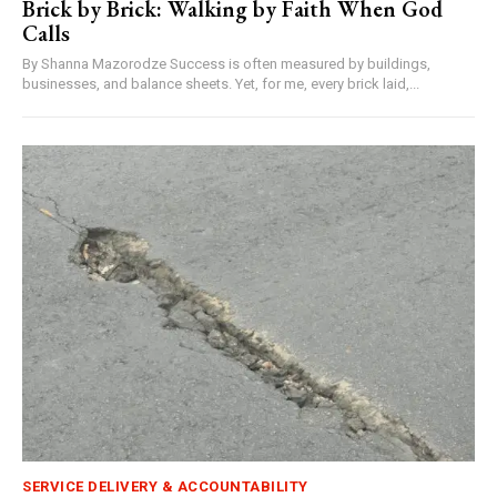
Brick by Brick: Walking by Faith When God
Calls
By Shanna Mazorodze Success is often measured by buildings,
businesses, and balance sheets. Yet, for me, every brick laid,...
SERVICE DELIVERY & ACCOUNTABILITY