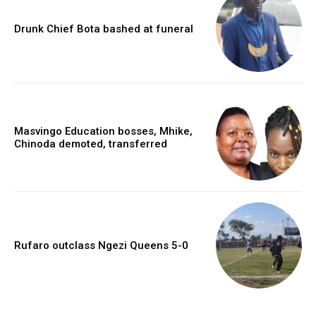
Drunk Chief Bota bashed at funeral
Masvingo Education bosses, Mhike,
Chinoda demoted, transferred
Rufaro outclass Ngezi Queens 5-0