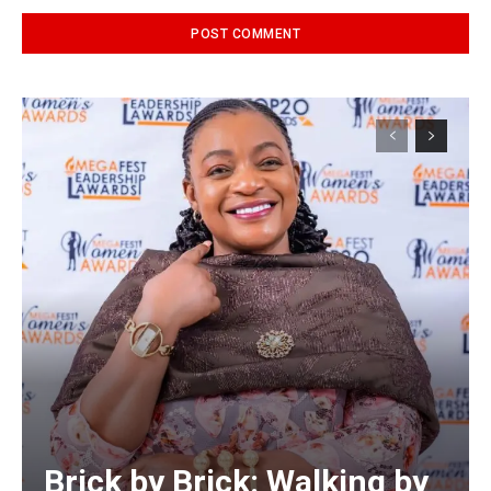
Alternative:
Brick by Brick: Walking by