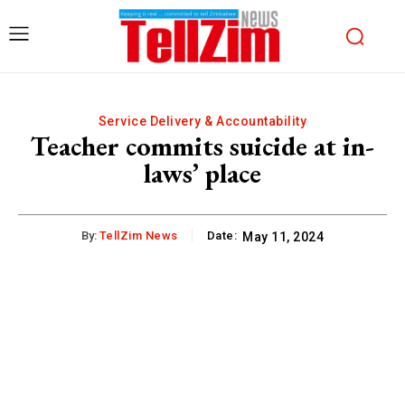
Service Delivery & Accountability
Teacher commits suicide at in-
laws’ place
By:
TellZim News
Date:
May 11, 2024