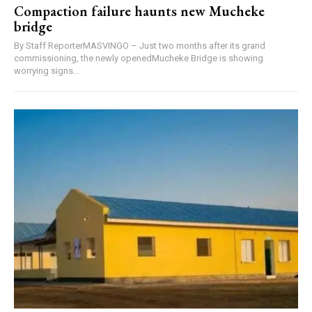
Compaction failure haunts new Mucheke
bridge
By Staff ReporterMASVINGO – Just two months after its grand
commissioning, the newly openedMucheke Bridge is showing
worrying signs...