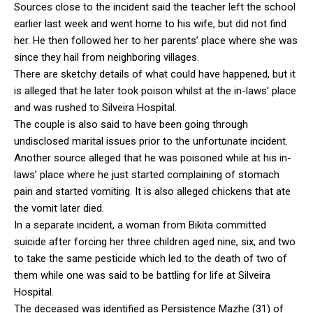
Sources close to the incident said the teacher left the school
earlier last week and went home to his wife, but did not find
her. He then followed her to her parents’ place where she was
since they hail from neighboring villages.
There are sketchy details of what could have happened, but it
is alleged that he later took poison whilst at the in-laws’ place
and was rushed to Silveira Hospital.
The couple is also said to have been going through
undisclosed marital issues prior to the unfortunate incident.
Another source alleged that he was poisoned while at his in-
laws’ place where he just started complaining of stomach
pain and started vomiting. It is also alleged chickens that ate
the vomit later died.
In a separate incident, a woman from Bikita committed
suicide after forcing her three children aged nine, six, and two
to take the same pesticide which led to the death of two of
them while one was said to be battling for life at Silveira
Hospital.
The deceased was identified as Persistence Mazhe (31) of