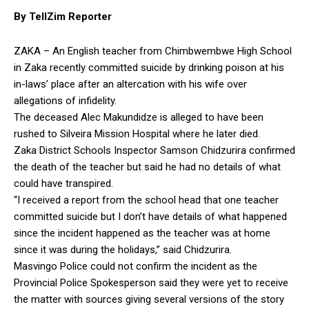
By TellZim Reporter
ZAKA – An English teacher from Chimbwembwe High School
in Zaka recently committed suicide by drinking poison at his
in-laws’ place after an altercation with his wife over
allegations of infidelity.
The deceased Alec Makundidze is alleged to have been
rushed to Silveira Mission Hospital where he later died.
Zaka District Schools Inspector Samson Chidzurira confirmed
the death of the teacher but said he had no details of what
could have transpired.
“I received a report from the school head that one teacher
committed suicide but I don’t have details of what happened
since the incident happened as the teacher was at home
since it was during the holidays,” said Chidzurira.
Masvingo Police could not confirm the incident as the
Provincial Police Spokesperson said they were yet to receive
the matter with sources giving several versions of the story