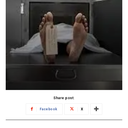
Share post:
Facebook
X