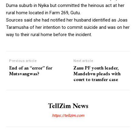
Duma suburb in Nyika but committed the heinous act at her
rural home located in Farm 269, Gutu.
Sources said she had notified her husband identified as Joas
Taramusha of her intention to commit suicide and was on her
way to their rural home before the incident.
Previous article
Next article
End of an “error” for
Zanu PF youth leader,
Mutsvangwas?
Mandebvu pleads with
court to transfer case
TellZim News
https://tellzim.com