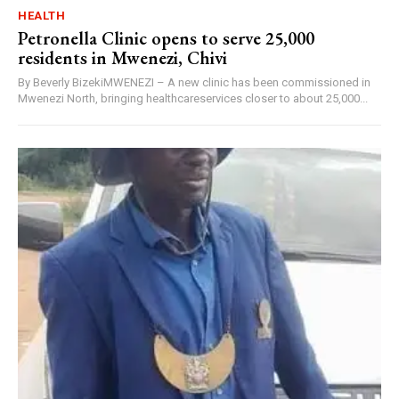
HEALTH
Petronella Clinic opens to serve 25,000
residents in Mwenezi, Chivi
By Beverly BizekiMWENEZI – A new clinic has been commissioned in
Mwenezi North, bringing healthcareservices closer to about 25,000...