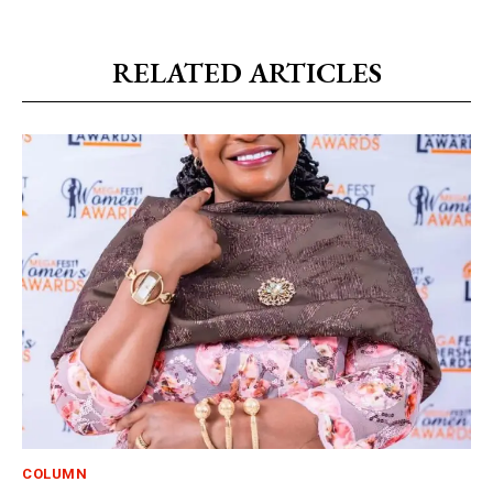
RELATED ARTICLES
COLUMN