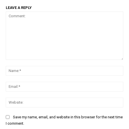
LEAVE A REPLY
Comment:
Na
Ema
Web
Save my name, email, and website in this browser for the next time
I comment.