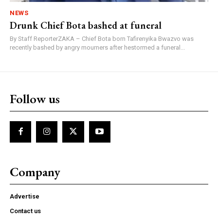
NEWS
Drunk Chief Bota bashed at funeral
By Staff ReporterZAKA – Chief Bota born Tafirenyika Bwazvo was
recently bashed by angry mourners after hestormed a funeral...
Follow us
Company
Advertise
Contact us