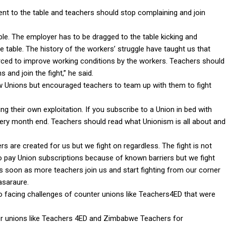
nt to the table and teachers should stop complaining and join
le. The employer has to be dragged to the table kicking and
 table. The history of the workers’ struggle have taught us that
rced to improve working conditions by the workers. Teachers should
 and join the fight,” he said.
 Unions but encouraged teachers to team up with them to fight
g their own exploitation. If you subscribe to a Union in bed with
ry month end. Teachers should read what Unionism is all about and
s are created for us but we fight on regardless. The fight is not
pay Union subscriptions because of known barriers but we fight
s soon as more teachers join us and start fighting from our corner
asaraure.
o facing challenges of counter unions like Teachers4ED that were
her unions like Teachers 4ED and Zimbabwe Teachers for