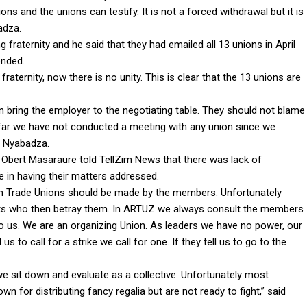
ns and the unions can testify. It is not a forced withdrawal but it is
adza.
fraternity and he said that they had emailed all 13 unions in April
onded.
fraternity, now there is no unity. This is clear that the 13 unions are
 bring the employer to the negotiating table. They should not blame
o far we have not conducted a meeting with any union since we
d Nyabadza.
Obert Masaraure told TellZim News that there was lack of
e in having their matters addressed.
s in Trade Unions should be made by the members. Unfortunately
ts who then betray them. In ARTUZ we always consult the members
to us. We are an organizing Union. As leaders we have no power, our
s to call for a strike we call for one. If they tell us to go to the
we sit down and evaluate as a collective. Unfortunately most
n for distributing fancy regalia but are not ready to fight,” said