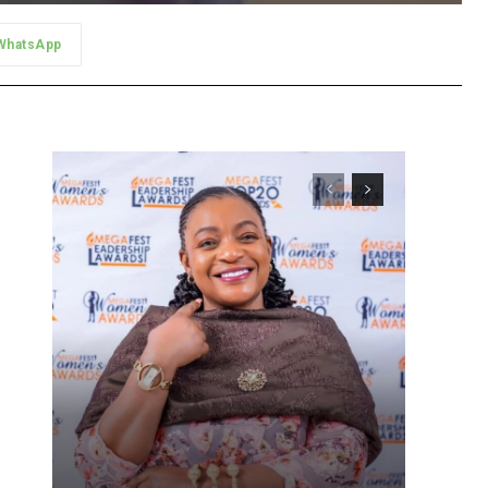
WhatsApp