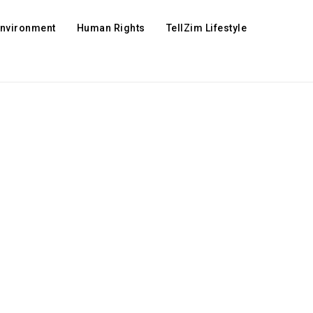
Environment
Human Rights
TellZim Lifestyle