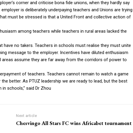
oyer’s corner and criticise bona fide unions, when they hardly say
 employer is deliberately underpaying teachers and Unions are trying
What must be stressed is that a United Front and collective action of
thusiasm among teachers while teachers in rural areas lacked the
hat have no takers. Teachers in schools must realise they must unite
nching message to the employer. Incentives have diluted enthusiasm
ural areas assume they are far away from the corridors of power to
underpayment of teachers. Teachers cannot remain to watch a game
 the better. As PTUZ leadership we are ready to lead, but the best
 in schools,” said Dr Zhou
Next article
Chesvingo All Stars FC wins Africabet tournament