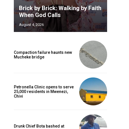
Brick by Brick: Walking by Faith
When God Calls
August 4, 2026
Compaction failure haunts new
Mucheke bridge
Petronella Clinic opens to serve
25,000 residents in Mwenezi,
Chivi
Drunk Chief Bota bashed at