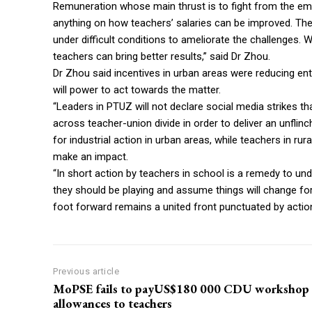
Remuneration whose main thrust is to fight from the empl
anything on how teachers’ salaries can be improved. The
under difficult conditions to ameliorate the challenges. 
teachers can bring better results,” said Dr Zhou.
Dr Zhou said incentives in urban areas were reducing en
will power to act towards the matter.
“Leaders in PTUZ will not declare social media strikes t
across teacher-union divide in order to deliver an unfli
for industrial action in urban areas, while teachers in r
make an impact.
“In short action by teachers in school is a remedy to 
they should be playing and assume things will change for
foot forward remains a united front punctuated by action
Previous article
MoPSE fails to payUS$180 000 CDU workshop
allowances to teachers