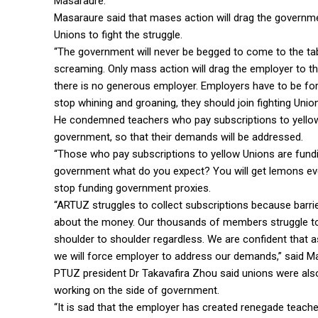
Masaraure.
Masaraure said that mases action will drag the governme
Unions to fight the struggle.
“The government will never be begged to come to the tab
screaming. Only mass action will drag the employer to the
there is no generous employer. Employers have to be fo
stop whining and groaning, they should join fighting Unions
He condemned teachers who pay subscriptions to yellow
government, so that their demands will be addressed.
“Those who pay subscriptions to yellow Unions are fundin
government what do you expect? You will get lemons eve
stop funding government proxies.
“ARTUZ struggles to collect subscriptions because barrier
about the money. Our thousands of members struggle to 
shoulder to shoulder regardless. We are confident that a
we will force employer to address our demands,” said M
PTUZ president Dr Takavafira Zhou said unions were als
working on the side of government.
“It is sad that the employer has created renegade teac