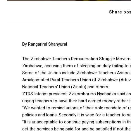
Share pos
By Rangarirai Shanyurai
The Zimbabwe Teachers Remuneration Struggle Movemen
Zimbabwe, accusing them of sleeping on duty failing to a
Some of the Unions include Zimbabwe Teachers Associa
Amalgamated Rural Teachers Union of Zimbabwe (Artuz)
National Teachers’ Union (Zinatu) and others
ZTRS Interim president, Zvikomborero Nyabadza said as 
urging teachers to save their hard earned money rather t
“We wanted to remind unions of their sole mandate of re
policies and loans. Secondly it is wise for a teacher to s
“It is unacceptable to continue paying subscriptions in 
get the services being paid for and be satisfied if not the