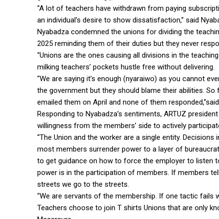
“A lot of teachers have withdrawn from paying subscriptio
an individual’s desire to show dissatisfaction,” said Nyab
Nyabadza condemned the unions for dividing the teaching 
2025 reminding them of their duties but they never resp
“Unions are the ones causing all divisions in the teaching 
milking teachers’ pockets hustle free without delivering.
“We are saying it’s enough (nyaraiwo) as you cannot even
the government but they should blame their abilities. S
emailed them on April and none of them responded,”sai
Responding to Nyabadza’s sentiments, ARTUZ president 
willingness from the members’ side to actively participat
“The Union and the worker are a single entity. Decision
most members surrender power to a layer of bureaucra
to get guidance on how to force the employer to listen 
power is in the participation of members. If members tell u
streets we go to the streets.
“We are servants of the membership. If one tactic fails 
Teachers choose to join T shirts Unions that are only know