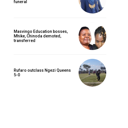
funeral
Masvingo Education bosses,
Mhike, Chinoda demoted,
transferred
Rufaro outclass Ngezi Queens
5-0