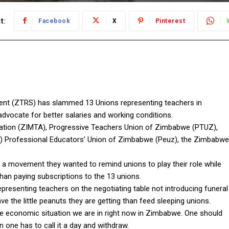
t:
Facebook
X
Pinterest
t (ZTRS) has slammed 13 Unions representing teachers in
dvocate for better salaries and working conditions.
tion (ZIMTA), Progressive Teachers Union of Zimbabwe (PTUZ),
 Professional Educators’ Union of Zimbabwe (Peuz), the Zimbabwe
a movement they wanted to remind unions to play their role while
han paying subscriptions to the 13 unions.
presenting teachers on the negotiating table not introducing funeral
ave the little peanuts they are getting than feed sleeping unions.
the economic situation we are in right now in Zimbabwe. One should
n one has to call it a day and withdraw.