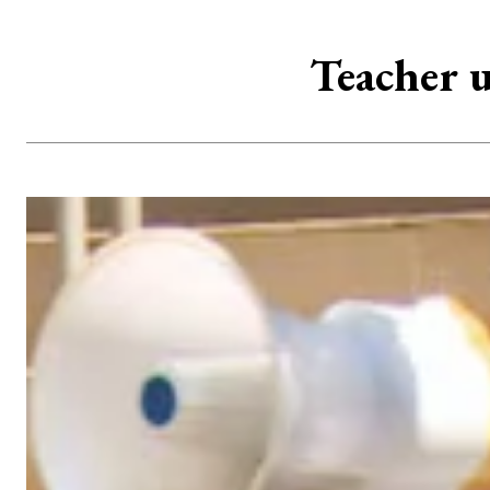
Teacher u