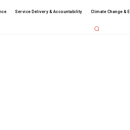
nce
Service Delivery & Accountability
Climate Change & 