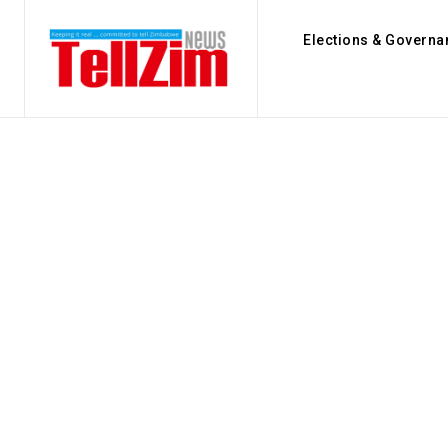
Elections & Governa