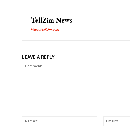
TellZim News
https://tellzim.com
LEAVE A REPLY
Comment:
Name:*