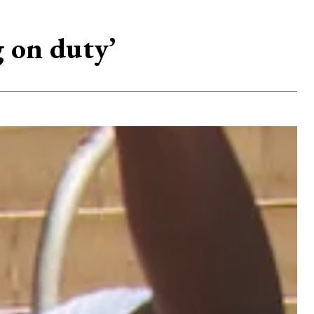
g on duty’