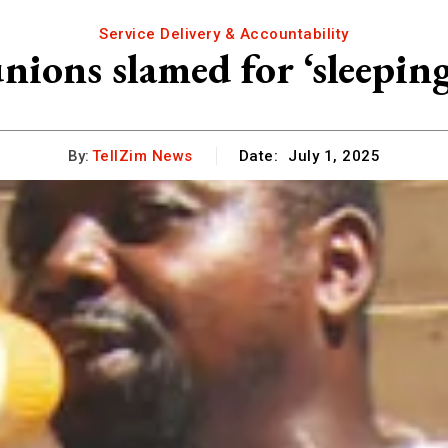
Service Delivery & Accountability
nions slamed for ‘sleepin
By:
TellZim News
Date:
July 1, 2025