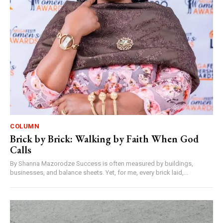
COLUMN
Brick by Brick: Walking by Faith When God
Calls
By Shanna Mazorodze Success is often measured by buildings,
businesses, and balance sheets. Yet, for me, every brick laid,...