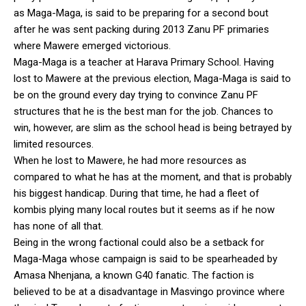
as Maga-Maga, is said to be preparing for a second bout
after he was sent packing during 2013 Zanu PF primaries
where Mawere emerged victorious.
Maga-Maga is a teacher at Harava Primary School. Having
lost to Mawere at the previous election, Maga-Maga is said to
be on the ground every day trying to convince Zanu PF
structures that he is the best man for the job. Chances to
win, however, are slim as the school head is being betrayed by
limited resources.
When he lost to Mawere, he had more resources as
compared to what he has at the moment, and that is probably
his biggest handicap. During that time, he had a fleet of
kombis plying many local routes but it seems as if he now
has none of all that.
Being in the wrong factional could also be a setback for
Maga-Maga whose campaign is said to be spearheaded by
Amasa Nhenjana, a known G40 fanatic. The faction is
believed to be at a disadvantage in Masvingo province where