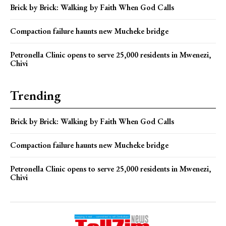
Brick by Brick: Walking by Faith When God Calls
Compaction failure haunts new Mucheke bridge
Petronella Clinic opens to serve 25,000 residents in Mwenezi,
Chivi
Trending
Brick by Brick: Walking by Faith When God Calls
Compaction failure haunts new Mucheke bridge
Petronella Clinic opens to serve 25,000 residents in Mwenezi,
Chivi