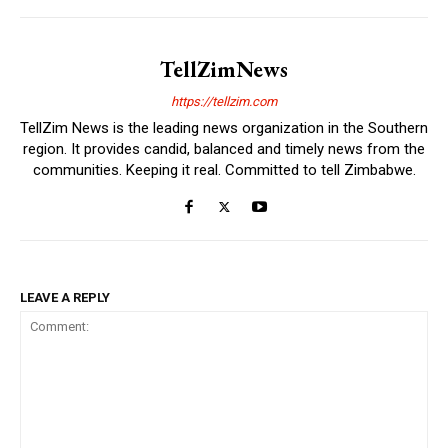
TellZimNews
https://tellzim.com
TellZim News is the leading news organization in the Southern
region. It provides candid, balanced and timely news from the
communities. Keeping it real. Committed to tell Zimbabwe.
LEAVE A REPLY