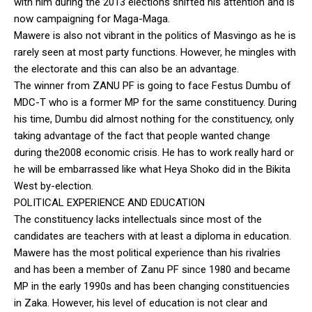
with him during the 2013 elections shifted his attention and is
now campaigning for Maga-Maga.
Mawere is also not vibrant in the politics of Masvingo as he is
rarely seen at most party functions. However, he mingles with
the electorate and this can also be an advantage.
The winner from ZANU PF is going to face Festus Dumbu of
MDC-T who is a former MP for the same constituency. During
his time, Dumbu did almost nothing for the constituency, only
taking advantage of the fact that people wanted change
during the2008 economic crisis. He has to work really hard or
he will be embarrassed like what Heya Shoko did in the Bikita
West by-election.
POLITICAL EXPERIENCE AND EDUCATION
The constituency lacks intellectuals since most of the
candidates are teachers with at least a diploma in education.
Mawere has the most political experience than his rivalries
and has been a member of Zanu PF since 1980 and became
MP in the early 1990s and has been changing constituencies
in Zaka. However, his level of education is not clear and