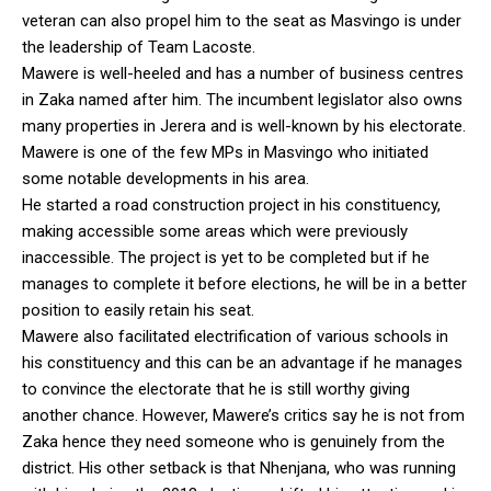
veteran can also propel him to the seat as Masvingo is under
the leadership of Team Lacoste.
Mawere is well-heeled and has a number of business centres
in Zaka named after him. The incumbent legislator also owns
many properties in Jerera and is well-known by his electorate.
Mawere is one of the few MPs in Masvingo who initiated
some notable developments in his area.
He started a road construction project in his constituency,
making accessible some areas which were previously
inaccessible. The project is yet to be completed but if he
manages to complete it before elections, he will be in a better
position to easily retain his seat.
Mawere also facilitated electrification of various schools in
his constituency and this can be an advantage if he manages
to convince the electorate that he is still worthy giving
another chance. However, Mawere’s critics say he is not from
Zaka hence they need someone who is genuinely from the
district. His other setback is that Nhenjana, who was running