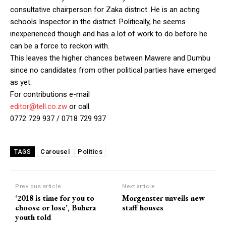
consultative chairperson for Zaka district. He is an acting
schools Inspector in the district. Politically, he seems
inexperienced though and has a lot of work to do before he
can be a force to reckon with.
This leaves the higher chances between Mawere and Dumbu
since no candidates from other political parties have emerged
as yet.
For contributions e-mail
editor@tell.co.zw
or call
0772 729 937 / 0718 729 937
Carousel
Politics
TAGS
Previous article
Next article
‘2018 is time for you to
Morgenster unveils new
choose or lose’, Buhera
staff houses
youth told