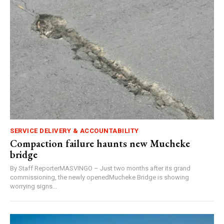
SERVICE DELIVERY & ACCOUNTABILITY
Compaction failure haunts new Mucheke
bridge
By Staff ReporterMASVINGO – Just two months after its grand
commissioning, the newly openedMucheke Bridge is showing
worrying signs...