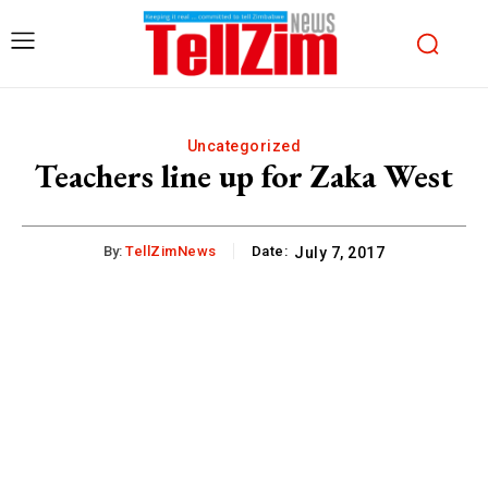
Uncategorized
Teachers line up for Zaka West
By:
TellZimNews
Date:
July 7, 2017