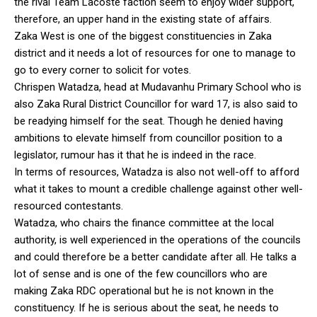
the rival Team Lacoste faction seem to enjoy wider support,
therefore, an upper hand in the existing state of affairs.
Zaka West is one of the biggest constituencies in Zaka
district and it needs a lot of resources for one to manage to
go to every corner to solicit for votes.
Chrispen Watadza, head at Mudavanhu Primary School who is
also Zaka Rural District Councillor for ward 17, is also said to
be readying himself for the seat. Though he denied having
ambitions to elevate himself from councillor position to a
legislator, rumour has it that he is indeed in the race.
In terms of resources, Watadza is also not well-off to afford
what it takes to mount a credible challenge against other well-
resourced contestants.
Watadza, who chairs the finance committee at the local
authority, is well experienced in the operations of the councils
and could therefore be a better candidate after all. He talks a
lot of sense and is one of the few councillors who are
making Zaka RDC operational but he is not known in the
constituency. If he is serious about the seat, he needs to