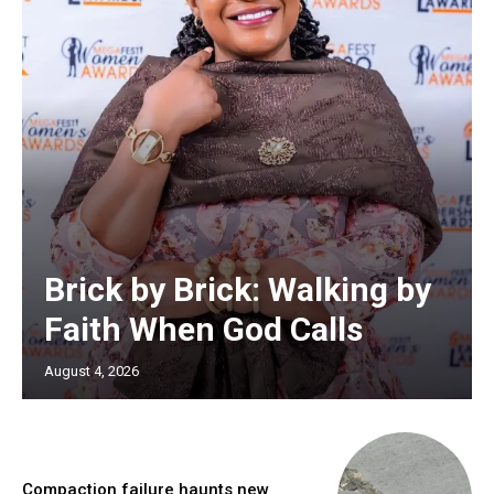
Brick by Brick: Walking by
Faith When God Calls
August 4, 2026
Compaction failure haunts new