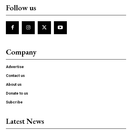
Follow us
Company
Advertise
Contact us
About us
Donate to us
Subcribe
Latest News