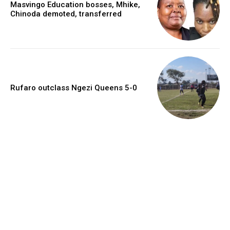
Masvingo Education bosses, Mhike,
Chinoda demoted, transferred
Rufaro outclass Ngezi Queens 5-0