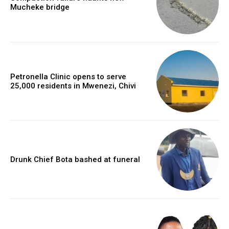
Mucheke bridge
Petronella Clinic opens to serve
25,000 residents in Mwenezi, Chivi
Drunk Chief Bota bashed at funeral