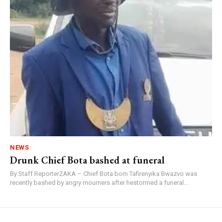
NEWS
Drunk Chief Bota bashed at funeral
By Staff ReporterZAKA – Chief Bota born Tafirenyika Bwazvo was
recently bashed by angry mourners after hestormed a funeral...