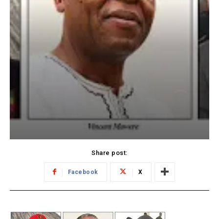
Share post:
Facebook
X