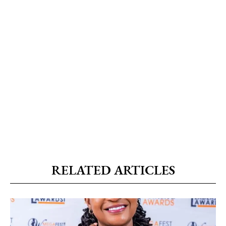
RELATED ARTICLES