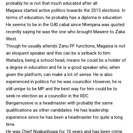
probably he is not that much educated after all.
Magaisa started active politics towards the 2013 elections. In
terms of education, he probably has a diploma in education.
He seems to be in the G40 cabal since Nhenjana was quoted
recently saying he was the one who brought Mawere to Zaka
West.
Though he usually attends Zanu PF functions, Magaisa is not
an eloquent speaker and this can be a setback to him.
Watadza, being a school head, means he could be a holder of
a degree in education and he is a good speaker who, when
given the platform, can make a lot of sense. He is also
experienced in politics for he was councillor. However, he is
still unripe to be MP and the best way for him could be to
seek re-election as a councillor in the RDC.
Bangamuseve is a headmaster with probably the same
qualifications as other candidates. He has leadership
experience since he has been a headmaster for quite a long
time.
He was Chief Nyakunhuwa for 10 years and has been crime