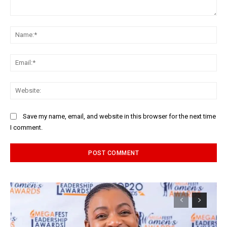
Comment:
Na
Ema
Web
Save my name, email, and website in this browser for the next time
I comment.
Alternative: