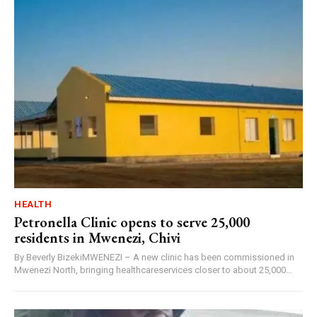
HEALTH
Petronella Clinic opens to serve 25,000
residents in Mwenezi, Chivi
By Beverly BizekiMWENEZI – A new clinic has been commissioned in
Mwenezi North, bringing healthcareservices closer to about 25,000...