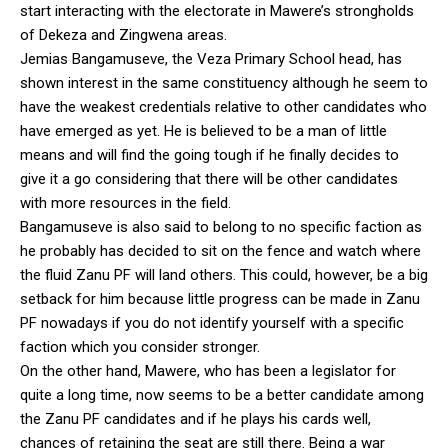
start interacting with the electorate in Mawere’s strongholds
of Dekeza and Zingwena areas.
Jemias Bangamuseve, the Veza Primary School head, has
shown interest in the same constituency although he seem to
have the weakest credentials relative to other candidates who
have emerged as yet. He is believed to be a man of little
means and will find the going tough if he finally decides to
give it a go considering that there will be other candidates
with more resources in the field.
Bangamuseve is also said to belong to no specific faction as
he probably has decided to sit on the fence and watch where
the fluid Zanu PF will land others. This could, however, be a big
setback for him because little progress can be made in Zanu
PF nowadays if you do not identify yourself with a specific
faction which you consider stronger.
On the other hand, Mawere, who has been a legislator for
quite a long time, now seems to be a better candidate among
the Zanu PF candidates and if he plays his cards well,
chances of retaining the seat are still there. Being a war