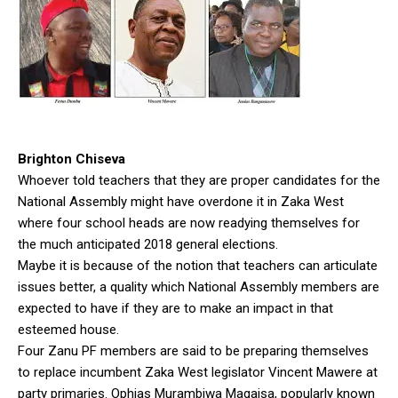
Brighton Chiseva
Whoever told teachers that they are proper candidates for the
National Assembly might have overdone it in Zaka West
where four school heads are now readying themselves for
the much anticipated 2018 general elections.
Maybe it is because of the notion that teachers can articulate
issues better, a quality which National Assembly members are
expected to have if they are to make an impact in that
esteemed house.
Four Zanu PF members are said to be preparing themselves
to replace incumbent Zaka West legislator Vincent Mawere at
party primaries. Ophias Murambiwa Magaisa, popularly known