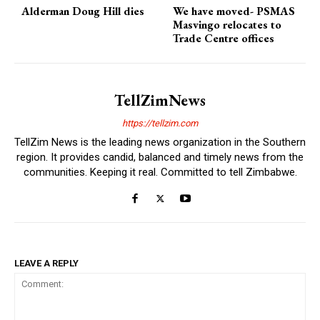
Alderman Doug Hill dies
We have moved- PSMAS
Masvingo relocates to
Trade Centre offices
TellZimNews
https://tellzim.com
TellZim News is the leading news organization in the Southern
region. It provides candid, balanced and timely news from the
communities. Keeping it real. Committed to tell Zimbabwe.
LEAVE A REPLY