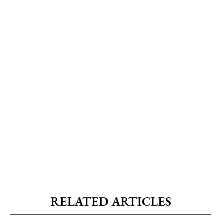
RELATED ARTICLES