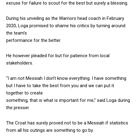
excuse for failure to scout for the best but surely a blessing.
During his unveiling as the Warriors head coach in February
2020, Loga promised to shame his critics by turning around
the team’s
performance for the better.
He however pleaded for but for patience from local
stakeholders.
“I am not Messiah I don’t know everything. I have something
but I have to take the best from you and we can put it
together to create
something, that is what is important for me,” said Loga during
the presser.
The Croat has surely proved not to be a Messiah if statistics
from all his outings are something to go by.