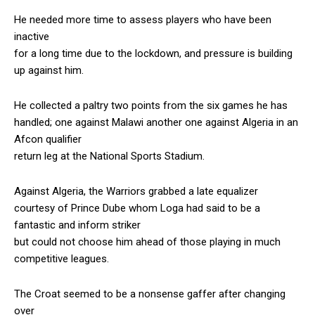
He needed more time to assess players who have been
inactive
for a long time due to the lockdown, and pressure is building
up against him.
He collected a paltry two points from the six games he has
handled; one against Malawi another one against Algeria in an
Afcon qualifier
return leg at the National Sports Stadium.
Against Algeria, the Warriors grabbed a late equalizer
courtesy of Prince Dube whom Loga had said to be a
fantastic and inform striker
but could not choose him ahead of those playing in much
competitive leagues.
The Croat seemed to be a nonsense gaffer after changing
over