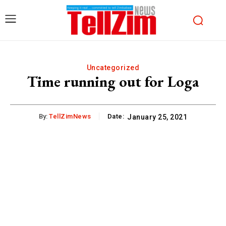
Uncategorized
Time running out for Loga
By:
TellZimNews
Date:
January 25, 2021