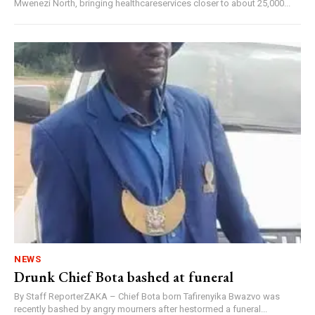
Mwenezi North, bringing healthcareservices closer to about 25,000...
NEWS
Drunk Chief Bota bashed at funeral
By Staff ReporterZAKA – Chief Bota born Tafirenyika Bwazvo was
recently bashed by angry mourners after hestormed a funeral...