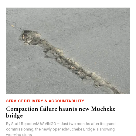
SERVICE DELIVERY & ACCOUNTABILITY
Compaction failure haunts new Mucheke
bridge
By Staff ReporterMASVINGO – Just two months after its grand
commissioning, the newly openedMucheke Bridge is showing
worrying signs...