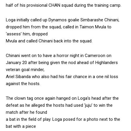
half of his provisional CHAN squad during the training camp.
Loga initially called up Dynamos goalie Simbarashe Chinani,
dropped him from the squad, called in Taimon Mvula to
‘assess’ him, dropped
Mvula and called Chinani back into the squad.
Chinani went on to have a horror night in Cameroon on
January 20 after being given the nod ahead of Highlanders
veteran goal minder,
Ariel Sibanda who also had his fair chance in a one nil loss
against the hosts.
The clown tag once again hanged on Loga’s head after the
defeat as he alleged the hosts had used ‘juju’ to win the
match after he found
a bat in the field of play. Loga posed for a photo next to the
bat with a piece