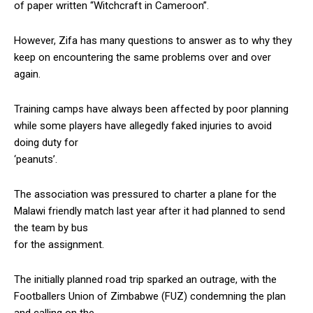
of paper written “Witchcraft in Cameroon”.
However, Zifa has many questions to answer as to why they
keep on encountering the same problems over and over
again.
Training camps have always been affected by poor planning
while some players have allegedly faked injuries to avoid
doing duty for
‘peanuts’.
The association was pressured to charter a plane for the
Malawi friendly match last year after it had planned to send
the team by bus
for the assignment.
The initially planned road trip sparked an outrage, with the
Footballers Union of Zimbabwe (FUZ) condemning the plan
and calling on the