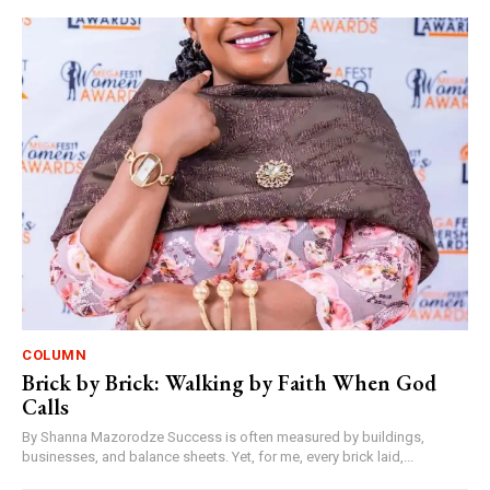
COLUMN
Brick by Brick: Walking by Faith When God
Calls
By Shanna Mazorodze Success is often measured by buildings,
businesses, and balance sheets. Yet, for me, every brick laid,...