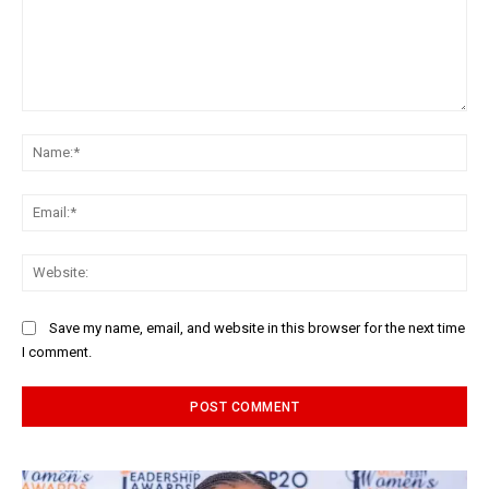
Comment:
Na
Ema
Web
Save my name, email, and website in this browser for the next time
I comment.
Alternative: