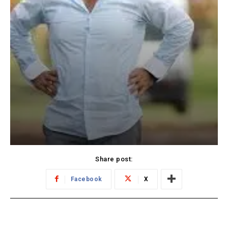
Share post:
Facebook
X