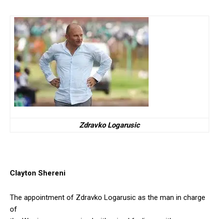
Zdravko Logarusic
Clayton Shereni
The appointment of Zdravko Logarusic as the man in charge
of