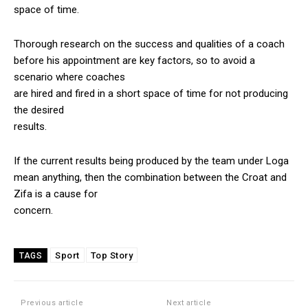
space of time.
Thorough research on the success and qualities of a coach
before his appointment are key factors, so to avoid a
scenario where coaches
are hired and fired in a short space of time for not producing
the desired
results.
If the current results being produced by the team under Loga
mean anything, then the combination between the Croat and
Zifa is a cause for
concern.
Sport
Top Story
TAGS
Previous article
Next article