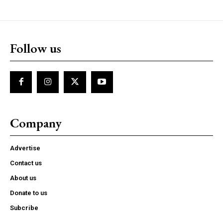
Follow us
Company
Advertise
Contact us
About us
Donate to us
Subcribe