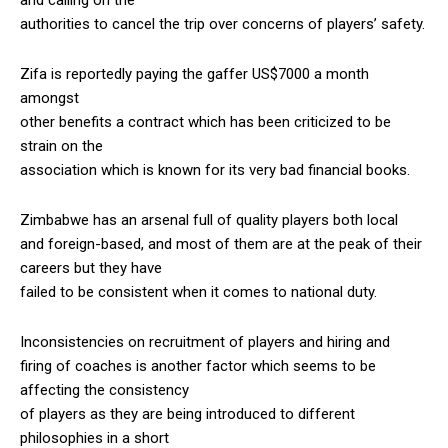
authorities to cancel the trip over concerns of players’ safety.
Zifa is reportedly paying the gaffer US$7000 a month
amongst
other benefits a contract which has been criticized to be
strain on the
association which is known for its very bad financial books.
Zimbabwe has an arsenal full of quality players both local
and foreign-based, and most of them are at the peak of their
careers but they have
failed to be consistent when it comes to national duty.
Inconsistencies on recruitment of players and hiring and
firing of coaches is another factor which seems to be
affecting the consistency
of players as they are being introduced to different
philosophies in a short