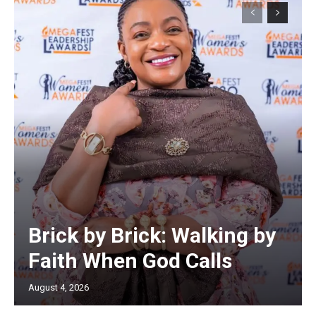
Brick by Brick: Walking by
Faith When God Calls
August 4, 2026