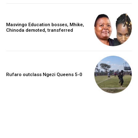
Masvingo Education bosses, Mhike,
Chinoda demoted, transferred
Rufaro outclass Ngezi Queens 5-0