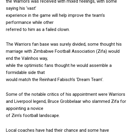
the Warriors was received with mixed feelings, with some
saying his ‘vast’
experience in the game will help improve the team’s
performance while other
referred to him as a failed clown.
The Warriors fan base was surely divided, some thought his
marriage with Zimbabwe Football Association (Zifa) would
end the Valinhos way,
while the optimistic fans thought he would assemble a
formidable side that
would match the Reinhard Fabisch’s ‘Dream Team’.
Some of the notable critics of his appointment were Warriors
and Liverpool legend, Bruce Grobbelaar who slammed Zifa for
appointing a novice
of Zim’s football landscape.
Local coaches have had their chance and some have