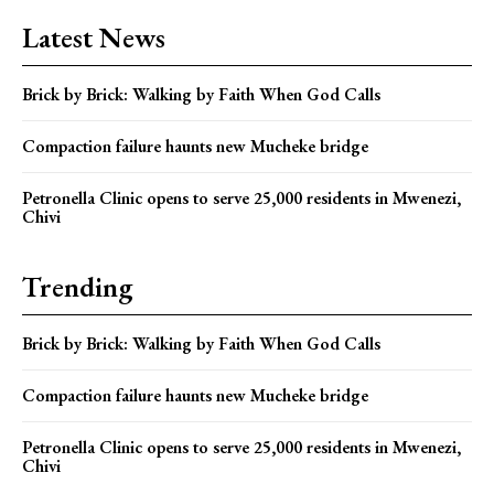
Latest News
Brick by Brick: Walking by Faith When God Calls
Compaction failure haunts new Mucheke bridge
Petronella Clinic opens to serve 25,000 residents in Mwenezi,
Chivi
Trending
Brick by Brick: Walking by Faith When God Calls
Compaction failure haunts new Mucheke bridge
Petronella Clinic opens to serve 25,000 residents in Mwenezi,
Chivi