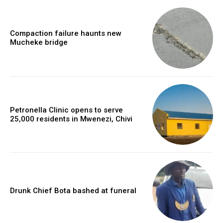
Compaction failure haunts new
Mucheke bridge
Petronella Clinic opens to serve
25,000 residents in Mwenezi, Chivi
Drunk Chief Bota bashed at funeral