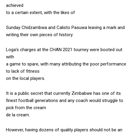
achieved
to a certain extent, with the likes of
Sunday Chidzambwa and Calisto Pasuwa leaving a mark and
writing their own pieces of history.
Loga’s charges at the CHAN 2021 tourney were booted out
with
a game to spare, with many attributing the poor performance
to lack of fitness
on the local players.
It is a public secret that currently Zimbabwe has one of its
finest football generations and any coach would struggle to
pick from the cream
de la cream.
However, having dozens of quality players should not be an