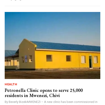
HEALTH
Petronella Clinic opens to serve 25,000
residents in Mwenezi, Chivi
By Beverly BizekiMWENEZI – A new clinic has been commissioned in