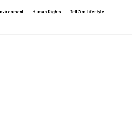
Environment
Human Rights
TellZim Lifestyle