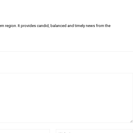
ern region. It provides candid, balanced and timely news from the
Email:*