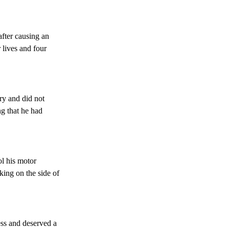
 after causing an
 lives and four
ry and did not
ng that he had
ol his motor
king on the side of
ess and deserved a