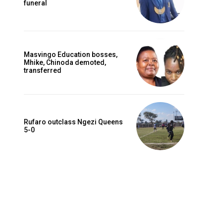
funeral
Masvingo Education bosses,
Mhike, Chinoda demoted,
transferred
Rufaro outclass Ngezi Queens
5-0