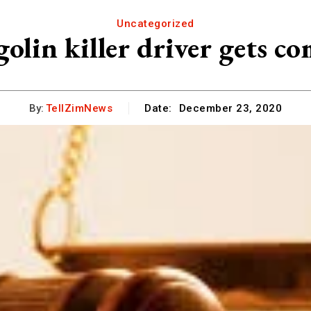
Uncategorized
olin killer driver gets c
By:
TellZimNews
Date:
December 23, 2020