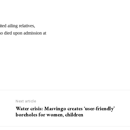
ed ailing relatives,
o died upon admission at
Next article
Water crisis: Masvingo creates ‘user-friendly’
boreholes for women, children