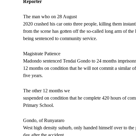
Reporter
The man who on 28 August
2020 crashed his car onto three people, killing them instant
from the scene has gotten off the so-called long arm of the l
being sentenced to community service.
Magistrate Patience
Madondo sentenced Tendai Gondo to 24 months imprisonm
12 months on condition that he will not commit a similar of
five years.
The other 12 months we
suspended on condition that he complete 420 hours of co
Primary School.
Gondo, of Runyararo
West high density suburb, only handed himself over to the 
day after the accident.