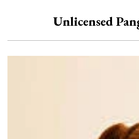
Unlicensed Pang