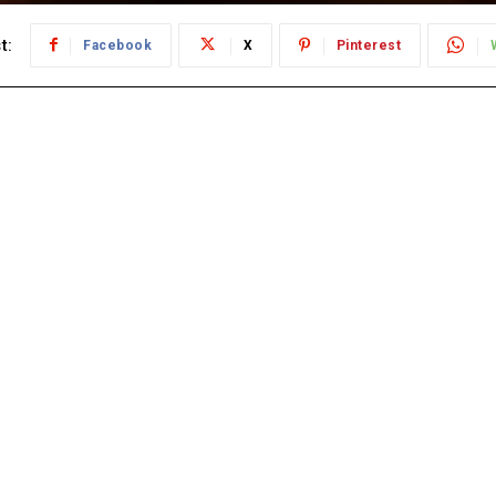
t:
Facebook
X
Pinterest