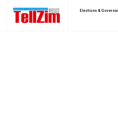
Elections & Governa