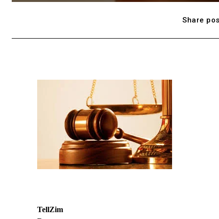
Share pos
TellZim