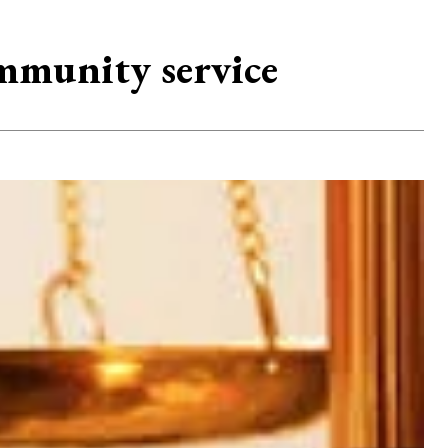
ommunity service