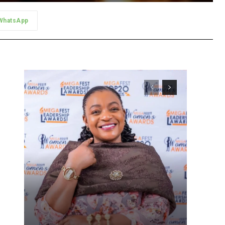
WhatsApp