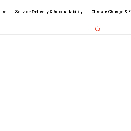
nce
Service Delivery & Accountability
Climate Change & 