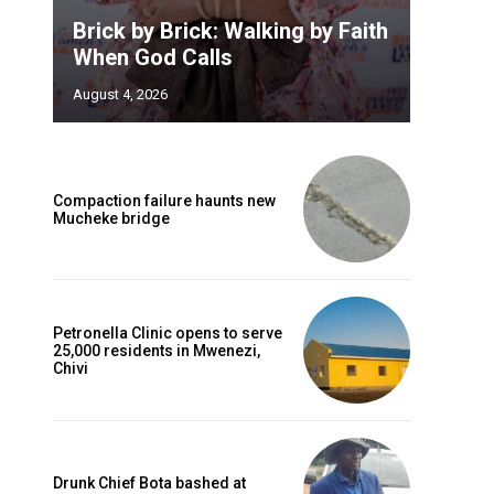
Brick by Brick: Walking by Faith
When God Calls
August 4, 2026
Compaction failure haunts new
Mucheke bridge
Petronella Clinic opens to serve
25,000 residents in Mwenezi,
Chivi
Drunk Chief Bota bashed at