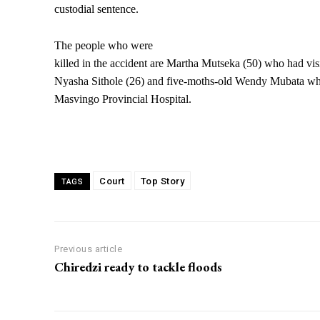
custodial sentence.
The people who were
killed in the accident are Martha Mutseka (50) who had visit
Nyasha Sithole (26) and five-moths-old Wendy Mubata wh
Masvingo Provincial Hospital.
Court
Top Story
TAGS
Previous article
Chiredzi ready to tackle floods