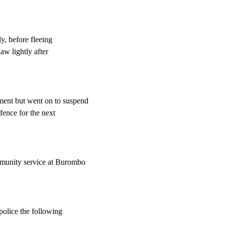
ly, before fleeing
aw lightly after
ent but went on to suspend
fence for the next
mmunity service at Burombo
police the following