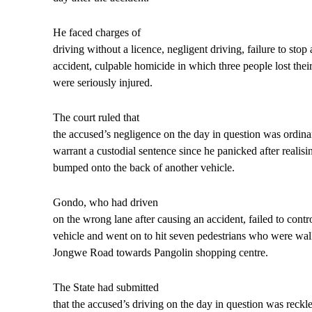
He faced charges of
driving without a licence, negligent driving, failure to stop
accident, culpable homicide in which three people lost their
were seriously injured.
The court ruled that
the accused’s negligence on the day in question was ordina
warrant a custodial sentence since he panicked after realisi
bumped onto the back of another vehicle.
Gondo, who had driven
on the wrong lane after causing an accident, failed to contr
vehicle and went on to hit seven pedestrians who were wal
Jongwe Road towards Pangolin shopping centre.
The State had submitted
that the accused’s driving on the day in question was reckl