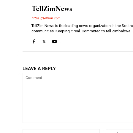
TellZimNews
https://tellzim.com
TellZim News is the leading news organization in the South
communities. Keeping it real. Committed to tell Zimbabwe.
LEAVE A REPLY
Comment:
Name:*