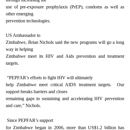
use of pre-exposure prophylaxis (PrEP), condoms as well as
other emerging
prevention technologies.
US Ambassador to
Zimbabwe, Brian Nichols said the new programs will go a long
way in helping
Zimbabwe meet its HIV and Aids prevention and treatment
targets.
“PEPFAR’s efforts to fight HIV will ultimately
help Zimbabwe meet critical AIDS treatment targets.
Our
support breaks barriers and closes
remaining gaps in sustaining and accelerating HIV prevention
and care,” Nichols.
Since PEPFAR’s support
for Zimbabwe began in 2006, more than US$1.2 billion has