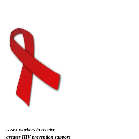
…sex workers to receive
greater HIV prevention support