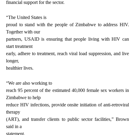
financial support for the sector.
“The United States is
proud to stand with the people of Zimbabwe to address HIV.
Together with our
partners, USAID is ensuring that people living with HIV can
start treatment
early, adhere to treatment, reach viral load suppression, and live
longer,
healthier lives.
“We are also working to
reach 95 percent of the estimated 40,000 female sex workers in
Zimbabwe to help
reduce HIV infections, provide onsite initiation of anti-retroviral
therapy
(ART), and transfer clients to public sector facilities,” Brown
said in a
statement.