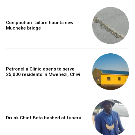
Compaction failure haunts new
Mucheke bridge
Petronella Clinic opens to serve
25,000 residents in Mwenezi, Chivi
Drunk Chief Bota bashed at funeral