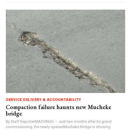
SERVICE DELIVERY & ACCOUNTABILITY
Compaction failure haunts new Mucheke
bridge
By Staff ReporterMASVINGO – Just two months after its grand
commissioning, the newly openedMucheke Bridge is showing