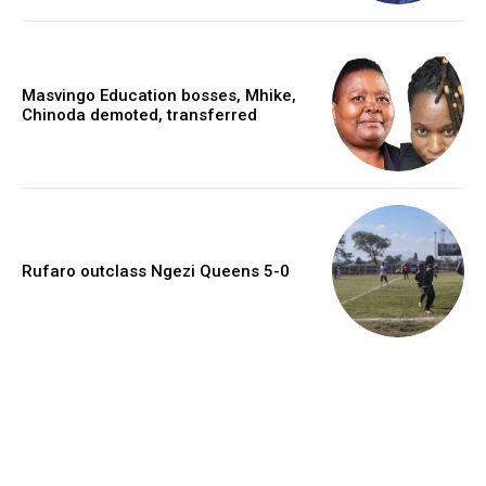
Masvingo Education bosses, Mhike,
Chinoda demoted, transferred
Rufaro outclass Ngezi Queens 5-0