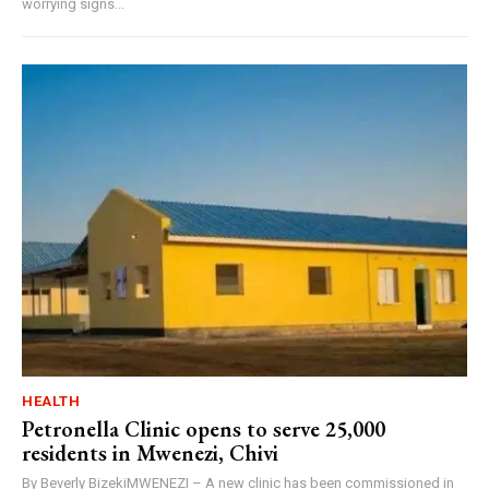
worrying signs...
HEALTH
Petronella Clinic opens to serve 25,000
residents in Mwenezi, Chivi
By Beverly BizekiMWENEZI – A new clinic has been commissioned in