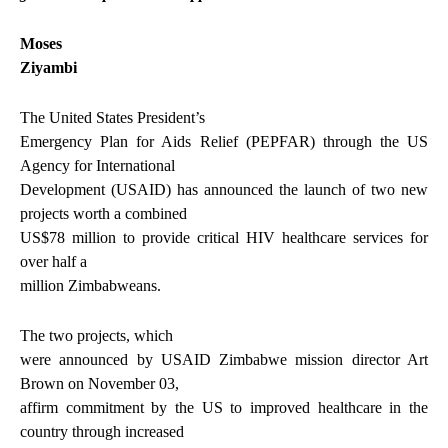
Moses
Ziyambi
The United States President’s
Emergency Plan for Aids Relief (PEPFAR) through the US
Agency for International
Development (USAID) has announced the launch of two new
projects worth a combined
US$78 million to provide critical HIV healthcare services for
over half a
million Zimbabweans.
The two projects, which
were announced by USAID Zimbabwe mission director Art
Brown on November 03,
affirm commitment by the US to improved healthcare in the
country through increased