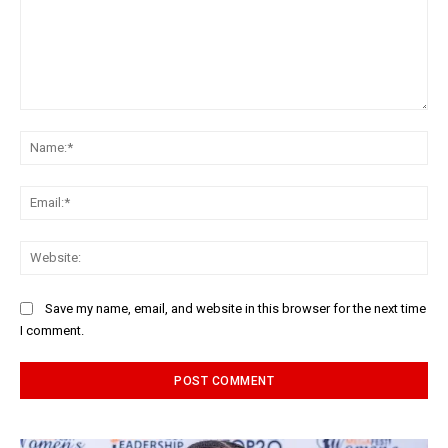
Comment:
Na
Ema
Web
Save my name, email, and website in this browser for the next time
I comment.
Alternative: