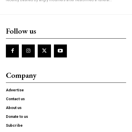
Follow us
Company
Advertise
Contact us
About us
Donate to us
Subcribe