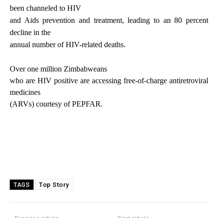
been channeled to HIV
and Aids prevention and treatment, leading to an 80 percent
decline in the
annual number of HIV-related deaths.
Over one million Zimbabweans
who are HIV positive are accessing free-of-charge antiretroviral
medicines
(ARVs) courtesy of PEPFAR.
Top Story
TAGS