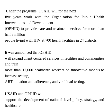
Under the programs, USAID will for the next
five years work with the Organization for Public Health
Interventions and Development
(OPHID) to provide care and treatment services for more than
half a million
people living with HIV at 700 health facilities in 24 districts.
It was announced that OPHID
will expand client-centered services in facilities and communities
and train
more than 12,000 healthcare workers on innovative models to
increase testing,
ART initiation and adherence, and viral load testing.
USAID and OPHID will
support the development of national level policy, strategy, and
healthcare