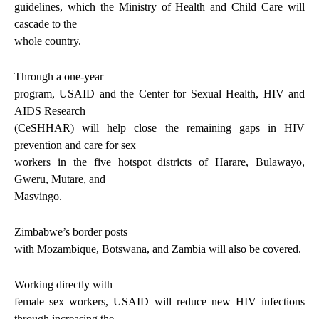
guidelines, which the Ministry of Health and Child Care will
cascade to the
whole country.
Through a one-year
program, USAID and the Center for Sexual Health, HIV and
AIDS Research
(CeSHHAR) will help close the remaining gaps in HIV
prevention and care for sex
workers in the five hotspot districts of Harare, Bulawayo,
Gweru, Mutare, and
Masvingo.
Zimbabwe’s border posts
with Mozambique, Botswana, and Zambia will also be covered.
Working directly with
female sex workers, USAID will reduce new HIV infections
through increasing the