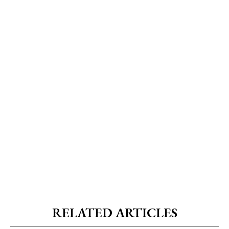
RELATED ARTICLES