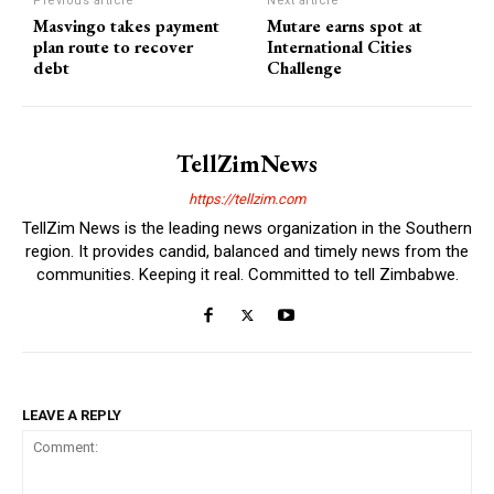
Previous article
Next article
Masvingo takes payment
Mutare earns spot at
plan route to recover
International Cities
debt
Challenge
TellZimNews
https://tellzim.com
TellZim News is the leading news organization in the Southern
region. It provides candid, balanced and timely news from the
communities. Keeping it real. Committed to tell Zimbabwe.
LEAVE A REPLY