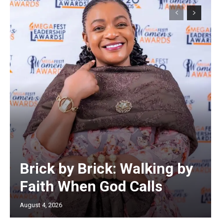
Brick by Brick: Walking by
Faith When God Calls
August 4, 2026