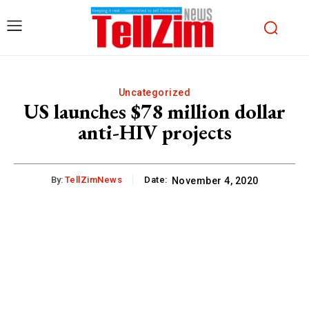
Uncategorized
US launches $78 million dollar
anti-HIV projects
By:
TellZimNews
Date:
November 4, 2020