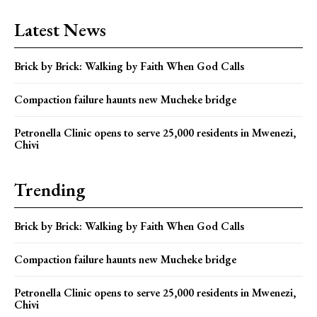
Latest News
Brick by Brick: Walking by Faith When God Calls
Compaction failure haunts new Mucheke bridge
Petronella Clinic opens to serve 25,000 residents in Mwenezi,
Chivi
Trending
Brick by Brick: Walking by Faith When God Calls
Compaction failure haunts new Mucheke bridge
Petronella Clinic opens to serve 25,000 residents in Mwenezi,
Chivi