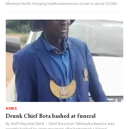
Mwenezi North, bringing healthcareservices closer to about 25,000...
NEWS
Drunk Chief Bota bashed at funeral
By Staff ReporterZAKA – Chief Bota born Tafirenyika Bwazvo was
recently bashed by angry mourners after hestormed a funeral...