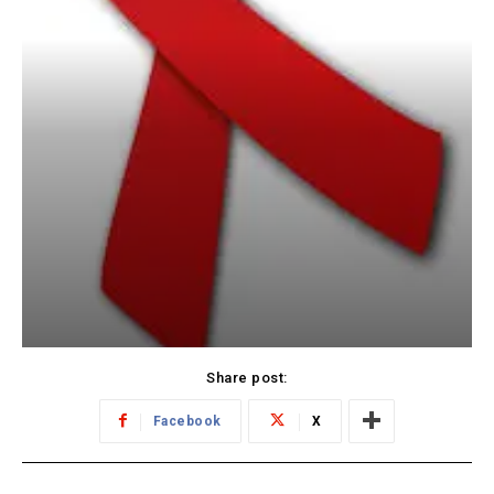
Share post:
Facebook
X