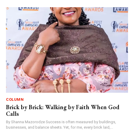
COLUMN
Brick by Brick: Walking by Faith When God
Calls
By Shanna Mazorodze Success is often measured by buildings,
businesses, and balance sheets. Yet, for me, every brick laid,...