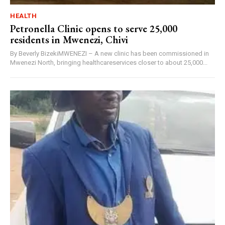
HEALTH
Petronella Clinic opens to serve 25,000
residents in Mwenezi, Chivi
By Beverly BizekiMWENEZI – A new clinic has been commissioned in
Mwenezi North, bringing healthcareservices closer to about 25,000...