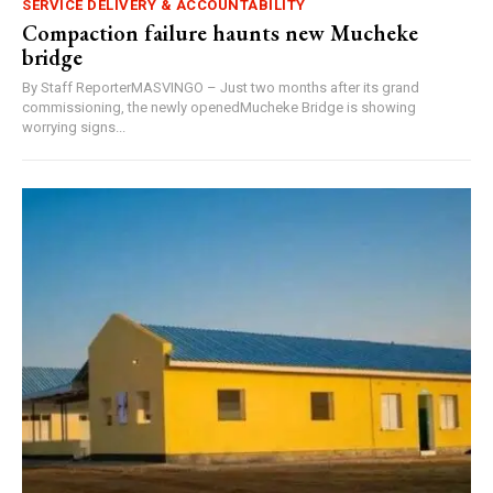
SERVICE DELIVERY & ACCOUNTABILITY
Compaction failure haunts new Mucheke
bridge
By Staff ReporterMASVINGO – Just two months after its grand
commissioning, the newly openedMucheke Bridge is showing
worrying signs...