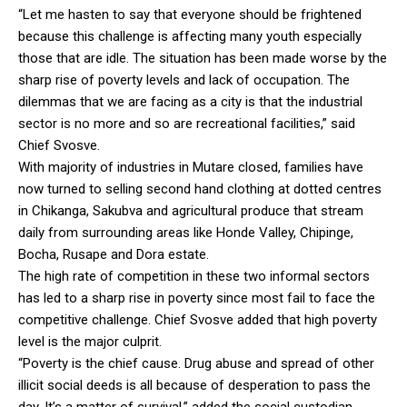
“Let me hasten to say that everyone should be frightened
because this challenge is affecting many youth especially
those that are idle. The situation has been made worse by the
sharp rise of poverty levels and lack of occupation. The
dilemmas that we are facing as a city is that the industrial
sector is no more and so are recreational facilities,” said
Chief Svosve.
With majority of industries in Mutare closed, families have
now turned to selling second hand clothing at dotted centres
in Chikanga, Sakubva and agricultural produce that stream
daily from surrounding areas like Honde Valley, Chipinge,
Bocha, Rusape and Dora estate.
The high rate of competition in these two informal sectors
has led to a sharp rise in poverty since most fail to face the
competitive challenge. Chief Svosve added that high poverty
level is the major culprit.
“Poverty is the chief cause. Drug abuse and spread of other
illicit social deeds is all because of desperation to pass the
day. It’s a matter of survival,” added the social custodian.