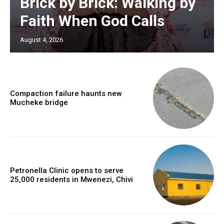
Brick by Brick: Walking by
Faith When God Calls
August 4, 2026
Compaction failure haunts new
Mucheke bridge
Petronella Clinic opens to serve
25,000 residents in Mwenezi, Chivi