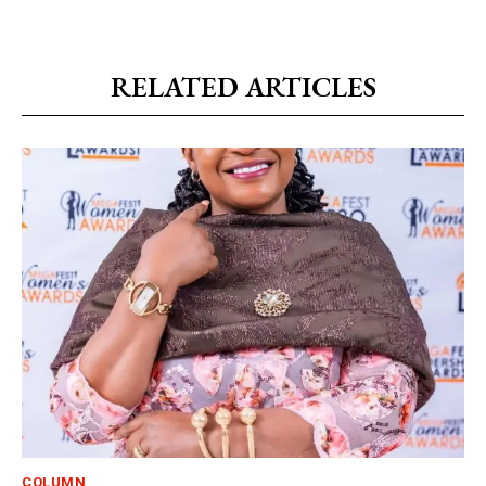
RELATED ARTICLES
COLUMN