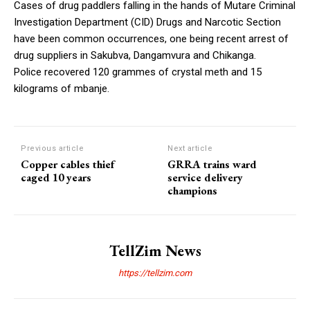
Cases of drug paddlers falling in the hands of Mutare Criminal
Investigation Department (CID) Drugs and Narcotic Section
have been common occurrences, one being recent arrest of
drug suppliers in Sakubva, Dangamvura and Chikanga.
Police recovered 120 grammes of crystal meth and 15
kilograms of mbanje.
Previous article
Next article
Copper cables thief
GRRA trains ward
caged 10 years
service delivery
champions
TellZim News
https://tellzim.com