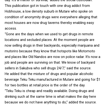
This publication got in touch with one drug addict from
Hobhouse, a low density suburb in Mutare who spoke on
condition of anonymity drugs were everywhere alleging that
most houses are now drug taverns thereby enabling easy
access.
“Gone are the days when we used to get drugs in remote
locations and secluded places. At the moment people are
now selling drugs in their backyards, especially marijuana and
mutoriro because they know that hotspots like Motomoto
and places like Old Nandos are now on police radar. It’s now a
job and people are surviving on that. We know of backyard
sellers in Sakubva who sell drugs 24/7,” said the source.
He added that the mixture of drugs and popular alcoholic
beverage Teku Teku manufactured in Mutare and going for $1
for two bottles at retail price is the order of the day.
“Teku Teku is cheap and readily available. Doing drugs and
drinking such at the same time is what makes the day here
because we do not have anything to do,” added the source.