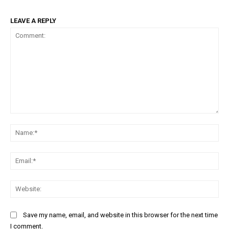
LEAVE A REPLY
Comment:
Na
Ema
Web
Save my name, email, and website in this browser for the next time
I comment.