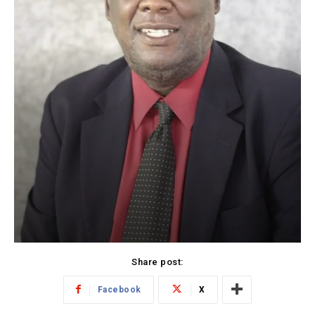
Share post:
Facebook
X