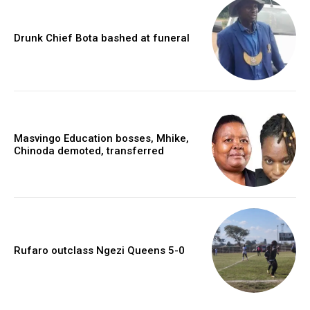
Drunk Chief Bota bashed at funeral
Masvingo Education bosses, Mhike,
Chinoda demoted, transferred
Rufaro outclass Ngezi Queens 5-0