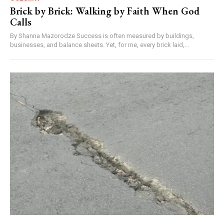
Brick by Brick: Walking by Faith When God
Calls
By Shanna Mazorodze Success is often measured by buildings,
businesses, and balance sheets. Yet, for me, every brick laid,...