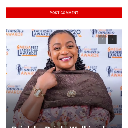
Alternative: