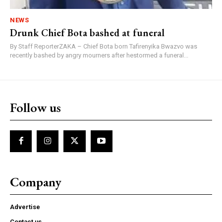
NEWS
Drunk Chief Bota bashed at funeral
By Staff ReporterZAKA – Chief Bota born Tafirenyika Bwazvo was
recently bashed by angry mourners after hestormed a funeral...
Follow us
Company
Advertise
Contact us