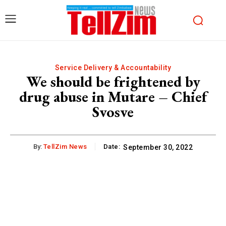
Service Delivery & Accountability
We should be frightened by
drug abuse in Mutare – Chief
Svosve
By:
TellZim News
Date:
September 30, 2022