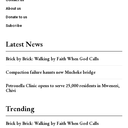
About us
Donate to us
Subcribe
Latest News
Brick by Brick: Walking by Faith When God Calls
Compaction failure haunts new Mucheke bridge
Petronella Clinic opens to serve 25,000 residents in Mwenezi,
Chivi
Trending
Brick by Brick: Walking by Faith When God Calls