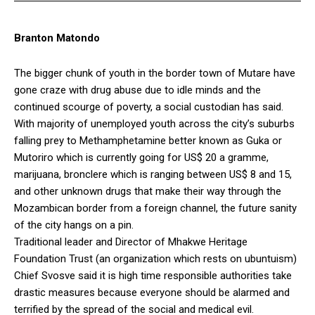
Branton Matondo
The bigger chunk of youth in the border town of Mutare have
gone craze with drug abuse due to idle minds and the
continued scourge of poverty, a social custodian has said.
With majority of unemployed youth across the city’s suburbs
falling prey to Methamphetamine better known as Guka or
Mutoriro which is currently going for US$ 20 a gramme,
marijuana, bronclere which is ranging between US$ 8 and 15,
and other unknown drugs that make their way through the
Mozambican border from a foreign channel, the future sanity
of the city hangs on a pin.
Traditional leader and Director of Mhakwe Heritage
Foundation Trust (an organization which rests on ubuntuism)
Chief Svosve said it is high time responsible authorities take
drastic measures because everyone should be alarmed and
terrified by the spread of the social and medical evil.