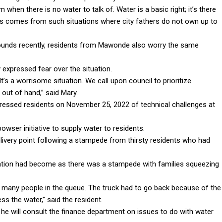
hen there is no water to talk of. Water is a basic right; it’s there
ents comes from such situations where city fathers do not own up to
ounds recently, residents from Mawonde also worry the same
expressed fear over the situation.
It’s a worrisome situation. We call upon council to prioritize
 out of hand,” said Mary.
ressed residents on November 25, 2022 of technical challenges at
wser initiative to supply water to residents.
ivery point following a stampede from thirsty residents who had
tion had become as there was a stampede with families squeezing
 many people in the queue. The truck had to go back because of the
ss the water,” said the resident.
he will consult the finance department on issues to do with water