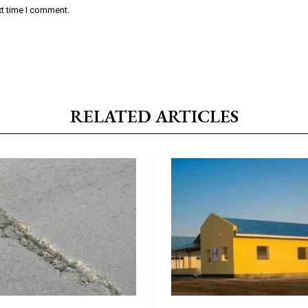
xt time I comment.
RELATED ARTICLES