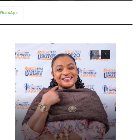
WhatsApp