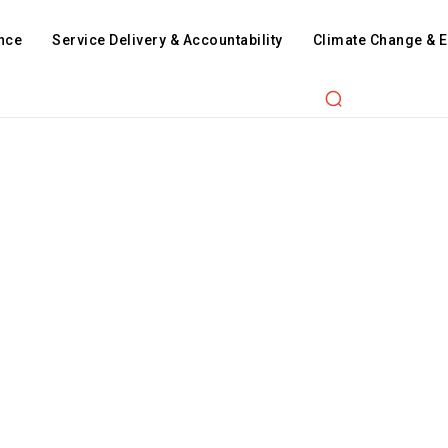
nce
Service Delivery & Accountability
Climate Change & 