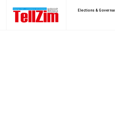
Elections & Governa