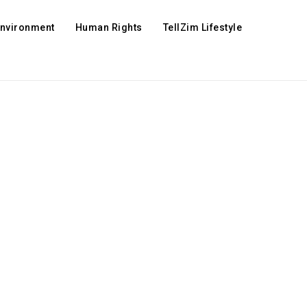
Environment
Human Rights
TellZim Lifestyle