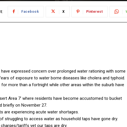
t:
Facebook
X
Pinterest
 have expressed concern over prolonged water rationing with some
fears of exposure to water borne diseases like cholera and typhoid.
or more than a fortnight while other areas within the suburb have
ert Area 7’ where residents have become accustomed to bucket
ed briefly on November 27.
nts are experiencing acute water shortages.
f struggling to access water as household taps have gone dry.
harges/tariffs yet our taps are dry.