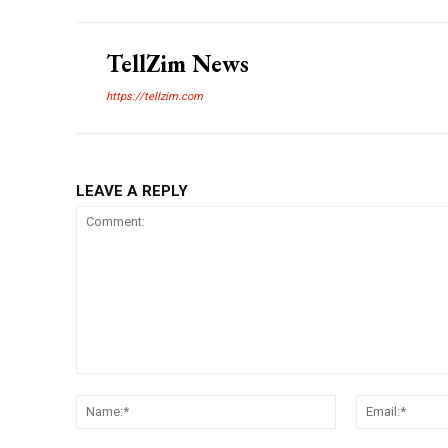
TellZim News
https://tellzim.com
LEAVE A REPLY
Comment:
Name:*