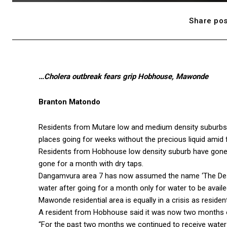
Share pos
…Cholera outbreak fears grip Hobhouse, Mawonde
Branton Matondo
Residents from Mutare low and medium density suburbs
places going for weeks without the precious liquid amid 
Residents from Hobhouse low density suburb have gone f
gone for a month with dry taps.
Dangamvura area 7 has now assumed the name ‘The Des
water after going for a month only for water to be avail
Mawonde residential area is equally in a crisis as reside
A resident from Hobhouse said it was now two months o
“For the past two months we continued to receive water c