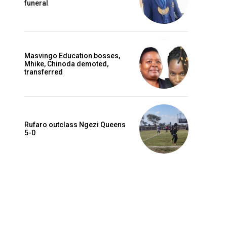
funeral
Masvingo Education bosses,
Mhike, Chinoda demoted,
transferred
Rufaro outclass Ngezi Queens
5-0