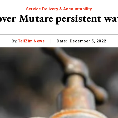
Service Delivery & Accountability
ver Mutare persistent wa
By:
TellZim News
Date:
December 5, 2022