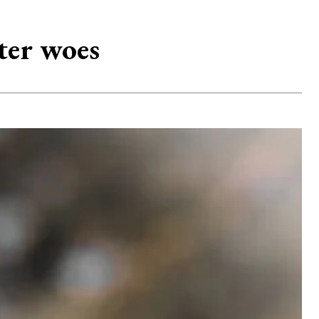
ter woes