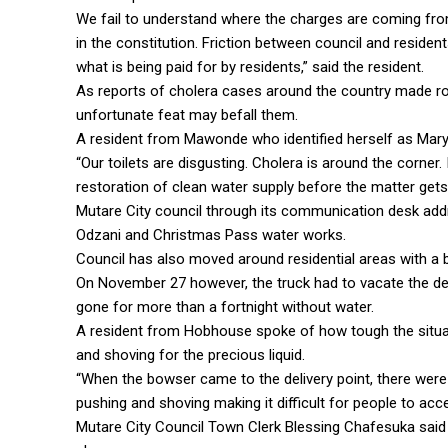
We fail to understand where the charges are coming from w
in the constitution. Friction between council and resid
what is being paid for by residents,” said the resident.
As reports of cholera cases around the country made r
unfortunate feat may befall them.
A resident from Mawonde who identified herself as Mary 
“Our toilets are disgusting. Cholera is around the corner. 
restoration of clean water supply before the matter gets
Mutare City council through its communication desk add
Odzani and Christmas Pass water works.
Council has also moved around residential areas with a bo
On November 27 however, the truck had to vacate the del
gone for more than a fortnight without water.
A resident from Hobhouse spoke of how tough the situa
and shoving for the precious liquid.
“When the bowser came to the delivery point, there were
pushing and shoving making it difficult for people to acce
Mutare City Council Town Clerk Blessing Chafesuka said 