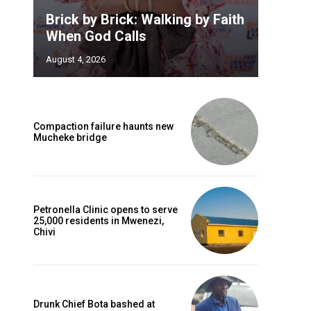
Brick by Brick: Walking by Faith
When God Calls
August 4, 2026
Compaction failure haunts new
Mucheke bridge
Petronella Clinic opens to serve
25,000 residents in Mwenezi,
Chivi
Drunk Chief Bota bashed at