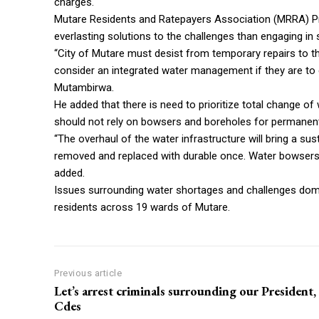
charges.
Mutare Residents and Ratepayers Association (MRRA) P
everlasting solutions to the challenges than engaging in
“City of Mutare must desist from temporary repairs to the
consider an integrated water management if they are to e
Mutambirwa.
He added that there is need to prioritize total change of
should not rely on bowsers and boreholes for permanent
“The overhaul of the water infrastructure will bring a su
removed and replaced with durable once. Water bowsers 
added.
Issues surrounding water shortages and challenges dom
residents across 19 wards of Mutare.
Previous article
Let’s arrest criminals surrounding our President,
Cdes