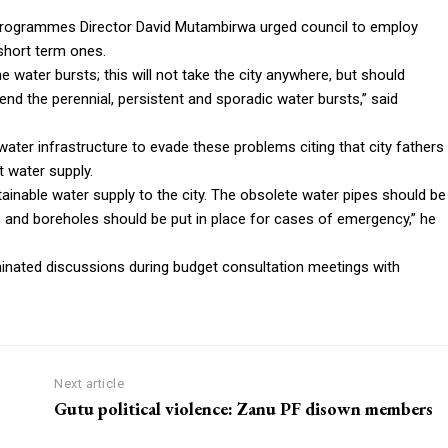
rogrammes Director David Mutambirwa urged council to employ
 short term ones.
 water bursts; this will not take the city anywhere, but should
nd the perennial, persistent and sporadic water bursts,” said
 water infrastructure to evade these problems citing that city fathers
 water supply.
stainable water supply to the city. The obsolete water pipes should be
and boreholes should be put in place for cases of emergency,” he
inated discussions during budget consultation meetings with
Next article
Gutu political violence: Zanu PF disown members