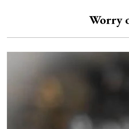
Worry o