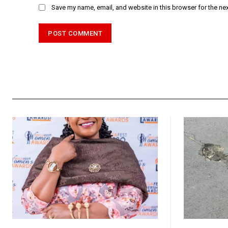
Save my name, email, and website in this browser for the ne
Alternative: