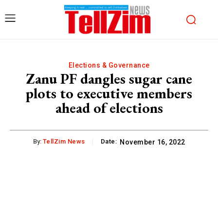
Elections & Governance
Zanu PF dangles sugar cane
plots to executive members
ahead of elections
By:
TellZim News
Date:
November 16, 2022