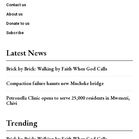
Contact us
About us
Donate to us
Subcribe
Latest News
Brick by Brick: Walking by Faith When God Calls
Compaction failure haunts new Mucheke bridge
Petronella Clinic opens to serve 25,000 residents in Mwenezi,
Chivi
Trending
Brick by Brick: Walking by Faith When God Calls