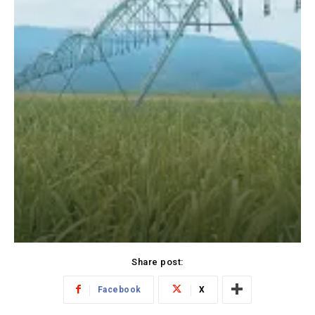
Share post:
Facebook
X