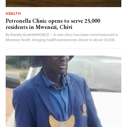
HEALTH
Petronella Clinic opens to serve 25,000
residents in Mwenezi, Chivi
By Beverly BizekiMWENEZI – A new clinic has been commissioned in
Mwenezi North, bringing healthcareservices closer to about 25,000...