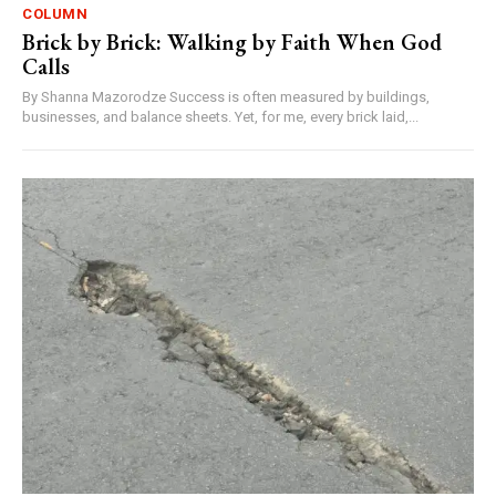
COLUMN
Brick by Brick: Walking by Faith When God
Calls
By Shanna Mazorodze Success is often measured by buildings,
businesses, and balance sheets. Yet, for me, every brick laid,...