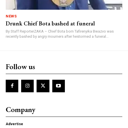
NEWS
Drunk Chief Bota bashed at funeral
By Staff ReporterZAKA – Chief Bota born Tafirenyika Bwazvo was
recently bashed by angry mourners after hestormed a funeral...
Follow us
Company
Advertise