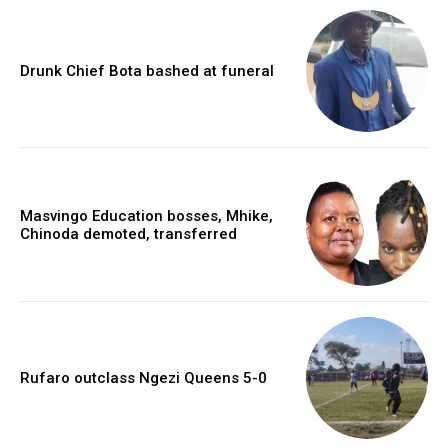
Drunk Chief Bota bashed at funeral
Masvingo Education bosses, Mhike,
Chinoda demoted, transferred
Rufaro outclass Ngezi Queens 5-0