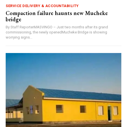
SERVICE DELIVERY & ACCOUNTABILITY
Compaction failure haunts new Mucheke
bridge
By Staff ReporterMASVINGO – Just two months after its grand
commissioning, the newly openedMucheke Bridge is showing
worrying signs...