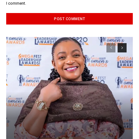
I comment.
Alternative: