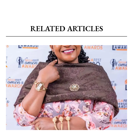
RELATED ARTICLES