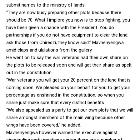
submit names to the ministry of lands.
“They are now busy preparing other plots because there
should be 70. What I implore you now is to stop fighting, you
have been given a chance with the President. You do
partnerships if you do not have equipment to clear the land,
ask those from Chiredzi, they know said,” Mavhenyengwa
amid claps and ululations from the gallery.
He went on to say the war veterans had their own share on
the plots to be released soon and will get their share as spelt
out in the constitution.
“War veterans you will get your 20 percent on the land that is
coming soon. We pleaded on your behalf for you to get your
percentage as enshrined in the constitution, so when you
share just make sure that every district benefits.
“We also appealed as a party to get our own plots that we will
share amongst members of the main wing because other
wings have been covered,” he added.
Mavhenyengwa however warned the executive against
absconding party meetings saying there are a number of