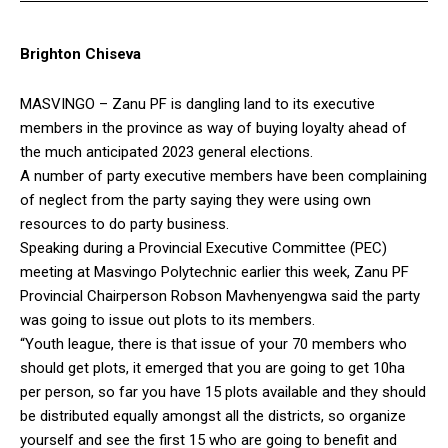
Brighton Chiseva
MASVINGO – Zanu PF is dangling land to its executive
members in the province as way of buying loyalty ahead of
the much anticipated 2023 general elections.
A number of party executive members have been complaining
of neglect from the party saying they were using own
resources to do party business.
Speaking during a Provincial Executive Committee (PEC)
meeting at Masvingo Polytechnic earlier this week, Zanu PF
Provincial Chairperson Robson Mavhenyengwa said the party
was going to issue out plots to its members.
“Youth league, there is that issue of your 70 members who
should get plots, it emerged that you are going to get 10ha
per person, so far you have 15 plots available and they should
be distributed equally amongst all the districts, so organize
yourself and see the first 15 who are going to benefit and