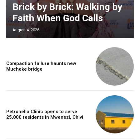
Brick by Brick: Walking by
Faith When God Calls
August 4, 2026
Compaction failure haunts new
Mucheke bridge
Petronella Clinic opens to serve
25,000 residents in Mwenezi, Chivi