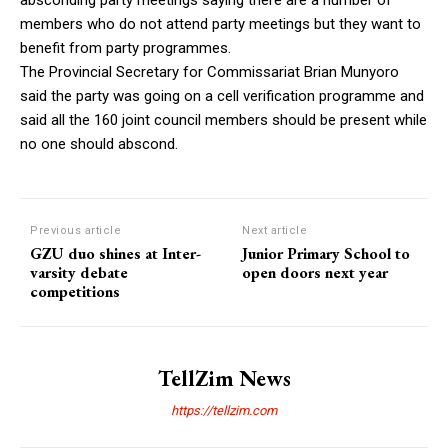
members who do not attend party meetings but they want to
benefit from party programmes.
The Provincial Secretary for Commissariat Brian Munyoro
said the party was going on a cell verification programme and
said all the 160 joint council members should be present while
no one should abscond.
Previous article
Next article
GZU duo shines at Inter-
Junior Primary School to
varsity debate
open doors next year
competitions
TellZim News
https://tellzim.com