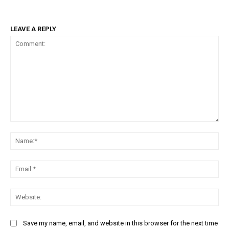
LEAVE A REPLY
Comment:
Na
Ema
Web
Save my name, email, and website in this browser for the next time