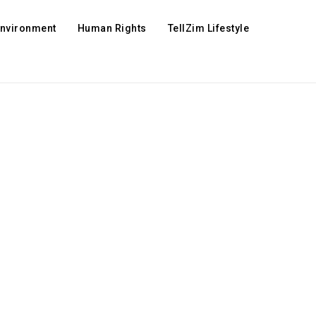
Environment
Human Rights
TellZim Lifestyle