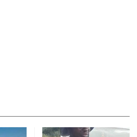
Website: