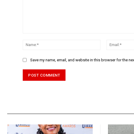
Comment:
Name:*
Save my name, email, and website in this browser for the ne
Alternative: