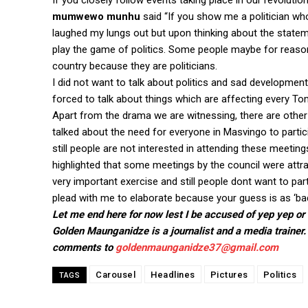
If you closely follow events taking place in our revolutio
mumwewo munhu
said “If you show me a politician who 
laughed my lungs out but upon thinking about the statemen
play the game of politics. Some people maybe for reason
country because they are politicians.
I did not want to talk about politics and sad developmen
forced to talk about things which are affecting every To
Apart from the drama we are witnessing, there are other
talked about the need for everyone in Masvingo to partic
still people are not interested in attending these meeting
highlighted that some meetings by the council were attr
very important exercise and still people dont want to par
plead with me to elaborate because your guess is as ‘bad
Let me end here for now lest I be accused of yep yep or 
Golden Maunganidze is a journalist and a media trainer.
comments to
goldenmaunganidze37@gmail.com
Carousel
Headlines
Pictures
Politics
TAGS