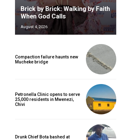
Brick by Brick: Walking by Faith
When God Calls
August 4, 2026
Compaction failure haunts new
Mucheke bridge
Petronella Clinic opens to serve
25,000 residents in Mwenezi,
Chivi
Drunk Chief Bota bashed at