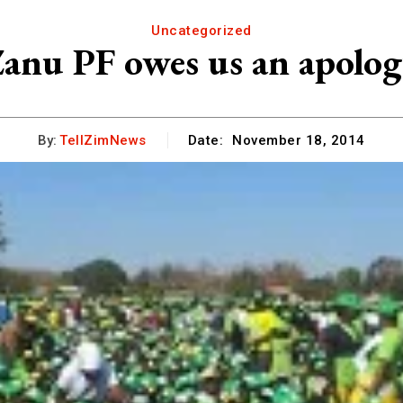
Uncategorized
anu PF owes us an apolo
By:
TellZimNews
Date:
November 18, 2014