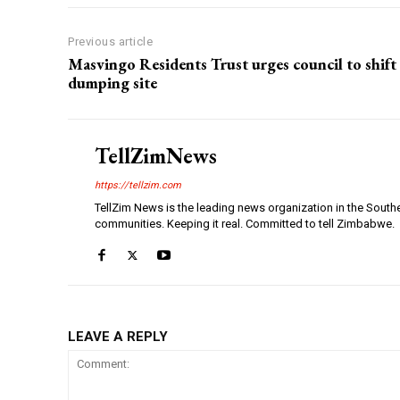
Previous article
Masvingo Residents Trust urges council to shift
dumping site
TellZimNews
https://tellzim.com
TellZim News is the leading news organization in the South
communities. Keeping it real. Committed to tell Zimbabwe.
LEAVE A REPLY