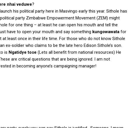
ere nhai veduwe
?
unch his political party here in Masvingo early this year. Sithole has
his political party Zimbabwe Empowerment Movement (ZEM) might
ithole for one thing – at least he can open his mouth and tell the
u just have to open your mouth and say something
kungowawata
for
 at least once in their life time. For those who do not know Sithole
s an ex-soldier who claims to be the late hero Edison Sithole’s son.
to is
Ngatidye tose
(Lets all benefit from national resources) He
These are critical questions that are being ignored. I am not
terested in becoming anyone’s campaigning manager!