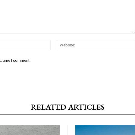
Email:*
xt time I comment.
RELATED ARTICLES