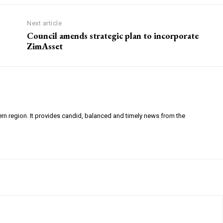
Next article
Council amends strategic plan to incorporate
ZimAsset
ern region. It provides candid, balanced and timely news from the