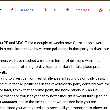
t:
Facebook
X
Pinterest
Zanu PF and MDC-T for a couple of weeks now. Some people were
s a calculated move by veteran politicians in that party to divert our
lemen, we have reached a climax in terms of divisions within the
imes ahead…referring to developments likely to take place just
onth.
ying to divert us from real challenges affecting us on daily basis,
. In fact all politicians in the revolutionary party certainly owe the
r later, I think that at some point, the noble minds in Zanu PF
 voted for you last year, they never thought it would turn up to be
 ichanaka
, this is the time to sit down and see how you can
wise since you were voted in to power, all you managed to show us