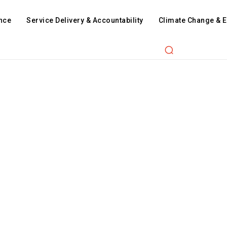
nce
Service Delivery & Accountability
Climate Change & 