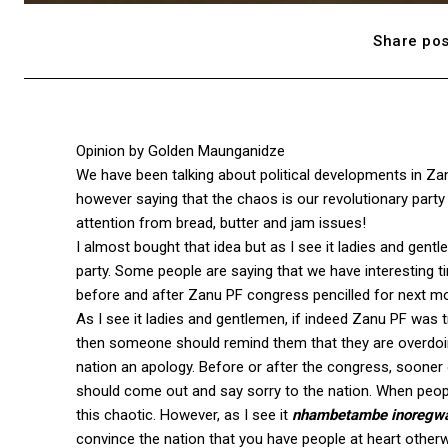
Share pos
Opinion by Golden Maunganidze
We have been talking about political developments in 
however saying that the chaos is our revolutionary party i
attention from bread, butter and jam issues!
I almost bought that idea but as I see it ladies and gent
party. Some people are saying that we have interesting t
before and after Zanu PF congress pencilled for next m
As I see it ladies and gentlemen, if indeed Zanu PF was tr
then someone should remind them that they are overdoing it
nation an apology. Before or after the congress, sooner o
should come out and say sorry to the nation. When people
this chaotic. However, as I see it
nhambetambe inoregwa
convince the nation that you have people at heart other