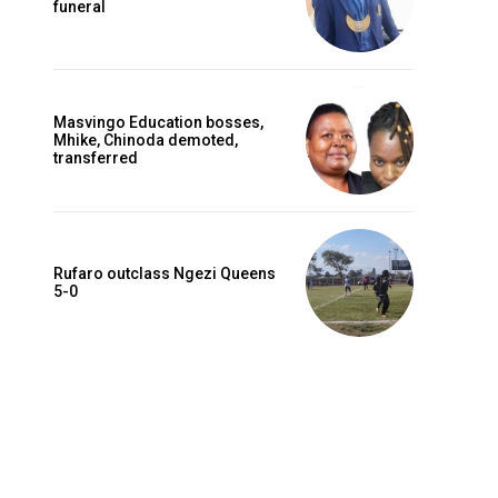
funeral
Masvingo Education bosses,
Mhike, Chinoda demoted,
transferred
Rufaro outclass Ngezi Queens
5-0