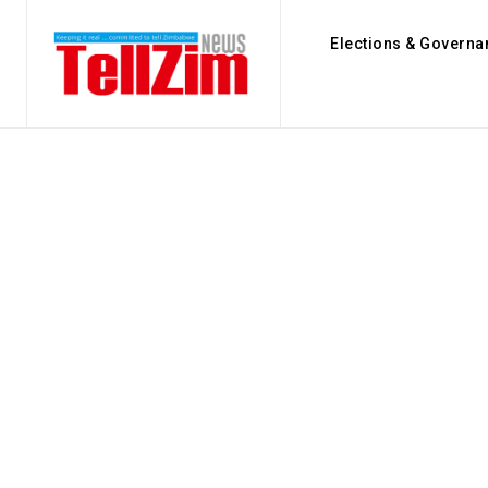
Elections & Governa