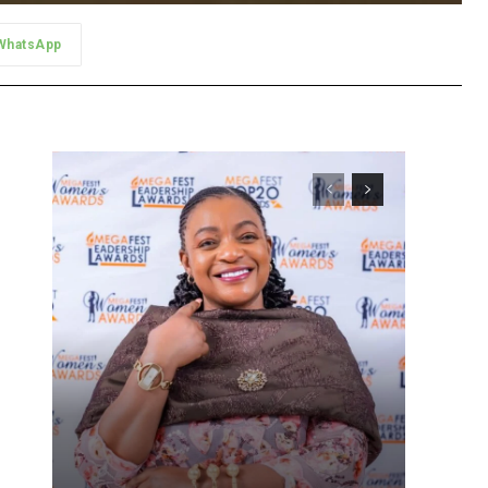
WhatsApp