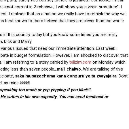
nary party, surely you can say Sithole is justified. Someone, I mean
is not corrupt in Zimbabwe, I will show you a virgin prostitute”. I
t, I realised that as a nation we really have to rethink the way we
s best known to them believe that they are clever than the whole
ts in this country today but you know sometimes you are really
m, Dick and Marry.
 various issues that need our immediate attention. Last week I
ipate in budget formulation. However, I am shocked to discover that
s. I am referring to a story carried by
tellzim.com
on Monday which
acting less than seven people…
ma1 chaiwo
. We are talking of this
ticipate,
saka musazochema kana conzuru yoita zvayajaira
. Dont
’ as mine kkkk!!
speaking too much or yep yepping if you like!!!!
 He writes in his own capacity. You can send feedback or