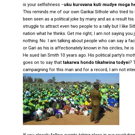
is your selfishness –
uku kurovana kuti mudye moga h
This reminds me of our own Garikai Sithole who tried to la
been seen as a political joke by many and as a result 
struggle to attract even two people to a rally but I like S
nation what he thinks. Get me right, I am not saying yo
nothing. No. I am talking about people who can say a fact
or Gari as his is affectionately known in his circles, he i
He sued Ian Smith 10 years ago. His political party’s mot
goes on to say that
takarwa hondo tikahwina todyei
? 
campaigning for this man and for a record, I am not in