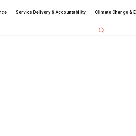
nce
Service Delivery & Accountability
Climate Change & 