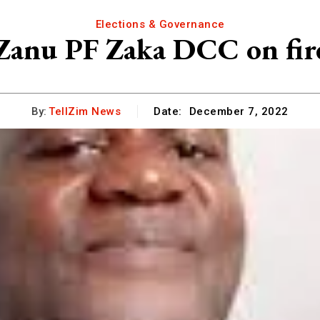
Elections & Governance
Zanu PF Zaka DCC on fir
By:
TellZim News
Date:
December 7, 2022