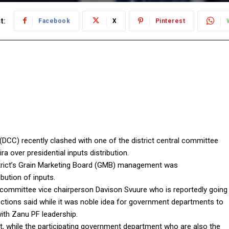
t:
Facebook
X
Pinterest
DCC) recently clashed with one of the district central committee
 over presidential inputs distribution.
rict’s Grain Marketing Board (GMB) management was
bution of inputs.
committee vice chairperson Davison Svuure who is reportedly going
lections said while it was noble idea for government departments to
with Zanu PF leadership.
hat, while the participating government department who are also the