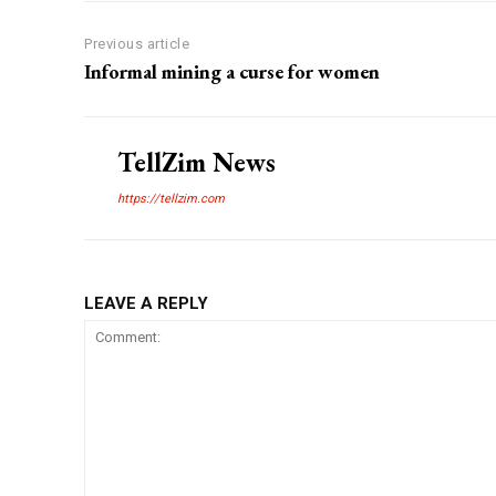
Previous article
Informal mining a curse for women
TellZim News
https://tellzim.com
LEAVE A REPLY