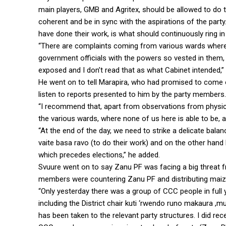
main players, GMB and Agritex, should be allowed to do th
coherent and be in sync with the aspirations of the part
have done their work, is what should continuously ring in
“There are complaints coming from various wards where 
government officials with the powers so vested in them, 
exposed and I don’t read that as what Cabinet intended,
He went on to tell Marapira, who had promised to come 
listen to reports presented to him by the party members.
“I recommend that, apart from observations from physical
the various wards, where none of us here is able to be, al
“At the end of the day, we need to strike a delicate bala
vaite basa ravo (to do their work) and on the other hand k
which precedes elections,” he added.
Svuure went on to say Zanu PF was facing a big threat f
members were countering Zanu PF and distributing maiz
“Only yesterday there was a group of CCC people in full
including the District chair kuti ‘rwendo runo makaura ,
has been taken to the relevant party structures. I did rec