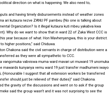
political direction on what is happening. We also need to,
inputs and having timely disbursements instead of weather zones
kuna ari kutaura nezve ZANU PF pambeu (No one is talking about
ntal Organization? Is it illegal kutaura kuti mbeu yakabva kwa
dent). Why do we want to show that in ward 22 of Zaka West CCC is
 this year because of what. Hon Mavhenyengwa, this is your district.
to higher positions,” said Chiduwa.
on Chakona said the civil servants in charge of distribution were a
ansferred as they were all sympathetic to CCC.
aka vangomuka vabviswa muma ward mavari uri muward 19 unomuka
 mawards kunyanya vemu ward 19 just transfer madhumeni iwayo
i, (Honourable I suggest that all extension workers be transferred
sfer should just be relieved of their duties)” said Chakona.
d the gravity of the discussions and went on to ask if the group
eke said the group wasn’t and it was not surprising to see the