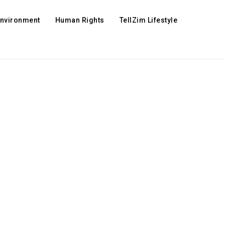
Environment
Human Rights
TellZim Lifestyle