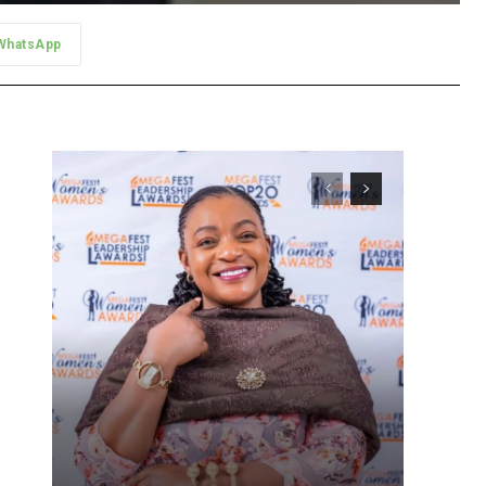
WhatsApp