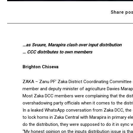
Share pos
…as Svuure, Marapira clash over input distribution
… CCC distributes to own members
Brighton Chiseva
ZAKA – Zanu PF’ Zaka District Coordinating Committee (
member and deputy minister of agriculture Davies Marapira
Most Zaka DCC members were complaining that the dist
overshadowing party officials when it comes to the distri
In a leaked WhatsApp conversation from Zaka DCC, the 
to lock horns in Zaka Central with Marapira in primary e
do the distribution, they were supposed to do it in sync 
“My honest opinion on the inputs distribution issue is t