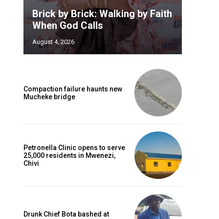
Brick by Brick: Walking by Faith
When God Calls
August 4, 2026
Compaction failure haunts new
Mucheke bridge
Petronella Clinic opens to serve
25,000 residents in Mwenezi,
Chivi
Drunk Chief Bota bashed at