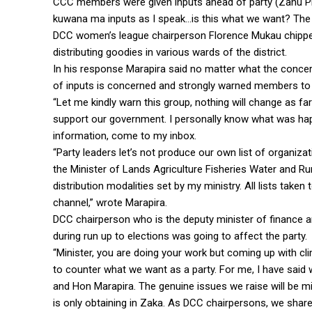
CCC members were given inputs ahead of party (Zanu PF
kuwana ma inputs as I speak…is this what we want? The 
DCC women’s league chairperson Florence Mukau chipped
distributing goodies in various wards of the district.
In his response Marapira said no matter what the concern
of inputs is concerned and strongly warned members to re
“Let me kindly warn this group, nothing will change as fa
support our government. I personally know what was h
information, come to my inbox.
“Party leaders let’s not produce our own list of organiza
the Minister of Lands Agriculture Fisheries Water and R
distribution modalities set by my ministry. All lists take
channel,” wrote Marapira.
DCC chairperson who is the deputy minister of finance 
during run up to elections was going to affect the party.
“Minister, you are doing your work but coming up with cl
to counter what we want as a party. For me, I have sai
and Hon Marapira. The genuine issues we raise will be mi
is only obtaining in Zaka. As DCC chairpersons, we shar