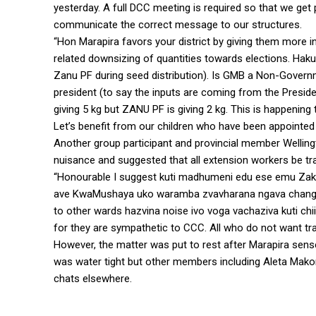
yesterday. A full DCC meeting is required so that we get 
communicate the correct message to our structures.
“Hon Marapira favors your district by giving them more 
related downsizing of quantities towards elections. Ha
Zanu PF during seed distribution). Is GMB a Non-Governme
president (to say the inputs are coming from the Presi
giving 5 kg but ZANU PF is giving 2 kg. This is happening
Let’s benefit from our children who have been appointed 
Another group participant and provincial member Wellingt
nuisance and suggested that all extension workers be tr
“Honourable I suggest kuti madhumeni edu ese emu Z
ave KwaMushaya uko waramba zvavharana ngava change
to other wards hazvina noise ivo voga vachaziva kuti chii
for they are sympathetic to CCC. All who do not want tran
However, the matter was put to rest after Marapira sense
was water tight but other members including Aleta Makom
chats elsewhere.