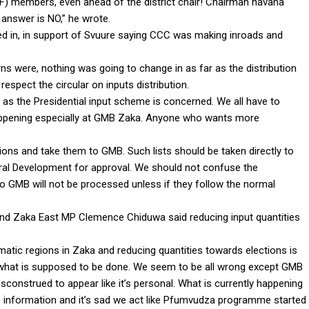
) members, even ahead of the district chair! Chairman havana
answer is NO,” he wrote.
 in, in support of Svuure saying CCC was making inroads and
s were, nothing was going to change in as far as the distribution
spect the circular on inputs distribution.
r as the Presidential input scheme is concerned. We all have to
appening especially at GMB Zaka. Anyone who wants more
tions and take them to GMB. Such lists should be taken directly to
ural Development for approval. We should not confuse the
n to GMB will not be processed unless if they follow the normal
and Zaka East MP Clemence Chiduwa said reducing input quantities
imatic regions in Zaka and reducing quantities towards elections is
d what is supposed to be done. We seem to be all wrong except GMB
sconstrued to appear like it’s personal. What is currently happening
e information and it’s sad we act like Pfumvudza programme started