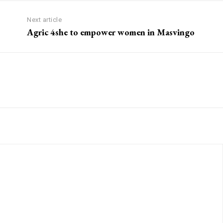
Next article
Agric 4she to empower women in Masvingo