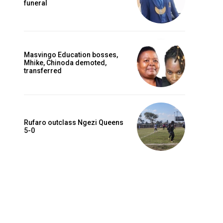
funeral
Masvingo Education bosses,
Mhike, Chinoda demoted,
transferred
Rufaro outclass Ngezi Queens
5-0