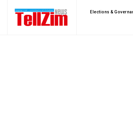
Elections & Governa