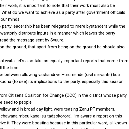
eir work, it is important to note that their work must also be
y. What do we want to achieve as a party after government officials
 our minds.
party leadership has been relegated to mere bystanders while the
wantonly distribute inputs in a manner which leaves the party
” read the message sent by Svuure.
on the ground, that apart from being on the ground he should also
 visits, let’s also take as equally important reports that come from
l the time.
nce between allowing vashandi ve Hurumende (civil servants) kuti
uona (to see) its implications to the party, especially this season
rom Citizens Coalition for Change (CCC) in the district whose party
e seed to people.
 yellow and in broad day light, were teasing Zanu PF members,
muchawana mbeu kana isu tadzokorora’. I’m aware a report on this
eive it. They were boasting because in this particular ward, all known