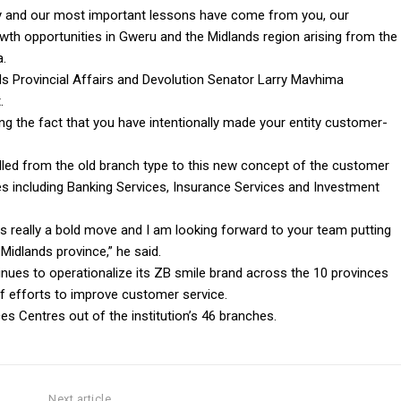
ney and our most important lessons have come from you, our
th opportunities in Gweru and the Midlands region arising from the
a.
s Provincial Affairs and Devolution Senator Larry Mavhima
.
ing the fact that you have intentionally made your entity customer-
lled from the old branch type to this new concept of the customer
ces including Banking Services, Insurance Services and Investment
is really a bold move and I am looking forward to your team putting
Midlands province,” he said.
inues to operationalize its ZB smile brand across the 10 provinces
 efforts to improve customer service.
s Centres out of the institution’s 46 branches.
Next article