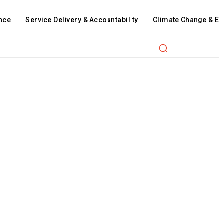
nce
Service Delivery & Accountability
Climate Change & 