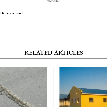
xt time I comment.
RELATED ARTICLES