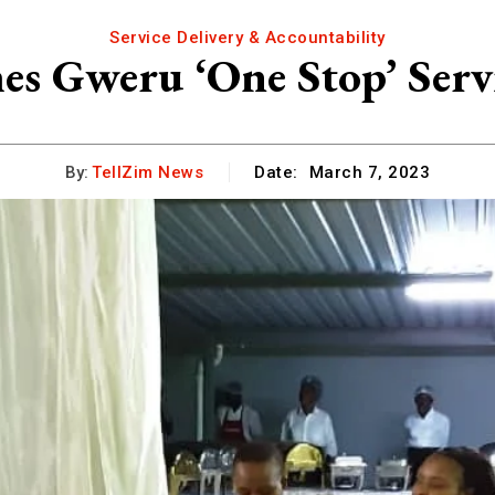
Service Delivery & Accountability
es Gweru ‘One Stop’ Serv
By:
TellZim News
Date:
March 7, 2023