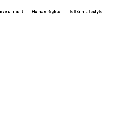
Environment
Human Rights
TellZim Lifestyle