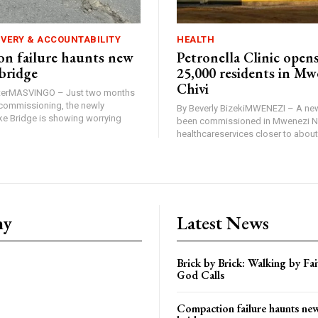
IVERY & ACCOUNTABILITY
HEALTH
n failure haunts new
Petronella Clinic opens
bridge
25,000 residents in Mw
Chivi
rterMASVINGO – Just two months
d commissioning, the newly
By Beverly BizekiMWENEZI – A new
 Bridge is showing worrying
been commissioned in Mwenezi No
healthcareservices closer to about 
ny
Latest News
Brick by Brick: Walking by F
God Calls
Compaction failure haunts n