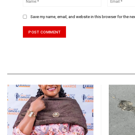
Save my name, email, and website in this browser for the ne
Alternative: