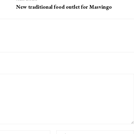
New traditional food outlet for Masvingo
Email:*