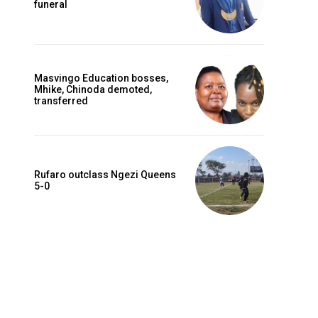
funeral
Masvingo Education bosses,
Mhike, Chinoda demoted,
transferred
Rufaro outclass Ngezi Queens
5-0
Website: