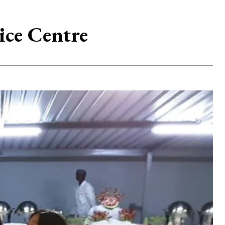
ice Centre