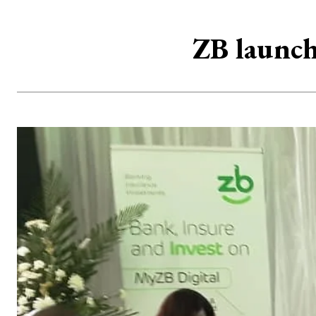
ZB launch