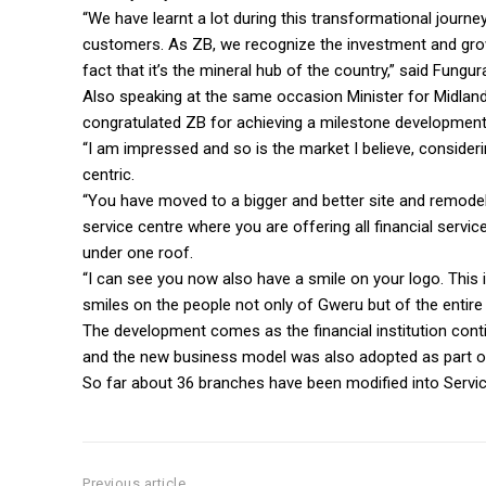
“We have learnt a lot during this transformational jour
customers. As ZB, we recognize the investment and grow
fact that it’s the mineral hub of the country,” said Fungur
Also speaking at the same occasion Minister for Midland
congratulated ZB for achieving a milestone development
“I am impressed and so is the market I believe, consider
centric.
“You have moved to a bigger and better site and remode
service centre where you are offering all financial servi
under one roof.
“I can see you now also have a smile on your logo. This 
smiles on the people not only of Gweru but of the entire 
The development comes as the financial institution cont
and the new business model was also adopted as part of
So far about 36 branches have been modified into Service
Previous article