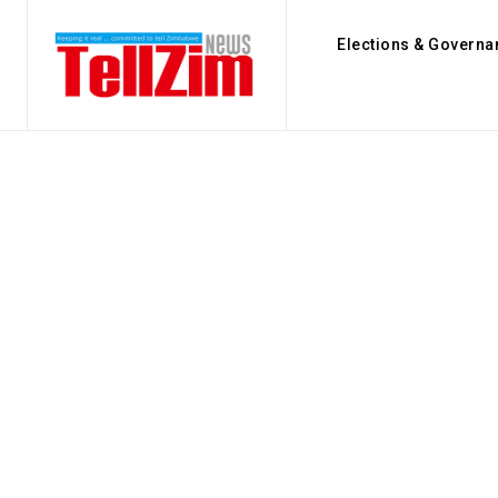
Elections & Governa