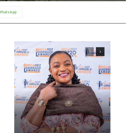
WhatsApp