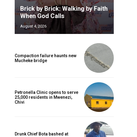
Brick by Brick: Walking by Faith
When God Calls
August 4, 2026
Compaction failure haunts new
Mucheke bridge
Petronella Clinic opens to serve
25,000 residents in Mwenezi,
Chivi
Drunk Chief Bota bashed at