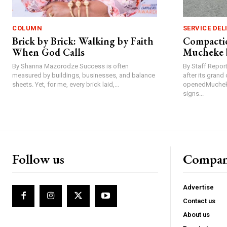
COLUMN
SERVICE DEL
Brick by Brick: Walking by Faith
Compactio
When God Calls
Mucheke 
By Shanna Mazorodze Success is often
By Staff Repo
measured by buildings, businesses, and balance
after its gran
sheets. Yet, for me, every brick laid,...
openedMucheke
signs...
Follow us
Compa
Advertise
Contact us
About us