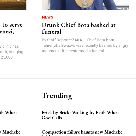
NEWS
 to serve
Drunk Chief Bota bashed at
enezi,
funeral
By Staff ReporterZAKA – Chief Bota born
Tafirenyika Bwazvo was recently bashed by angry
 clinic has
mourners after hestormed a funeral...
rth, bringing
25,000...
Trending
aith When
Brick by Brick: Walking by Faith When
God Calls
ew Mucheke
Compaction failure haunts new Mucheke