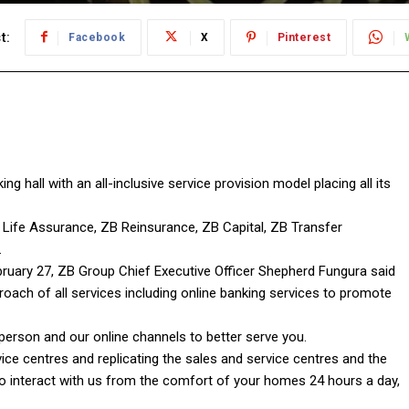
t:
Facebook
X
Pinterest
 hall with an all-inclusive service provision model placing all its
Life Assurance, ZB Reinsurance, ZB Capital, ZB Transfer
.
ebruary 27, ZB Group Chief Executive Officer Shepherd Fungura said
roach of all services including online banking services to promote
-person and our online channels to better serve you.
ce centres and replicating the sales and service centres and the
to interact with us from the comfort of your homes 24 hours a day,