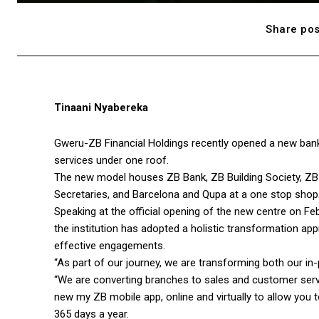
Share pos
Tinaani Nyabereka
Gweru-ZB Financial Holdings recently opened a new banking
services under one roof.
The new model houses ZB Bank, ZB Building Society, ZB 
Secretaries, and Barcelona and Qupa at a one stop shop
Speaking at the official opening of the new centre on F
the institution has adopted a holistic transformation app
effective engagements.
“As part of our journey, we are transforming both our in
“We are converting branches to sales and customer servi
new my ZB mobile app, online and virtually to allow you 
365 days a year.