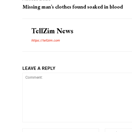
Missing man’s clothes found soaked in blood
TellZim News
https://tellzim.com
LEAVE A REPLY
Comment:
Name:*