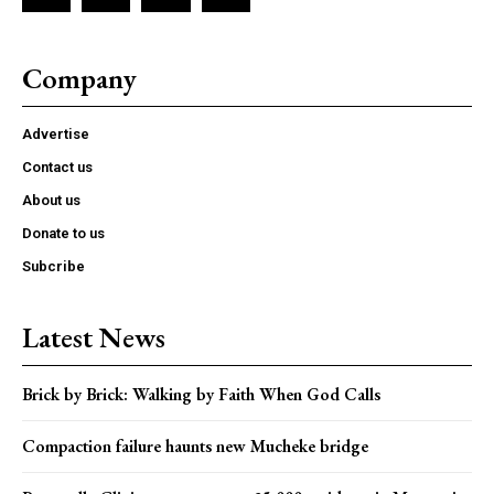
Company
Advertise
Contact us
About us
Donate to us
Subcribe
Latest News
Brick by Brick: Walking by Faith When God Calls
Compaction failure haunts new Mucheke bridge