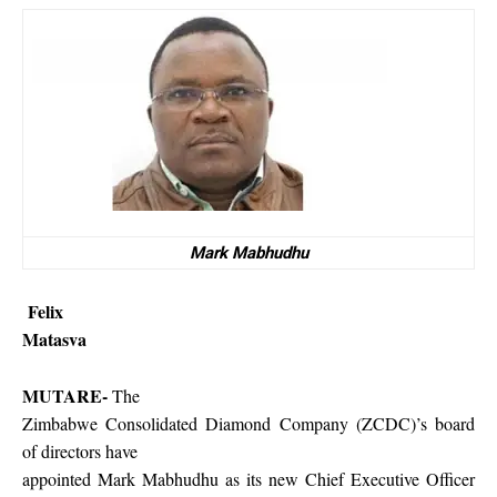
Mark Mabhudhu
Felix
Matasva
MUTARE-
The
Zimbabwe Consolidated Diamond Company (ZCDC)’s board
of directors have
appointed Mark Mabhudhu as its new Chief Executive Officer