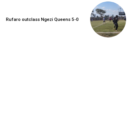
Rufaro outclass Ngezi Queens 5-0