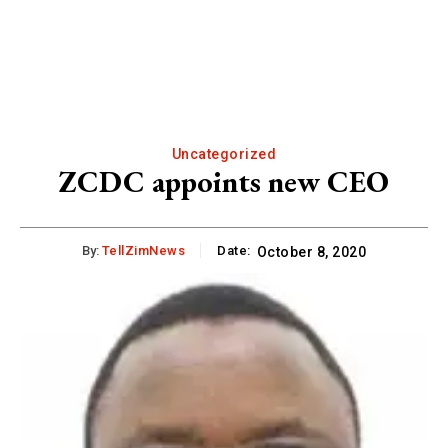
Uncategorized
ZCDC appoints new CEO
By:
TellZimNews
Date:
October 8, 2020