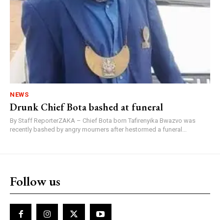
NEWS
Drunk Chief Bota bashed at funeral
By Staff ReporterZAKA – Chief Bota born Tafirenyika Bwazvo was
recently bashed by angry mourners after hestormed a funeral...
Follow us