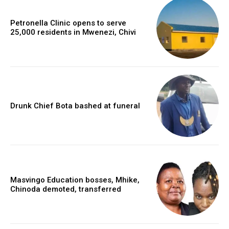
Petronella Clinic opens to serve
25,000 residents in Mwenezi, Chivi
Drunk Chief Bota bashed at funeral
Masvingo Education bosses, Mhike,
Chinoda demoted, transferred