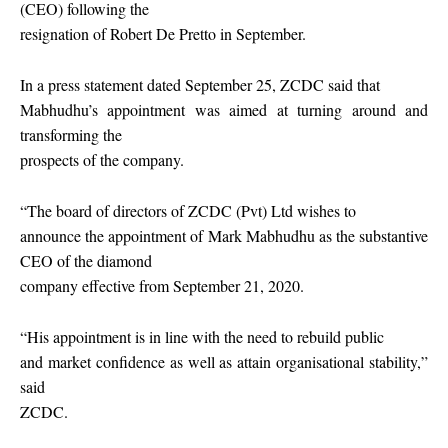
(CEO) following the
resignation of Robert De Pretto in September.
In a press statement dated September 25, ZCDC said that
Mabhudhu’s appointment was aimed at turning around and
transforming the
prospects of the company.
“The board of directors of ZCDC (Pvt) Ltd wishes to
announce the appointment of Mark Mabhudhu as the substantive
CEO of the diamond
company effective from September 21, 2020.
“His appointment is in line with the need to rebuild public
and market confidence as well as attain organisational stability,”
said
ZCDC.