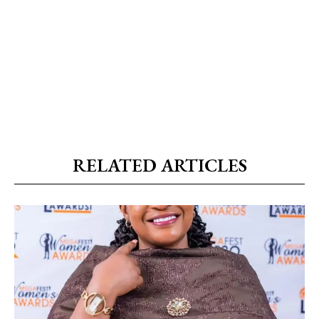
RELATED ARTICLES