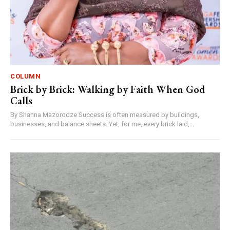
COLUMN
Brick by Brick: Walking by Faith When God
Calls
By Shanna Mazorodze Success is often measured by buildings,
businesses, and balance sheets. Yet, for me, every brick laid,...