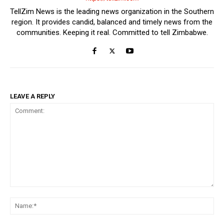
TellZim News is the leading news organization in the Southern
region. It provides candid, balanced and timely news from the
communities. Keeping it real. Committed to tell Zimbabwe.
LEAVE A REPLY
Comment:
Na