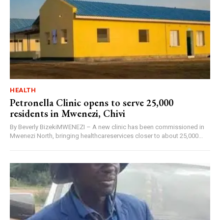
HEALTH
Petronella Clinic opens to serve 25,000
residents in Mwenezi, Chivi
By Beverly BizekiMWENEZI – A new clinic has been commissioned in
Mwenezi North, bringing healthcareservices closer to about 25,000...