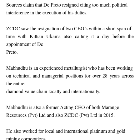
Sources claim that De Preto resigned citing too much political
interference in the execution of his duties.
ZCDC saw the resignation of two CEO’s within a short span of
time with Killian Ukama also calling it a day before the
appointment of De
Preto.
Mabhudhu is an experienced metallurgist who has been working
on technical and managerial positions for over 28 years across
the entire
diamond value chain locally and internationally.
Mabhudhu is also a former Acting CEO of both Marange
Resources (Pvt) Ltd and also ZCDC (Pvt) Ltd in 2015.
He also worked for local and international platinum and gold
mining corporations.