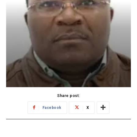
Share post:
Facebook
X