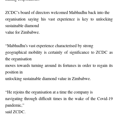
ZCDC’s board of directors welcomed Mabhudhu back into the
organisation saying his vast experience is key to unlocking
sustainable diamond
value for Zimbabwe.
“Mabhudhu’s vast experience characterised by strong
geographical mobility is certainly of significance to ZCDC as
the organisation
moves towards turning around its fortunes in order to regain its
position in
unlocking sustainable diamond value in Zimbabwe.
“He rejoins the organisation at a time the company is
navigating through difficult times in the wake of the Covid-19
pandemic,”
said ZCDC.