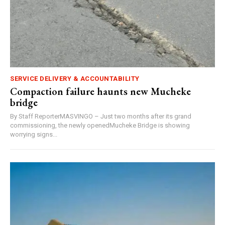
SERVICE DELIVERY & ACCOUNTABILITY
Compaction failure haunts new Mucheke
bridge
By Staff ReporterMASVINGO – Just two months after its grand
commissioning, the newly openedMucheke Bridge is showing
worrying signs...