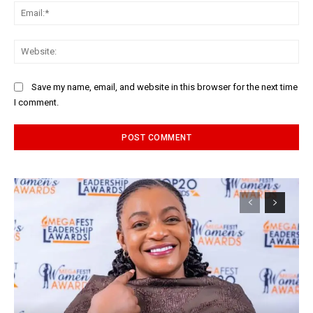
Ema
Web
Save my name, email, and website in this browser for the next time
I comment.
Alternative: