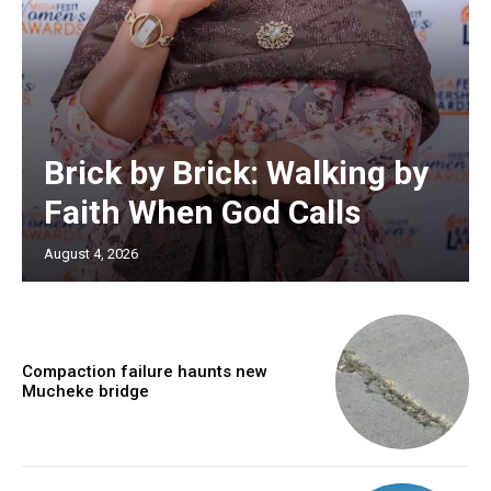
Brick by Brick: Walking by
Faith When God Calls
August 4, 2026
Compaction failure haunts new
Mucheke bridge