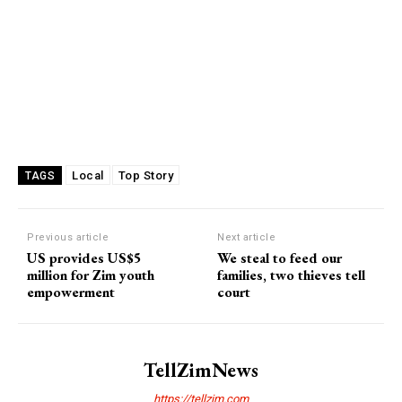
Local
Top Story
TAGS
Previous article
Next article
US provides US$5
We steal to feed our
million for Zim youth
families, two thieves tell
empowerment
court
TellZimNews
https://tellzim.com