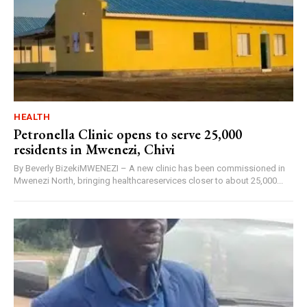
HEALTH
Petronella Clinic opens to serve 25,000
residents in Mwenezi, Chivi
By Beverly BizekiMWENEZI – A new clinic has been commissioned in
Mwenezi North, bringing healthcareservices closer to about 25,000...