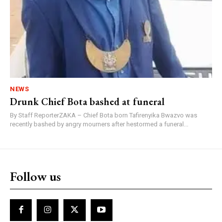
NEWS
Drunk Chief Bota bashed at funeral
By Staff ReporterZAKA – Chief Bota born Tafirenyika Bwazvo was
recently bashed by angry mourners after hestormed a funeral...
Follow us