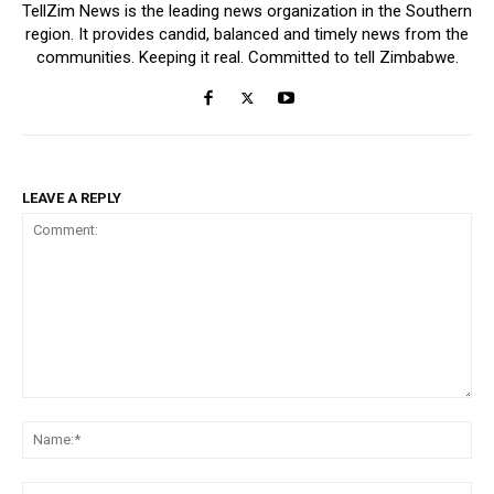
TellZim News is the leading news organization in the Southern
region. It provides candid, balanced and timely news from the
communities. Keeping it real. Committed to tell Zimbabwe.
LEAVE A REPLY
Comment:
Na
Ema