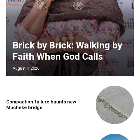
Brick by Brick: Walking by
Faith When God Calls
August 4, 2026
Compaction failure haunts new
Mucheke bridge