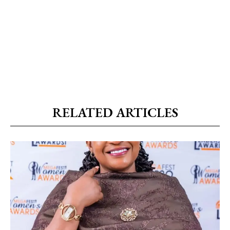
RELATED ARTICLES