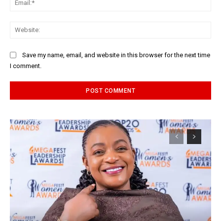
Web
Save my name, email, and website in this browser for the next time
I comment.
Alternative: