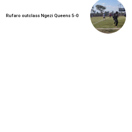
Rufaro outclass Ngezi Queens 5-0