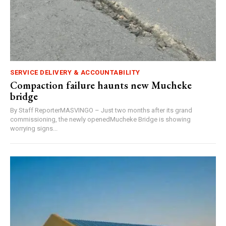
SERVICE DELIVERY & ACCOUNTABILITY
Compaction failure haunts new Mucheke
bridge
By Staff ReporterMASVINGO – Just two months after its grand
commissioning, the newly openedMucheke Bridge is showing
worrying signs...