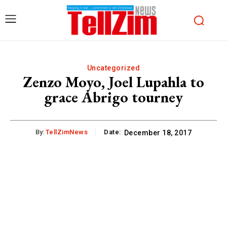
Uncategorized
Zenzo Moyo, Joel Lupahla to
grace Abrigo tourney
By:
TellZimNews
Date:
December 18, 2017