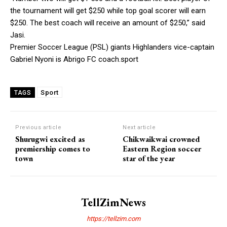
the tournament will get $250 while top goal scorer will earn
$250. The best coach will receive an amount of $250,” said
Jasi.
Premier Soccer League (PSL) giants Highlanders vice-captain
Gabriel Nyoni is Abrigo FC coach.sport
Sport
TAGS
Previous article
Next article
Shurugwi excited as
Chikwaikwai crowned
premiership comes to
Eastern Region soccer
town
star of the year
TellZimNews
https://tellzim.com