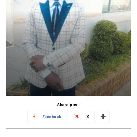
Share post:
Facebook
X