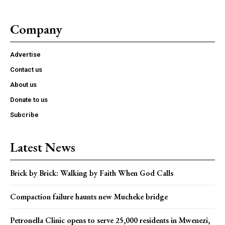
Company
Advertise
Contact us
About us
Donate to us
Subcribe
Latest News
Brick by Brick: Walking by Faith When God Calls
Compaction failure haunts new Mucheke bridge
Petronella Clinic opens to serve 25,000 residents in Mwenezi,