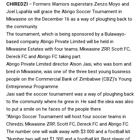
CHIREDZI
– Formers Warriors superstars Zenzo Moyo and
Joel Lupahla will grace the Abrigo Soccer Tournament in
Mkwasine on the December 16 as a way of ploughing back to
the community.
The tournament, which is being sponsored by a Bulawayo-
based company Abrigo Private Limited will be held in
Mkwasine Estates with four teams; Mkwasine ZRP, Scott FC,
Dereck FC and Abrigo FC taking part.
Abrigo Private Limited director Alson Jasi, who was born and
bred in Mkwasine, was one of the three best young business
people on the Commercial Bank of Zimbabwe (CBZ)’s Young
Entrepreneur Programme.
Jasi said the soccer tournament was a way of ploughing back
to the community where he grew in. He said the idea was also
to put a smile on he faces of the people there.
“Abrigo Soccer Tournament will host four soccer teams in
Chiredzi; Mkwasine ZRP, Scott FC, Dereck FC and Abrigo FC.
The number one will walk away with $3 000 and a football kit.
“Number two will get $1 500 and a football kit. Best player of