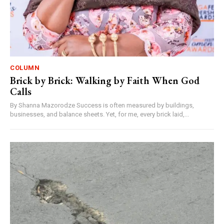
COLUMN
Brick by Brick: Walking by Faith When God
Calls
By Shanna Mazorodze Success is often measured by buildings,
businesses, and balance sheets. Yet, for me, every brick laid,...