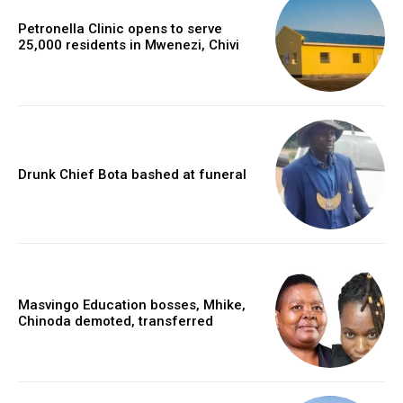
Petronella Clinic opens to serve
25,000 residents in Mwenezi, Chivi
Drunk Chief Bota bashed at funeral
Masvingo Education bosses, Mhike,
Chinoda demoted, transferred