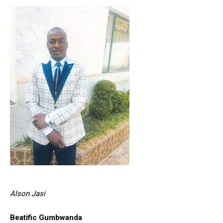
Alson Jasi
Beatific Gumbwanda