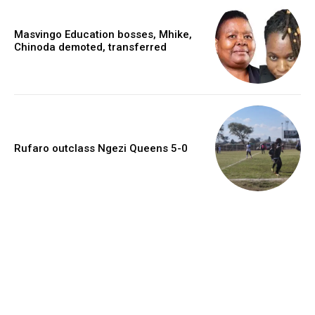
Masvingo Education bosses, Mhike,
Chinoda demoted, transferred
Rufaro outclass Ngezi Queens 5-0