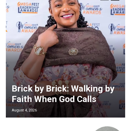
Brick by Brick: Walking by
Faith When God Calls
August 4, 2026