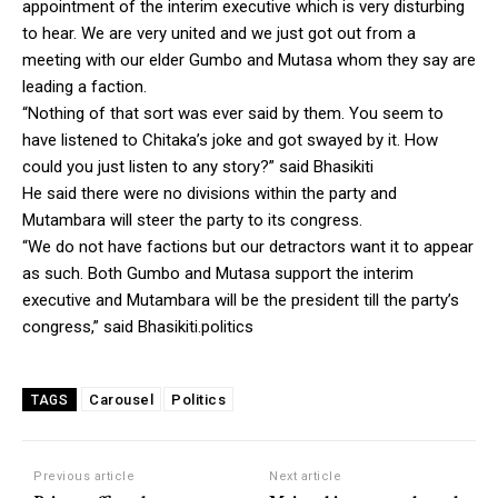
appointment of the interim executive which is very disturbing
to hear. We are very united and we just got out from a
meeting with our elder Gumbo and Mutasa whom they say are
leading a faction.
“Nothing of that sort was ever said by them. You seem to
have listened to Chitaka’s joke and got swayed by it. How
could you just listen to any story?” said Bhasikiti
He said there were no divisions within the party and
Mutambara will steer the party to its congress.
“We do not have factions but our detractors want it to appear
as such. Both Gumbo and Mutasa support the interim
executive and Mutambara will be the president till the party’s
congress,” said Bhasikiti.politics
Carousel
Politics
TAGS
Previous article
Next article