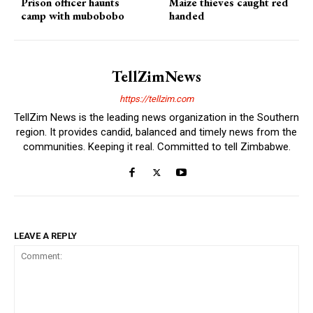
Prison officer haunts
Maize thieves caught red
camp with mubobobo
handed
TellZimNews
https://tellzim.com
TellZim News is the leading news organization in the Southern
region. It provides candid, balanced and timely news from the
communities. Keeping it real. Committed to tell Zimbabwe.
LEAVE A REPLY