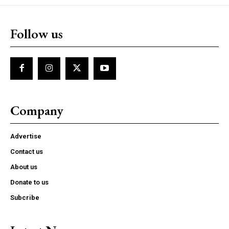
Follow us
Company
Advertise
Contact us
About us
Donate to us
Subcribe