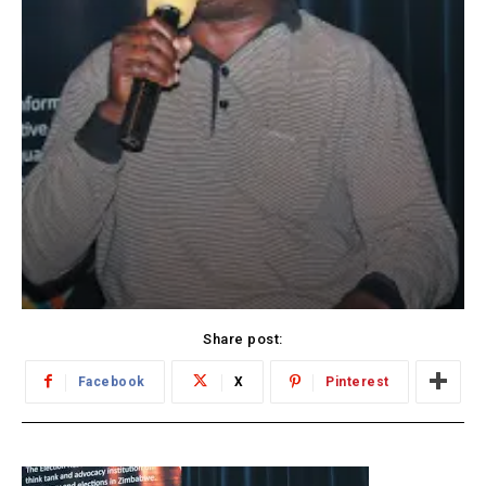
Share post:
Facebook
X
Pinterest