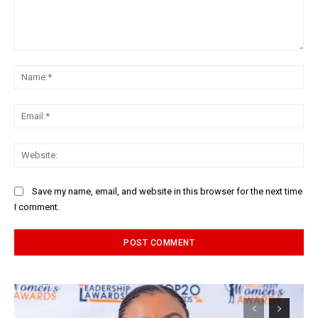
Comment:
Na
Ema
Web
Save my name, email, and website in this browser for the next time
I comment.
Alternative: