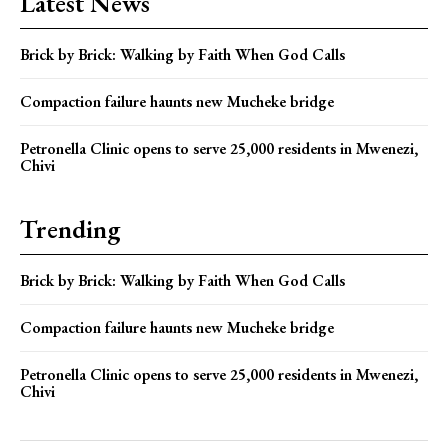
Latest News
Brick by Brick: Walking by Faith When God Calls
Compaction failure haunts new Mucheke bridge
Petronella Clinic opens to serve 25,000 residents in Mwenezi,
Chivi
Trending
Brick by Brick: Walking by Faith When God Calls
Compaction failure haunts new Mucheke bridge
Petronella Clinic opens to serve 25,000 residents in Mwenezi,
Chivi