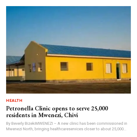
HEALTH
Petronella Clinic opens to serve 25,000
residents in Mwenezi, Chivi
By Beverly BizekiMWENEZI – A new clinic has been commissioned in
Mwenezi North, bringing healthcareservices closer to about 25,000...