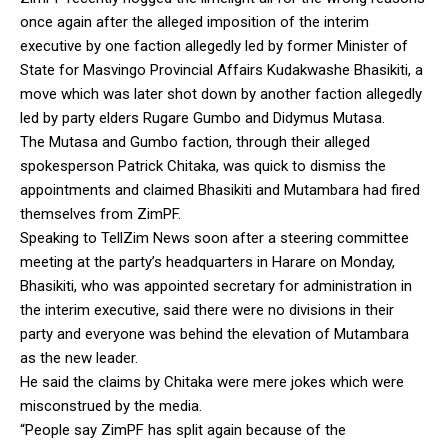
once again after the alleged imposition of the interim
executive by one faction allegedly led by former Minister of
State for Masvingo Provincial Affairs Kudakwashe Bhasikiti, a
move which was later shot down by another faction allegedly
led by party elders Rugare Gumbo and Didymus Mutasa.
The Mutasa and Gumbo faction, through their alleged
spokesperson Patrick Chitaka, was quick to dismiss the
appointments and claimed Bhasikiti and Mutambara had fired
themselves from ZimPF.
Speaking to TellZim News soon after a steering committee
meeting at the party’s headquarters in Harare on Monday,
Bhasikiti, who was appointed secretary for administration in
the interim executive, said there were no divisions in their
party and everyone was behind the elevation of Mutambara
as the new leader.
He said the claims by Chitaka were mere jokes which were
misconstrued by the media.
“People say ZimPF has split again because of the