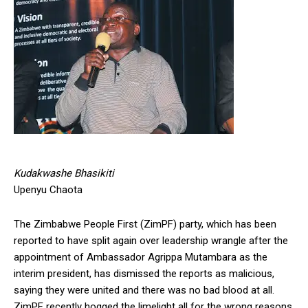
Kudakwashe Bhasikiti
Upenyu Chaota
The Zimbabwe People First (ZimPF) party, which has been
reported to have split again over leadership wrangle after the
appointment of Ambassador Agrippa Mutambara as the
interim president, has dismissed the reports as malicious,
saying they were united and there was no bad blood at all.
ZimPF recently hogged the limelight all for the wrong reasons