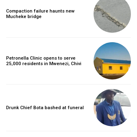
Compaction failure haunts new
Mucheke bridge
Petronella Clinic opens to serve
25,000 residents in Mwenezi, Chivi
Drunk Chief Bota bashed at funeral