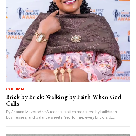
COLUMN
Brick by Brick: Walking by Faith When God
Calls
By Shanna Mazorodze Success is often measured by buildings,
businesses, and balance sheets. Yet, for me, every brick laid,...