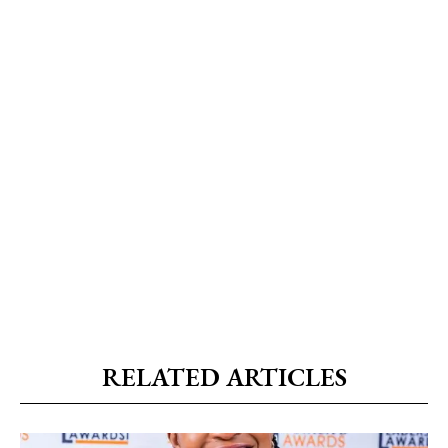
RELATED ARTICLES