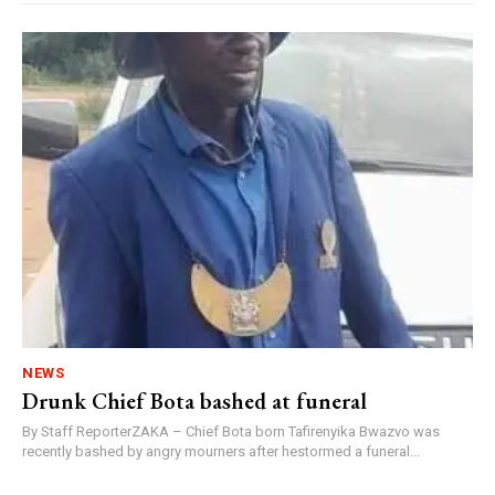
NEWS
Drunk Chief Bota bashed at funeral
By Staff ReporterZAKA – Chief Bota born Tafirenyika Bwazvo was
recently bashed by angry mourners after hestormed a funeral...