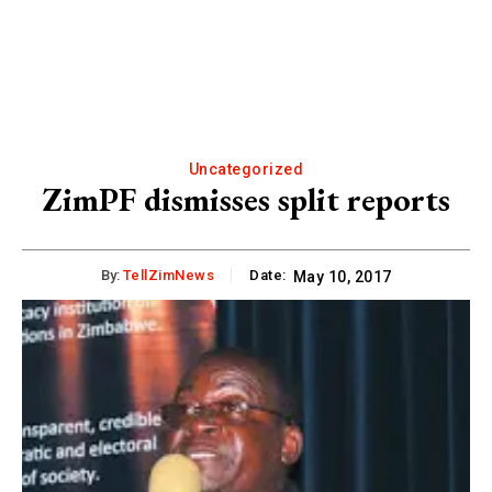
Uncategorized
ZimPF dismisses split reports
By:
TellZimNews
Date:
May 10, 2017