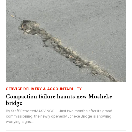
SERVICE DELIVERY & ACCOUNTABILITY
Compaction failure haunts new Mucheke
bridge
By Staff ReporterMASVINGO – Just two months after its grand
commissioning, the newly openedMucheke Bridge is showing
worrying signs...