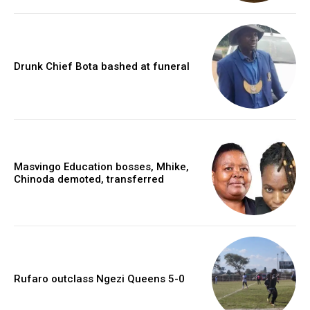
Drunk Chief Bota bashed at funeral
Masvingo Education bosses, Mhike,
Chinoda demoted, transferred
Rufaro outclass Ngezi Queens 5-0