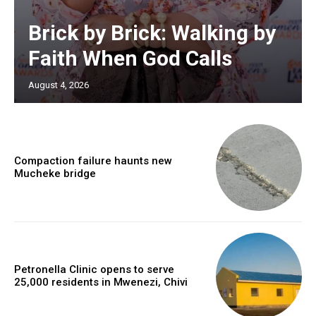
Brick by Brick: Walking by
Faith When God Calls
August 4, 2026
Compaction failure haunts new
Mucheke bridge
Petronella Clinic opens to serve
25,000 residents in Mwenezi, Chivi