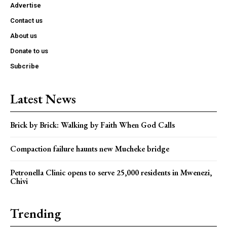
Advertise
Contact us
About us
Donate to us
Subcribe
Latest News
Brick by Brick: Walking by Faith When God Calls
Compaction failure haunts new Mucheke bridge
Petronella Clinic opens to serve 25,000 residents in Mwenezi,
Chivi
Trending