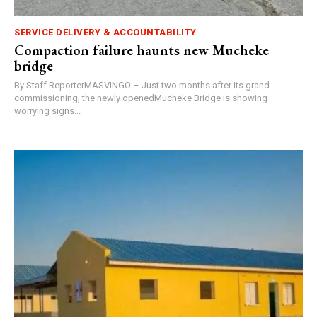
SERVICE DELIVERY & ACCOUNTABILITY
Compaction failure haunts new Mucheke
bridge
By Staff ReporterMASVINGO – Just two months after its grand
commissioning, the newly openedMucheke Bridge is showing
worrying signs...