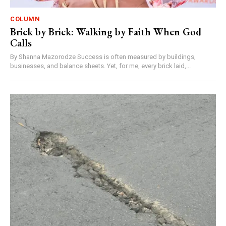
COLUMN
Brick by Brick: Walking by Faith When God
Calls
By Shanna Mazorodze Success is often measured by buildings,
businesses, and balance sheets. Yet, for me, every brick laid,...