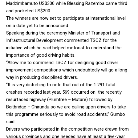
Madzimbamuto US$300 while Blessing Razemba came third
and pocketed US$200.
The winners are now set to participate at international level
on a date yet to be announced.
Speaking during the ceremony Minister of Transport and
Infrastructural Development commented TSCZ for the
initiative which he said helped motorist to understand the
importance of good driving habits.
“Allow me to commend TSCZ for designing good driver
improvement competitions which undoubtedly will go a long
way in producing disciplined drivers.
“It is very disturbing to note that out of the 1 291 fatal
crashes recorded last year, 569 occurred on the recently
resurfaced highway (Plumtree – Mutare) followed by
Beitbridge – Chirundu so we are calling upon drivers to take
this programme seriously to avoid road accidents,” Gumbo
said.
Drivers who participated in the competition were drawn from
various provinces and one needed have at least a five-year