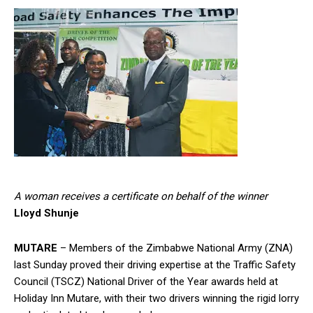
A woman receives a certificate on behalf of the winner
Lloyd Shunje
MUTARE
– Members of the Zimbabwe National Army (ZNA)
last Sunday proved their driving expertise at the Traffic Safety
Council (TSCZ) National Driver of the Year awards held at
Holiday Inn Mutare, with their two drivers winning the rigid lorry