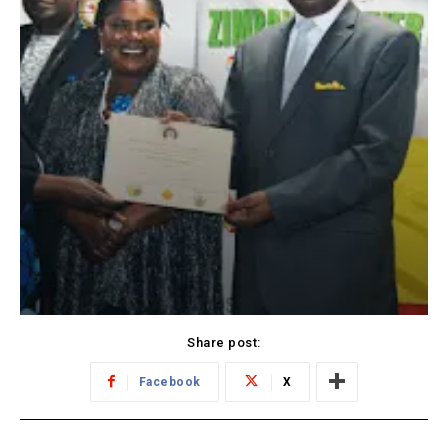
Share post:
Facebook
X