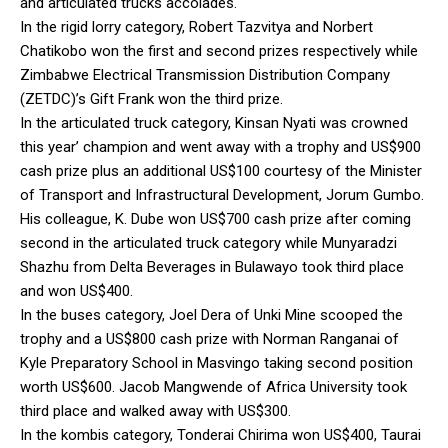
and articulated trucks accolades.
In the rigid lorry category, Robert Tazvitya and Norbert
Chatikobo won the first and second prizes respectively while
Zimbabwe Electrical Transmission Distribution Company
(ZETDC)’s Gift Frank won the third prize.
In the articulated truck category, Kinsan Nyati was crowned
this year’ champion and went away with a trophy and US$900
cash prize plus an additional US$100 courtesy of the Minister
of Transport and Infrastructural Development, Jorum Gumbo.
His colleague, K. Dube won US$700 cash prize after coming
second in the articulated truck category while Munyaradzi
Shazhu from Delta Beverages in Bulawayo took third place
and won US$400.
In the buses category, Joel Dera of Unki Mine scooped the
trophy and a US$800 cash prize with Norman Ranganai of
Kyle Preparatory School in Masvingo taking second position
worth US$600. Jacob Mangwende of Africa University took
third place and walked away with US$300.
In the kombis category, Tonderai Chirima won US$400, Taurai