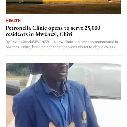
HEALTH
Petronella Clinic opens to serve 25,000
residents in Mwenezi, Chivi
By Beverly BizekiMWENEZI – A new clinic has been commissioned in
Mwenezi North, bringing healthcareservices closer to about 25,000...