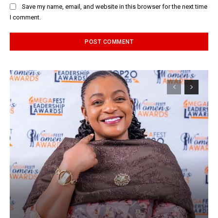
Save my name, email, and website in this browser for the next time
I comment.
Alternative: