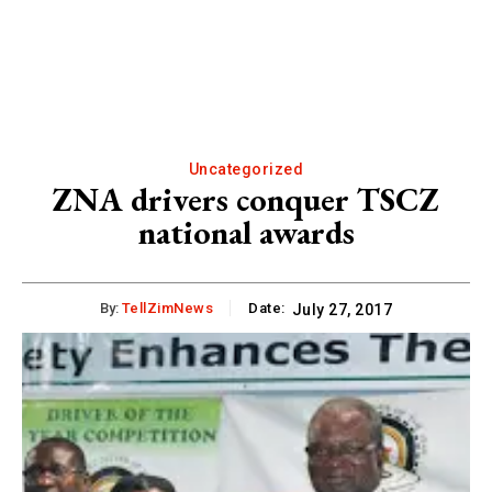
Uncategorized
ZNA drivers conquer TSCZ
national awards
By:
TellZimNews
Date:
July 27, 2017