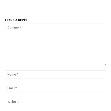
LEAVE A REPLY
Comment:
Na
Ema
Web