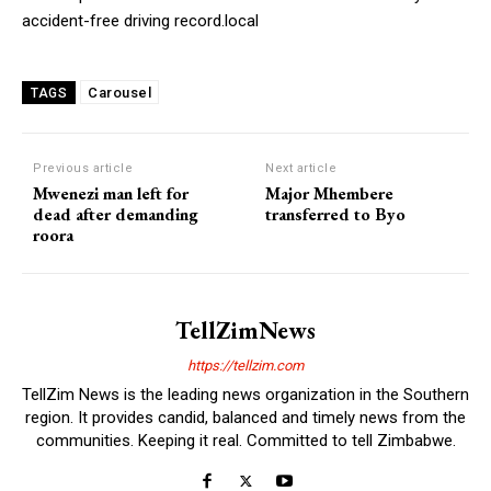
accident-free driving record.local
Carousel
TAGS
Previous article
Next article
Mwenezi man left for
Major Mhembere
dead after demanding
transferred to Byo
roora
TellZimNews
https://tellzim.com
TellZim News is the leading news organization in the Southern
region. It provides candid, balanced and timely news from the
communities. Keeping it real. Committed to tell Zimbabwe.