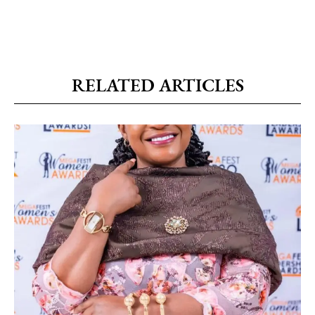
RELATED ARTICLES