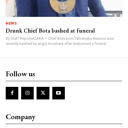
NEWS
Drunk Chief Bota bashed at funeral
By Staff ReporterZAKA – Chief Bota born Tafirenyika Bwazvo was
recently bashed by angry mourners after hestormed a funeral...
Follow us
Company