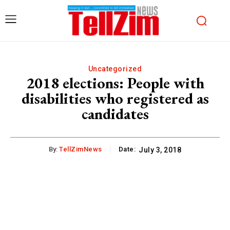
Uncategorized
2018 elections: People with
disabilities who registered as
candidates
By:
TellZimNews
Date:
July 3, 2018