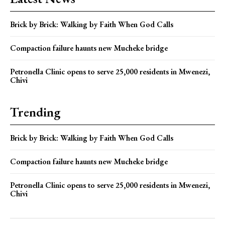
Brick by Brick: Walking by Faith When God Calls
Compaction failure haunts new Mucheke bridge
Petronella Clinic opens to serve 25,000 residents in Mwenezi,
Chivi
Trending
Brick by Brick: Walking by Faith When God Calls
Compaction failure haunts new Mucheke bridge
Petronella Clinic opens to serve 25,000 residents in Mwenezi,
Chivi