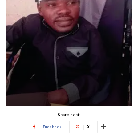
Share post:
Facebook
X