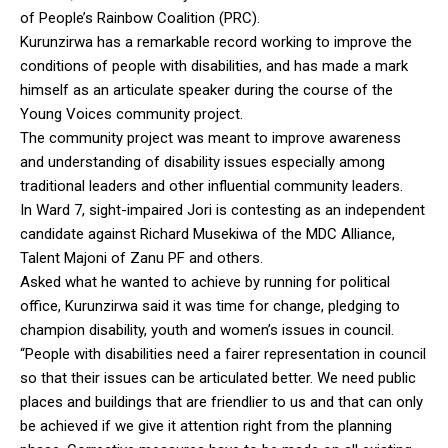
of People’s Rainbow Coalition (PRC).
Kurunzirwa has a remarkable record working to improve the
conditions of people with disabilities, and has made a mark
himself as an articulate speaker during the course of the
Young Voices community project.
The community project was meant to improve awareness
and understanding of disability issues especially among
traditional leaders and other influential community leaders.
In Ward 7, sight-impaired Jori is contesting as an independent
candidate against Richard Musekiwa of the MDC Alliance,
Talent Majoni of Zanu PF and others.
Asked what he wanted to achieve by running for political
office, Kurunzirwa said it was time for change, pledging to
champion disability, youth and women’s issues in council.
“People with disabilities need a fairer representation in council
so that their issues can be articulated better. We need public
places and buildings that are friendlier to us and that can only
be achieved if we give it attention right from the planning