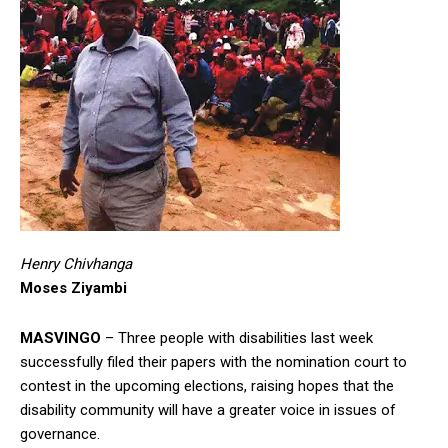
Henry Chivhanga
Moses Ziyambi
MASVINGO
– Three people with disabilities last week
successfully filed their papers with the nomination court to
contest in the upcoming elections, raising hopes that the
disability community will have a greater voice in issues of
governance.