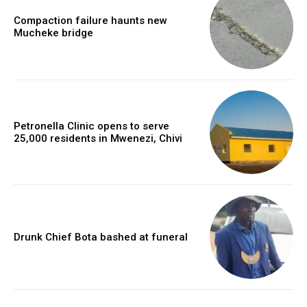
Compaction failure haunts new
Mucheke bridge
Petronella Clinic opens to serve
25,000 residents in Mwenezi, Chivi
Drunk Chief Bota bashed at funeral