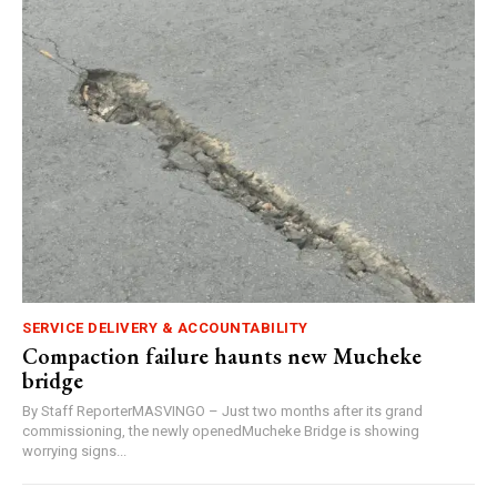
SERVICE DELIVERY & ACCOUNTABILITY
Compaction failure haunts new Mucheke
bridge
By Staff ReporterMASVINGO – Just two months after its grand
commissioning, the newly openedMucheke Bridge is showing
worrying signs...