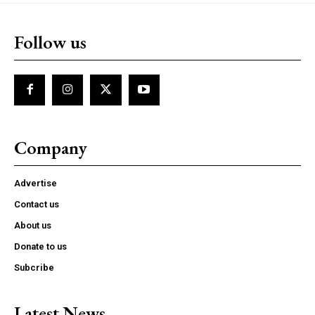
Follow us
Company
Advertise
Contact us
About us
Donate to us
Subcribe
Latest News