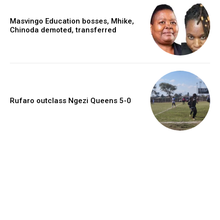
Masvingo Education bosses, Mhike,
Chinoda demoted, transferred
Rufaro outclass Ngezi Queens 5-0