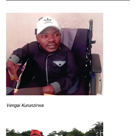
Vengai Kurunzirwa