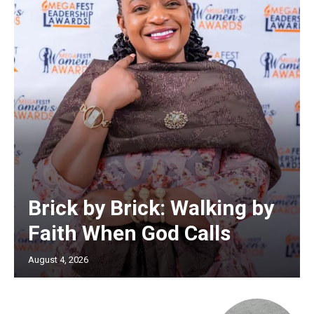
Brick by Brick: Walking by
Faith When God Calls
August 4, 2026