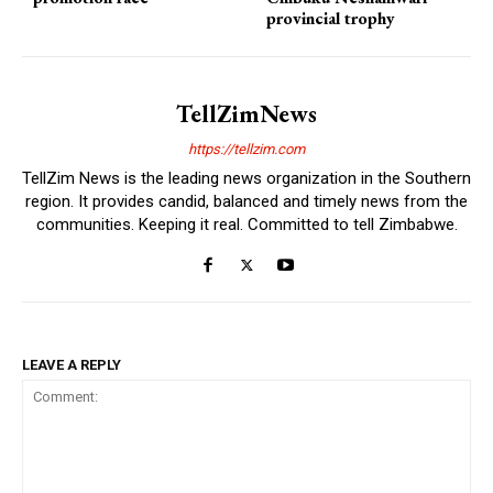
provincial trophy
TellZimNews
https://tellzim.com
TellZim News is the leading news organization in the Southern
region. It provides candid, balanced and timely news from the
communities. Keeping it real. Committed to tell Zimbabwe.
LEAVE A REPLY