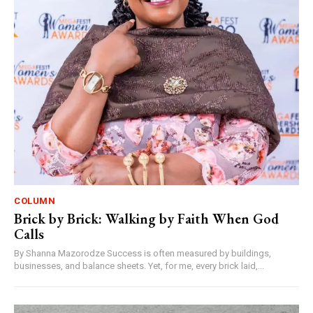
COLUMN
Brick by Brick: Walking by Faith When God
Calls
By Shanna Mazorodze Success is often measured by buildings,
businesses, and balance sheets. Yet, for me, every brick laid,...