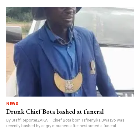
NEWS
Drunk Chief Bota bashed at funeral
By Staff ReporterZAKA – Chief Bota born Tafirenyika Bwazvo was
recently bashed by angry mourners after hestormed a funeral...