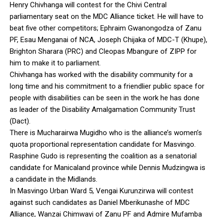
Henry Chivhanga will contest for the Chivi Central
parliamentary seat on the MDC Alliance ticket. He will have to
beat five other competitors; Ephraim Gwanongodza of Zanu
PF, Esau Menganai of NCA, Joseph Chijaka of MDC-T (Khupe),
Brighton Sharara (PRC) and Cleopas Mbangure of ZIPP for
him to make it to parliament.
Chivhanga has worked with the disability community for a
long time and his commitment to a friendlier public space for
people with disabilities can be seen in the work he has done
as leader of the Disability Amalgamation Community Trust
(Dact).
There is Mucharairwa Mugidho who is the alliance’s women’s
quota proportional representation candidate for Masvingo.
Rasphine Gudo is representing the coalition as a senatorial
candidate for Manicaland province while Dennis Mudzingwa is
a candidate in the Midlands.
In Masvingo Urban Ward 5, Vengai Kurunzirwa will contest
against such candidates as Daniel Mberikunashe of MDC
Alliance, Wanzai Chimwayi of Zanu PF and Admire Mufamba