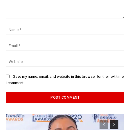
Comment:
Na
Ema
Web
Save my name, email, and website in this browser for the next time
I comment.
Alternative: