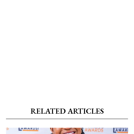
RELATED ARTICLES