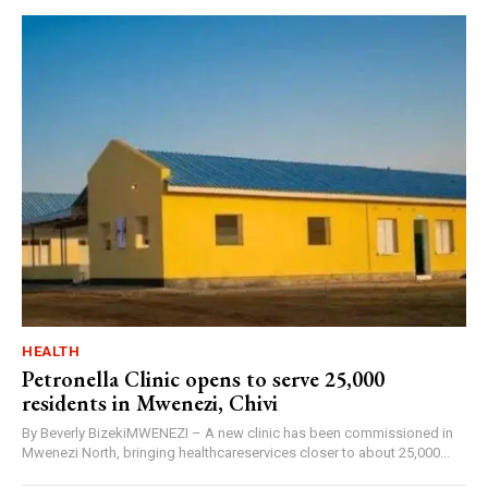
HEALTH
Petronella Clinic opens to serve 25,000
residents in Mwenezi, Chivi
By Beverly BizekiMWENEZI – A new clinic has been commissioned in
Mwenezi North, bringing healthcareservices closer to about 25,000...