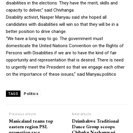
disabilities in the elections. They have the merit, skills and
capacity to deliver,” said Chivhanga.
Disability activist, Nasper Manyau said she hoped all
candidates with disabilities will win so that they will be in a
better position to drive change.
“We have a long way to go. The government must
domesticate the United Nations Convention on the Rights of
Persons with Disabilities if we are to have the kind of fair
opportunity and representation that is desired. There is need
to urgently meet the President so that we engage each other
on the importance of these issues,” said Manyau.politics
Politics
TAGS
Previous article
Next article
Manicaland teams top
Dzimbahwe Traditional
eastern region PSL
Dance Group scoops
promotion race
Chibuku Neshamwari