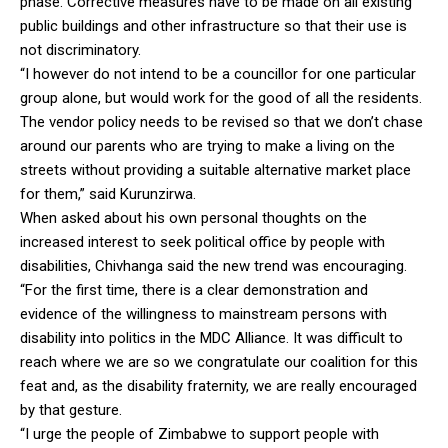
phase. Corrective measures have to be made on all existing
public buildings and other infrastructure so that their use is
not discriminatory.
“I however do not intend to be a councillor for one particular
group alone, but would work for the good of all the residents.
The vendor policy needs to be revised so that we don’t chase
around our parents who are trying to make a living on the
streets without providing a suitable alternative market place
for them,” said Kurunzirwa.
When asked about his own personal thoughts on the
increased interest to seek political office by people with
disabilities, Chivhanga said the new trend was encouraging.
“For the first time, there is a clear demonstration and
evidence of the willingness to mainstream persons with
disability into politics in the MDC Alliance. It was difficult to
reach where we are so we congratulate our coalition for this
feat and, as the disability fraternity, we are really encouraged
by that gesture.
“I urge the people of Zimbabwe to support people with