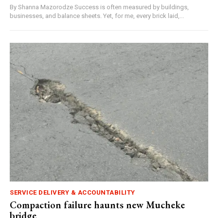
By Shanna Mazorodze Success is often measured by buildings,
businesses, and balance sheets. Yet, for me, every brick laid,...
SERVICE DELIVERY & ACCOUNTABILITY
Compaction failure haunts new Mucheke
bridge