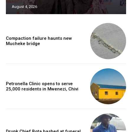
August 4, 2026
Compaction failure haunts new
Mucheke bridge
Petronella Clinic opens to serve
25,000 residents in Mwenezi, Chivi
Drunk Chief Bota bashed at funeral