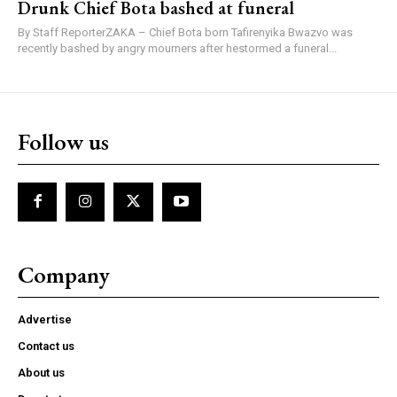
Drunk Chief Bota bashed at funeral
By Staff ReporterZAKA – Chief Bota born Tafirenyika Bwazvo was
recently bashed by angry mourners after hestormed a funeral...
Follow us
Company
Advertise
Contact us
About us