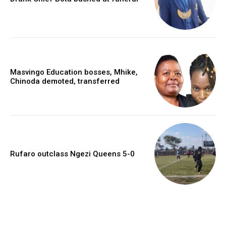
Masvingo Education bosses, Mhike,
Chinoda demoted, transferred
Rufaro outclass Ngezi Queens 5-0