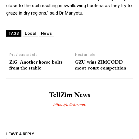
close to the soil resulting in swallowing bacteria as they try to
graze in dry regions,” said Dr Manyetu.
Local
News
TAGS
Previous article
Next article
ZiG: Another horse bolts
GZU wins ZIMCODD
from the stable
moot court competition
TellZim News
https://tellzim.com
LEAVE A REPLY