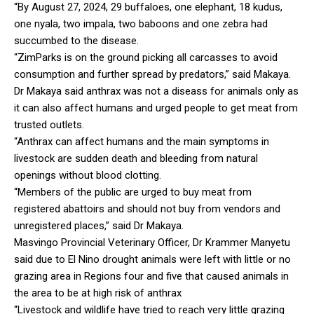
“By August 27, 2024, 29 buffaloes, one elephant, 18 kudus,
one nyala, two impala, two baboons and one zebra had
succumbed to the disease.
“ZimParks is on the ground picking all carcasses to avoid
consumption and further spread by predators,” said Makaya.
Dr Makaya said anthrax was not a diseass for animals only as
it can also affect humans and urged people to get meat from
trusted outlets.
“Anthrax can affect humans and the main symptoms in
livestock are sudden death and bleeding from natural
openings without blood clotting.
“Members of the public are urged to buy meat from
registered abattoirs and should not buy from vendors and
unregistered places,” said Dr Makaya.
Masvingo Provincial Veterinary Officer, Dr Krammer Manyetu
said due to El Nino drought animals were left with little or no
grazing area in Regions four and five that caused animals in
the area to be at high risk of anthrax
“Livestock and wildlife have tried to reach very little grazing