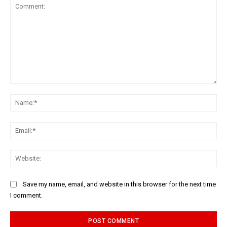
Comment:
Na
Ema
Web
Save my name, email, and website in this browser for the next time
I comment.