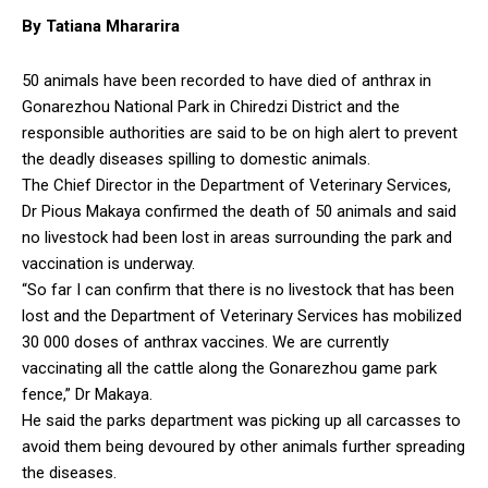
By Tatiana Mhararira
50 animals have been recorded to have died of anthrax in
Gonarezhou National Park in Chiredzi District and the
responsible authorities are said to be on high alert to prevent
the deadly diseases spilling to domestic animals.
The Chief Director in the Department of Veterinary Services,
Dr Pious Makaya confirmed the death of 50 animals and said
no livestock had been lost in areas surrounding the park and
vaccination is underway.
“So far I can confirm that there is no livestock that has been
lost and the Department of Veterinary Services has mobilized
30 000 doses of anthrax vaccines. We are currently
vaccinating all the cattle along the Gonarezhou game park
fence,” Dr Makaya.
He said the parks department was picking up all carcasses to
avoid them being devoured by other animals further spreading
the diseases.