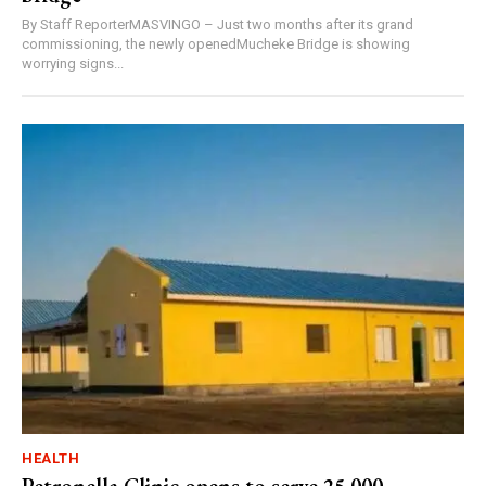
By Staff ReporterMASVINGO – Just two months after its grand
commissioning, the newly openedMucheke Bridge is showing
worrying signs...
HEALTH