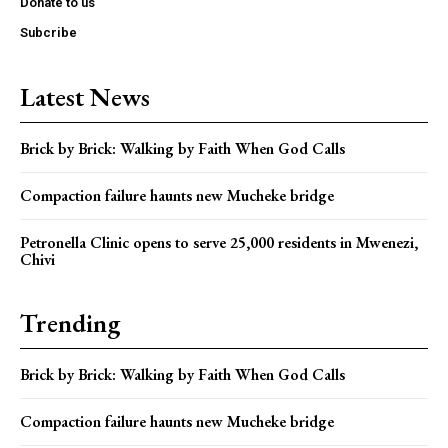
Donate to us
Subcribe
Latest News
Brick by Brick: Walking by Faith When God Calls
Compaction failure haunts new Mucheke bridge
Petronella Clinic opens to serve 25,000 residents in Mwenezi,
Chivi
Trending
Brick by Brick: Walking by Faith When God Calls
Compaction failure haunts new Mucheke bridge