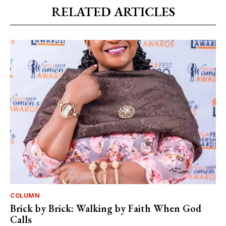
RELATED ARTICLES
COLUMN
Brick by Brick: Walking by Faith When God
Calls