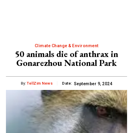
Climate Change & Environment
50 animals die of anthrax in
Gonarezhou National Park
By:
TellZim News
Date:
September 9, 2024