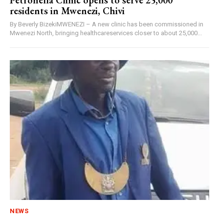
Petronella Clinic opens to serve 25,000
residents in Mwenezi, Chivi
By Beverly BizekiMWENEZI – A new clinic has been commissioned in
Mwenezi North, bringing healthcareservices closer to about 25,000...
NEWS