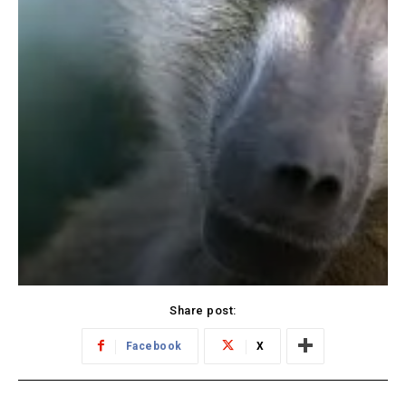
Share post:
Facebook
X