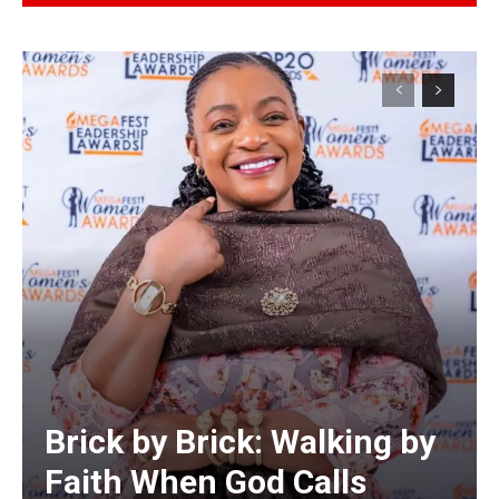
Alternative:
Brick by Brick: Walking by
Faith When God Calls