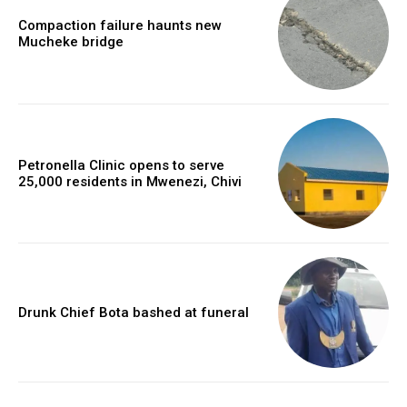
Compaction failure haunts new
Mucheke bridge
Petronella Clinic opens to serve
25,000 residents in Mwenezi, Chivi
Drunk Chief Bota bashed at funeral