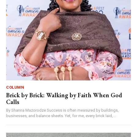
COLUMN
Brick by Brick: Walking by Faith When God
Calls
By Shanna Mazorodze Success is often measured by buildings,
businesses, and balance sheets. Yet, for me, every brick laid,...