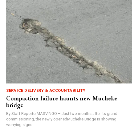
SERVICE DELIVERY & ACCOUNTABILITY
Compaction failure haunts new Mucheke
bridge
By Staff ReporterMASVINGO – Just two months after its grand
commissioning, the newly openedMucheke Bridge is showing
worrying signs...