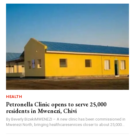
HEALTH
Petronella Clinic opens to serve 25,000
residents in Mwenezi, Chivi
By Beverly BizekiMWENEZI – A new clinic has been commissioned in
Mwenezi North, bringing healthcareservices closer to about 25,000...