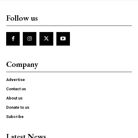
Follow us
Company
Advertise
Contact us
About us
Donate to us
Subcribe
Latest News