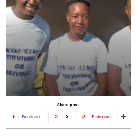
Share post:
Facebook
X
Pinterest