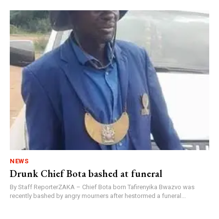
NEWS
Drunk Chief Bota bashed at funeral
By Staff ReporterZAKA – Chief Bota born Tafirenyika Bwazvo was
recently bashed by angry mourners after hestormed a funeral...