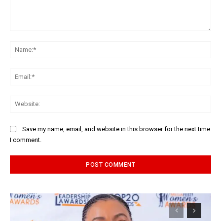
Comment:
Na
Ema
Web
Save my name, email, and website in this browser for the next time
I comment.
Alternative: