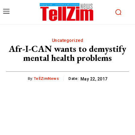
Uncategorized
Afr-I-CAN wants to demystify
mental health problems
By:
TellZimNews
Date:
May 22, 2017