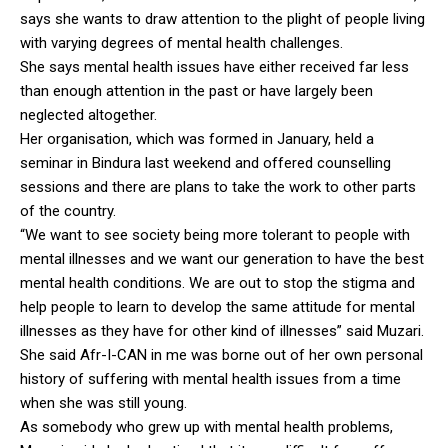
says she wants to draw attention to the plight of people living
with varying degrees of mental health challenges.
She says mental health issues have either received far less
than enough attention in the past or have largely been
neglected altogether.
Her organisation, which was formed in January, held a
seminar in Bindura last weekend and offered counselling
sessions and there are plans to take the work to other parts
of the country.
“We want to see society being more tolerant to people with
mental illnesses and we want our generation to have the best
mental health conditions. We are out to stop the stigma and
help people to learn to develop the same attitude for mental
illnesses as they have for other kind of illnesses” said Muzari.
She said Afr-I-CAN in me was borne out of her own personal
history of suffering with mental health issues from a time
when she was still young.
As somebody who grew up with mental health problems,