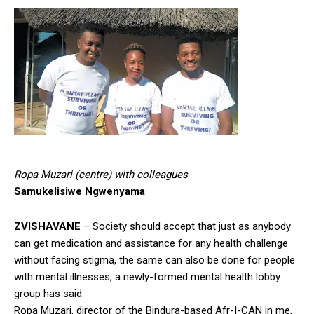
Ropa Muzari (centre) with colleagues
Samukelisiwe Ngwenyama
ZVISHAVANE
– Society should accept that just as anybody
can get medication and assistance for any health challenge
without facing stigma, the same can also be done for people
with mental illnesses, a newly-formed mental health lobby
group has said.
Ropa Muzari, director of the Bindura-based Afr-I-CAN in me,