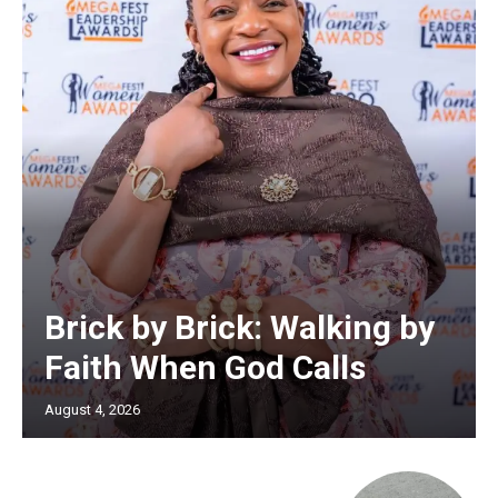
Brick by Brick: Walking by
Faith When God Calls
August 4, 2026