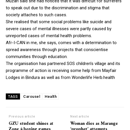
Muzari said she had noticed that it was difficult for sufferers
to speak out due to the discrimination and stigma that
society attaches to such cases.
She realised that some social problems like suicide and
severe cases of mental illnesses were partly caused by
unreported cases of mental health problems.
Afr-I-CAN in me, she says, comes with a determination to
spread awareness through projects that conscientise
communities through education.
The organisation has partnered SOS children’s village and its
programme of action is receiving some help from Mayfair
Lodges in Bindura as well as from Wonderlife Herb.health
Carousel
Health
TAGS
Previous article
Next article
GZU student shines at
Woman dies as Marange
Zone 4 boxing games
‘prophet’ attempts