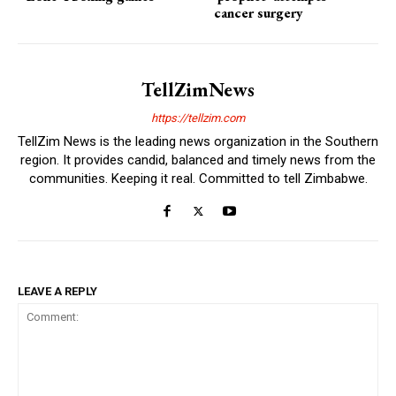
cancer surgery
TellZimNews
https://tellzim.com
TellZim News is the leading news organization in the Southern
region. It provides candid, balanced and timely news from the
communities. Keeping it real. Committed to tell Zimbabwe.
LEAVE A REPLY