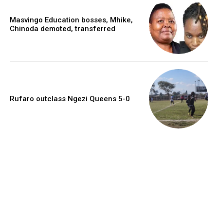
Masvingo Education bosses, Mhike,
Chinoda demoted, transferred
Rufaro outclass Ngezi Queens 5-0