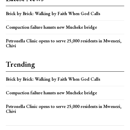
Brick by Brick: Walking by Faith When God Calls
Compaction failure haunts new Mucheke bridge
Petronella Clinic opens to serve 25,000 residents in Mwenezi,
Chivi
Trending
Brick by Brick: Walking by Faith When God Calls
Compaction failure haunts new Mucheke bridge
Petronella Clinic opens to serve 25,000 residents in Mwenezi,
Chivi