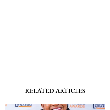
RELATED ARTICLES