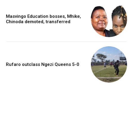
Masvingo Education bosses, Mhike,
Chinoda demoted, transferred
Rufaro outclass Ngezi Queens 5-0