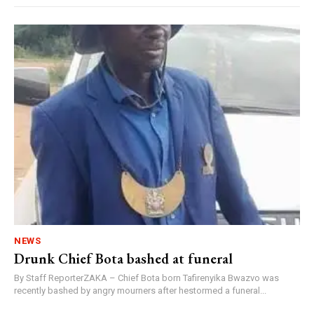
NEWS
Drunk Chief Bota bashed at funeral
By Staff ReporterZAKA – Chief Bota born Tafirenyika Bwazvo was
recently bashed by angry mourners after hestormed a funeral...