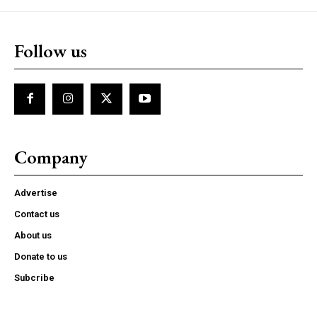
Follow us
Company
Advertise
Contact us
About us
Donate to us
Subcribe