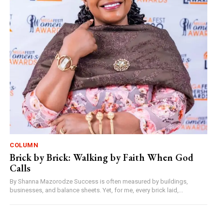
COLUMN
Brick by Brick: Walking by Faith When God
Calls
By Shanna Mazorodze Success is often measured by buildings,
businesses, and balance sheets. Yet, for me, every brick laid,...