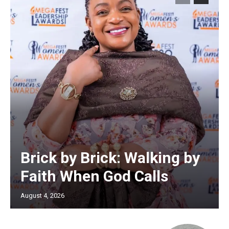
Brick by Brick: Walking by
Faith When God Calls
August 4, 2026