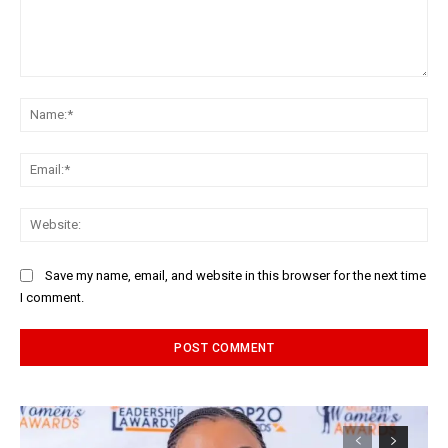
Comment:
Na
Ema
Web
Save my name, email, and website in this browser for the next time
I comment.
Alternative: