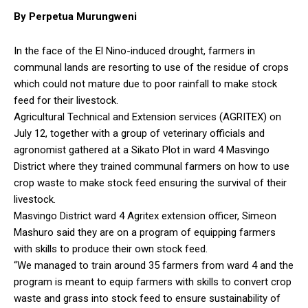
By Perpetua Murungweni
In the face of the El Nino-induced drought, farmers in
communal lands are resorting to use of the residue of crops
which could not mature due to poor rainfall to make stock
feed for their livestock.
Agricultural Technical and Extension services (AGRITEX) on
July 12, together with a group of veterinary officials and
agronomist gathered at a Sikato Plot in ward 4 Masvingo
District where they trained communal farmers on how to use
crop waste to make stock feed ensuring the survival of their
livestock.
Masvingo District ward 4 Agritex extension officer, Simeon
Mashuro said they are on a program of equipping farmers
with skills to produce their own stock feed.
“We managed to train around 35 farmers from ward 4 and the
program is meant to equip farmers with skills to convert crop
waste and grass into stock feed to ensure sustainability of