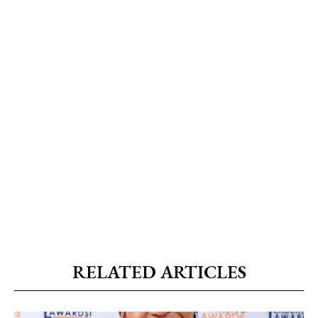
RELATED ARTICLES