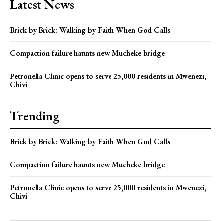
Latest News
Brick by Brick: Walking by Faith When God Calls
Compaction failure haunts new Mucheke bridge
Petronella Clinic opens to serve 25,000 residents in Mwenezi,
Chivi
Trending
Brick by Brick: Walking by Faith When God Calls
Compaction failure haunts new Mucheke bridge
Petronella Clinic opens to serve 25,000 residents in Mwenezi,
Chivi