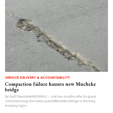
SERVICE DELIVERY & ACCOUNTABILITY
Compaction failure haunts new Mucheke
bridge
By Staff ReporterMASVINGO – Just two months after its grand
commissioning, the newly openedMucheke Bridge is showing
worrying signs...