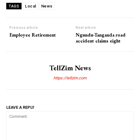
Local
News
TAGS
Previous article
Next article
Employee Retirement
Ngundu-Tanganda road
accident claims eight
TellZim News
https://tellzim.com
LEAVE A REPLY