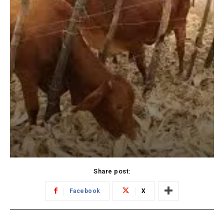
Share post:
Facebook
X