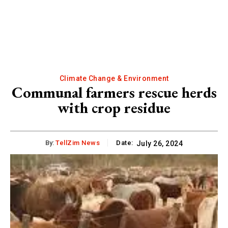
Climate Change & Environment
Communal farmers rescue herds
with crop residue
By:
TellZim News
Date:
July 26, 2024