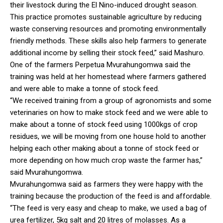
their livestock during the El Nino-induced drought season.
This practice promotes sustainable agriculture by reducing
waste conserving resources and promoting environmentally
friendly methods. These skills also help farmers to generate
additional income by selling their stock feed,” said Mashuro.
One of the farmers Perpetua Mvurahungomwa said the
training was held at her homestead where farmers gathered
and were able to make a tonne of stock feed.
“We received training from a group of agronomists and some
veterinaries on how to make stock feed and we were able to
make about a tonne of stock feed using 1000kgs of crop
residues, we will be moving from one house hold to another
helping each other making about a tonne of stock feed or
more depending on how much crop waste the farmer has,”
said Mvurahungomwa.
Mvurahungomwa said as farmers they were happy with the
training because the production of the feed is and affordable.
“The feed is very easy and cheap to make, we used a bag of
urea fertilizer, 5kg salt and 20 litres of molasses. As a