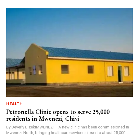
HEALTH
Petronella Clinic opens to serve 25,000
residents in Mwenezi, Chivi
By Beverly BizekiMWENEZI – A new clinic has been commissioned in
Mwenezi North, bringing healthcareservices closer to about 25,000...