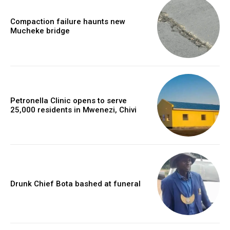
Compaction failure haunts new
Mucheke bridge
Petronella Clinic opens to serve
25,000 residents in Mwenezi, Chivi
Drunk Chief Bota bashed at funeral