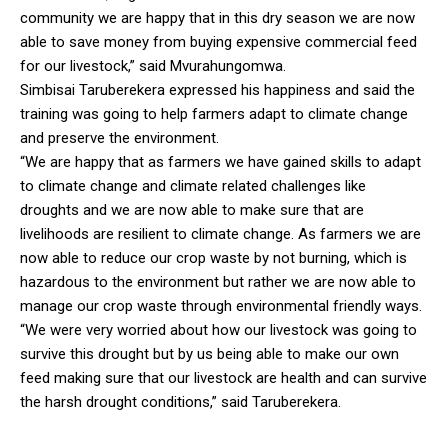
community we are happy that in this dry season we are now
able to save money from buying expensive commercial feed
for our livestock,” said Mvurahungomwa.
Simbisai Taruberekera expressed his happiness and said the
training was going to help farmers adapt to climate change
and preserve the environment.
“We are happy that as farmers we have gained skills to adapt
to climate change and climate related challenges like
droughts and we are now able to make sure that are
livelihoods are resilient to climate change. As farmers we are
now able to reduce our crop waste by not burning, which is
hazardous to the environment but rather we are now able to
manage our crop waste through environmental friendly ways.
“We were very worried about how our livestock was going to
survive this drought but by us being able to make our own
feed making sure that our livestock are health and can survive
the harsh drought conditions,” said Taruberekera.