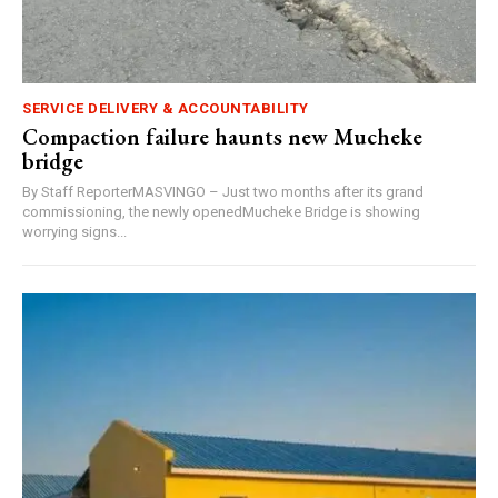
SERVICE DELIVERY & ACCOUNTABILITY
Compaction failure haunts new Mucheke
bridge
By Staff ReporterMASVINGO – Just two months after its grand
commissioning, the newly openedMucheke Bridge is showing
worrying signs...