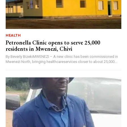
HEALTH
Petronella Clinic opens to serve 25,000
residents in Mwenezi, Chivi
By Beverly BizekiMWENEZI – A new clinic has been commissioned in
Mwenezi North, bringing healthcareservices closer to about 25,000...