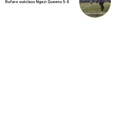
Rufaro outclass Ngezi Queens 5-0