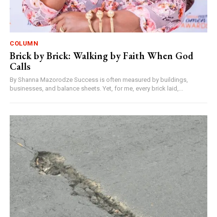
COLUMN
Brick by Brick: Walking by Faith When God
Calls
By Shanna Mazorodze Success is often measured by buildings,
businesses, and balance sheets. Yet, for me, every brick laid,...