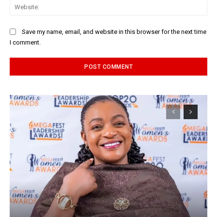
Web
Save my name, email, and website in this browser for the next time
I comment.
Alternative: