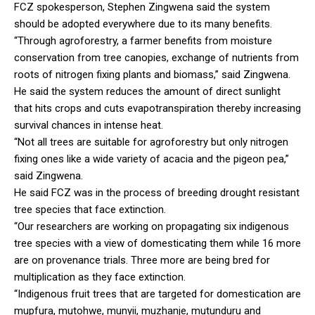
FCZ spokesperson, Stephen Zingwena said the system
should be adopted everywhere due to its many benefits.
“Through agroforestry, a farmer benefits from moisture
conservation from tree canopies, exchange of nutrients from
roots of nitrogen fixing plants and biomass,” said Zingwena.
He said the system reduces the amount of direct sunlight
that hits crops and cuts evapotranspiration thereby increasing
survival chances in intense heat.
“Not all trees are suitable for agroforestry but only nitrogen
fixing ones like a wide variety of acacia and the pigeon pea,”
said Zingwena.
He said FCZ was in the process of breeding drought resistant
tree species that face extinction.
“Our researchers are working on propagating six indigenous
tree species with a view of domesticating them while 16 more
are on provenance trials. Three more are being bred for
multiplication as they face extinction.
“Indigenous fruit trees that are targeted for domestication are
mupfura, mutohwe, munyii, muzhanje, mutunduru and