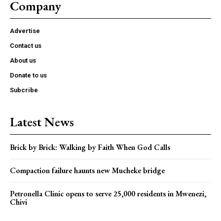
Company
Advertise
Contact us
About us
Donate to us
Subcribe
Latest News
Brick by Brick: Walking by Faith When God Calls
Compaction failure haunts new Mucheke bridge
Petronella Clinic opens to serve 25,000 residents in Mwenezi,
Chivi