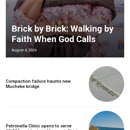
Brick by Brick: Walking by
Faith When God Calls
August 4, 2026
Compaction failure haunts new
Mucheke bridge
Petronella Clinic opens to serve