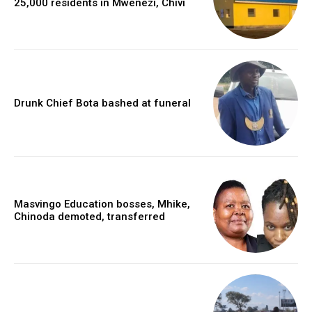
25,000 residents in Mwenezi, Chivi
Drunk Chief Bota bashed at funeral
Masvingo Education bosses, Mhike,
Chinoda demoted, transferred