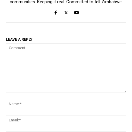
communities. Keeping it real. Committed to tell Zimbabwe.
LEAVE A REPLY
Comment:
Na
Ema