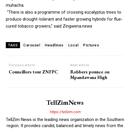
muhacha.
“There is also a programme of crossing eucalyptus trees to
produce drought-tolerant and faster growing hybrids for flue-
cured tobacco growers,” said Zingwena.news
Carousel
Headlines
Local
Pictures
TAGS
Previous article
Next article
Councillors tour ZNFPC
Robbers pounce on
Mpandawana High
TellZimNews
https://tellzim.com
TellZim News is the leading news organization in the Southern
region. It provides candid, balanced and timely news from the