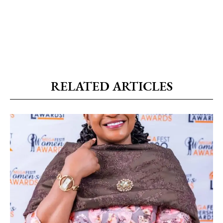
RELATED ARTICLES