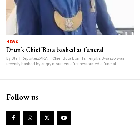
NEWS
Drunk Chief Bota bashed at funeral
By Staff ReporterZAKA – Chief Bota born Tafirenyika Bwazvo was
recently bashed by angry mourners after hestormed a funeral...
Follow us