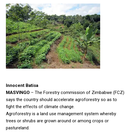
Innocent Batisa
MASVINGO
– The Forestry commission of Zimbabwe (FCZ)
says the country should accelerate agroforestry so as to
fight the effects of climate change.
Agroforestry is a land use management system whereby
trees or shrubs are grown around or among crops or
pastureland.