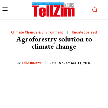
Climate Change & Environment
Uncategorized
Agroforestry solution to
climate change
By:
TellZimNews
Date:
November 11, 2016