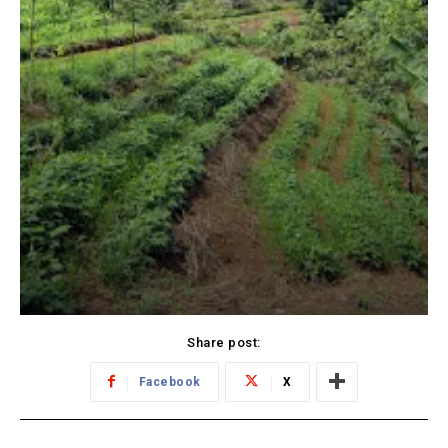
Share post:
Facebook
X