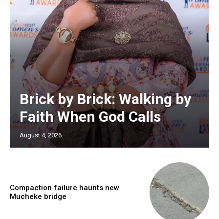
Brick by Brick: Walking by
Faith When God Calls
August 4, 2026
Compaction failure haunts new
Mucheke bridge