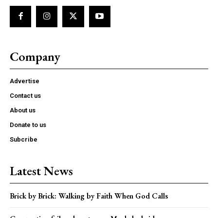
Company
Advertise
Contact us
About us
Donate to us
Subcribe
Latest News
Brick by Brick: Walking by Faith When God Calls