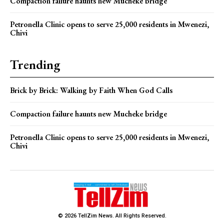
Compaction failure haunts new Mucheke bridge
Petronella Clinic opens to serve 25,000 residents in Mwenezi,
Chivi
Trending
Brick by Brick: Walking by Faith When God Calls
Compaction failure haunts new Mucheke bridge
Petronella Clinic opens to serve 25,000 residents in Mwenezi,
Chivi
© 2026 TellZim News. All Rights Reserved.