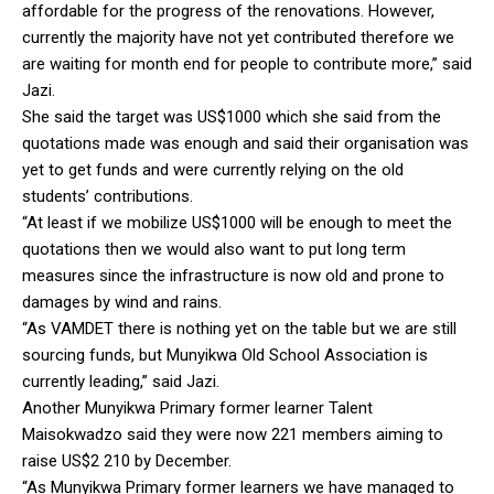
affordable for the progress of the renovations. However,
currently the majority have not yet contributed therefore we
are waiting for month end for people to contribute more,” said
Jazi.
She said the target was US$1000 which she said from the
quotations made was enough and said their organisation was
yet to get funds and were currently relying on the old
students’ contributions.
“At least if we mobilize US$1000 will be enough to meet the
quotations then we would also want to put long term
measures since the infrastructure is now old and prone to
damages by wind and rains.
“As VAMDET there is nothing yet on the table but we are still
sourcing funds, but Munyikwa Old School Association is
currently leading,” said Jazi.
Another Munyikwa Primary former learner Talent
Maisokwadzo said they were now 221 members aiming to
raise US$2 210 by December.
“As Munyikwa Primary former learners we have managed to