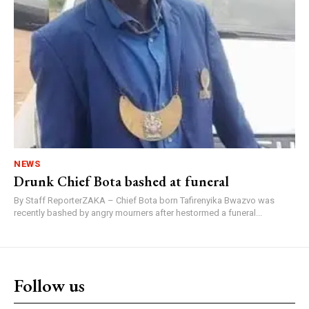
NEWS
Drunk Chief Bota bashed at funeral
By Staff ReporterZAKA – Chief Bota born Tafirenyika Bwazvo was
recently bashed by angry mourners after hestormed a funeral...
Follow us