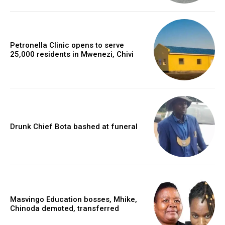
Petronella Clinic opens to serve
25,000 residents in Mwenezi, Chivi
Drunk Chief Bota bashed at funeral
Masvingo Education bosses, Mhike,
Chinoda demoted, transferred