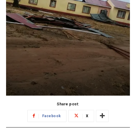
Share post:
Facebook
X