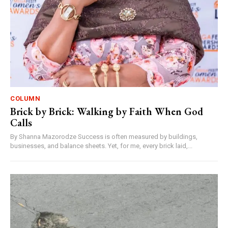
COLUMN
Brick by Brick: Walking by Faith When God
Calls
By Shanna Mazorodze Success is often measured by buildings,
businesses, and balance sheets. Yet, for me, every brick laid,...