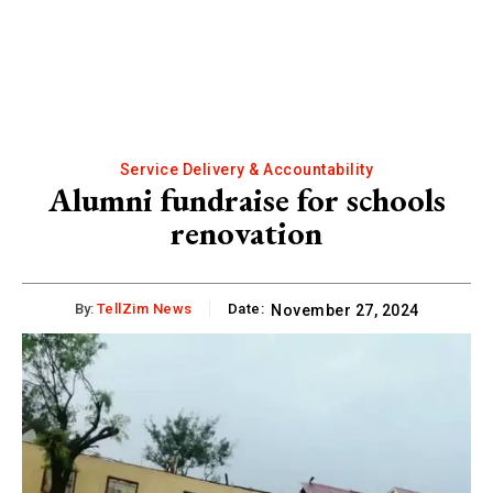
Service Delivery & Accountability
Alumni fundraise for schools
renovation
By:
TellZim News
Date:
November 27, 2024