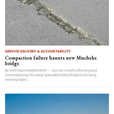
SERVICE DELIVERY & ACCOUNTABILITY
Compaction failure haunts new Mucheke
bridge
By Staff ReporterMASVINGO – Just two months after its grand
commissioning, the newly openedMucheke Bridge is showing
worrying signs...