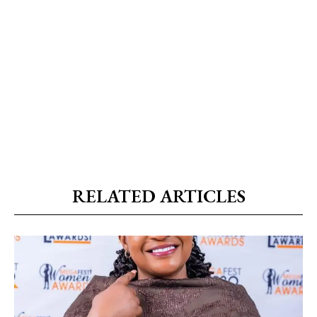
RELATED ARTICLES