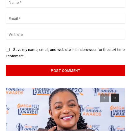
Na
Ema
Web
Save my name, email, and website in this browser for the next time
I comment.
Alternative: