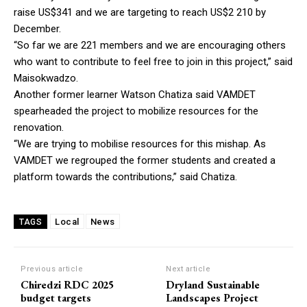
raise US$341 and we are targeting to reach US$2 210 by
December.
“So far we are 221 members and we are encouraging others
who want to contribute to feel free to join in this project,” said
Maisokwadzo.
Another former learner Watson Chatiza said VAMDET
spearheaded the project to mobilize resources for the
renovation.
“We are trying to mobilise resources for this mishap. As
VAMDET we regrouped the former students and created a
platform towards the contributions,” said Chatiza.
Local
News
TAGS
Previous article
Next article
Chiredzi RDC 2025
Dryland Sustainable
budget targets
Landscapes Project