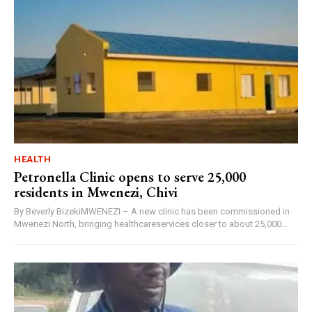
HEALTH
Petronella Clinic opens to serve 25,000
residents in Mwenezi, Chivi
By Beverly BizekiMWENEZI – A new clinic has been commissioned in
Mwenezi North, bringing healthcareservices closer to about 25,000...