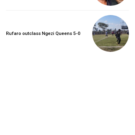
Rufaro outclass Ngezi Queens 5-0