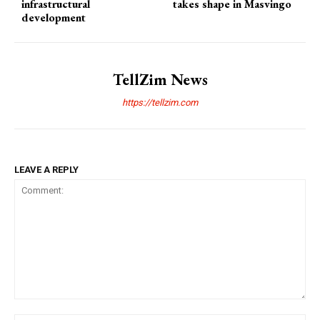
infrastructural
takes shape in Masvingo
development
TellZim News
https://tellzim.com
LEAVE A REPLY
Comment: