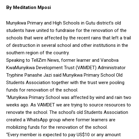
By Meditation Mposi
Munyikwa Primary and High Schools in Gutu district’s old
students have united to fundraise for the renovation of the
schools that were affected by the recent rains that left a trail
of destruction in several school and other institutions in the
southern region of the country.
Speaking to TellZim News, former learner and Vanobva
KwaMunyikwa Development Trust (VAMDET) Administrator
Tryphine Panashe Jazi said Munyikwa Primary School Old
Students Association together with the trust were pooling
funds for renovation of the school.
“Munyikwa Primary School was affected by wind and rain two
weeks ago. As VAMDET we are trying to source resources to
renovate the school. The school’s old Students Association
created a WhatsApp group where former learners are
mobilizing funds for the renovation of the school.
“Every member is expected to pay US$10 or any amount