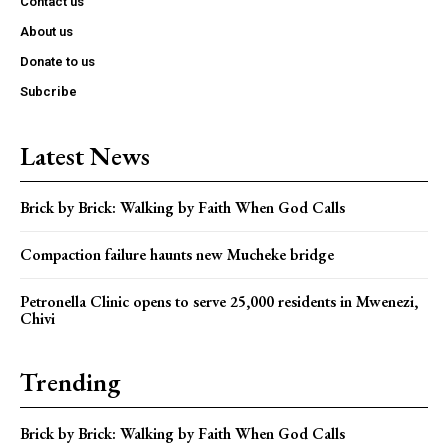
Contact us
About us
Donate to us
Subcribe
Latest News
Brick by Brick: Walking by Faith When God Calls
Compaction failure haunts new Mucheke bridge
Petronella Clinic opens to serve 25,000 residents in Mwenezi,
Chivi
Trending
Brick by Brick: Walking by Faith When God Calls