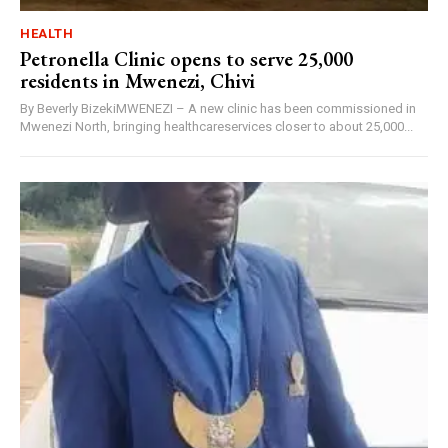
HEALTH
Petronella Clinic opens to serve 25,000
residents in Mwenezi, Chivi
By Beverly BizekiMWENEZI – A new clinic has been commissioned in
Mwenezi North, bringing healthcareservices closer to about 25,000...