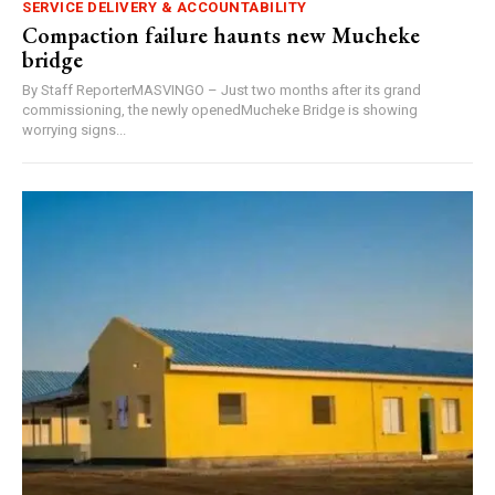
SERVICE DELIVERY & ACCOUNTABILITY
Compaction failure haunts new Mucheke
bridge
By Staff ReporterMASVINGO – Just two months after its grand
commissioning, the newly openedMucheke Bridge is showing
worrying signs...