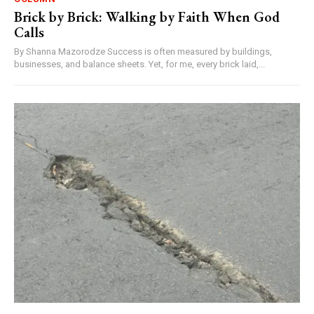
Brick by Brick: Walking by Faith When God
Calls
By Shanna Mazorodze Success is often measured by buildings,
businesses, and balance sheets. Yet, for me, every brick laid,...