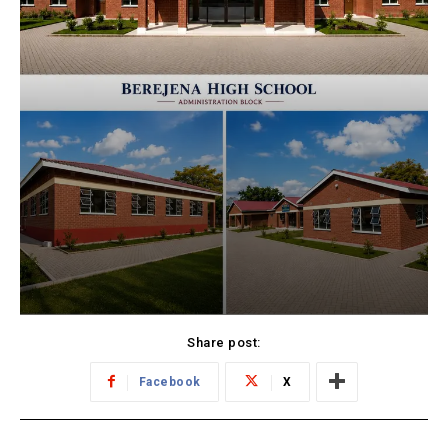
Share post:
Facebook
X