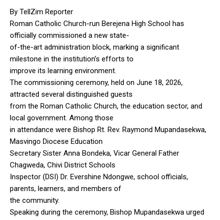
By TellZim Reporter
Roman Catholic Church-run Berejena High School has
officially commissioned a new state-
of-the-art administration block, marking a significant
milestone in the institution’s efforts to
improve its learning environment.
The commissioning ceremony, held on June 18, 2026,
attracted several distinguished guests
from the Roman Catholic Church, the education sector, and
local government. Among those
in attendance were Bishop Rt. Rev. Raymond Mupandasekwa,
Masvingo Diocese Education
Secretary Sister Anna Bondeka, Vicar General Father
Chagweda, Chivi District Schools
Inspector (DSI) Dr. Evershine Ndongwe, school officials,
parents, learners, and members of
the community.
Speaking during the ceremony, Bishop Mupandasekwa urged