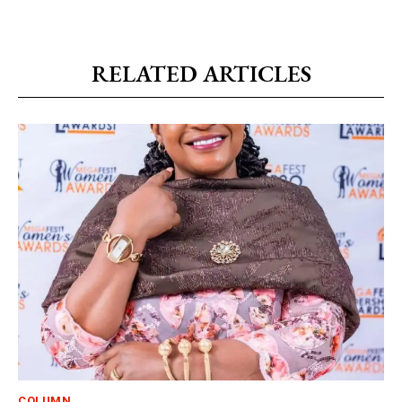
RELATED ARTICLES
COLUMN