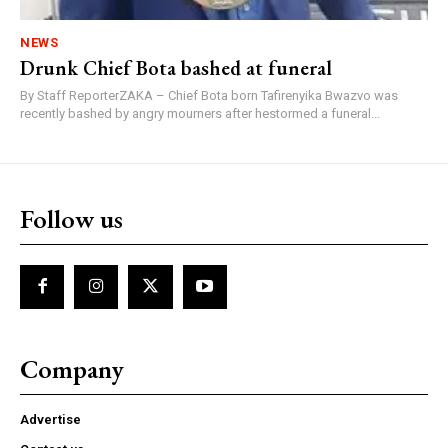
NEWS
Drunk Chief Bota bashed at funeral
By Staff ReporterZAKA – Chief Bota born Tafirenyika Bwazvo was
recently bashed by angry mourners after hestormed a funeral...
Follow us
Company
Advertise