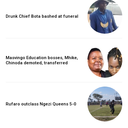
Drunk Chief Bota bashed at funeral
Masvingo Education bosses, Mhike,
Chinoda demoted, transferred
Rufaro outclass Ngezi Queens 5-0