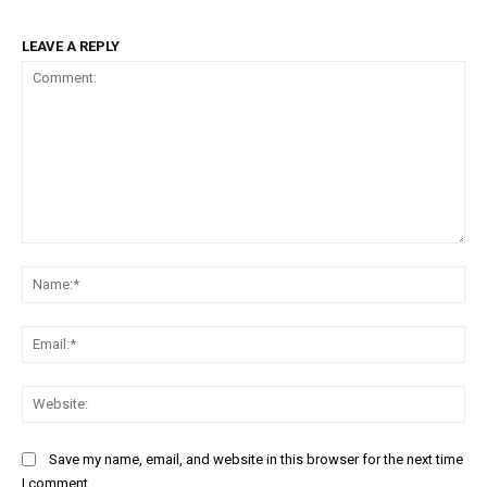
LEAVE A REPLY
Comment:
Na
Ema
Web
Save my name, email, and website in this browser for the next time
I comment.