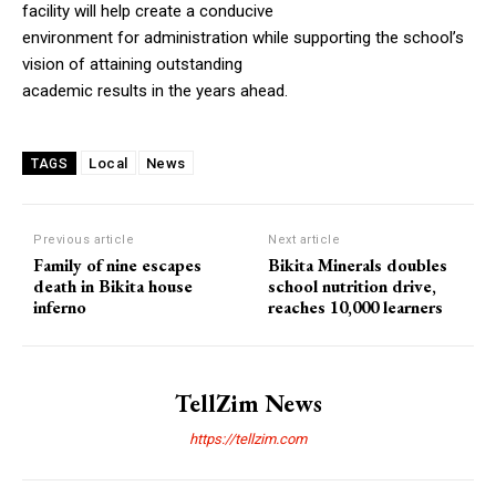
facility will help create a conducive
environment for administration while supporting the school’s
vision of attaining outstanding
academic results in the years ahead.
Local
News
TAGS
Previous article
Next article
Family of nine escapes
Bikita Minerals doubles
death in Bikita house
school nutrition drive,
inferno
reaches 10,000 learners
TellZim News
https://tellzim.com