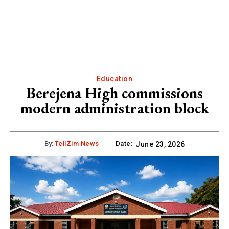
Education
Berejena High commissions
modern administration block
By:
TellZim News
Date:
June 23, 2026