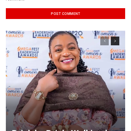
Alternative: