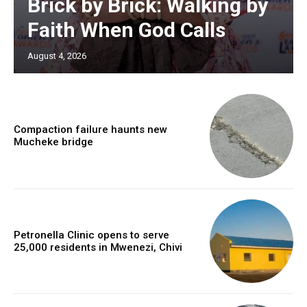
Brick by Brick: Walking by
Faith When God Calls
August 4, 2026
Compaction failure haunts new
Mucheke bridge
Petronella Clinic opens to serve
25,000 residents in Mwenezi, Chivi