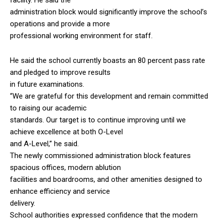
administration block would significantly improve the school’s
operations and provide a more
professional working environment for staff.
He said the school currently boasts an 80 percent pass rate
and pledged to improve results
in future examinations.
“We are grateful for this development and remain committed
to raising our academic
standards. Our target is to continue improving until we
achieve excellence at both O-Level
and A-Level,” he said.
The newly commissioned administration block features
spacious offices, modern ablution
facilities and boardrooms, and other amenities designed to
enhance efficiency and service
delivery.
School authorities expressed confidence that the modern