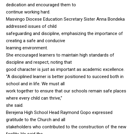
dedication and encouraged them to
continue working hard.
Masvingo Diocese Education Secretary Sister Anna Bondeka
addressed issues of child
safeguarding and discipline, emphasizing the importance of
creating a safe and conducive
learning environment.
She encouraged learners to maintain high standards of
discipline and respect, noting that
good character is just as important as academic excellence.
“A disciplined learner is better positioned to succeed both in
school and in life. We must all
work together to ensure that our schools remain safe places
where every child can thrive,”
she said.
Berejena High School Head Raymond Gopo expressed
gratitude to the Church and all
stakeholders who contributed to the construction of the new
facility. He said the