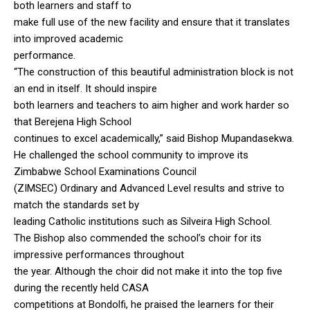
both learners and staff to
make full use of the new facility and ensure that it translates
into improved academic
performance.
“The construction of this beautiful administration block is not
an end in itself. It should inspire
both learners and teachers to aim higher and work harder so
that Berejena High School
continues to excel academically,” said Bishop Mupandasekwa.
He challenged the school community to improve its
Zimbabwe School Examinations Council
(ZIMSEC) Ordinary and Advanced Level results and strive to
match the standards set by
leading Catholic institutions such as Silveira High School.
The Bishop also commended the school’s choir for its
impressive performances throughout
the year. Although the choir did not make it into the top five
during the recently held CASA
competitions at Bondolfi, he praised the learners for their