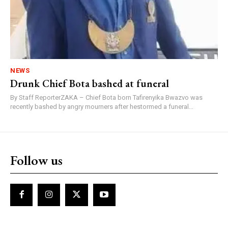
NEWS
Drunk Chief Bota bashed at funeral
By Staff ReporterZAKA – Chief Bota born Tafirenyika Bwazvo was
recently bashed by angry mourners after hestormed a funeral...
Follow us