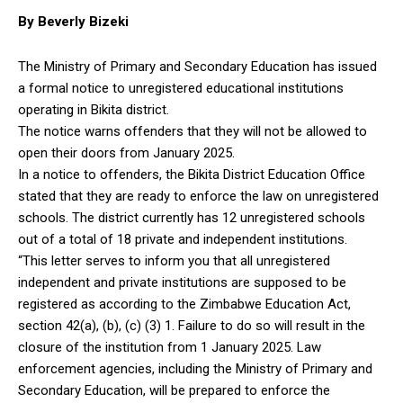
By Beverly Bizeki
The Ministry of Primary and Secondary Education has issued
a formal notice to unregistered educational institutions
operating in Bikita district.
The notice warns offenders that they will not be allowed to
open their doors from January 2025.
In a notice to offenders, the Bikita District Education Office
stated that they are ready to enforce the law on unregistered
schools. The district currently has 12 unregistered schools
out of a total of 18 private and independent institutions.
“This letter serves to inform you that all unregistered
independent and private institutions are supposed to be
registered as according to the Zimbabwe Education Act,
section 42(a), (b), (c) (3) 1. Failure to do so will result in the
closure of the institution from 1 January 2025. Law
enforcement agencies, including the Ministry of Primary and
Secondary Education, will be prepared to enforce the