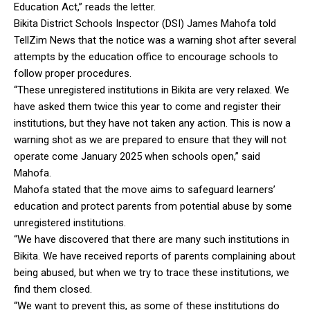
Education Act,” reads the letter.
Bikita District Schools Inspector (DSI) James Mahofa told
TellZim News that the notice was a warning shot after several
attempts by the education office to encourage schools to
follow proper procedures.
“These unregistered institutions in Bikita are very relaxed. We
have asked them twice this year to come and register their
institutions, but they have not taken any action. This is now a
warning shot as we are prepared to ensure that they will not
operate come January 2025 when schools open,” said
Mahofa.
Mahofa stated that the move aims to safeguard learners’
education and protect parents from potential abuse by some
unregistered institutions.
“We have discovered that there are many such institutions in
Bikita. We have received reports of parents complaining about
being abused, but when we try to trace these institutions, we
find them closed.
“We want to prevent this, as some of these institutions do