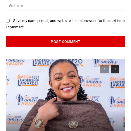
Web
Save my name, email, and website in this browser for the next time
I comment.
Alternative: