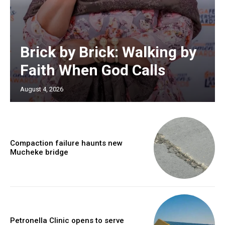
Brick by Brick: Walking by
Faith When God Calls
August 4, 2026
Compaction failure haunts new
Mucheke bridge
Petronella Clinic opens to serve