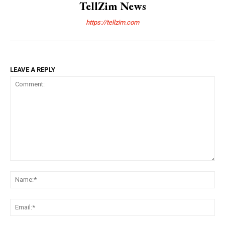
TellZim News
https://tellzim.com
LEAVE A REPLY
Comment:
Na
Ema