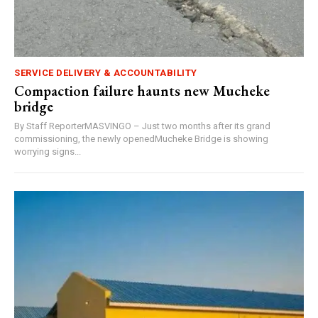
SERVICE DELIVERY & ACCOUNTABILITY
Compaction failure haunts new Mucheke
bridge
By Staff ReporterMASVINGO – Just two months after its grand
commissioning, the newly openedMucheke Bridge is showing
worrying signs...