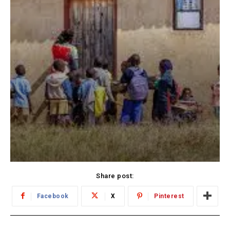
Share post:
Facebook
X
Pinterest