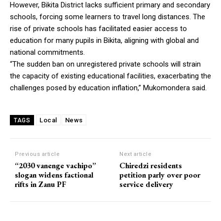
However, Bikita District lacks sufficient primary and secondary
schools, forcing some learners to travel long distances. The
rise of private schools has facilitated easier access to
education for many pupils in Bikita, aligning with global and
national commitments.
“The sudden ban on unregistered private schools will strain
the capacity of existing educational facilities, exacerbating the
challenges posed by education inflation,” Mukomondera said.
Local
News
TAGS
Previous article
Next article
“2030 vanenge vachipo”
Chiredzi residents
slogan widens factional
petition parly over poor
rifts in Zanu PF
service delivery