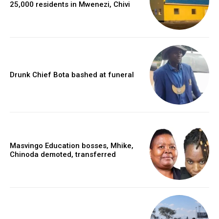
25,000 residents in Mwenezi, Chivi
Drunk Chief Bota bashed at funeral
Masvingo Education bosses, Mhike,
Chinoda demoted, transferred