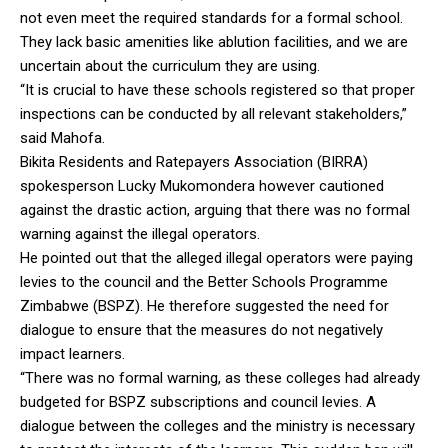
not even meet the required standards for a formal school.
They lack basic amenities like ablution facilities, and we are
uncertain about the curriculum they are using.
“It is crucial to have these schools registered so that proper
inspections can be conducted by all relevant stakeholders,”
said Mahofa.
Bikita Residents and Ratepayers Association (BIRRA)
spokesperson Lucky Mukomondera however cautioned
against the drastic action, arguing that there was no formal
warning against the illegal operators.
He pointed out that the alleged illegal operators were paying
levies to the council and the Better Schools Programme
Zimbabwe (BSPZ). He therefore suggested the need for
dialogue to ensure that the measures do not negatively
impact learners.
“There was no formal warning, as these colleges had already
budgeted for BSPZ subscriptions and council levies. A
dialogue between the colleges and the ministry is necessary