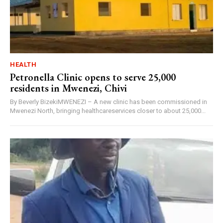
HEALTH
Petronella Clinic opens to serve 25,000
residents in Mwenezi, Chivi
By Beverly BizekiMWENEZI – A new clinic has been commissioned in
Mwenezi North, bringing healthcareservices closer to about 25,000...