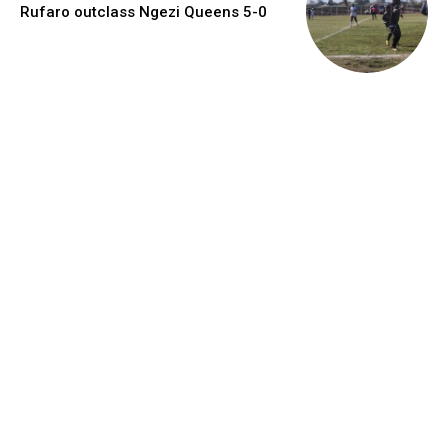
Rufaro outclass Ngezi Queens 5-0