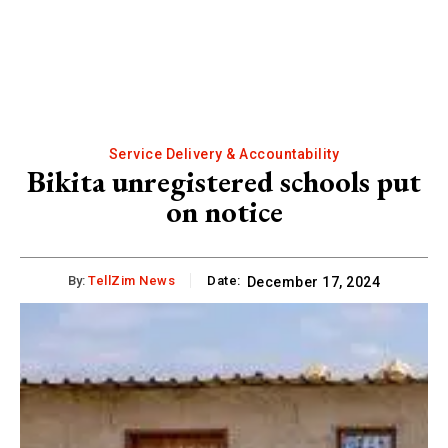
Service Delivery & Accountability
Bikita unregistered schools put
on notice
By:
TellZim News
Date:
December 17, 2024