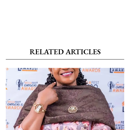
RELATED ARTICLES