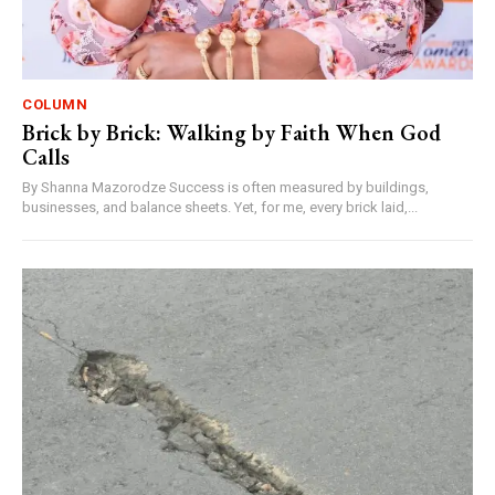
COLUMN
Brick by Brick: Walking by Faith When God
Calls
By Shanna Mazorodze Success is often measured by buildings,
businesses, and balance sheets. Yet, for me, every brick laid,...