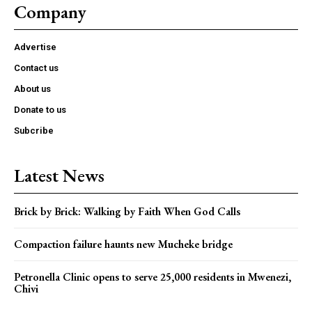
Company
Advertise
Contact us
About us
Donate to us
Subcribe
Latest News
Brick by Brick: Walking by Faith When God Calls
Compaction failure haunts new Mucheke bridge
Petronella Clinic opens to serve 25,000 residents in Mwenezi,
Chivi