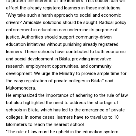
to protect the interests of the learners. This sudden ban will
affect the already registered learners in these institutions.
“Why take such a harsh approach to social and economic
drivers? Amicable solutions should be sought. Radical policy
enforcement in education can undermine its purpose of
justice. Authorities should support community-driven
education initiatives without punishing already registered
learners. These schools have contributed to both economic
and social development in Bikita, providing innovative
research, employment opportunities, and community
development. We urge the Ministry to provide ample time for
the easy registration of private colleges in Bikita,” said
Mukomondera.
He emphasized the importance of adhering to the rule of law
but also highlighted the need to address the shortage of
schools in Bikita, which has led to the emergence of private
colleges. In some cases, learners have to travel up to 10
kilometers to reach the nearest school.
“The rule of law must be upheld in the education system.