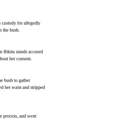
 custody for allegedly
n the bush.
n Bikita stands accused
hout her consent.
he bush to gather
d her waist and stripped
he process, and went