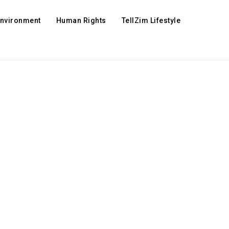
Environment
Human Rights
TellZim Lifestyle