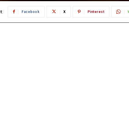
t:
Facebook
X
Pinterest