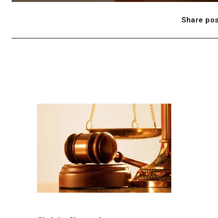
Share pos