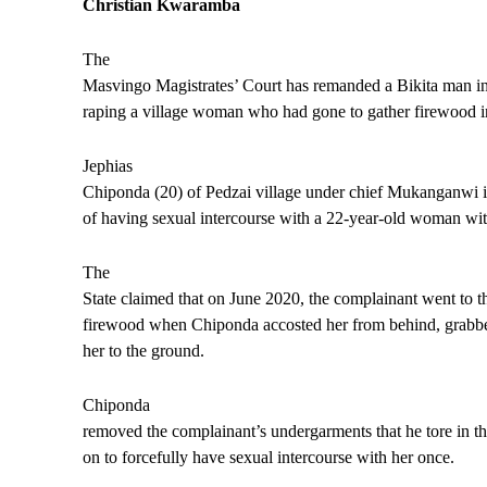
Christian Kwaramba
The
Masvingo Magistrates’ Court has remanded a Bikita man in
raping a village woman who had gone to gather firewood i
Jephias
Chiponda (20) of Pedzai village under chief Mukanganwi i
of having sexual intercourse with a 22-year-old woman wit
The
State claimed that on June 2020, the complainant went to t
firewood when Chiponda accosted her from behind, grabbe
her to the ground.
Chiponda
removed the complainant’s undergarments that he tore in t
on to forcefully have sexual intercourse with her once.