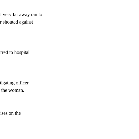
 very far away ran to
r shouted against
rred to hospital
tigating officer
ng the woman.
ises on the