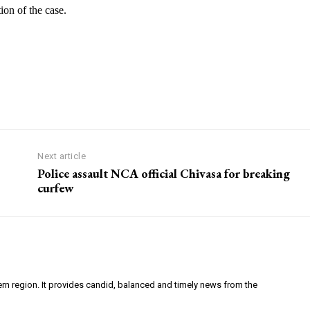
on of the case.
Next article
Police assault NCA official Chivasa for breaking
curfew
ern region. It provides candid, balanced and timely news from the