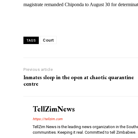
magistrate remanded Chiponda to August 30 for determinati
Court
TAGS
Previous article
Inmates sleep in the open at chaotic quarantine
centre
TellZimNews
https://tellzim.com
TellZim News is the leading news organization in the South
communities. Keeping it real. Committed to tell Zimbabwe.