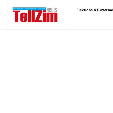
Elections & Governa