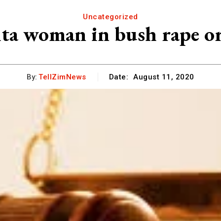
Uncategorized
ita woman in bush rape or
By:
TellZimNews
Date:
August 11, 2020