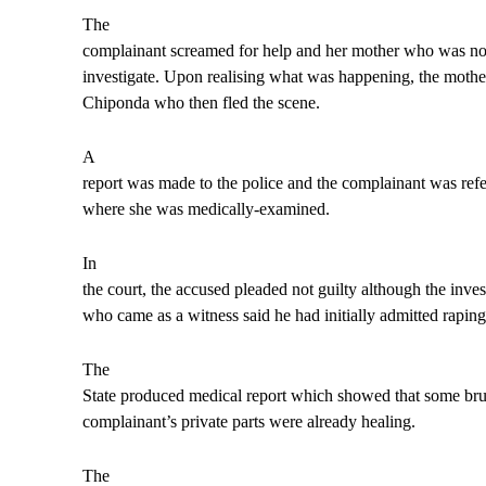
The
complainant screamed for help and her mother who was not
investigate. Upon realising what was happening, the mothe
Chiponda who then fled the scene.
A
report was made to the police and the complainant was refe
where she was medically-examined.
In
the court, the accused pleaded not guilty although the inves
who came as a witness said he had initially admitted rapi
The
State produced medical report which showed that some bru
complainant’s private parts were already healing.
The