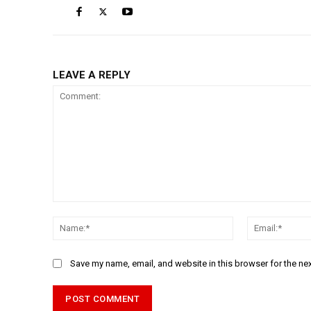
LEAVE A REPLY
Comment:
Name:*
Save my name, email, and website in this browser for the ne