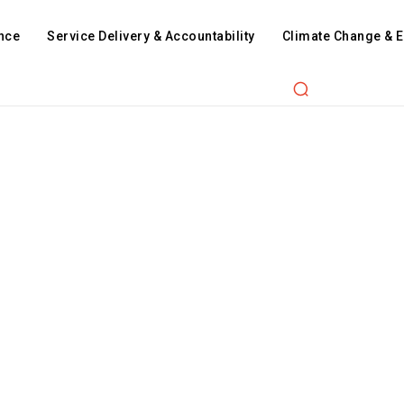
nce
Service Delivery & Accountability
Climate Change & 