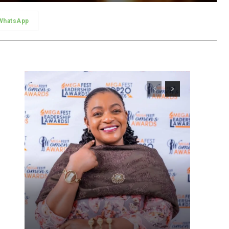
WhatsApp