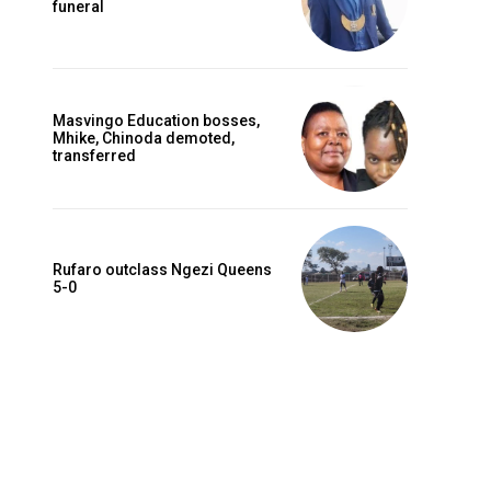
funeral
Masvingo Education bosses,
Mhike, Chinoda demoted,
transferred
Rufaro outclass Ngezi Queens
5-0