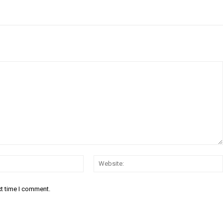
Email:*
xt time I comment.