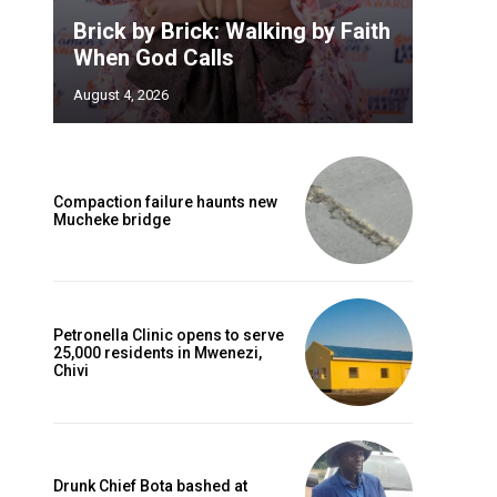
Brick by Brick: Walking by Faith
When God Calls
August 4, 2026
Compaction failure haunts new
Mucheke bridge
Petronella Clinic opens to serve
25,000 residents in Mwenezi,
Chivi
Drunk Chief Bota bashed at