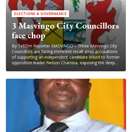
ELECTIONS & GOVERNANCE
3 Masvingo City Councillors
face chop
By TellZim Reporter MASVINGO – Three Masvingo City
Councillors are facing imminent recall amid accusations
of supporting an independent candidate linked to former
opposition leader Nelson Chamisa, exposing the deep...