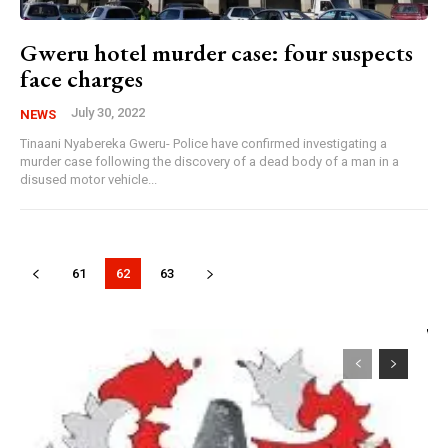
Gweru hotel murder case: four suspects
face charges
July 30, 2022
NEWS
Tinaani Nyabereka Gweru- Police have confirmed investigating a
murder case following the discovery of a dead body of a man in a
disused motor vehicle...
61
62
63