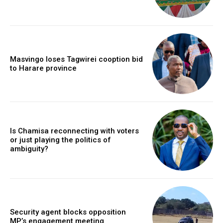
Masvingo loses Tagwirei cooption bid
to Harare province
Is Chamisa reconnecting with voters
or just playing the politics of
ambiguity?
Security agent blocks opposition
MP’s engagement meeting