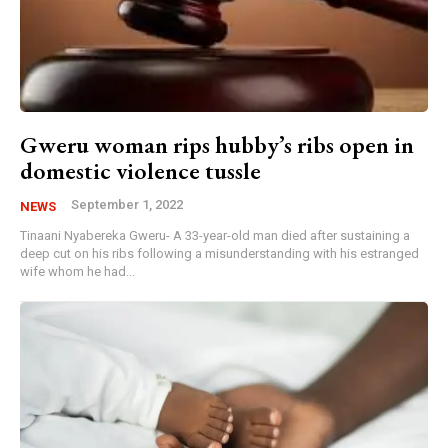
Gweru woman rips hubby’s ribs open in
domestic violence tussle
September 1, 2022
NEWS
Tinaani Nyabereka Gweru- A 33-year-old man died after sustaining a
deep cut on his ribs following a misunderstanding with his estranged
wife whom he had...