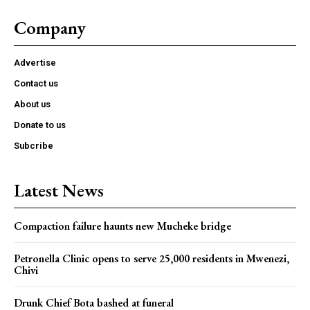
Company
Advertise
Contact us
About us
Donate to us
Subcribe
Latest News
Compaction failure haunts new Mucheke bridge
Petronella Clinic opens to serve 25,000 residents in Mwenezi,
Chivi
Drunk Chief Bota bashed at funeral