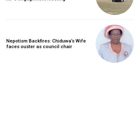
Nepotism Backfires: Chiduwa’s Wife
faces ouster as council chair