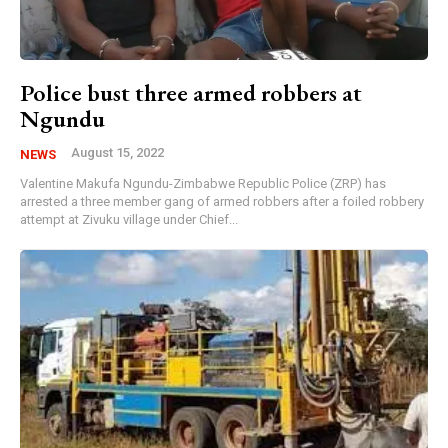
Police bust three armed robbers at
Ngundu
August 15, 2022
NEWS
Valentine Makufa Ngundu-Zimbabwe Republic Police (ZRP) has
arrested a three member gang of armed robbers after a foiled robbery
attempt at Zivuku village under Chief...