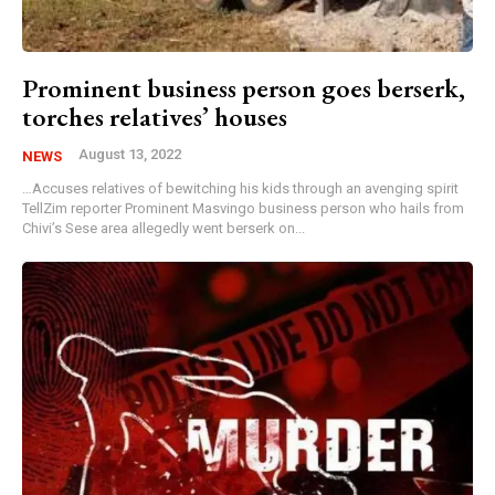
Prominent business person goes berserk,
torches relatives’ houses
August 13, 2022
NEWS
…Accuses relatives of bewitching his kids through an avenging spirit
TellZim reporter Prominent Masvingo business person who hails from
Chivi’s Sese area allegedly went berserk on...