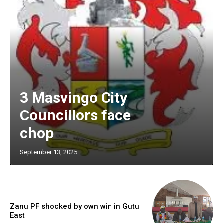
3 Masvingo City
Councillors face
chop
September 13, 2025
Zanu PF shocked by own win in Gutu
East