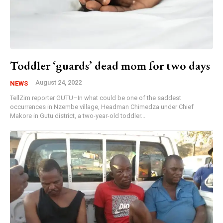
Toddler ‘guards’ dead mom for two days
August 24, 2022
NEWS
TellZim reporter GUTU–In what could be one of the saddest
occurrences in Nzembe village, Headman Chimedza under Chief
Makore in Gutu district, a two-year-old toddler...