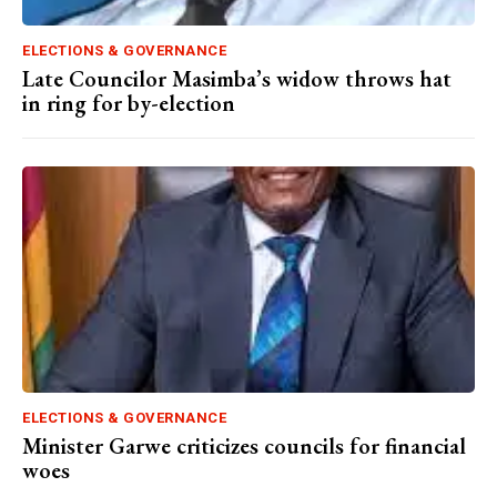
ELECTIONS & GOVERNANCE
Late Councilor Masimba’s widow throws hat
in ring for by-election
ELECTIONS & GOVERNANCE
Minister Garwe criticizes councils for financial
woes