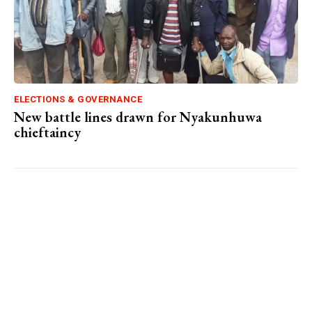
ELECTIONS & GOVERNANCE
New battle lines drawn for Nyakunhuwa
chieftaincy