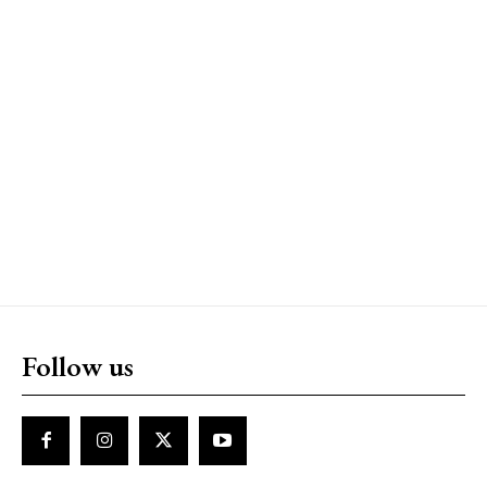
Follow us