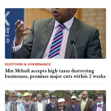
ELECTIONS & GOVERNANCE
Min Mthuli accepts high taxes destroying
businesses, promises major cuts within 2 weeks