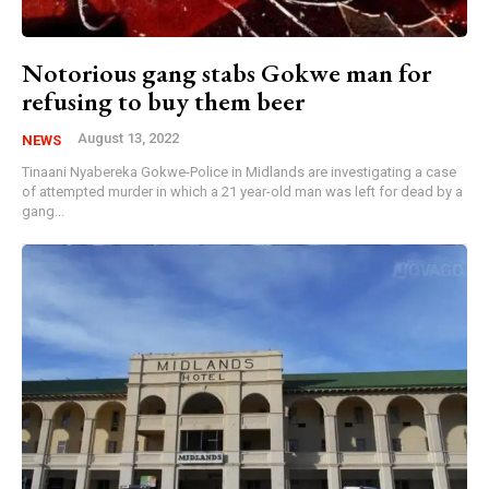
Notorious gang stabs Gokwe man for
refusing to buy them beer
August 13, 2022
NEWS
Tinaani Nyabereka Gokwe-Police in Midlands are investigating a case
of attempted murder in which a 21 year-old man was left for dead by a
gang...