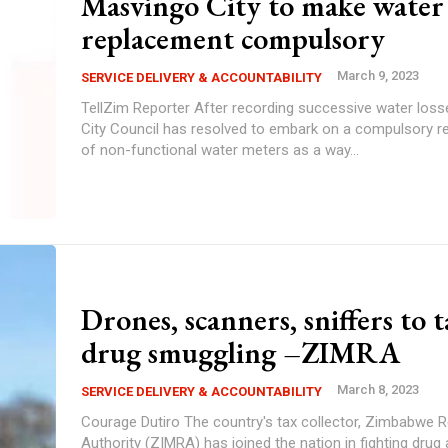
Masvingo City to make water
replacement compulsory
March 9, 2023
SERVICE DELIVERY & ACCOUNTABILITY
TellZim Reporter After recording successive water losses, Masvingo
City Council has resolved to embark on a compulsory 
of non-functional water meters as a way...
Drones, scanners, sniffers to 
drug smuggling –ZIMRA
March 8, 2023
SERVICE DELIVERY & ACCOUNTABILITY
Courage Dutiro The country's tax collector, Zimbabwe Revenue
Authority (ZIMRA) has joined the nation in fighting drug