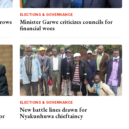
ELECTIONS & GOVERNANCE
hrows
Minister Garwe criticizes councils for
financial woes
ELECTIONS & GOVERNANCE
New battle lines drawn for
or
Nyakunhuwa chieftaincy