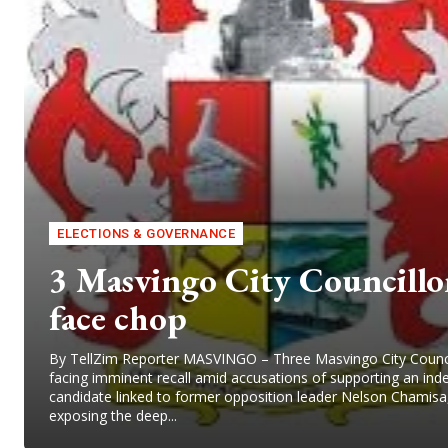
ELECTIONS & GOVERNANCE
3 Masvingo City Councillo
face chop
By TellZim Reporter MASVINGO – Three Masvingo City Counci
facing imminent recall amid accusations of supporting an in
candidate linked to former opposition leader Nelson Chamisa
exposing the deep...