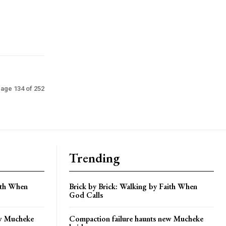
age 134 of 252
Trending
aith When
Brick by Brick: Walking by Faith When
God Calls
ew Mucheke
Compaction failure haunts new Mucheke