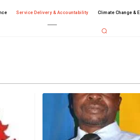
nce
Service Delivery & Accountability
Climate Change & 