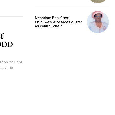
Nepotism Backfires:
Chiduwa’s Wife faces ouster
as council chair
f
CODD
 by the