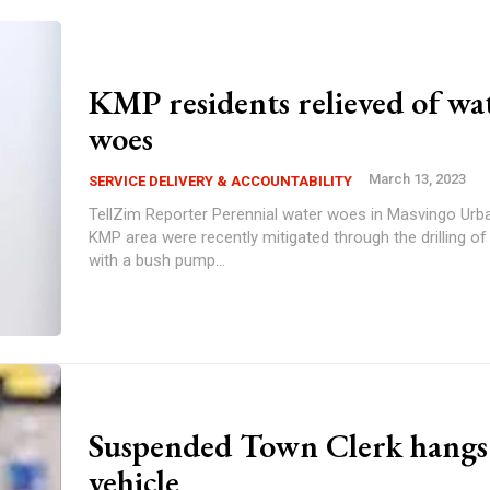
KMP residents relieved of wa
woes
March 13, 2023
SERVICE DELIVERY & ACCOUNTABILITY
TellZim Reporter Perennial water woes in Masvingo Urban ward 4's
KMP area were recently mitigated through the drilling of
with a bush pump...
Suspended Town Clerk hangs
vehicle