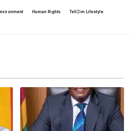
Environment
Human Rights
TellZim Lifestyle