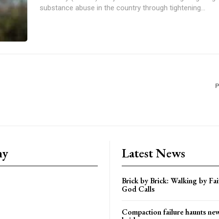
substance abuse in the country through tightening...
P
ny
Latest News
Brick by Brick: Walking by F
God Calls
Compaction failure haunts n