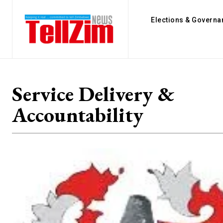
Elections & Governa
Service Delivery &
Accountability