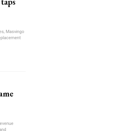
 taps
replacement
tame
 and