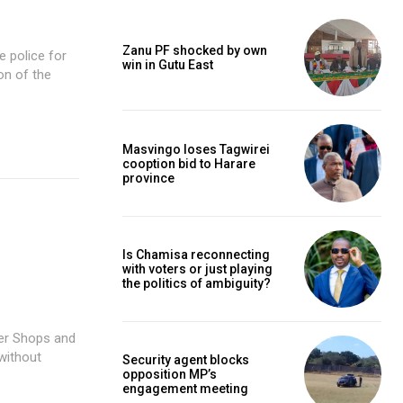
Zanu PF shocked by own
win in Gutu East
on of the
Masvingo loses Tagwirei
cooption bid to Harare
province
Is Chamisa reconnecting
with voters or just playing
the politics of ambiguity?
without
Security agent blocks
opposition MP’s
engagement meeting