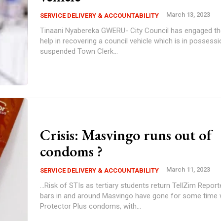
March 13, 2023
SERVICE DELIVERY & ACCOUNTABILITY
Tinaani Nyabereka GWERU- City Council has engaged the police for
help in recovering a council vehicle which is in possessi
suspended Town Clerk...
Crisis: Masvingo runs out of
condoms ?
March 11, 2023
SERVICE DELIVERY & ACCOUNTABILITY
...Risk of STIs as tertiary students return TellZim Reporter Shops and
bars in and around Masvingo have gone for some time 
Protector Plus condoms, with...