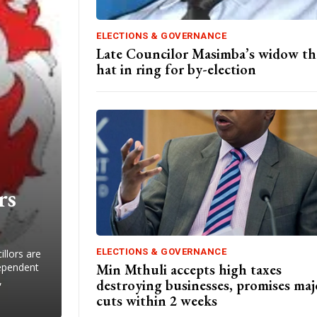
ELECTIONS & GOVERNANCE
Late Councilor Masimba’s widow t
hat in ring for by-election
rs
ELECTIONS & GOVERNANCE
llors are
Min Mthuli accepts high taxes
dependent
,
destroying businesses, promises maj
cuts within 2 weeks