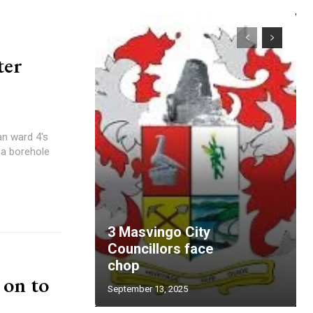
ter
 a borehole
3 Masvingo City
Councillors face
chop
 on to
September 13, 2025