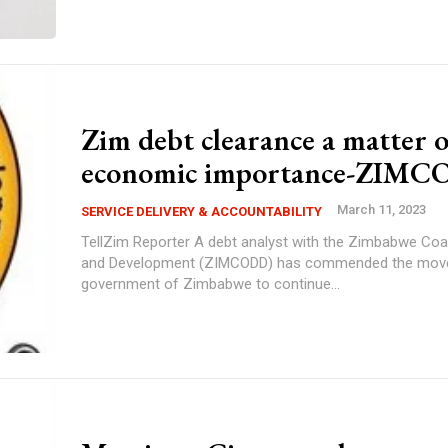
Zim debt clearance a matter o
economic importance-ZIM
March 11, 2023
SERVICE DELIVERY & ACCOUNTABILITY
TellZim Reporter A debt analyst with the Zimbabwe Coalition on Debt
and Development (ZIMCODD) has commended the move
government of Zimbabwe to continue...