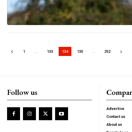
1
...
133
134
135
...
252
Follow us
Compa
Advertise
Contact us
About us