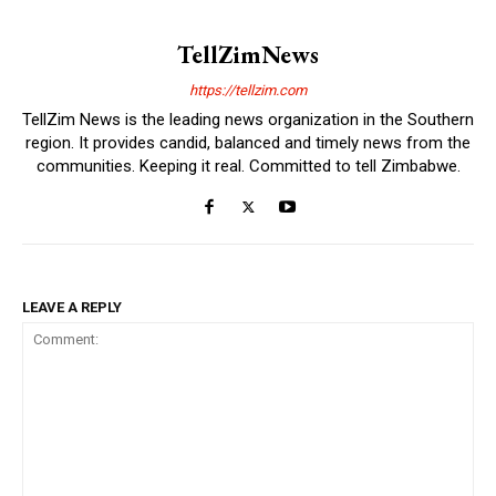
TellZimNews
https://tellzim.com
TellZim News is the leading news organization in the Southern
region. It provides candid, balanced and timely news from the
communities. Keeping it real. Committed to tell Zimbabwe.
LEAVE A REPLY