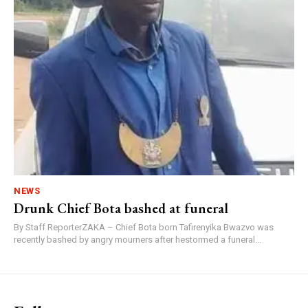
NEWS
Drunk Chief Bota bashed at funeral
By Staff ReporterZAKA – Chief Bota born Tafirenyika Bwazvo was
recently bashed by angry mourners after hestormed a funeral...