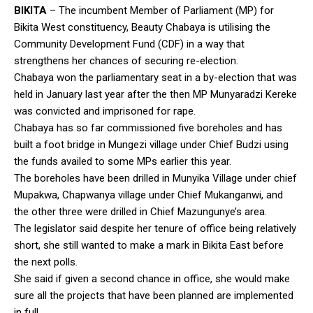
BIKITA
– The incumbent Member of Parliament (MP) for
Bikita West constituency, Beauty Chabaya is utilising the
Community Development Fund (CDF) in a way that
strengthens her chances of securing re-election.
Chabaya won the parliamentary seat in a by-election that was
held in January last year after the then MP Munyaradzi Kereke
was convicted and imprisoned for rape.
Chabaya has so far commissioned five boreholes and has
built a foot bridge in Mungezi village under Chief Budzi using
the funds availed to some MPs earlier this year.
The boreholes have been drilled in Munyika Village under chief
Mupakwa, Chapwanya village under Chief Mukanganwi, and
the other three were drilled in Chief Mazungunye’s area.
The legislator said despite her tenure of office being relatively
short, she still wanted to make a mark in Bikita East before
the next polls.
She said if given a second chance in office, she would make
sure all the projects that have been planned are implemented
in full.