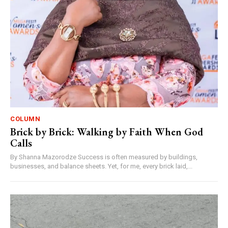
COLUMN
Brick by Brick: Walking by Faith When God
Calls
By Shanna Mazorodze Success is often measured by buildings,
businesses, and balance sheets. Yet, for me, every brick laid,...