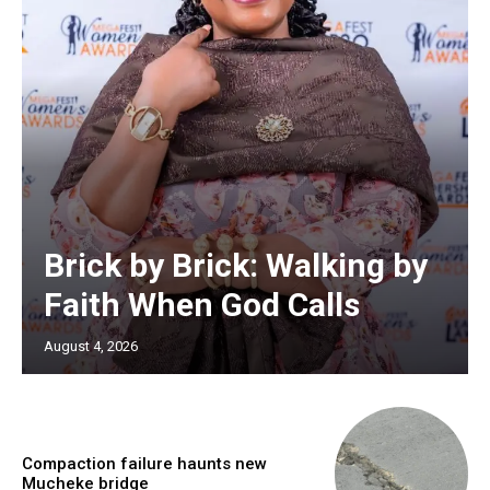
Brick by Brick: Walking by
Faith When God Calls
August 4, 2026
Compaction failure haunts new
Mucheke bridge