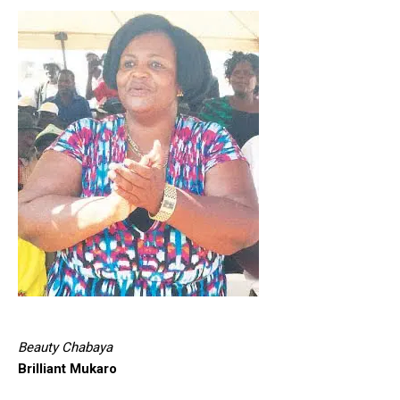
Beauty Chabaya
Brilliant Mukaro