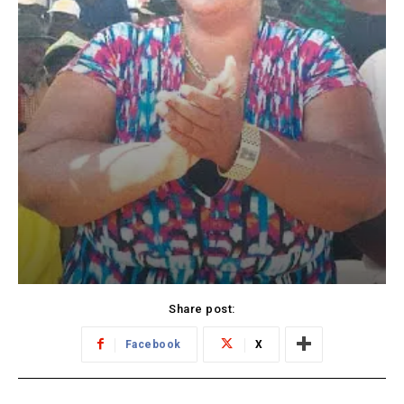
Share post:
Facebook
X