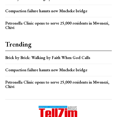
Compaction failure haunts new Mucheke bridge
Petronella Clinic opens to serve 25,000 residents in Mwenezi,
Chivi
Trending
Brick by Brick: Walking by Faith When God Calls
Compaction failure haunts new Mucheke bridge
Petronella Clinic opens to serve 25,000 residents in Mwenezi,
Chivi