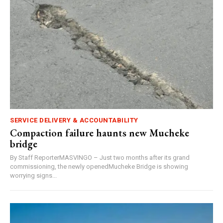
SERVICE DELIVERY & ACCOUNTABILITY
Compaction failure haunts new Mucheke
bridge
By Staff ReporterMASVINGO – Just two months after its grand
commissioning, the newly openedMucheke Bridge is showing
worrying signs...