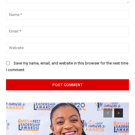
Comment:
Na
Ema
Web
Save my name, email, and website in this browser for the next time
I comment.
Alternative: