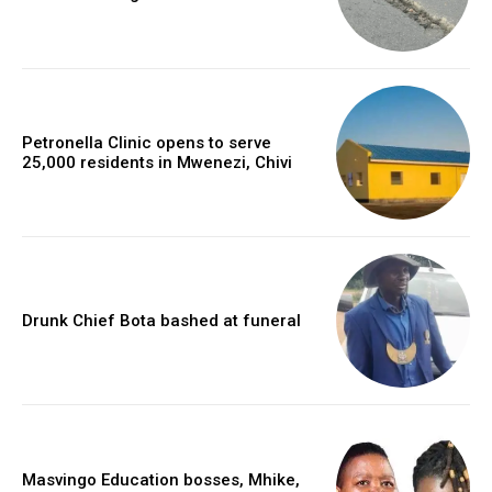
Petronella Clinic opens to serve
25,000 residents in Mwenezi, Chivi
Drunk Chief Bota bashed at funeral
Masvingo Education bosses, Mhike,