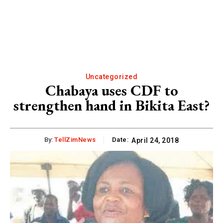
Uncategorized
Chabaya uses CDF to
strengthen hand in Bikita East?
By:
TellZimNews
Date:
April 24, 2018