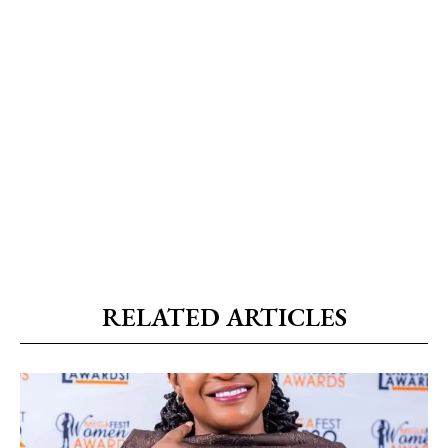
RELATED ARTICLES