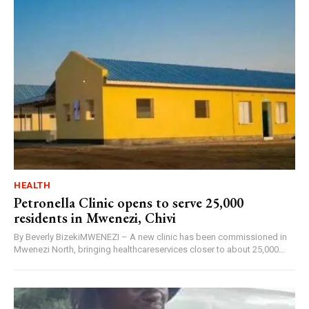
HEALTH
Petronella Clinic opens to serve 25,000
residents in Mwenezi, Chivi
By Beverly BizekiMWENEZI – A new clinic has been commissioned in
Mwenezi North, bringing healthcareservices closer to about 25,000...