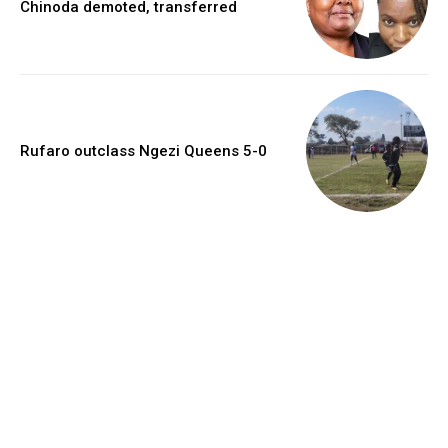
Chinoda demoted, transferred
Rufaro outclass Ngezi Queens 5-0