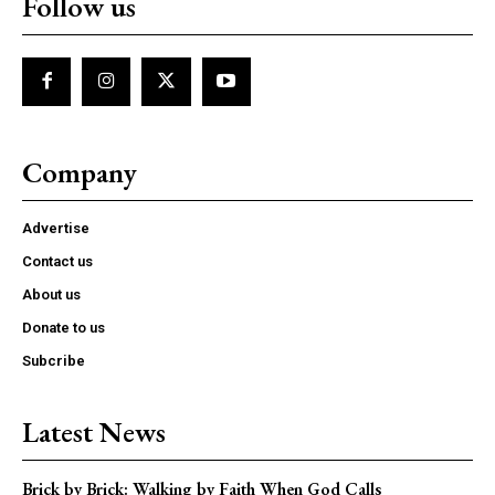
Follow us
Company
Advertise
Contact us
About us
Donate to us
Subcribe
Latest News
Brick by Brick: Walking by Faith When God Calls