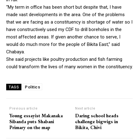
“My term in office has been short but despite that, I have
made vast developments in the area. One of the problems
that we are facing as a constituency is shortage of water so I
have constructively used my CDF to drill boreholes in the
most affected areas. If given another chance to serve, I
would do much more for the people of Bikita East,” said
Chabaya.
She said projects like poultry production and fish farming
could transform the lives of many women in the constituency.
Politics
TAGS
Previous article
Next article
Young essayist Makanaka
Daring school heads
Sibanda puts Shabani
challenge bigwigs in
Primary on the map
Bikita, Chivi