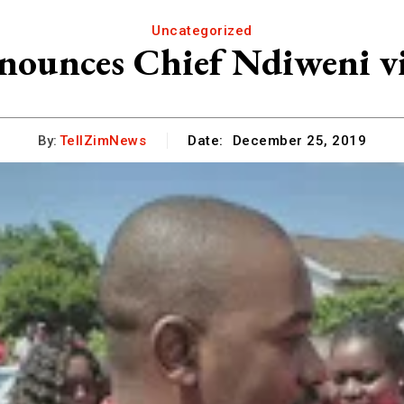
Uncategorized
nounces Chief Ndiweni vi
By:
TellZimNews
Date:
December 25, 2019