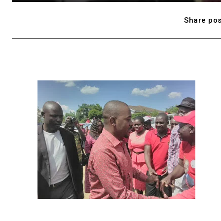
Share pos