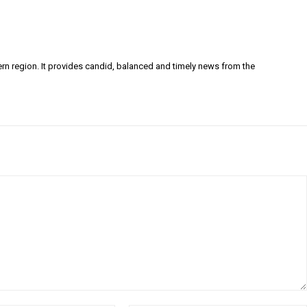
ern region. It provides candid, balanced and timely news from the