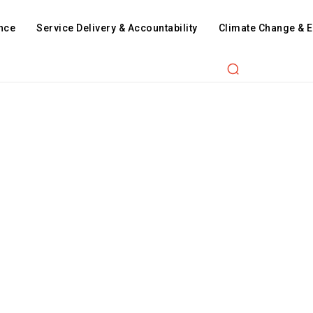
nce
Service Delivery & Accountability
Climate Change & 