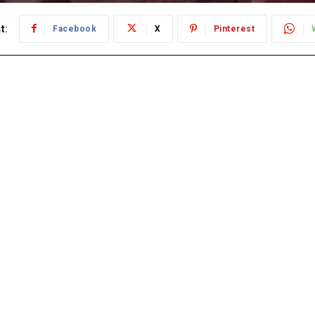
t:
Facebook
X
Pinterest