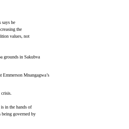
 says he
ncreasing the
ition values, not
mba grounds in Sakubva
dent Emmerson Mnangagwa’s
crisis.
is in the hands of
is being governed by