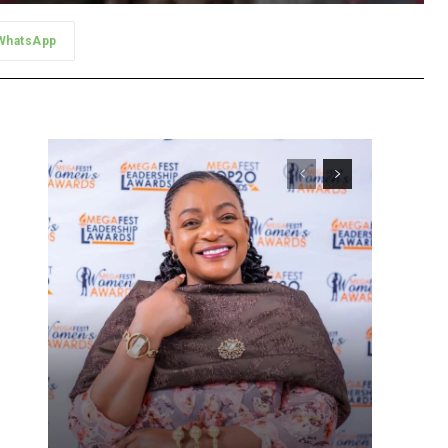
WhatsApp