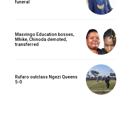
funeral
Masvingo Education bosses,
Mhike, Chinoda demoted,
transferred
Rufaro outclass Ngezi Queens
5-0