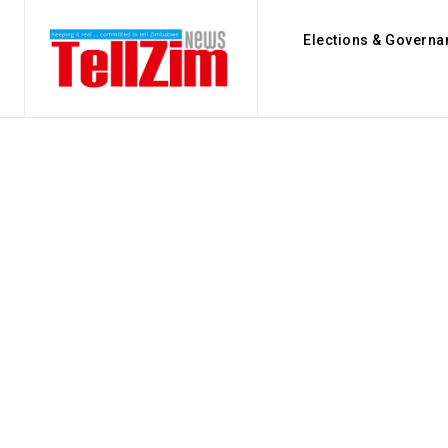
Elections & Governa