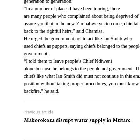
generation to generation.
“In a number of places I have been touring, there
are many people who complained about being deprived of th
assure you that in the new Zimbabwe yet to come, chieftai
back to the rightful heirs,” said Chamisa.
He urged the government not to act like Ian Smith who
used chiefs as puppets, saying chiefs belonged to the peopl
government.
“I told them to leave people’s Chief Ndiweni
alone because he belongs to the people not government. Th
chiefs like what Ian Smith did must not continue in this era.
position without taking proper procedures, you must know t
backfire,” he said.
Previous article
Makorokoza disrupt water supply in Mutare