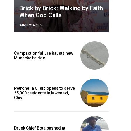
Brick by Brick: Walking by Faith
When God Calls
August 4, 2026
Compaction failure haunts new
Mucheke bridge
Petronella Clinic opens to serve
25,000 residents in Mwenezi,
Chivi
Drunk Chief Bota bashed at