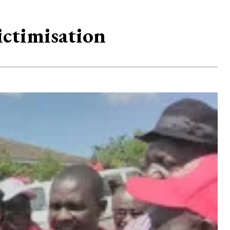
ctimisation