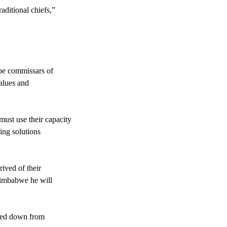
aditional chiefs,”
 be commissars of
values and
ust use their capacity
ving solutions
rived of their
 Zimbabwe he will
assed down from