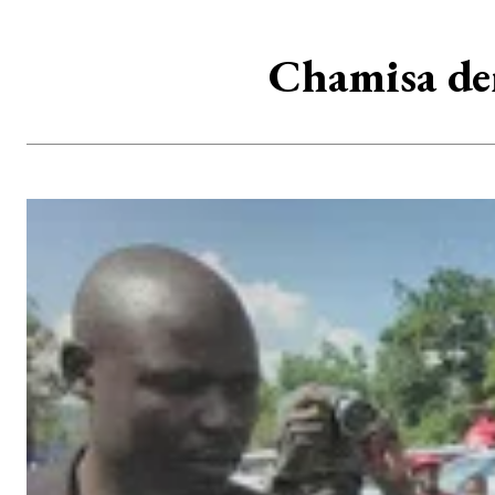
Chamisa de