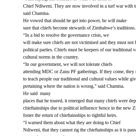
Chief Ndiweni. They are now involved in a turf war with tr
said Chamisa.
He vowed that should he get into power, he will make
sure that chiefs become stewards of Zimbabwe’s traditions.
“In a bid to resolve the governance crisis, we
will make sure chiefs are not victimised and they must not
political parties. Chiefs ​must be keepers of our traditional 
cultural norms in the country.
“In our government, we will not tolerate chiefs
attending MDC or Zanu PF gatherings. If they come, they m
to teach people our traditional and cultural values while gi
pertaining where the nation is wrong,” said Chamisa.
He said
many
places that he toured, it emerged that many chiefs were dep
chieftainships due to political influence hence in the new
foster the return of chieftainships to rightful heirs.
“I warned them about what they are doing to Chief
Ndiweni, that they cannot rig the chieftainships as it is p