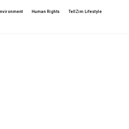
Environment
Human Rights
TellZim Lifestyle