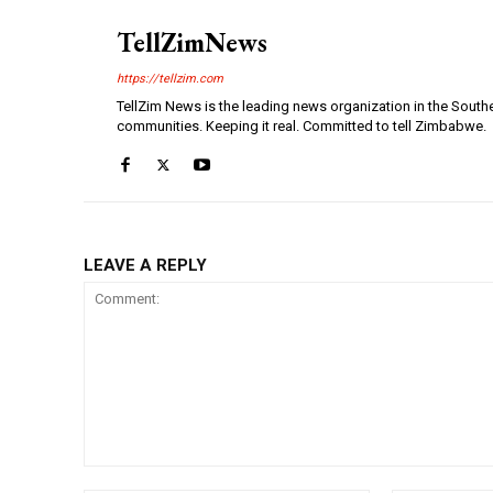
TellZimNews
https://tellzim.com
TellZim News is the leading news organization in the South
communities. Keeping it real. Committed to tell Zimbabwe.
LEAVE A REPLY
Comment: