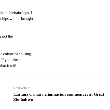
eir chieftainships. I
nships will be brought
e not the
e culture of abusing
 If you take a
hat it will
Next article
Lantana Camara elimination commences at Great
Zimbabwe