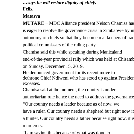
…says he will restore dignity of chiefs
Felix
Matasva
MUTARE
– MDC Alliance president Nelson Chamisa has
is eager to resolve the governance crisis in Zimbabwe by i
autonomy of chiefs so that they become real keepers of trad
political commissars of the ruling party.
Chamisa said this while speaking during Manicaland
end-of-the-year provincial rally which was held at Chisa
on Sunday, December 15, 2019.
He denounced government for its recent move to
dethrone Chief Ndiweni who has stood up against Presi
excesses.
Chamisa said at the moment, the country is under
authoritarian rule hence the need to address the governance 
“Our country needs a leader because as of now, we
have a ruler. Our country needs a shepherd but right now it 
a hunter. Our country needs a father because right now, it 
murderers.
“I am saying this because of what was done to