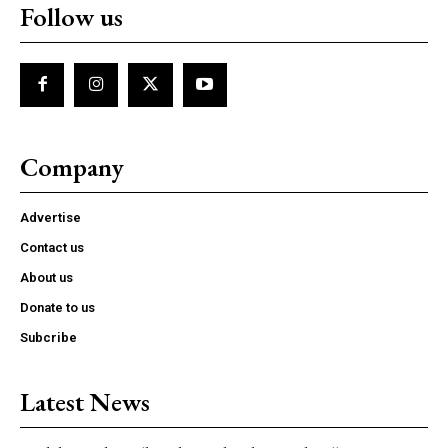
Follow us
Company
Advertise
Contact us
About us
Donate to us
Subcribe
Latest News