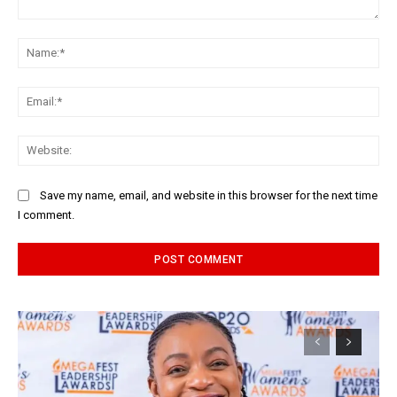
Comment:
Na
Ema
Web
Save my name, email, and website in this browser for the next time
I comment.
Alternative: