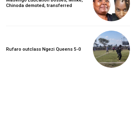
Chinoda demoted, transferred
Rufaro outclass Ngezi Queens 5-0