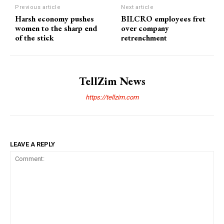
Previous article
Next article
Harsh economy pushes
BILCRO employees fret
women to the sharp end
over company
of the stick
retrenchment
TellZim News
https://tellzim.com
LEAVE A REPLY