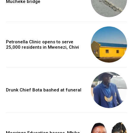
Mucheke bridge
Petronella Clinic opens to serve
25,000 residents in Mwenezi, Chivi
Drunk Chief Bota bashed at funeral
Masvingo Education bosses, Mhike,