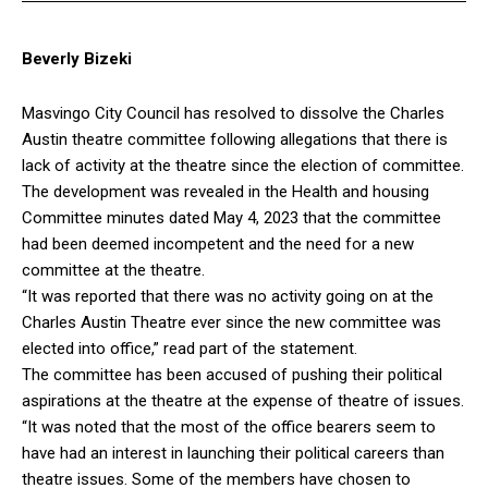
Beverly Bizeki
Masvingo City Council has resolved to dissolve the Charles
Austin theatre committee following allegations that there is
lack of activity at the theatre since the election of committee.
The development was revealed in the Health and housing
Committee minutes dated May 4, 2023 that the committee
had been deemed incompetent and the need for a new
committee at the theatre.
“It was reported that there was no activity going on at the
Charles Austin Theatre ever since the new committee was
elected into office,” read part of the statement.
The committee has been accused of pushing their political
aspirations at the theatre at the expense of theatre of issues.
“It was noted that the most of the office bearers seem to
have had an interest in launching their political careers than
theatre issues. Some of the members have chosen to