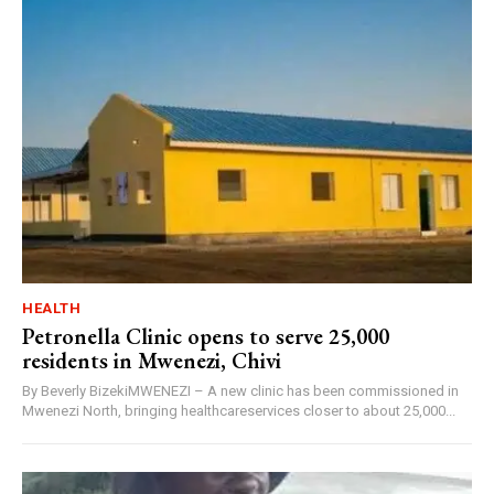
HEALTH
Petronella Clinic opens to serve 25,000
residents in Mwenezi, Chivi
By Beverly BizekiMWENEZI – A new clinic has been commissioned in
Mwenezi North, bringing healthcareservices closer to about 25,000...