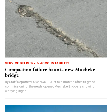
SERVICE DELIVERY & ACCOUNTABILITY
Compaction failure haunts new Mucheke
bridge
By Staff ReporterMASVINGO – Just two months after its grand
commissioning, the newly openedMucheke Bridge is showing
worrying signs...