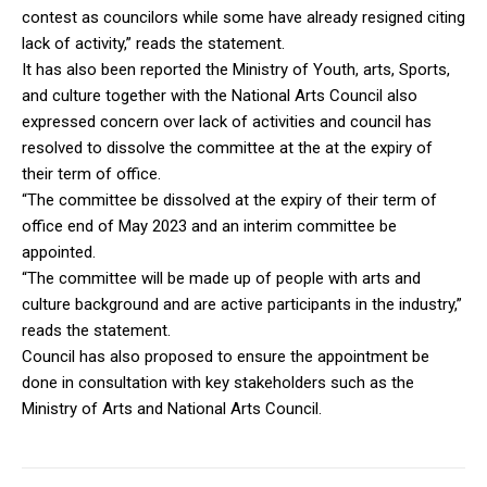
contest as councilors while some have already resigned citing
lack of activity,” reads the statement.
It has also been reported the Ministry of Youth, arts, Sports,
and culture together with the National Arts Council also
expressed concern over lack of activities and council has
resolved to dissolve the committee at the at the expiry of
their term of office.
“The committee be dissolved at the expiry of their term of
office end of May 2023 and an interim committee be
appointed.
“The committee will be made up of people with arts and
culture background and are active participants in the industry,”
reads the statement.
Council has also proposed to ensure the appointment be
done in consultation with key stakeholders such as the
Ministry of Arts and National Arts Council.