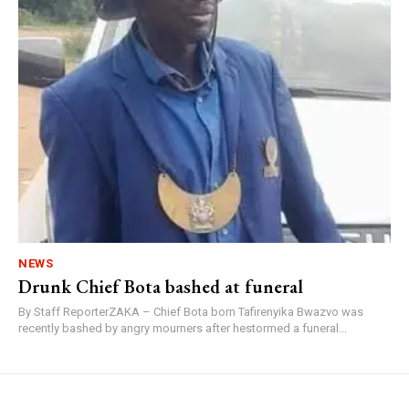
NEWS
Drunk Chief Bota bashed at funeral
By Staff ReporterZAKA – Chief Bota born Tafirenyika Bwazvo was
recently bashed by angry mourners after hestormed a funeral...