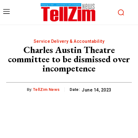
Service Delivery & Accountability
Charles Austin Theatre
committee to be dismissed over
incompetence
By:
TellZim News
Date:
June 14, 2023