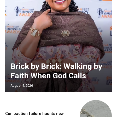
Brick by Brick: Walking by
Faith When God Calls
August 4, 2026
Compaction failure haunts new