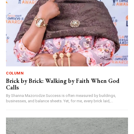
COLUMN
Brick by Brick: Walking by Faith When God
Calls
By Shanna Mazorodze Success is often measured by buildings,
businesses, and balance sheets. Yet, for me, every brick laid,...