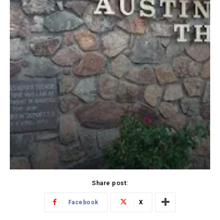
Share post:
Facebook
X