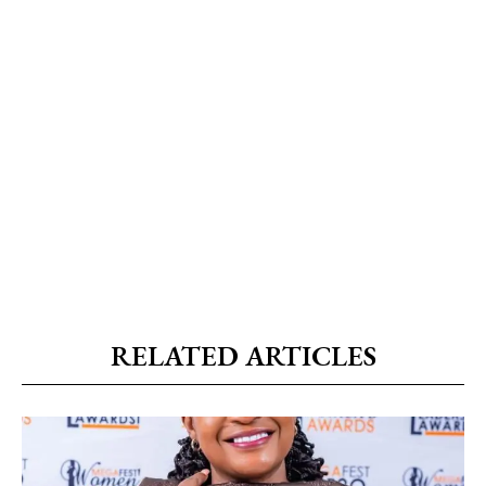
RELATED ARTICLES