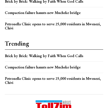
Brick by Brick: Walking by Faith When God Calls
Compaction failure haunts new Mucheke bridge
Petronella Clinic opens to serve 25,000 residents in Mwenezi,
Chivi
Trending
Brick by Brick: Walking by Faith When God Calls
Compaction failure haunts new Mucheke bridge
Petronella Clinic opens to serve 25,000 residents in Mwenezi,
Chivi