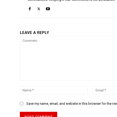
LEAVE A REPLY
Comment:
Name:*
Save my name, email, and website in this browser for the ne