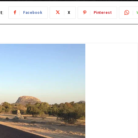
t:
Facebook
X
Pinterest