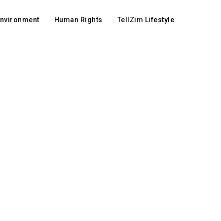
Environment
Human Rights
TellZim Lifestyle