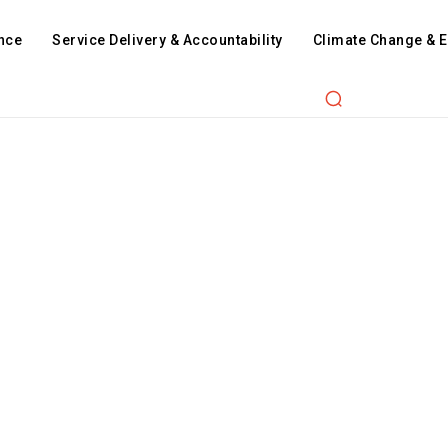
nce
Service Delivery & Accountability
Climate Change & 