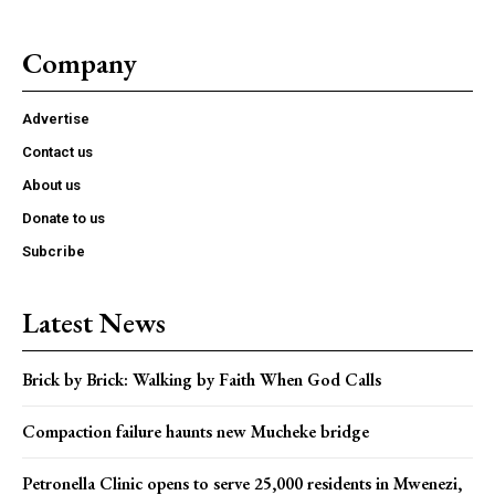
Company
Advertise
Contact us
About us
Donate to us
Subcribe
Latest News
Brick by Brick: Walking by Faith When God Calls
Compaction failure haunts new Mucheke bridge
Petronella Clinic opens to serve 25,000 residents in Mwenezi,