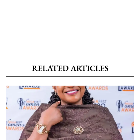
RELATED ARTICLES