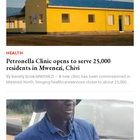
HEALTH
Petronella Clinic opens to serve 25,000
residents in Mwenezi, Chivi
By Beverly BizekiMWENEZI – A new clinic has been commissioned in
Mwenezi North, bringing healthcareservices closer to about 25,000...