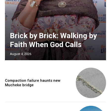
Brick by Brick: Walking by
Faith When God Calls
August 4, 2026
Compaction failure haunts new
Mucheke bridge