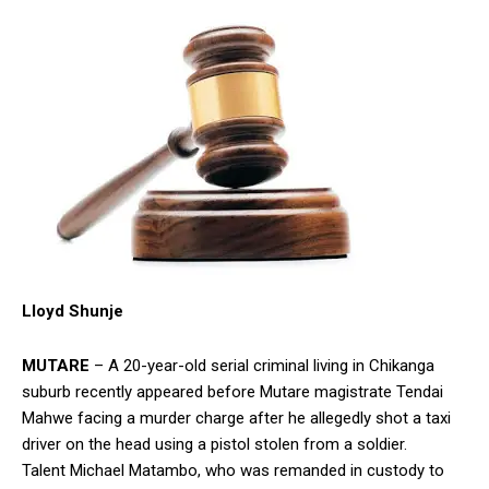
Lloyd Shunje
MUTARE
– A 20-year-old serial criminal living in Chikanga
suburb recently appeared before Mutare magistrate Tendai
Mahwe facing a murder charge after he allegedly shot a taxi
driver on the head using a pistol stolen from a soldier.
Talent Michael Matambo, who was remanded in custody to