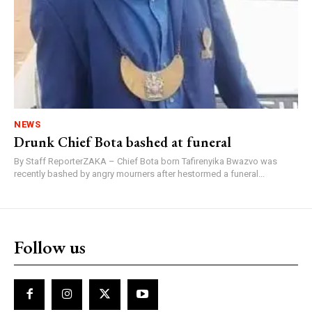
NEWS
Drunk Chief Bota bashed at funeral
By Staff ReporterZAKA – Chief Bota born Tafirenyika Bwazvo was
recently bashed by angry mourners after hestormed a funeral...
Follow us