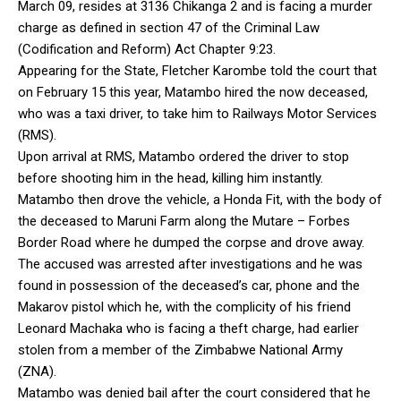
March 09, resides at 3136 Chikanga 2 and is facing a murder
charge as defined in section 47 of the Criminal Law
(Codification and Reform) Act Chapter 9:23.
Appearing for the State, Fletcher Karombe told the court that
on February 15 this year, Matambo hired the now deceased,
who was a taxi driver, to take him to Railways Motor Services
(RMS).
Upon arrival at RMS, Matambo ordered the driver to stop
before shooting him in the head, killing him instantly.
Matambo then drove the vehicle, a Honda Fit, with the body of
the deceased to Maruni Farm along the Mutare – Forbes
Border Road where he dumped the corpse and drove away.
The accused was arrested after investigations and he was
found in possession of the deceased’s car, phone and the
Makarov pistol which he, with the complicity of his friend
Leonard Machaka who is facing a theft charge, had earlier
stolen from a member of the Zimbabwe National Army
(ZNA).
Matambo was denied bail after the court considered that he