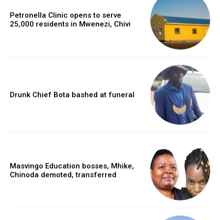
Petronella Clinic opens to serve
25,000 residents in Mwenezi, Chivi
Drunk Chief Bota bashed at funeral
Masvingo Education bosses, Mhike,
Chinoda demoted, transferred