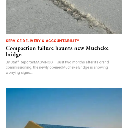
SERVICE DELIVERY & ACCOUNTABILITY
Compaction failure haunts new Mucheke
bridge
By Staff ReporterMASVINGO – Just two months after its grand
commissioning, the newly openedMucheke Bridge is showing
worrying signs...