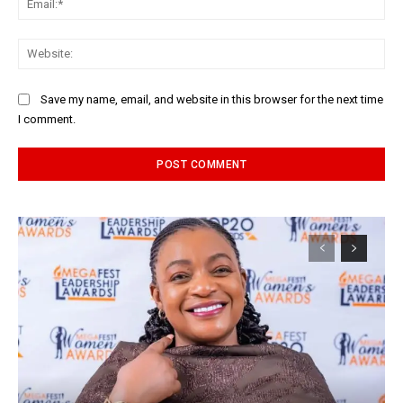
Web
Save my name, email, and website in this browser for the next time
I comment.
Alternative: