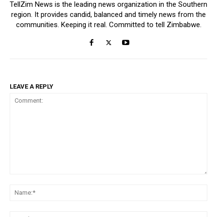
TellZim News is the leading news organization in the Southern
region. It provides candid, balanced and timely news from the
communities. Keeping it real. Committed to tell Zimbabwe.
LEAVE A REPLY
Comment:
Na
Ema