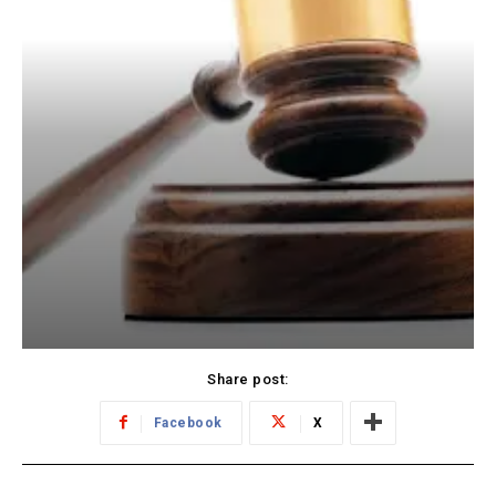
Share post:
Facebook
X