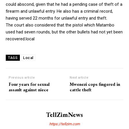
could abscond, given that he had a pending case of theft of a
firearm and unlawful entry. He also has a criminal record,
having served 22 months for unlawful entry and theft.
The court also considered that the pistol which Matambo
used had seven rounds, but the other bullets had not yet been
recovered.local
Local
TAGS
Previous article
Next article
Four years for sexual
Mwenezi cops fingered in
assault against niece
cattle theft
TellZimNews
https://tellzim.com