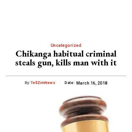
Uncategorized
Chikanga habitual criminal
steals gun, kills man with it
By:
TellZimNews
Date:
March 16, 2018