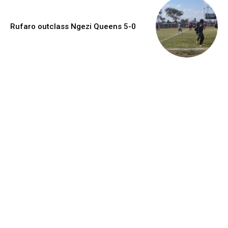
Rufaro outclass Ngezi Queens 5-0