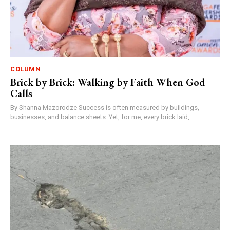
COLUMN
Brick by Brick: Walking by Faith When God
Calls
By Shanna Mazorodze Success is often measured by buildings,
businesses, and balance sheets. Yet, for me, every brick laid,...