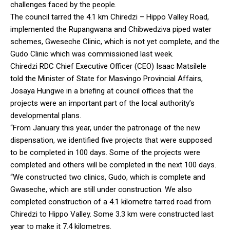
challenges faced by the people.
The council tarred the 4.1 km Chiredzi – Hippo Valley Road,
implemented the Rupangwana and Chibwedziva piped water
schemes, Gweseche Clinic, which is not yet complete, and the
Gudo Clinic which was commissioned last week.
Chiredzi RDC Chief Executive Officer (CEO) Isaac Matsilele
told the Minister of State for Masvingo Provincial Affairs,
Josaya Hungwe in a briefing at council offices that the
projects were an important part of the local authority’s
developmental plans.
“From January this year, under the patronage of the new
dispensation, we identified five projects that were supposed
to be completed in 100 days. Some of the projects were
completed and others will be completed in the next 100 days.
“We constructed two clinics, Gudo, which is complete and
Gwaseche, which are still under construction. We also
completed construction of a 4.1 kilometre tarred road from
Chiredzi to Hippo Valley. Some 3.3 km were constructed last
year to make it 7.4 kilometres.