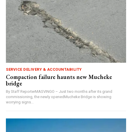
SERVICE DELIVERY & ACCOUNTABILITY
Compaction failure haunts new Mucheke
bridge
By Staff ReporterMASVINGO – Just two months after its grand
commissioning, the newly openedMucheke Bridge is showing
worrying signs...