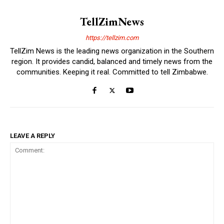
TellZimNews
https://tellzim.com
TellZim News is the leading news organization in the Southern
region. It provides candid, balanced and timely news from the
communities. Keeping it real. Committed to tell Zimbabwe.
LEAVE A REPLY