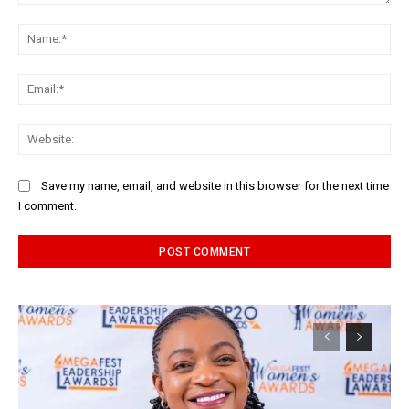
Comment:
Na
Ema
Web
Save my name, email, and website in this browser for the next time
I comment.
Alternative: