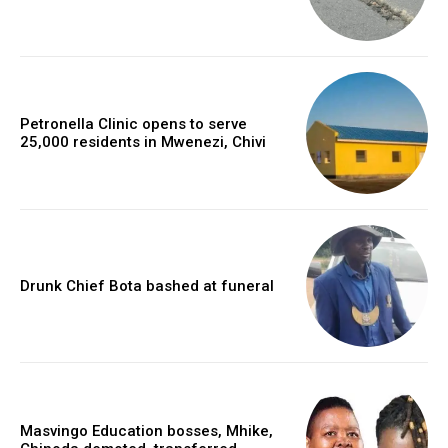
Petronella Clinic opens to serve
25,000 residents in Mwenezi, Chivi
Drunk Chief Bota bashed at funeral
Masvingo Education bosses, Mhike,