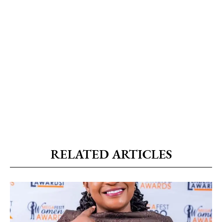
RELATED ARTICLES