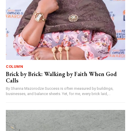
COLUMN
Brick by Brick: Walking by Faith When God
Calls
By Shanna Mazorodze Success is often measured by buildings,
businesses, and balance sheets. Yet, for me, every brick laid,...