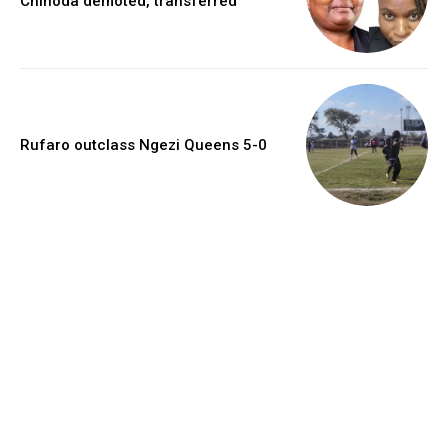
Chinoda demoted, transferred
Rufaro outclass Ngezi Queens 5-0