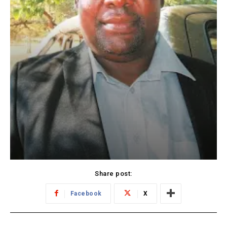
Share post:
Facebook
X