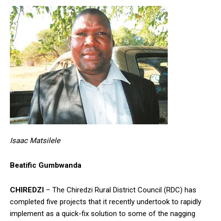
Isaac Matsilele
Beatific Gumbwanda
CHIREDZI
– The Chiredzi Rural District Council (RDC) has
completed five projects that it recently undertook to rapidly
implement as a quick-fix solution to some of the nagging