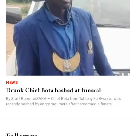
NEWS
Drunk Chief Bota bashed at funeral
By Staff ReporterZAKA – Chief Bota born Tafirenyika Bwazvo was
recently bashed by angry mourners after hestormed a funeral...
Follow us