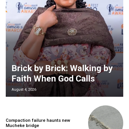
Brick by Brick: Walking by
Faith When God Calls
August 4, 2026
Compaction failure haunts new
Mucheke bridge