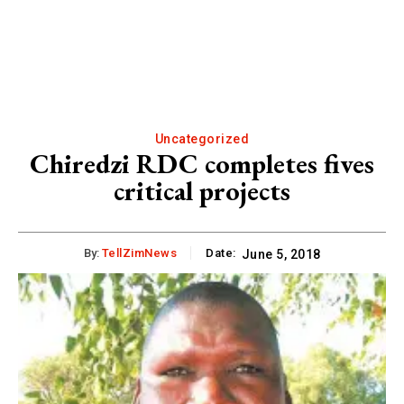
Uncategorized
Chiredzi RDC completes fives
critical projects
By:
TellZimNews
Date:
June 5, 2018