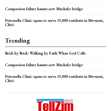
Compaction failure haunts new Mucheke bridge
Petronella Clinic opens to serve 25,000 residents in Mwenezi,
Chivi
Trending
Brick by Brick: Walking by Faith When God Calls
Compaction failure haunts new Mucheke bridge
Petronella Clinic opens to serve 25,000 residents in Mwenezi,
Chivi