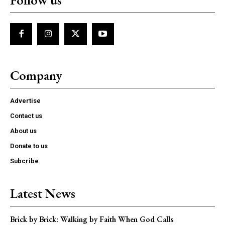
Company
Advertise
Contact us
About us
Donate to us
Subcribe
Latest News
Brick by Brick: Walking by Faith When God Calls