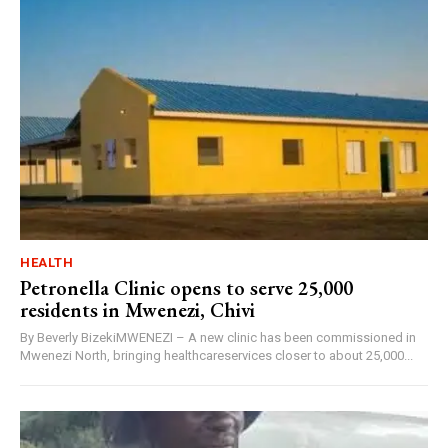
HEALTH
Petronella Clinic opens to serve 25,000
residents in Mwenezi, Chivi
By Beverly BizekiMWENEZI – A new clinic has been commissioned in
Mwenezi North, bringing healthcareservices closer to about 25,000...