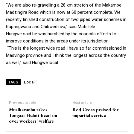
“We are also re-gravelling a 28 km stretch of the Makambe –
Madzingira Road which is now at 60 percent complete. We
recently finished construction of two piped water schemes in
Rupangwana and Chibwedziva,” said Matsilele.
Hungwe said he was humbled by the council’s efforts to
improve conditions in the areas under its jurisdiction.
“This is the longest wide road I have so far commissioned in
Masvingo province and I think the longest across the country
as well,” said Hungwe.local
Local
TAGS
Previous article
Next article
Musikavanhu takes
Red Cross praised for
Tongaat Hulett head on
impartial service
over workers’ welfare