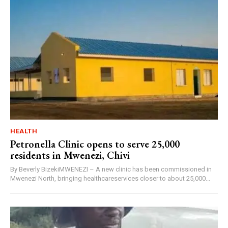
HEALTH
Petronella Clinic opens to serve 25,000
residents in Mwenezi, Chivi
By Beverly BizekiMWENEZI – A new clinic has been commissioned in
Mwenezi North, bringing healthcareservices closer to about 25,000...