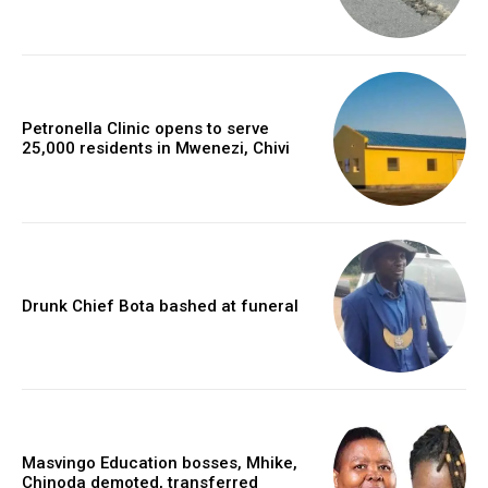
Petronella Clinic opens to serve
25,000 residents in Mwenezi, Chivi
Drunk Chief Bota bashed at funeral
Masvingo Education bosses, Mhike,
Chinoda demoted, transferred