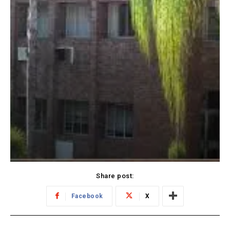
Share post:
Facebook
X