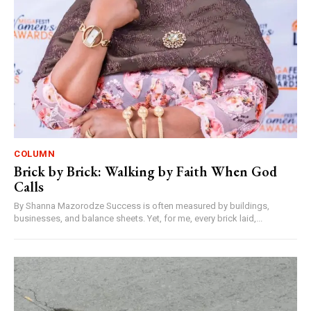
COLUMN
Brick by Brick: Walking by Faith When God
Calls
By Shanna Mazorodze Success is often measured by buildings,
businesses, and balance sheets. Yet, for me, every brick laid,...