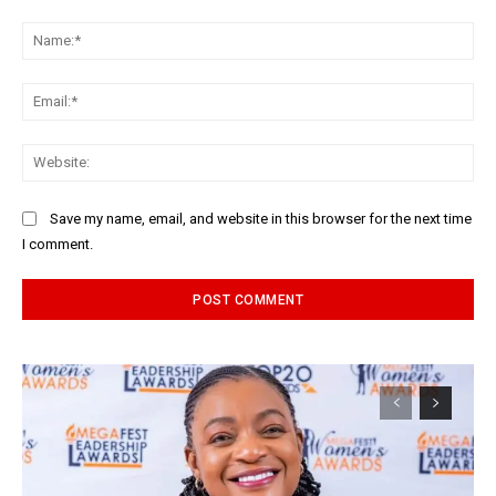
Comment:
Na
Ema
Web
Save my name, email, and website in this browser for the next time
I comment.
Alternative: