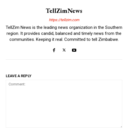
TellZimNews
https://tellzim.com
TellZim News is the leading news organization in the Southern
region. It provides candid, balanced and timely news from the
communities. Keeping it real. Committed to tell Zimbabwe.
LEAVE A REPLY