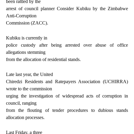
been rattled by the
arrest of council planner Consider Kubiku by the Zimbabwe
Anti-Corruption
Commission (ZACC).
Kubiku is currently in
police custody after being arrested over abuse of office
allegations stemming
from the allocation of residential stands.
Late last year, the United
Chiredzi Residents and Ratepayers Association (UCHIRRA)
wrote to the commission
urging the investigation of widespread acts of corruption in
council, ranging
from the flouting of tender procedures to dubious stands
allocation processes.
Last Friday, a three