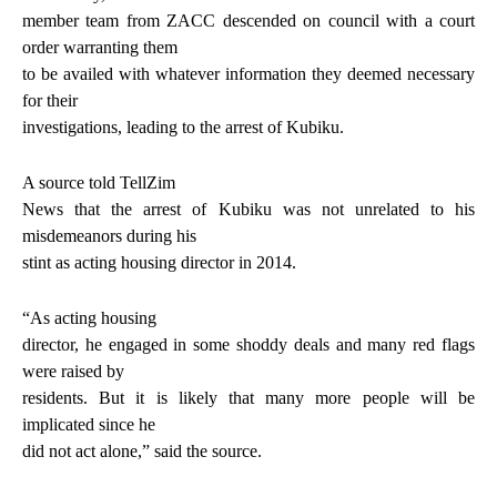
member team from ZACC descended on council with a court
order warranting them
to be availed with whatever information they deemed necessary
for their
investigations, leading to the arrest of Kubiku.
A source told TellZim
News that the arrest of Kubiku was not unrelated to his
misdemeanors during his
stint as acting housing director in 2014.
“As acting housing
director, he engaged in some shoddy deals and many red flags
were raised by
residents. But it is likely that many more people will be
implicated since he
did not act alone,” said the source.