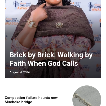
Brick by Brick: Walking by
Faith When God Calls
August 4, 2026
Compaction failure haunts new
Mucheke bridge