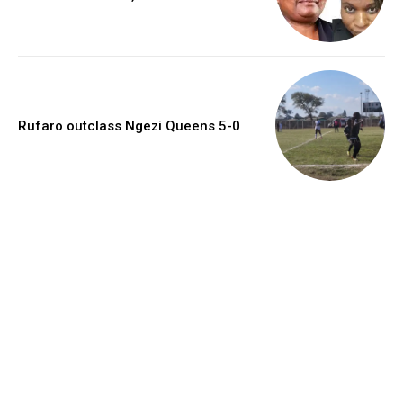
Rufaro outclass Ngezi Queens 5-0