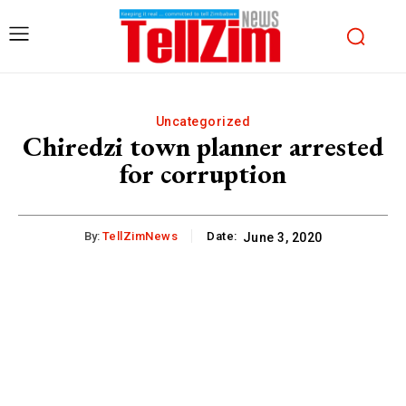
Uncategorized
Chiredzi town planner arrested
for corruption
By:
TellZimNews
Date:
June 3, 2020