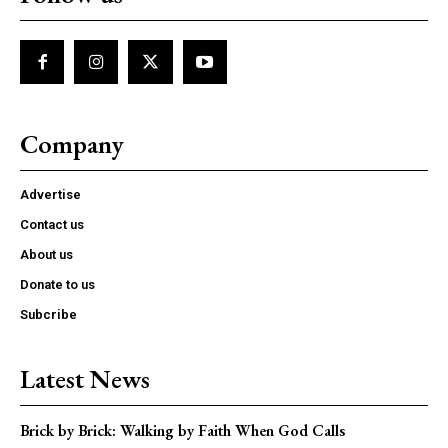
Company
Advertise
Contact us
About us
Donate to us
Subcribe
Latest News
Brick by Brick: Walking by Faith When God Calls