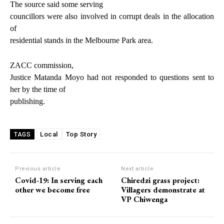
The source said some serving
councillors were also involved in corrupt deals in the allocation
of
residential stands in the Melbourne Park area.
ZACC commission,
Justice Matanda Moyo had not responded to questions sent to
her by the time of
publishing.
Local
Top Story
TAGS
Previous article
Next article
Covid-19: In serving each
Chiredzi grass project:
other we become free
Villagers demonstrate at
VP Chiwenga