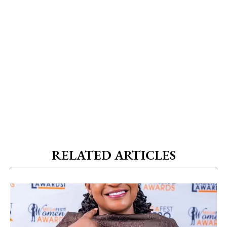
RELATED ARTICLES