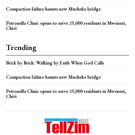
Compaction failure haunts new Mucheke bridge
Petronella Clinic opens to serve 25,000 residents in Mwenezi,
Chivi
Trending
Brick by Brick: Walking by Faith When God Calls
Compaction failure haunts new Mucheke bridge
Petronella Clinic opens to serve 25,000 residents in Mwenezi,
Chivi