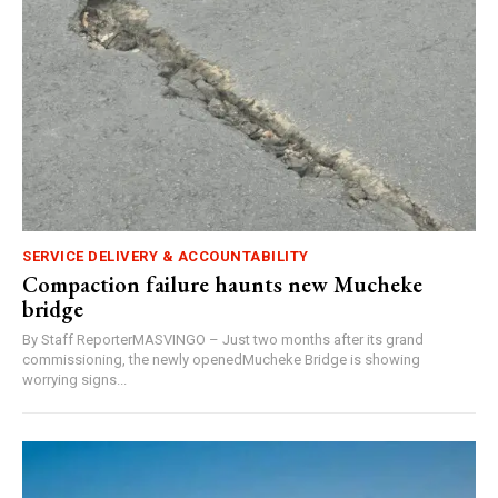
SERVICE DELIVERY & ACCOUNTABILITY
Compaction failure haunts new Mucheke
bridge
By Staff ReporterMASVINGO – Just two months after its grand
commissioning, the newly openedMucheke Bridge is showing
worrying signs...