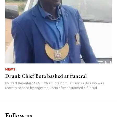
NEWS
Drunk Chief Bota bashed at funeral
By Staff ReporterZAKA – Chief Bota born Tafirenyika Bwazvo was
recently bashed by angry mourners after hestormed a funeral...
Follow us