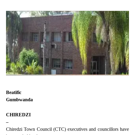
Beatific
Gumbwanda
CHIREDZI
–
Chiredzi Town Council (CTC) executives and councillors have